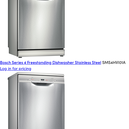
Bosch Series 4 Freestanding Dishwasher Stainless Steel
SMS4HVI01A
Log in for pricing