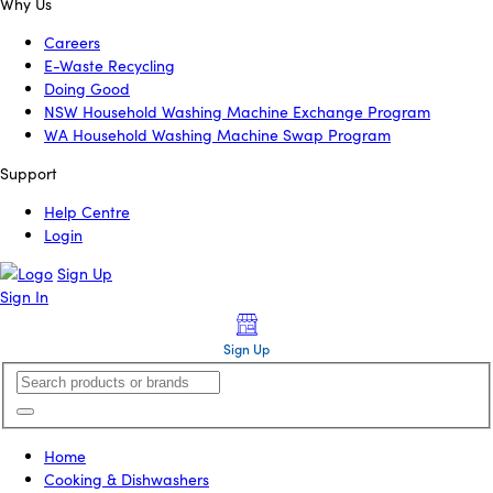
Why Us
Careers
E-Waste Recycling
Doing Good
NSW Household Washing Machine Exchange Program
WA Household Washing Machine Swap Program
Support
Help Centre
Login
Sign Up
Sign In
Sign Up
Home
Cooking & Dishwashers