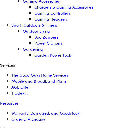
Gaming Accessories
Chargers & Gaming Accessories
Gaming Controllers
Gaming Headsets
Sport, Outdoors & Fitness
Outdoor Living
Bug Zappers
Power Stations
Gardening
Garden Power Tools
Services
The Good Guys Home Services
Mobile and Broadband Plans
AGL Offer
Trade-In
Resources
Warranty, Damaged, and Goodstock
Order ETA Enquiry