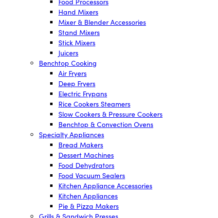
Food Processors
Hand Mixers
Mixer & Blender Accessories
Stand Mixers
Stick Mixers
Juicers
Benchtop Cooking
Air Fryers
Deep Fryers
Electric Frypans
Rice Cookers Steamers
Slow Cookers & Pressure Cookers
Benchtop & Convection Ovens
Specialty Appliances
Bread Makers
Dessert Machines
Food Dehydrators
Food Vacuum Sealers
Kitchen Appliance Accessories
Kitchen Appliances
Pie & Pizza Makers
Grills & Sandwich Presses