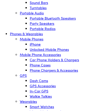
Sound Bars
Turntables
Portable Audio
Portable Bluetooth Speakers
Party Speakers
Portable Radios
Phones & Wearables
Mobile Phones
iPhone
Unlocked Mobile Phones
Mobile Phone Accessories
Car Phone Holders & Chargers
Phone Cases
Phone Chargers & Accessories
GPS
Dash Cams
GPS Accessories
In-Car GPS
Walkie Talkies
Wearables
Smart Watches