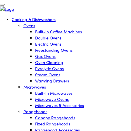
Cooking & Dishwashers
Ovens
Built-In Coffee Machines
Double Ovens
Electric Ovens
Freestanding Ovens
Gas Ovens
Oven Cleaning
Pyrolytic Ovens
Steam Ovens
Warming Drawers
Microwaves
Built-In Microwaves
Microwave Ovens
Microwaves & Accessories
Rangehoods
Canopy Rangehoods
Fixed Rangehoods
Rangehood Accessories