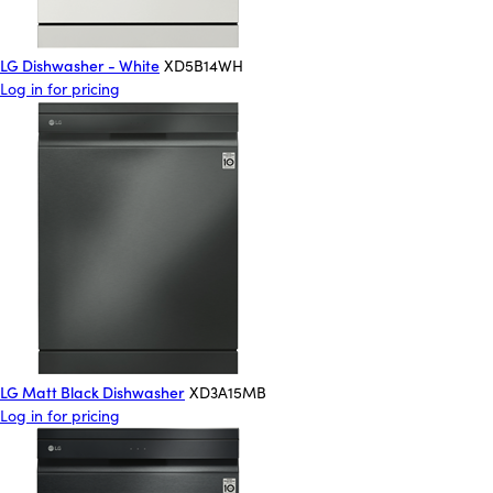
LG Dishwasher - White
XD5B14WH
Log in for pricing
LG Matt Black Dishwasher
XD3A15MB
Log in for pricing