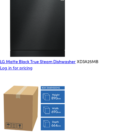
LG Matte Black True Steam Dishwasher
XD3A25MB
Log in for pricing