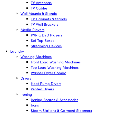
TV Antennas
TV Cables
Wall Mounts & Stands
TV Cabinets & Stands
TV Wall Brackets
Media Players
PVR & DVD Players
Set Top Boxes
Streaming Devices
Laundry
Washing Machines
Front Load Washing Machines
Top Load Washing Machines
Washer Dryer Combo
Dryers
Heat Pump Dryers
Vented Dryers
Ironing
Ironing Boards & Accessories
Irons
Steam Stations & Garment Steamers