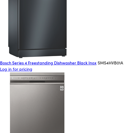
Bosch Series 4 Freestanding Dishwasher Black Inox
SMS4HVB01A
Log in for pricing