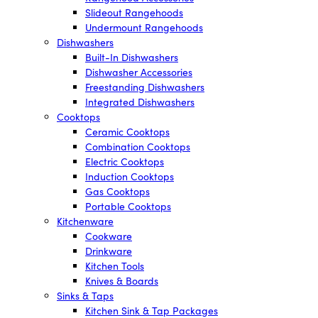
Slideout Rangehoods
Undermount Rangehoods
Dishwashers
Built-In Dishwashers
Dishwasher Accessories
Freestanding Dishwashers
Integrated Dishwashers
Cooktops
Ceramic Cooktops
Combination Cooktops
Electric Cooktops
Induction Cooktops
Gas Cooktops
Portable Cooktops
Kitchenware
Cookware
Drinkware
Kitchen Tools
Knives & Boards
Sinks & Taps
Kitchen Sink & Tap Packages