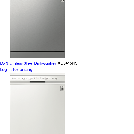
LG Stainless Steel Dishwasher
XD3A15NS
Log in for pricing