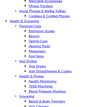
Wearable Accessories
Fitness Trackers
Home Phones & Walkie Talkies
Cordless & Corded Phones
Health & Grooming
Personal Care
Bathroom Scales
Beauty
Dental Care
Heating Pads
Massagers
Foot Spas
Hair Styling
Hair Dryers
Hair Straighteners & Curlers
Health & Fitness
Health Monitoring
TENS Machines
Blood Pressure Monitors
Grooming
Beard & Body Trimmers
Hair Clippers