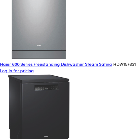
Haier 600 Series Freestanding Dishwasher Steam Satina
HDW15F3S1
Log in for pricing