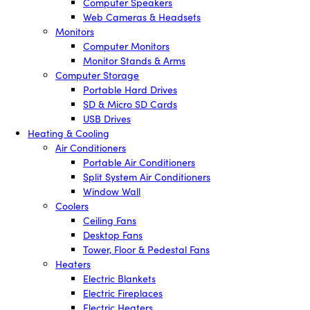
Computer Speakers
Web Cameras & Headsets
Monitors
Computer Monitors
Monitor Stands & Arms
Computer Storage
Portable Hard Drives
SD & Micro SD Cards
USB Drives
Heating & Cooling
Air Conditioners
Portable Air Conditioners
Split System Air Conditioners
Window Wall
Coolers
Ceiling Fans
Desktop Fans
Tower, Floor & Pedestal Fans
Heaters
Electric Blankets
Electric Fireplaces
Electric Heaters