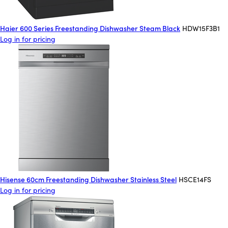
Haier 600 Series Freestanding Dishwasher Steam Black
HDW15F3B1
Log in for pricing
Hisense 60cm Freestanding Dishwasher Stainless Steel
HSCE14FS
Log in for pricing