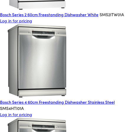
Bosch Series 2 60cm Freestanding Dishwasher White
SMS2ITW01A
Log in for pricing
Bosch Series 4 60cm Freestanding Dishwasher Stainless Steel
SMS4HTI01A
Log in for pricing