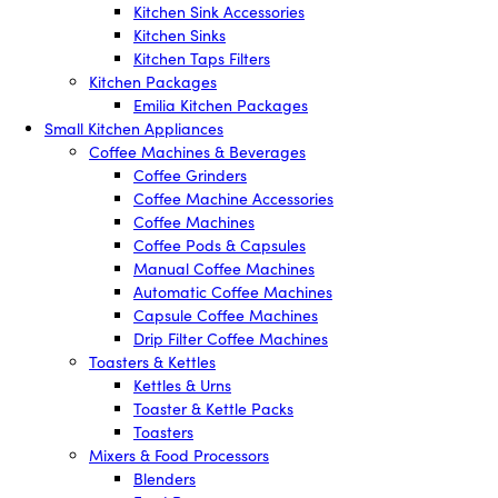
Kitchen Sink Accessories
Kitchen Sinks
Kitchen Taps Filters
Kitchen Packages
Emilia Kitchen Packages
Small Kitchen Appliances
Coffee Machines & Beverages
Coffee Grinders
Coffee Machine Accessories
Coffee Machines
Coffee Pods & Capsules
Manual Coffee Machines
Automatic Coffee Machines
Capsule Coffee Machines
Drip Filter Coffee Machines
Toasters & Kettles
Kettles & Urns
Toaster & Kettle Packs
Toasters
Mixers & Food Processors
Blenders