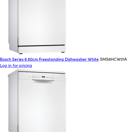
Bosch Series 6 60cm Freestanding Dishwasher White
SMS6HCW01A
Log in for pricing