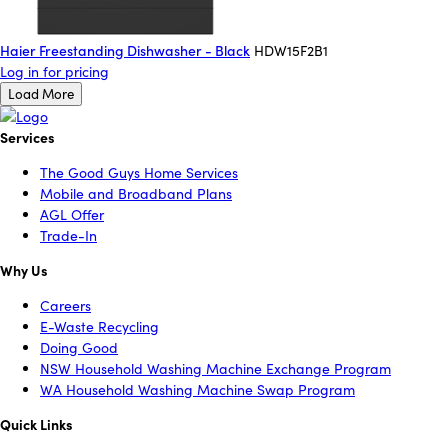
Haier Freestanding Dishwasher - Black
HDW15F2B1
Log in for pricing
Load More
Services
The Good Guys Home Services
Mobile and Broadband Plans
AGL Offer
Trade-In
Why Us
Careers
E-Waste Recycling
Doing Good
NSW Household Washing Machine Exchange Program
WA Household Washing Machine Swap Program
Quick Links