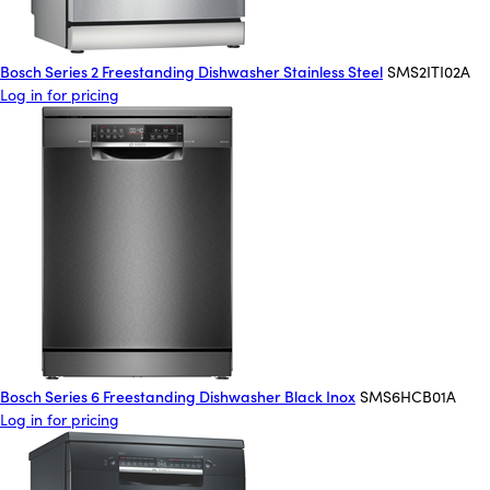
Bosch Series 2 Freestanding Dishwasher Stainless Steel
SMS2ITI02A
Log in for pricing
Bosch Series 6 Freestanding Dishwasher Black Inox
SMS6HCB01A
Log in for pricing