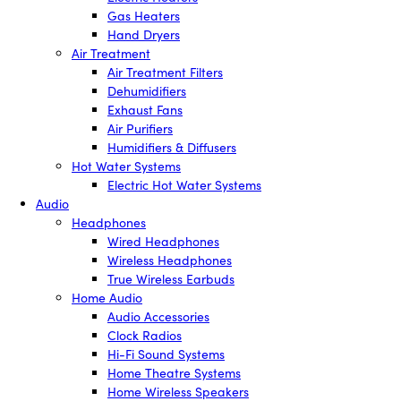
Gas Heaters
Hand Dryers
Air Treatment
Air Treatment Filters
Dehumidifiers
Exhaust Fans
Air Purifiers
Humidifiers & Diffusers
Hot Water Systems
Electric Hot Water Systems
Audio
Headphones
Wired Headphones
Wireless Headphones
True Wireless Earbuds
Home Audio
Audio Accessories
Clock Radios
Hi-Fi Sound Systems
Home Theatre Systems
Home Wireless Speakers