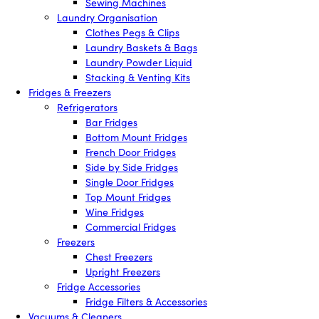
Sewing Machines
Laundry Organisation
Clothes Pegs & Clips
Laundry Baskets & Bags
Laundry Powder Liquid
Stacking & Venting Kits
Fridges & Freezers
Refrigerators
Bar Fridges
Bottom Mount Fridges
French Door Fridges
Side by Side Fridges
Single Door Fridges
Top Mount Fridges
Wine Fridges
Commercial Fridges
Freezers
Chest Freezers
Upright Freezers
Fridge Accessories
Fridge Filters & Accessories
Vacuums & Cleaners