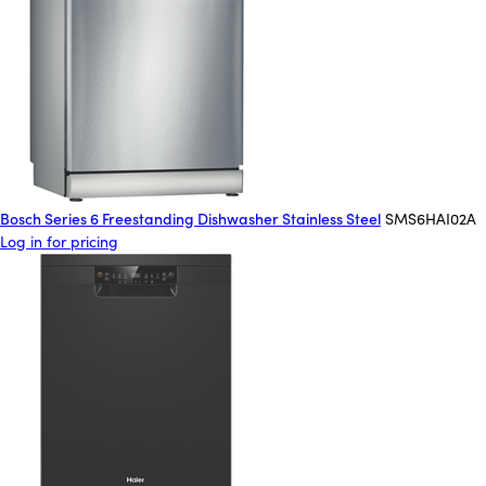
Bosch Series 6 Freestanding Dishwasher Stainless Steel
SMS6HAI02A
Log in for pricing