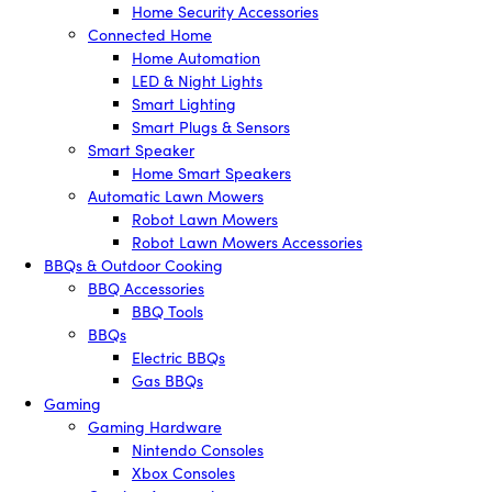
Home Security Accessories
Connected Home
Home Automation
LED & Night Lights
Smart Lighting
Smart Plugs & Sensors
Smart Speaker
Home Smart Speakers
Automatic Lawn Mowers
Robot Lawn Mowers
Robot Lawn Mowers Accessories
BBQs & Outdoor Cooking
BBQ Accessories
BBQ Tools
BBQs
Electric BBQs
Gas BBQs
Gaming
Gaming Hardware
Nintendo Consoles
Xbox Consoles