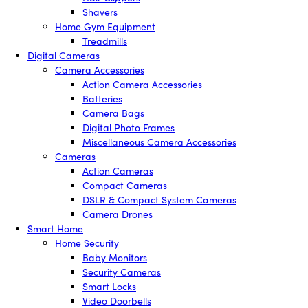
Shavers
Home Gym Equipment
Treadmills
Digital Cameras
Camera Accessories
Action Camera Accessories
Batteries
Camera Bags
Digital Photo Frames
Miscellaneous Camera Accessories
Cameras
Action Cameras
Compact Cameras
DSLR & Compact System Cameras
Camera Drones
Smart Home
Home Security
Baby Monitors
Security Cameras
Smart Locks
Video Doorbells