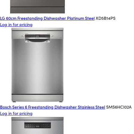
LG 60cm Freestanding Dishwasher Platinum Steel
XD5B14PS
Log in for pricing
Bosch Series 6 Freestanding Dishwasher Stainless Steel
SMS6HCI02A
Log in for pricing