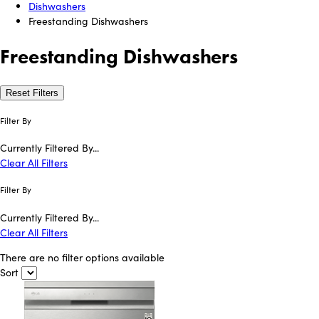
Dishwashers
Freestanding Dishwashers
Freestanding Dishwashers
Reset Filters
Filter By
Currently Filtered By...
Clear All Filters
Filter By
Currently Filtered By...
Clear All Filters
There are no filter options available
Sort