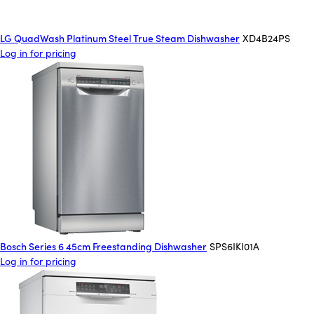
LG QuadWash Platinum Steel True Steam Dishwasher
XD4B24PS
Log in for pricing
Bosch Series 6 45cm Freestanding Dishwasher
SPS6IKI01A
Log in for pricing