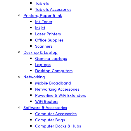
Tablets
Tablets Accessories
Printers, Paper & Ink
Ink Toner
Inkjet
Laser Printers
Office Supplies
Scanners
Desktop & Laptop
Gaming Laptops
Laptops
Desktop Computers
Networking
Mobile Broadband
Networking Accessories
Powerline & WiFi Extenders
WiFi Routers
Software & Accessories
Computer Accessories
Computer Bags
Computer Docks & Hubs