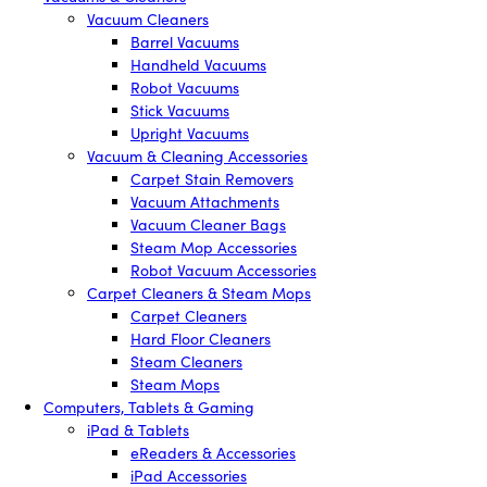
Vacuum Cleaners
Barrel Vacuums
Handheld Vacuums
Robot Vacuums
Stick Vacuums
Upright Vacuums
Vacuum & Cleaning Accessories
Carpet Stain Removers
Vacuum Attachments
Vacuum Cleaner Bags
Steam Mop Accessories
Robot Vacuum Accessories
Carpet Cleaners & Steam Mops
Carpet Cleaners
Hard Floor Cleaners
Steam Cleaners
Steam Mops
Computers, Tablets & Gaming
iPad & Tablets
eReaders & Accessories
iPad Accessories