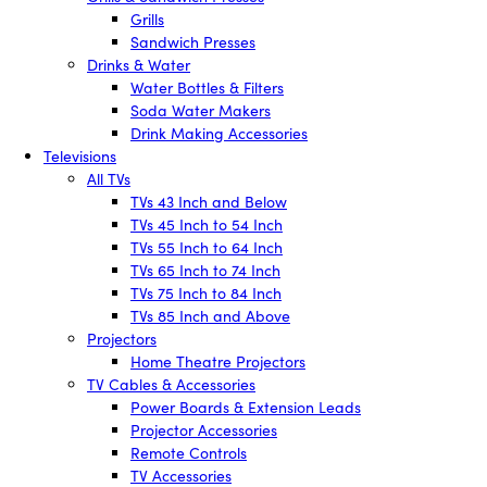
Grills
Sandwich Presses
Drinks & Water
Water Bottles & Filters
Soda Water Makers
Drink Making Accessories
Televisions
All TVs
TVs 43 Inch and Below
TVs 45 Inch to 54 Inch
TVs 55 Inch to 64 Inch
TVs 65 Inch to 74 Inch
TVs 75 Inch to 84 Inch
TVs 85 Inch and Above
Projectors
Home Theatre Projectors
TV Cables & Accessories
Power Boards & Extension Leads
Projector Accessories
Remote Controls
TV Accessories