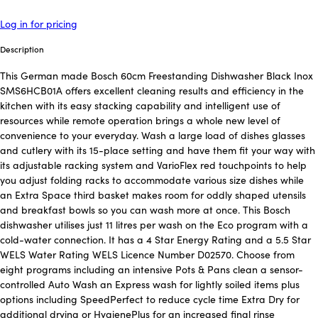
Log in for pricing
Description
This German made Bosch 60cm Freestanding Dishwasher Black Inox
SMS6HCB01A offers excellent cleaning results and efficiency in the
kitchen with its easy stacking capability and intelligent use of
resources while remote operation brings a whole new level of
convenience to your everyday. Wash a large load of dishes glasses
and cutlery with its 15-place setting and have them fit your way with
its adjustable racking system and VarioFlex red touchpoints to help
you adjust folding racks to accommodate various size dishes while
an Extra Space third basket makes room for oddly shaped utensils
and breakfast bowls so you can wash more at once. This Bosch
dishwasher utilises just 11 litres per wash on the Eco program with a
cold-water connection. It has a 4 Star Energy Rating and a 5.5 Star
WELS Water Rating WELS Licence Number D02570. Choose from
eight programs including an intensive Pots & Pans clean a sensor-
controlled Auto Wash an Express wash for lightly soiled items plus
options including SpeedPerfect to reduce cycle time Extra Dry for
additional drying or HygienePlus for an increased final rinse