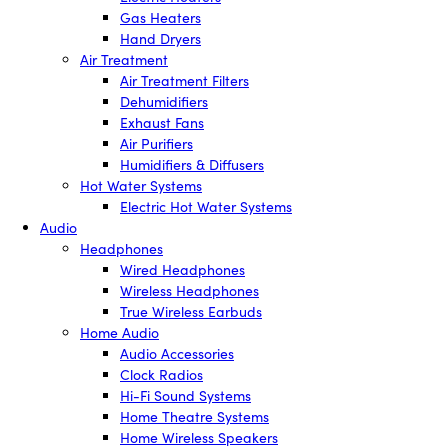
Gas Heaters
Hand Dryers
Air Treatment
Air Treatment Filters
Dehumidifiers
Exhaust Fans
Air Purifiers
Humidifiers & Diffusers
Hot Water Systems
Electric Hot Water Systems
Audio
Headphones
Wired Headphones
Wireless Headphones
True Wireless Earbuds
Home Audio
Audio Accessories
Clock Radios
Hi-Fi Sound Systems
Home Theatre Systems
Home Wireless Speakers