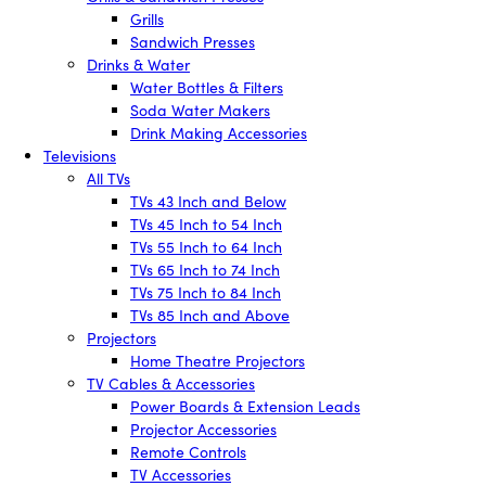
Grills
Sandwich Presses
Drinks & Water
Water Bottles & Filters
Soda Water Makers
Drink Making Accessories
Televisions
All TVs
TVs 43 Inch and Below
TVs 45 Inch to 54 Inch
TVs 55 Inch to 64 Inch
TVs 65 Inch to 74 Inch
TVs 75 Inch to 84 Inch
TVs 85 Inch and Above
Projectors
Home Theatre Projectors
TV Cables & Accessories
Power Boards & Extension Leads
Projector Accessories
Remote Controls
TV Accessories