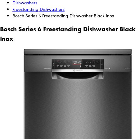
Dishwashers
Freestanding Dishwashers
Bosch Series 6 Freestanding Dishwasher Black Inox
Bosch Series 6 Freestanding Dishwasher Black
Inox