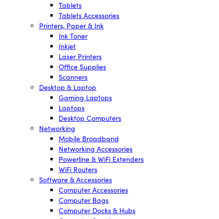
Tablets
Tablets Accessories
Printers, Paper & Ink
Ink Toner
Inkjet
Laser Printers
Office Supplies
Scanners
Desktop & Laptop
Gaming Laptops
Laptops
Desktop Computers
Networking
Mobile Broadband
Networking Accessories
Powerline & WiFi Extenders
WiFi Routers
Software & Accessories
Computer Accessories
Computer Bags
Computer Docks & Hubs