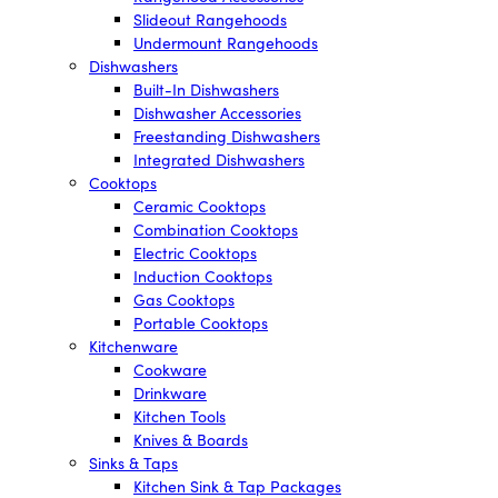
Slideout Rangehoods
Undermount Rangehoods
Dishwashers
Built-In Dishwashers
Dishwasher Accessories
Freestanding Dishwashers
Integrated Dishwashers
Cooktops
Ceramic Cooktops
Combination Cooktops
Electric Cooktops
Induction Cooktops
Gas Cooktops
Portable Cooktops
Kitchenware
Cookware
Drinkware
Kitchen Tools
Knives & Boards
Sinks & Taps
Kitchen Sink & Tap Packages