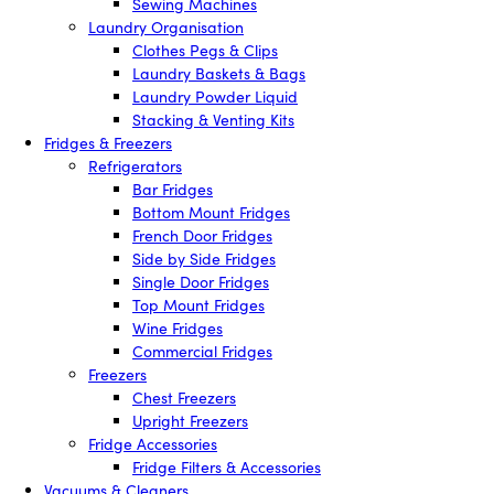
Sewing Machines
Laundry Organisation
Clothes Pegs & Clips
Laundry Baskets & Bags
Laundry Powder Liquid
Stacking & Venting Kits
Fridges & Freezers
Refrigerators
Bar Fridges
Bottom Mount Fridges
French Door Fridges
Side by Side Fridges
Single Door Fridges
Top Mount Fridges
Wine Fridges
Commercial Fridges
Freezers
Chest Freezers
Upright Freezers
Fridge Accessories
Fridge Filters & Accessories
Vacuums & Cleaners