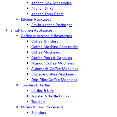
Kitchen Sink Accessories
Kitchen Sinks
Kitchen Taps Filters
Kitchen Packages
Emilia Kitchen Packages
Small Kitchen Appliances
Coffee Machines & Beverages
Coffee Grinders
Coffee Machine Accessories
Coffee Machines
Coffee Pods & Capsules
Manual Coffee Machines
Automatic Coffee Machines
Capsule Coffee Machines
Drip Filter Coffee Machines
Toasters & Kettles
Kettles & Urns
Toaster & Kettle Packs
Toasters
Mixers & Food Processors
Blenders