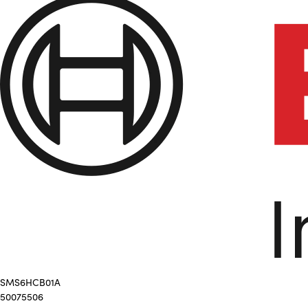
SMS6HCB01A
50075506