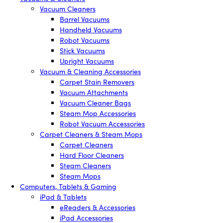
Vacuum Cleaners
Barrel Vacuums
Handheld Vacuums
Robot Vacuums
Stick Vacuums
Upright Vacuums
Vacuum & Cleaning Accessories
Carpet Stain Removers
Vacuum Attachments
Vacuum Cleaner Bags
Steam Mop Accessories
Robot Vacuum Accessories
Carpet Cleaners & Steam Mops
Carpet Cleaners
Hard Floor Cleaners
Steam Cleaners
Steam Mops
Computers, Tablets & Gaming
iPad & Tablets
eReaders & Accessories
iPad Accessories