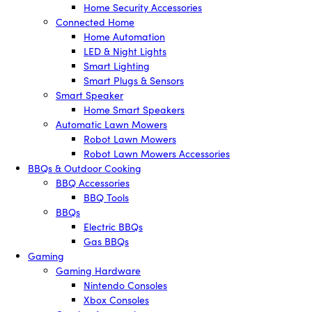
Home Security Accessories
Connected Home
Home Automation
LED & Night Lights
Smart Lighting
Smart Plugs & Sensors
Smart Speaker
Home Smart Speakers
Automatic Lawn Mowers
Robot Lawn Mowers
Robot Lawn Mowers Accessories
BBQs & Outdoor Cooking
BBQ Accessories
BBQ Tools
BBQs
Electric BBQs
Gas BBQs
Gaming
Gaming Hardware
Nintendo Consoles
Xbox Consoles