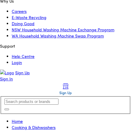
Why Us
Careers
E-Waste Recycling
Doing Good
NSW Household Washing Machine Exchange Program
WA Household Washing Machine Swap Program
Support
Help Centre
Login
Sign Up
Sign In
Sign Up
Home
Cooking & Dishwashers