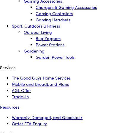
Gaming Accessories
Chargers & Gaming Accessories
Gaming Controllers
Gaming Headsets
Sport, Outdoors & Fitness
Outdoor Living
Bug Zappers
Power Stations
Gardening
Garden Power Tools
Services
The Good Guys Home Services
Mobile and Broadband Plans
AGL Offer
Trade-In
Resources
Warranty, Damaged, and Goodstock
Order ETA Enquiry