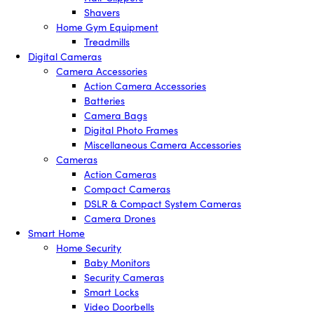
Shavers
Home Gym Equipment
Treadmills
Digital Cameras
Camera Accessories
Action Camera Accessories
Batteries
Camera Bags
Digital Photo Frames
Miscellaneous Camera Accessories
Cameras
Action Cameras
Compact Cameras
DSLR & Compact System Cameras
Camera Drones
Smart Home
Home Security
Baby Monitors
Security Cameras
Smart Locks
Video Doorbells