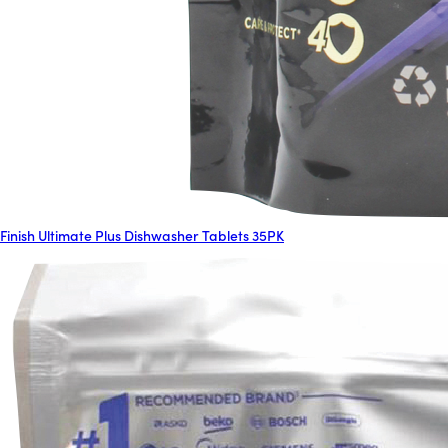
Finish Ultimate Plus Dishwasher Tablets 35PK