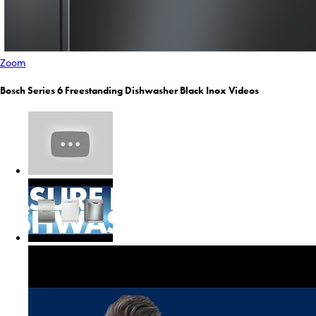
Zoom
Bosch Series 6 Freestanding Dishwasher Black Inox Videos