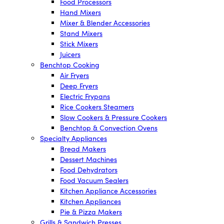
Food Processors
Hand Mixers
Mixer & Blender Accessories
Stand Mixers
Stick Mixers
Juicers
Benchtop Cooking
Air Fryers
Deep Fryers
Electric Frypans
Rice Cookers Steamers
Slow Cookers & Pressure Cookers
Benchtop & Convection Ovens
Specialty Appliances
Bread Makers
Dessert Machines
Food Dehydrators
Food Vacuum Sealers
Kitchen Appliance Accessories
Kitchen Appliances
Pie & Pizza Makers
Grills & Sandwich Presses