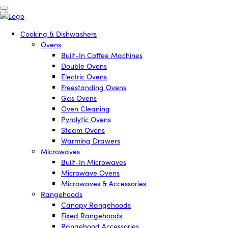
Cooking & Dishwashers
Ovens
Built-In Coffee Machines
Double Ovens
Electric Ovens
Freestanding Ovens
Gas Ovens
Oven Cleaning
Pyrolytic Ovens
Steam Ovens
Warming Drawers
Microwaves
Built-In Microwaves
Microwave Ovens
Microwaves & Accessories
Rangehoods
Canopy Rangehoods
Fixed Rangehoods
Rangehood Accessories