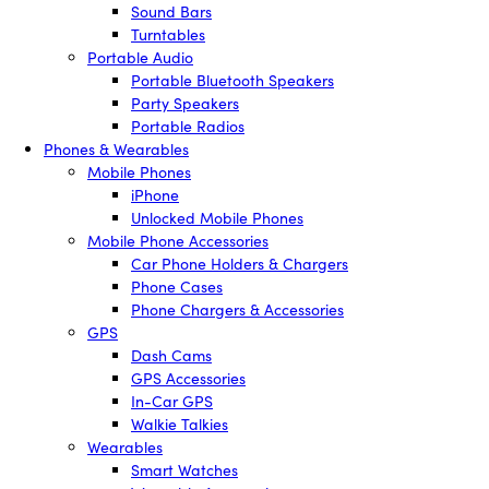
Sound Bars
Turntables
Portable Audio
Portable Bluetooth Speakers
Party Speakers
Portable Radios
Phones & Wearables
Mobile Phones
iPhone
Unlocked Mobile Phones
Mobile Phone Accessories
Car Phone Holders & Chargers
Phone Cases
Phone Chargers & Accessories
GPS
Dash Cams
GPS Accessories
In-Car GPS
Walkie Talkies
Wearables
Smart Watches