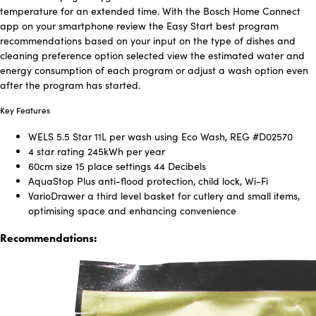
temperature for an extended time. With the Bosch Home Connect
app on your smartphone review the Easy Start best program
recommendations based on your input on the type of dishes and
cleaning preference option selected view the estimated water and
energy consumption of each program or adjust a wash option even
after the program has started.
Key Features
WELS 5.5 Star 11L per wash using Eco Wash, REG #D02570
4 star rating 245kWh per year
60cm size 15 place settings 44 Decibels
AquaStop Plus anti-flood protection, child lock, Wi-Fi
VarioDrawer a third level basket for cutlery and small items,
optimising space and enhancing convenience
Recommendations: