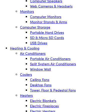
Computer Speakers
Web Cameras & Headsets
Monitors
Computer Monitors
Monitor Stands & Arms
Computer Storage
Portable Hard Drives
SD & Micro SD Cards
USB Drives
Heating & Cooling
Air Conditioners
Portable Air Conditioners
Split System Air Conditioners
Window Wall
Coolers
Ceiling Fans
Desktop Fans
Tower, Floor & Pedestal Fans
Heaters
Electric Blankets
Electric Fireplaces
Electric Heaters