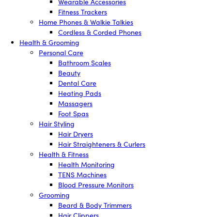
Wearable Accessories
Fitness Trackers
Home Phones & Walkie Talkies
Cordless & Corded Phones
Health & Grooming
Personal Care
Bathroom Scales
Beauty
Dental Care
Heating Pads
Massagers
Foot Spas
Hair Styling
Hair Dryers
Hair Straighteners & Curlers
Health & Fitness
Health Monitoring
TENS Machines
Blood Pressure Monitors
Grooming
Beard & Body Trimmers
Hair Clippers