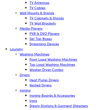
TV Antennas
TV Cables
Wall Mounts & Stands
TV Cabinets & Stands
TV Wall Brackets
Media Players
PVR & DVD Players
Set Top Boxes
Streaming Devices
Laundry
Washing Machines
Front Load Washing Machines
Top Load Washing Machines
Washer Dryer Combo
Dryers
Heat Pump Dryers
Vented Dryers
Ironing
Ironing Boards & Accessories
Irons
Steam Stations & Garment Steamers