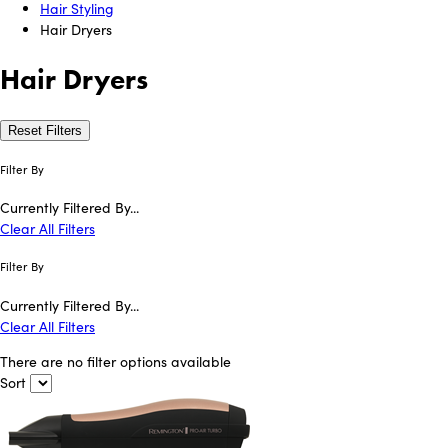
Hair Styling
Hair Dryers
Hair Dryers
Reset Filters
Filter By
Currently Filtered By...
Clear All Filters
Filter By
Currently Filtered By...
Clear All Filters
There are no filter options available
Sort