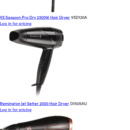
VS Sassoon Pro Dry 2300W Hair Dryer
VSD120A
Log in for pricing
Remington Jet Setter 2000 Hair Dryer
D1505AU
Log in for pricing