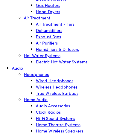
Gas Heaters
Hand Dryers
Air Treatment
Air Treatment Filters
Dehumidifiers
Exhaust Fans
Air Purifiers
Humidifiers & Diffusers
Hot Water Systems
Electric Hot Water Systems
Audio
Headphones
Wired Headphones
Wireless Headphones
True Wireless Earbuds
Home Audio
Audio Accessories
Clock Radios
Hi-Fi Sound Systems
Home Theatre Systems
Home Wireless Speakers