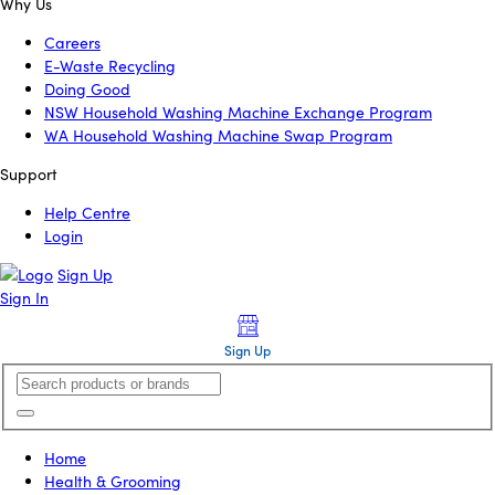
Why Us
Careers
E-Waste Recycling
Doing Good
NSW Household Washing Machine Exchange Program
WA Household Washing Machine Swap Program
Support
Help Centre
Login
Sign Up
Sign In
Sign Up
Home
Health & Grooming