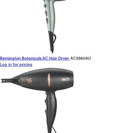
Remington Botanicals AC Hair Dryer
AC5860AU
Log in for pricing