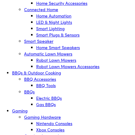
Home Security Accessories
Connected Home
Home Automation
LED & Night Lights
Smart Lighting
Smart Plugs & Sensors
Smart Speaker
Home Smart Speakers
Automatic Lawn Mowers
Robot Lawn Mowers
Robot Lawn Mowers Accessories
BBQs & Outdoor Cooking
BBQ Accessories
BBQ Tools
BBQs
Electric BBQs
Gas BBQs
Gaming
Gaming Hardware
Nintendo Consoles
Xbox Consoles