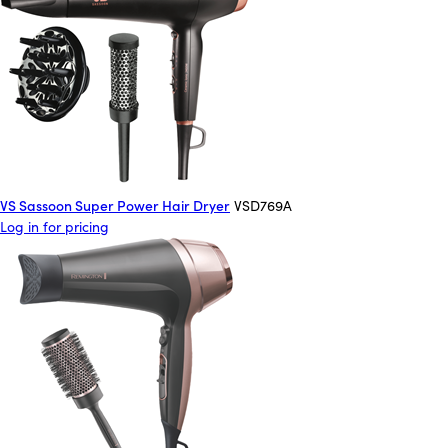
VS Sassoon Super Power Hair Dryer
VSD769A
Log in for pricing