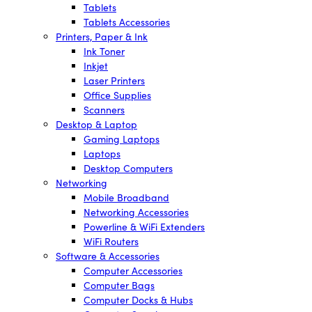
Tablets
Tablets Accessories
Printers, Paper & Ink
Ink Toner
Inkjet
Laser Printers
Office Supplies
Scanners
Desktop & Laptop
Gaming Laptops
Laptops
Desktop Computers
Networking
Mobile Broadband
Networking Accessories
Powerline & WiFi Extenders
WiFi Routers
Software & Accessories
Computer Accessories
Computer Bags
Computer Docks & Hubs