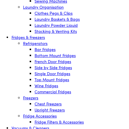
Sewing Machines
Laundry Organisation
Clothes Pegs & Clips
Laundry Baskets & Bags
Laundry Powder Liquid
Stacking & Venting Kits
Fridges & Freezers
Refrigerators
Bar Fridges
Bottom Mount Fridges
French Door Fridges
Side by Side Fridges
Single Door Fridges
Top Mount Fridges
Wine Fridges
Commercial Fridges
Freezers
Chest Freezers
Upright Freezers
Fridge Accessories
Fridge Filters & Accessories
Vacuums & Cleaners