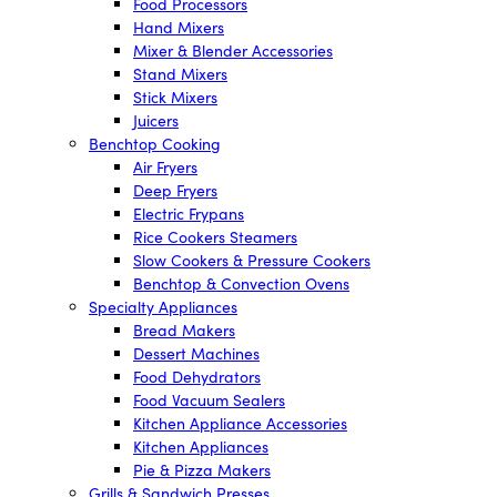
Food Processors
Hand Mixers
Mixer & Blender Accessories
Stand Mixers
Stick Mixers
Juicers
Benchtop Cooking
Air Fryers
Deep Fryers
Electric Frypans
Rice Cookers Steamers
Slow Cookers & Pressure Cookers
Benchtop & Convection Ovens
Specialty Appliances
Bread Makers
Dessert Machines
Food Dehydrators
Food Vacuum Sealers
Kitchen Appliance Accessories
Kitchen Appliances
Pie & Pizza Makers
Grills & Sandwich Presses