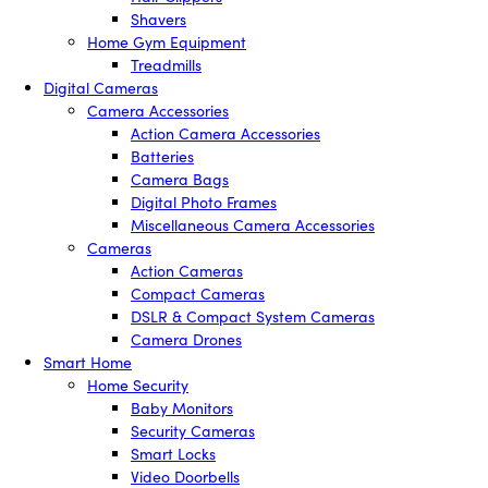
Shavers
Home Gym Equipment
Treadmills
Digital Cameras
Camera Accessories
Action Camera Accessories
Batteries
Camera Bags
Digital Photo Frames
Miscellaneous Camera Accessories
Cameras
Action Cameras
Compact Cameras
DSLR & Compact System Cameras
Camera Drones
Smart Home
Home Security
Baby Monitors
Security Cameras
Smart Locks
Video Doorbells