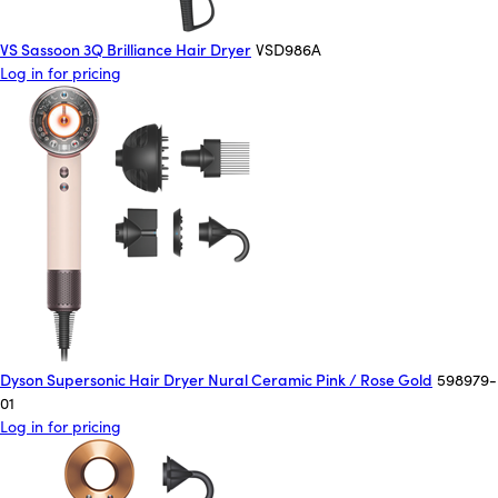
VS Sassoon 3Q Brilliance Hair Dryer
VSD986A
Log in for pricing
Dyson Supersonic Hair Dryer Nural Ceramic Pink / Rose Gold
598979-
01
Log in for pricing