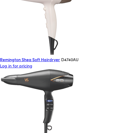
Remington Shea Soft Hairdryer
D4740AU
Log in for pricing