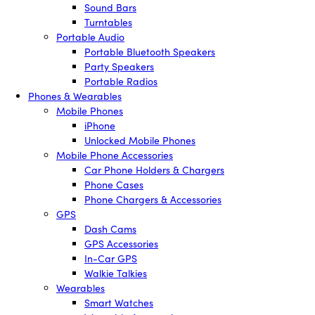
Sound Bars
Turntables
Portable Audio
Portable Bluetooth Speakers
Party Speakers
Portable Radios
Phones & Wearables
Mobile Phones
iPhone
Unlocked Mobile Phones
Mobile Phone Accessories
Car Phone Holders & Chargers
Phone Cases
Phone Chargers & Accessories
GPS
Dash Cams
GPS Accessories
In-Car GPS
Walkie Talkies
Wearables
Smart Watches