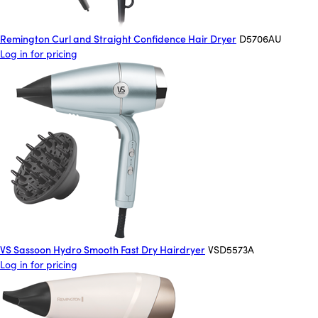
Remington Curl and Straight Confidence Hair Dryer
D5706AU
Log in for pricing
VS Sassoon Hydro Smooth Fast Dry Hairdryer
VSD5573A
Log in for pricing