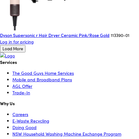
Dyson Supersonic r Hair Dryer Ceramic Pink/Rose Gold
113390-01
Log in for pricing
Load More
Services
The Good Guys Home Services
Mobile and Broadband Plans
AGL Offer
Trade-In
Why Us
Careers
E-Waste Recycling
Doing Good
NSW Household Washing Machine Exchange Program