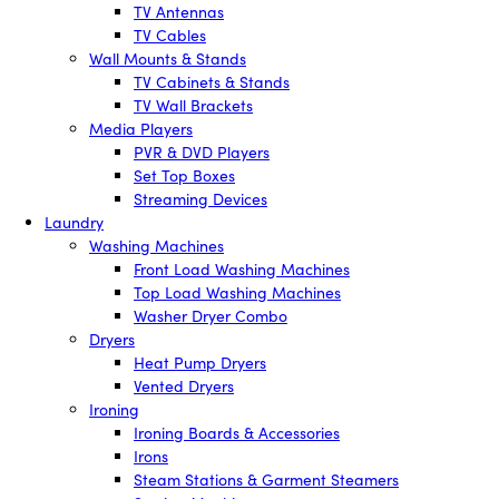
TV Antennas
TV Cables
Wall Mounts & Stands
TV Cabinets & Stands
TV Wall Brackets
Media Players
PVR & DVD Players
Set Top Boxes
Streaming Devices
Laundry
Washing Machines
Front Load Washing Machines
Top Load Washing Machines
Washer Dryer Combo
Dryers
Heat Pump Dryers
Vented Dryers
Ironing
Ironing Boards & Accessories
Irons
Steam Stations & Garment Steamers