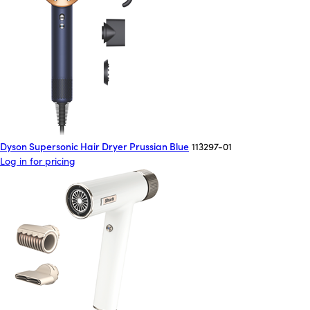
Dyson Supersonic Hair Dryer Prussian Blue
113297-01
Log in for pricing