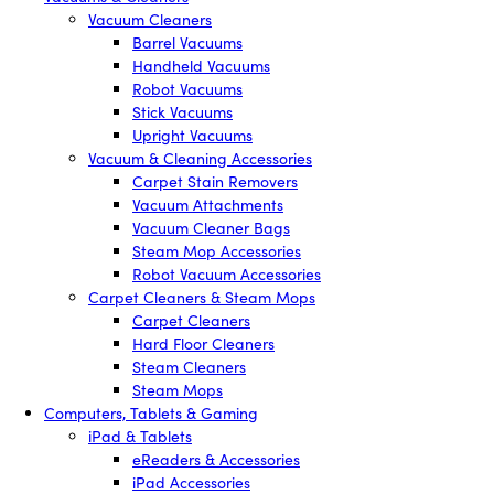
Vacuum Cleaners
Barrel Vacuums
Handheld Vacuums
Robot Vacuums
Stick Vacuums
Upright Vacuums
Vacuum & Cleaning Accessories
Carpet Stain Removers
Vacuum Attachments
Vacuum Cleaner Bags
Steam Mop Accessories
Robot Vacuum Accessories
Carpet Cleaners & Steam Mops
Carpet Cleaners
Hard Floor Cleaners
Steam Cleaners
Steam Mops
Computers, Tablets & Gaming
iPad & Tablets
eReaders & Accessories
iPad Accessories