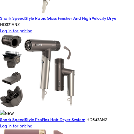
Shark SpeedStyle RapidGloss Finisher And High Velocity Dryer
HD321ANZ
Log in for pricing
Shark SpeedStyle ProFlex Hair Dryer System
HD543ANZ
Log in for pricing