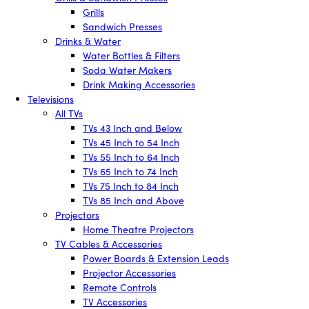
Grills
Sandwich Presses
Drinks & Water
Water Bottles & Filters
Soda Water Makers
Drink Making Accessories
Televisions
All TVs
TVs 43 Inch and Below
TVs 45 Inch to 54 Inch
TVs 55 Inch to 64 Inch
TVs 65 Inch to 74 Inch
TVs 75 Inch to 84 Inch
TVs 85 Inch and Above
Projectors
Home Theatre Projectors
TV Cables & Accessories
Power Boards & Extension Leads
Projector Accessories
Remote Controls
TV Accessories