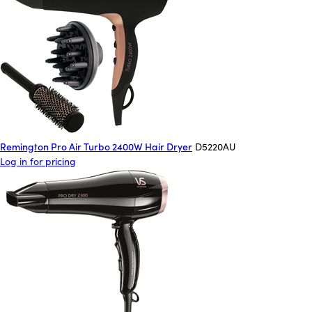
Remington Pro Air Turbo 2400W Hair Dryer
D5220AU
Log in for pricing