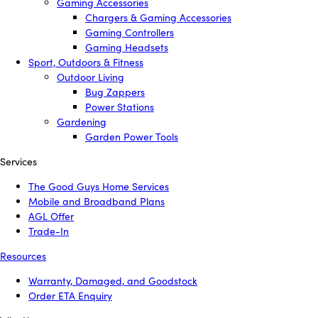
Gaming Accessories
Chargers & Gaming Accessories
Gaming Controllers
Gaming Headsets
Sport, Outdoors & Fitness
Outdoor Living
Bug Zappers
Power Stations
Gardening
Garden Power Tools
Services
The Good Guys Home Services
Mobile and Broadband Plans
AGL Offer
Trade-In
Resources
Warranty, Damaged, and Goodstock
Order ETA Enquiry