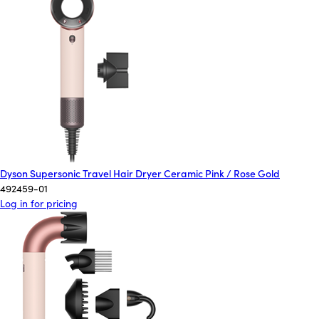
Dyson Supersonic Travel Hair Dryer Ceramic Pink / Rose Gold
492459-01
Log in for pricing