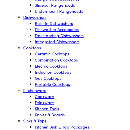
Slideout Rangehoods
Undermount Rangehoods
Dishwashers
Built-In Dishwashers
Dishwasher Accessories
Freestanding Dishwashers
Integrated Dishwashers
Cooktops
Ceramic Cooktops
Combination Cooktops
Electric Cooktops
Induction Cooktops
Gas Cooktops
Portable Cooktops
Kitchenware
Cookware
Drinkware
Kitchen Tools
Knives & Boards
Sinks & Taps
Kitchen Sink & Tap Packages