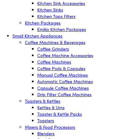
Kitchen Sink Accessories
Kitchen Sinks
Kitchen Taps Filters
Kitchen Packages
Emilia Kitchen Packages
Small Kitchen Appliances
Coffee Machines & Beverages
Coffee Grinders
Coffee Machine Accessories
Coffee Machines
Coffee Pods & Capsules
Manual Coffee Machines
Automatic Coffee Machines
Capsule Coffee Machines
Drip Filter Coffee Machines
Toasters & Kettles
Kettles & Urns
Toaster & Kettle Packs
Toasters
Mixers & Food Processors
Blenders