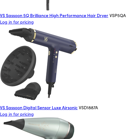
VS Sassoon 5Q Brilliance High Performance Hair Dryer
VSP5QA
Log in for pricing
VS Sassoon Digital Sensor Luxe Airsonic
VSD1887A
Log in for pricing