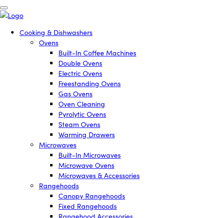
Cooking & Dishwashers
Ovens
Built-In Coffee Machines
Double Ovens
Electric Ovens
Freestanding Ovens
Gas Ovens
Oven Cleaning
Pyrolytic Ovens
Steam Ovens
Warming Drawers
Microwaves
Built-In Microwaves
Microwave Ovens
Microwaves & Accessories
Rangehoods
Canopy Rangehoods
Fixed Rangehoods
Rangehood Accessories