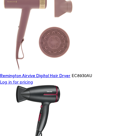
Remington Airvive Digital Hair Dryer
EC8930AU
Log in for pricing