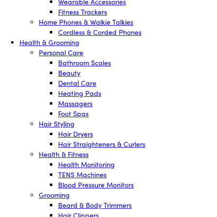
Wearable Accessories
Fitness Trackers
Home Phones & Walkie Talkies
Cordless & Corded Phones
Health & Grooming
Personal Care
Bathroom Scales
Beauty
Dental Care
Heating Pads
Massagers
Foot Spas
Hair Styling
Hair Dryers
Hair Straighteners & Curlers
Health & Fitness
Health Monitoring
TENS Machines
Blood Pressure Monitors
Grooming
Beard & Body Trimmers
Hair Clippers