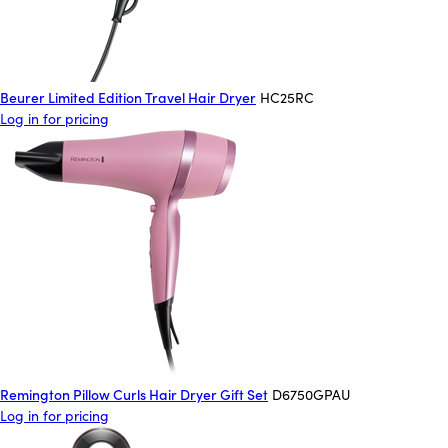
Beurer Limited Edition Travel Hair Dryer
HC25RC
Log in for pricing
Remington Pillow Curls Hair Dryer Gift Set
D6750GPAU
Log in for pricing