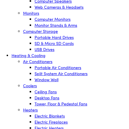
Computer Speakers
Web Cameras & Headsets
Monitors
Computer Monitors
Monitor Stands & Arms
Computer Storage
Portable Hard Drives
SD & Micro SD Cards
USB Drives
Heating & Cooling
Air Conditioners
Portable Air Conditioners
Split System Air Conditioners
Window Wall
Coolers
Ceiling Fans
Desktop Fans
Tower, Floor & Pedestal Fans
Heaters
Electric Blankets
Electric Fireplaces
Electric Heaters