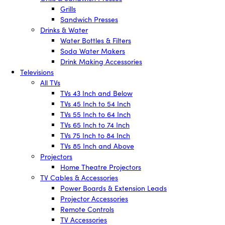
Grills
Sandwich Presses
Drinks & Water
Water Bottles & Filters
Soda Water Makers
Drink Making Accessories
Televisions
All TVs
TVs 43 Inch and Below
TVs 45 Inch to 54 Inch
TVs 55 Inch to 64 Inch
TVs 65 Inch to 74 Inch
TVs 75 Inch to 84 Inch
TVs 85 Inch and Above
Projectors
Home Theatre Projectors
TV Cables & Accessories
Power Boards & Extension Leads
Projector Accessories
Remote Controls
TV Accessories