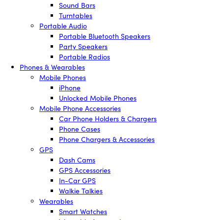
Sound Bars
Turntables
Portable Audio
Portable Bluetooth Speakers
Party Speakers
Portable Radios
Phones & Wearables
Mobile Phones
iPhone
Unlocked Mobile Phones
Mobile Phone Accessories
Car Phone Holders & Chargers
Phone Cases
Phone Chargers & Accessories
GPS
Dash Cams
GPS Accessories
In-Car GPS
Walkie Talkies
Wearables
Smart Watches