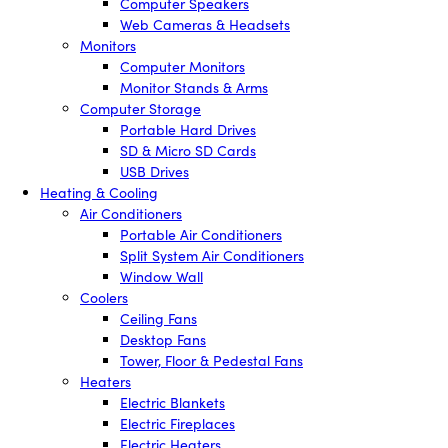
Computer Speakers
Web Cameras & Headsets
Monitors
Computer Monitors
Monitor Stands & Arms
Computer Storage
Portable Hard Drives
SD & Micro SD Cards
USB Drives
Heating & Cooling
Air Conditioners
Portable Air Conditioners
Split System Air Conditioners
Window Wall
Coolers
Ceiling Fans
Desktop Fans
Tower, Floor & Pedestal Fans
Heaters
Electric Blankets
Electric Fireplaces
Electric Heaters