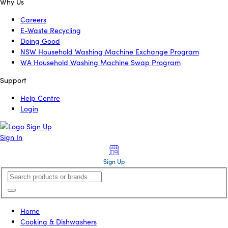
Why Us
Careers
E-Waste Recycling
Doing Good
NSW Household Washing Machine Exchange Program
WA Household Washing Machine Swap Program
Support
Help Centre
Login
Sign Up
Sign In
Sign Up
Home
Cooking & Dishwashers