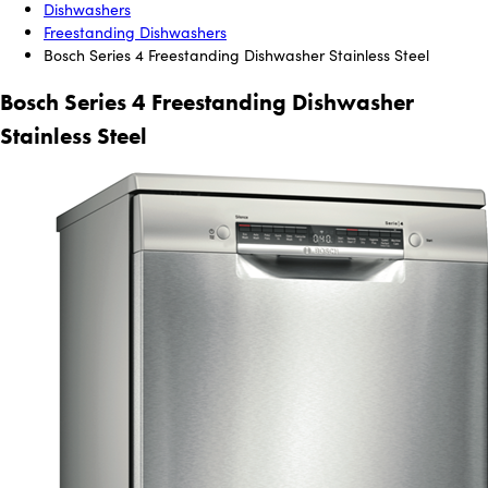
Dishwashers
Freestanding Dishwashers
Bosch Series 4 Freestanding Dishwasher Stainless Steel
Bosch Series 4 Freestanding Dishwasher
Stainless Steel