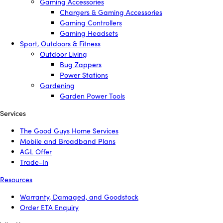
Gaming Accessories
Chargers & Gaming Accessories
Gaming Controllers
Gaming Headsets
Sport, Outdoors & Fitness
Outdoor Living
Bug Zappers
Power Stations
Gardening
Garden Power Tools
Services
The Good Guys Home Services
Mobile and Broadband Plans
AGL Offer
Trade-In
Resources
Warranty, Damaged, and Goodstock
Order ETA Enquiry