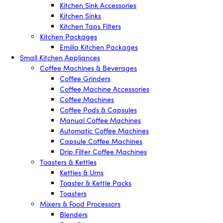
Kitchen Sink Accessories
Kitchen Sinks
Kitchen Taps Filters
Kitchen Packages
Emilia Kitchen Packages
Small Kitchen Appliances
Coffee Machines & Beverages
Coffee Grinders
Coffee Machine Accessories
Coffee Machines
Coffee Pods & Capsules
Manual Coffee Machines
Automatic Coffee Machines
Capsule Coffee Machines
Drip Filter Coffee Machines
Toasters & Kettles
Kettles & Urns
Toaster & Kettle Packs
Toasters
Mixers & Food Processors
Blenders