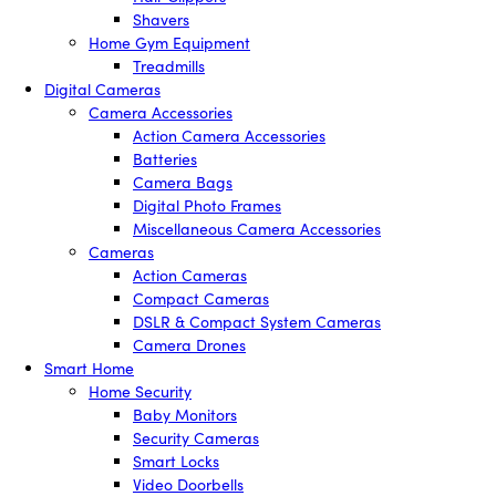
Shavers
Home Gym Equipment
Treadmills
Digital Cameras
Camera Accessories
Action Camera Accessories
Batteries
Camera Bags
Digital Photo Frames
Miscellaneous Camera Accessories
Cameras
Action Cameras
Compact Cameras
DSLR & Compact System Cameras
Camera Drones
Smart Home
Home Security
Baby Monitors
Security Cameras
Smart Locks
Video Doorbells