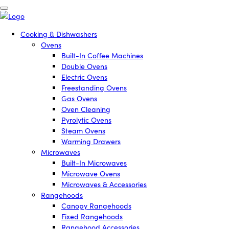
Cooking & Dishwashers
Ovens
Built-In Coffee Machines
Double Ovens
Electric Ovens
Freestanding Ovens
Gas Ovens
Oven Cleaning
Pyrolytic Ovens
Steam Ovens
Warming Drawers
Microwaves
Built-In Microwaves
Microwave Ovens
Microwaves & Accessories
Rangehoods
Canopy Rangehoods
Fixed Rangehoods
Rangehood Accessories