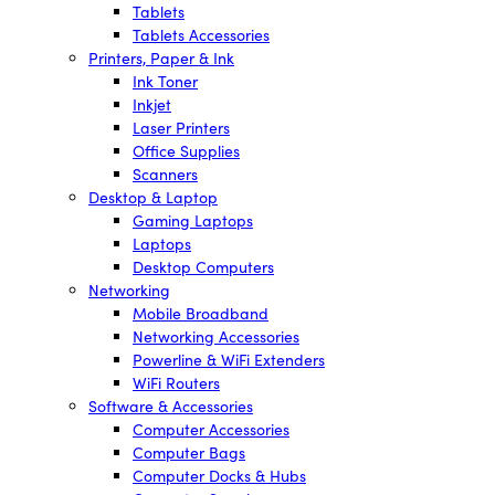
Tablets
Tablets Accessories
Printers, Paper & Ink
Ink Toner
Inkjet
Laser Printers
Office Supplies
Scanners
Desktop & Laptop
Gaming Laptops
Laptops
Desktop Computers
Networking
Mobile Broadband
Networking Accessories
Powerline & WiFi Extenders
WiFi Routers
Software & Accessories
Computer Accessories
Computer Bags
Computer Docks & Hubs