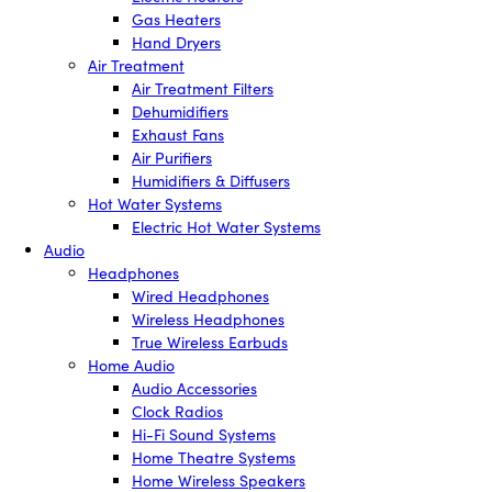
Gas Heaters
Hand Dryers
Air Treatment
Air Treatment Filters
Dehumidifiers
Exhaust Fans
Air Purifiers
Humidifiers & Diffusers
Hot Water Systems
Electric Hot Water Systems
Audio
Headphones
Wired Headphones
Wireless Headphones
True Wireless Earbuds
Home Audio
Audio Accessories
Clock Radios
Hi-Fi Sound Systems
Home Theatre Systems
Home Wireless Speakers