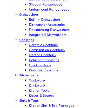
Slideout Rangehoods
Undermount Rangehoods
Dishwashers
Built-In Dishwashers
Dishwasher Accessories
Freestanding Dishwashers
Integrated Dishwashers
Cooktops
Ceramic Cooktops
Combination Cooktops
Electric Cooktops
Induction Cooktops
Gas Cooktops
Portable Cooktops
Kitchenware
Cookware
Drinkware
Kitchen Tools
Knives & Boards
Sinks & Taps
Kitchen Sink & Tap Packages