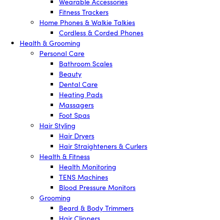
Wearable Accessories
Fitness Trackers
Home Phones & Walkie Talkies
Cordless & Corded Phones
Health & Grooming
Personal Care
Bathroom Scales
Beauty
Dental Care
Heating Pads
Massagers
Foot Spas
Hair Styling
Hair Dryers
Hair Straighteners & Curlers
Health & Fitness
Health Monitoring
TENS Machines
Blood Pressure Monitors
Grooming
Beard & Body Trimmers
Hair Clippers