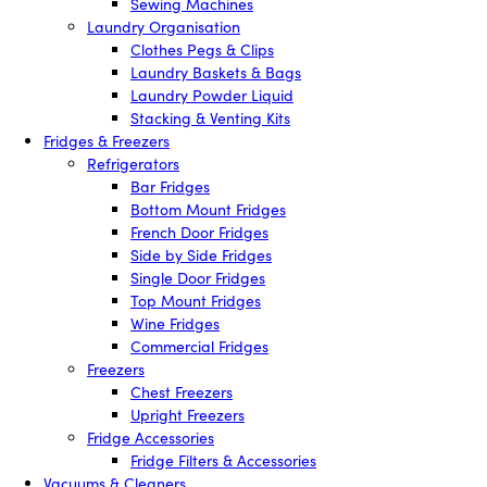
Sewing Machines
Laundry Organisation
Clothes Pegs & Clips
Laundry Baskets & Bags
Laundry Powder Liquid
Stacking & Venting Kits
Fridges & Freezers
Refrigerators
Bar Fridges
Bottom Mount Fridges
French Door Fridges
Side by Side Fridges
Single Door Fridges
Top Mount Fridges
Wine Fridges
Commercial Fridges
Freezers
Chest Freezers
Upright Freezers
Fridge Accessories
Fridge Filters & Accessories
Vacuums & Cleaners