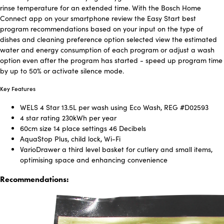
rinse temperature for an extended time. With the Bosch Home
Connect app on your smartphone review the Easy Start best
program recommendations based on your input on the type of
dishes and cleaning preference option selected view the estimated
water and energy consumption of each program or adjust a wash
option even after the program has started - speed up program time
by up to 50% or activate silence mode.
Key Features
WELS 4 Star 13.5L per wash using Eco Wash, REG #D02593
4 star rating 230kWh per year
60cm size 14 place settings 46 Decibels
AquaStop Plus, child lock, Wi-Fi
VarioDrawer a third level basket for cutlery and small items,
optimising space and enhancing convenience
Recommendations: