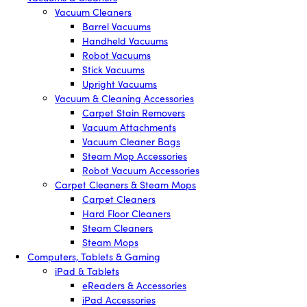
Vacuum Cleaners
Barrel Vacuums
Handheld Vacuums
Robot Vacuums
Stick Vacuums
Upright Vacuums
Vacuum & Cleaning Accessories
Carpet Stain Removers
Vacuum Attachments
Vacuum Cleaner Bags
Steam Mop Accessories
Robot Vacuum Accessories
Carpet Cleaners & Steam Mops
Carpet Cleaners
Hard Floor Cleaners
Steam Cleaners
Steam Mops
Computers, Tablets & Gaming
iPad & Tablets
eReaders & Accessories
iPad Accessories