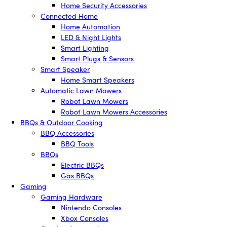
Home Security Accessories
Connected Home
Home Automation
LED & Night Lights
Smart Lighting
Smart Plugs & Sensors
Smart Speaker
Home Smart Speakers
Automatic Lawn Mowers
Robot Lawn Mowers
Robot Lawn Mowers Accessories
BBQs & Outdoor Cooking
BBQ Accessories
BBQ Tools
BBQs
Electric BBQs
Gas BBQs
Gaming
Gaming Hardware
Nintendo Consoles
Xbox Consoles