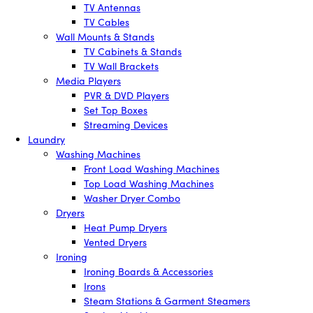
TV Antennas
TV Cables
Wall Mounts & Stands
TV Cabinets & Stands
TV Wall Brackets
Media Players
PVR & DVD Players
Set Top Boxes
Streaming Devices
Laundry
Washing Machines
Front Load Washing Machines
Top Load Washing Machines
Washer Dryer Combo
Dryers
Heat Pump Dryers
Vented Dryers
Ironing
Ironing Boards & Accessories
Irons
Steam Stations & Garment Steamers