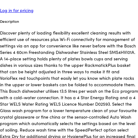
Log in for pricing
Description
Discover plenty of loading flexibility excellent cleaning results with
efficient use of resources plus Wi-Fi connectivity for management of
settings via an app for convenience like never before with the Bosch
Series 4 60cm Freestanding Dishwasher Stainless Steel SMS4HVI01A.
A 14-place setting holds plenty of plates bowls cups and serving
dishes in various sizes thanks to the upper RackmatickPlus basket
that can be height adjusted in three ways to make it fit and
VarioFlex red touchpoints that easily let you know which plate racks
in the upper or lower baskets can be folded to accommodate them.
This Bosch dishwasher utilises 13.5 litres per wash on the Eco program
with a cold-water connection. It has a 4 Star Energy Rating and a 4
Star WELS Water Rating WELS Licence Number D02593. Select the
Glass wash program for a lower temperature clean of your favourite
crystal glassware or fine china or the sensor-controlled Auto Wash
program which automatically selects the settings based on the level
of soiling. Reduce wash time with the SpeedPerfect option select
Extra Dry for additional drying or HygienePlus for an increased final