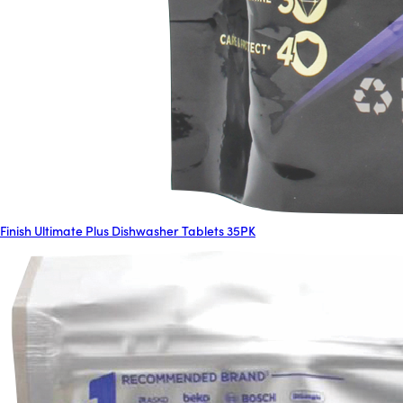
Finish Ultimate Plus Dishwasher Tablets 35PK