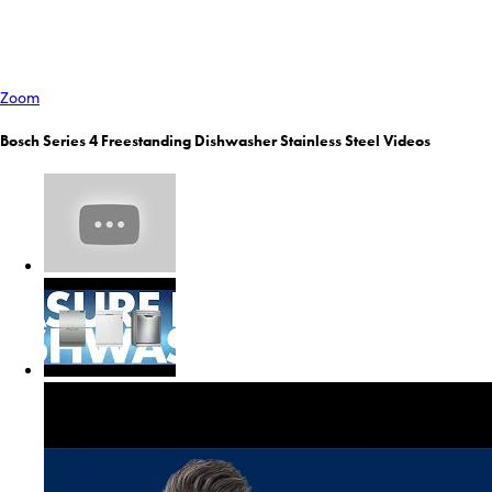
Zoom
Bosch Series 4 Freestanding Dishwasher Stainless Steel Videos