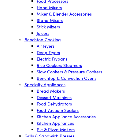
Food Processors
Hand Mixers
Mixer & Blender Accessories
Stand Mixers
Stick Mixers
Juicers
Benchtop Cooking
Air Fryers
Deep Fryers
Electric Frypans
Rice Cookers Steamers
Slow Cookers & Pressure Cookers
Benchtop & Convection Ovens
Specialty Appliances
Bread Makers
Dessert Machines
Food Dehydrators
Food Vacuum Sealers
Kitchen Appliance Accessories
Kitchen Appliances
Pie & Pizza Makers
Grills & Sandwich Presses