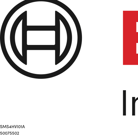
SMS4HVI01A
50075502