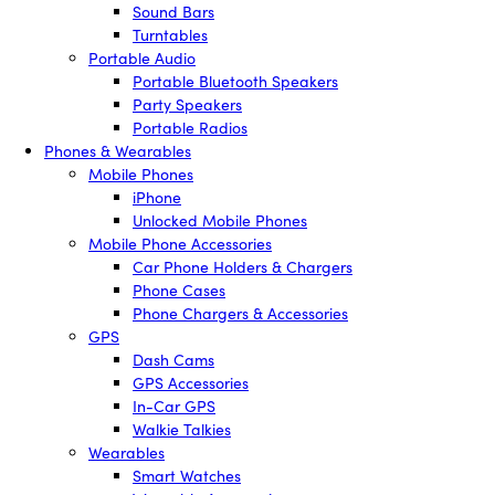
Sound Bars
Turntables
Portable Audio
Portable Bluetooth Speakers
Party Speakers
Portable Radios
Phones & Wearables
Mobile Phones
iPhone
Unlocked Mobile Phones
Mobile Phone Accessories
Car Phone Holders & Chargers
Phone Cases
Phone Chargers & Accessories
GPS
Dash Cams
GPS Accessories
In-Car GPS
Walkie Talkies
Wearables
Smart Watches