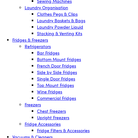
Sewing Machines
Laundry Organisation
Clothes Pegs & Clips
Laundry Baskets & Bags
Laundry Powder Liquid
Stacking & Venting Kits
Fridges & Freezers
Refrigerators
Bar Fridges
Bottom Mount Fridges
French Door Fridges
Side by Side Fridges
Single Door Fridges
Top Mount Fridges
Wine Fridges
Commercial Fridges
Freezers
Chest Freezers
Upright Freezers
Fridge Accessories
Fridge Filters & Accessories
Vacuums & Cleaners