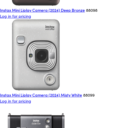
Instax Mini Liplay Camera (2024) Deep Bronze
88098
Log in for pricing
Instax Mini Liplay Camera (2024) Misty White
88099
Log in for pricing