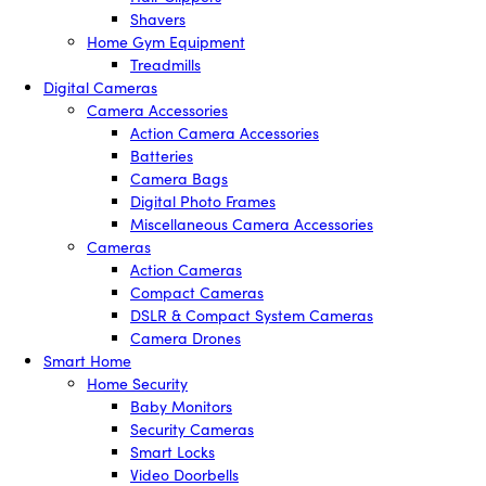
Shavers
Home Gym Equipment
Treadmills
Digital Cameras
Camera Accessories
Action Camera Accessories
Batteries
Camera Bags
Digital Photo Frames
Miscellaneous Camera Accessories
Cameras
Action Cameras
Compact Cameras
DSLR & Compact System Cameras
Camera Drones
Smart Home
Home Security
Baby Monitors
Security Cameras
Smart Locks
Video Doorbells