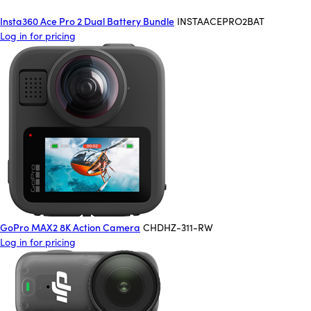
Insta360 Ace Pro 2 Dual Battery Bundle
INSTAACEPRO2BAT
Log in for pricing
GoPro MAX2 8K Action Camera
CHDHZ-311-RW
Log in for pricing