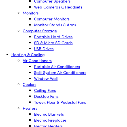
Computer Speakers
Web Cameras & Headsets
Monitors
Computer Monitors
Monitor Stands & Arms
Computer Storage
Portable Hard Drives
SD & Micro SD Cards
USB Drives
Heating & Cooling
Air Conditioners
Portable Air Conditioners
Split System Air Conditioners
Window Wall
Coolers
Ceiling Fans
Desktop Fans
Tower, Floor & Pedestal Fans
Heaters
Electric Blankets
Electric Fireplaces
Electric Heaters