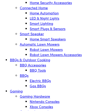
Home Security Accessories
Connected Home
Home Automation
LED & Night Lights
Smart Lighting
Smart Plugs & Sensors
Smart Speaker
Home Smart Speakers
Automatic Lawn Mowers
Robot Lawn Mowers
Robot Lawn Mowers Accessories
BBQs & Outdoor Cooking
BBQ Accessories
BBQ Tools
BBQs
Electric BBQs
Gas BBQs
Gaming
Gaming Hardware
Nintendo Consoles
Xbox Consoles