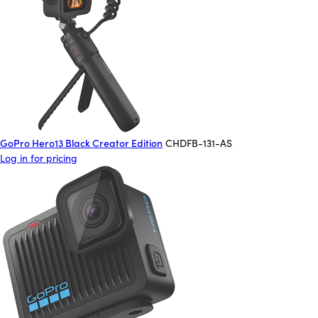
GoPro Hero13 Black Creator Edition
CHDFB-131-AS
Log in for pricing