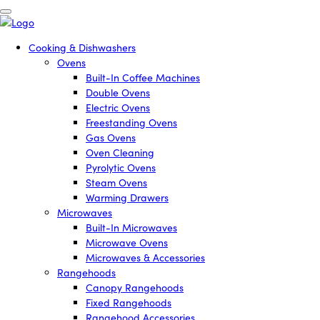
Cooking & Dishwashers
Ovens
Built-In Coffee Machines
Double Ovens
Electric Ovens
Freestanding Ovens
Gas Ovens
Oven Cleaning
Pyrolytic Ovens
Steam Ovens
Warming Drawers
Microwaves
Built-In Microwaves
Microwave Ovens
Microwaves & Accessories
Rangehoods
Canopy Rangehoods
Fixed Rangehoods
Rangehood Accessories