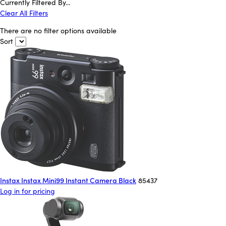
Currently Filtered By...
Clear All Filters
There are no filter options available
Sort
Instax Instax Mini99 Instant Camera Black
85437
Log in for pricing