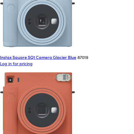
Instax Square SQ1 Camera Glacier Blue
87019
Log in for pricing