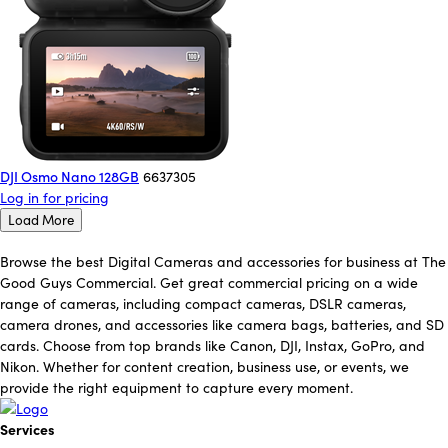
DJI Osmo Nano 128GB
6637305
Log in for pricing
Load More
Browse the best Digital Cameras and accessories for business at The
Good Guys Commercial. Get great commercial pricing on a wide
range of cameras, including compact cameras, DSLR cameras,
camera drones, and accessories like camera bags, batteries, and SD
cards. Choose from top brands like Canon, DJI, Instax, GoPro, and
Nikon. Whether for content creation, business use, or events, we
provide the right equipment to capture every moment.
Services