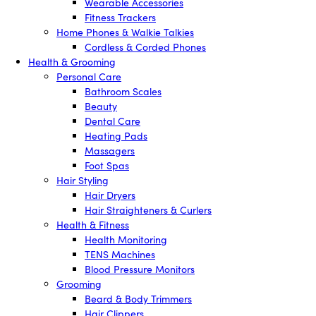
Wearable Accessories
Fitness Trackers
Home Phones & Walkie Talkies
Cordless & Corded Phones
Health & Grooming
Personal Care
Bathroom Scales
Beauty
Dental Care
Heating Pads
Massagers
Foot Spas
Hair Styling
Hair Dryers
Hair Straighteners & Curlers
Health & Fitness
Health Monitoring
TENS Machines
Blood Pressure Monitors
Grooming
Beard & Body Trimmers
Hair Clippers