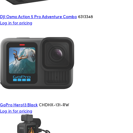
DJI Osmo Action 5 Pro Adventure Combo
6313348
Log in for pricing
GoPro Hero13 Black
CHDHX-131-RW
Log in for pricing