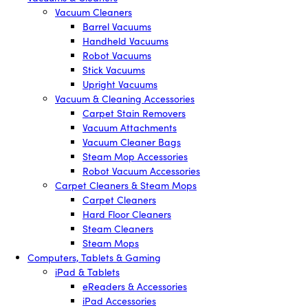
Vacuum Cleaners
Barrel Vacuums
Handheld Vacuums
Robot Vacuums
Stick Vacuums
Upright Vacuums
Vacuum & Cleaning Accessories
Carpet Stain Removers
Vacuum Attachments
Vacuum Cleaner Bags
Steam Mop Accessories
Robot Vacuum Accessories
Carpet Cleaners & Steam Mops
Carpet Cleaners
Hard Floor Cleaners
Steam Cleaners
Steam Mops
Computers, Tablets & Gaming
iPad & Tablets
eReaders & Accessories
iPad Accessories