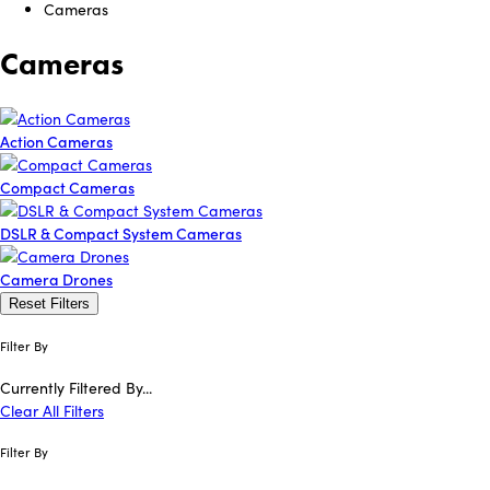
Cameras
Cameras
Action Cameras
Compact Cameras
DSLR & Compact System Cameras
Camera Drones
Reset Filters
Filter By
Currently Filtered By...
Clear All Filters
Filter By