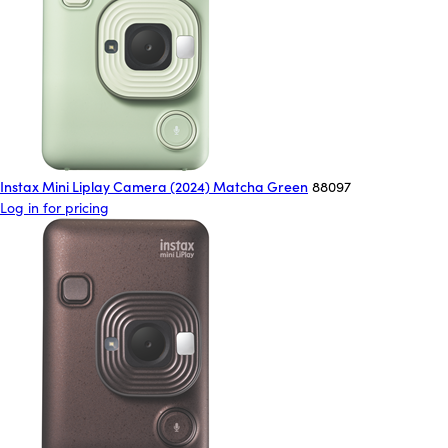
Instax Mini Liplay Camera (2024) Matcha Green
88097
Log in for pricing