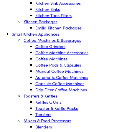
Kitchen Sink Accessories
Kitchen Sinks
Kitchen Taps Filters
Kitchen Packages
Emilia Kitchen Packages
Small Kitchen Appliances
Coffee Machines & Beverages
Coffee Grinders
Coffee Machine Accessories
Coffee Machines
Coffee Pods & Capsules
Manual Coffee Machines
Automatic Coffee Machines
Capsule Coffee Machines
Drip Filter Coffee Machines
Toasters & Kettles
Kettles & Urns
Toaster & Kettle Packs
Toasters
Mixers & Food Processors
Blenders