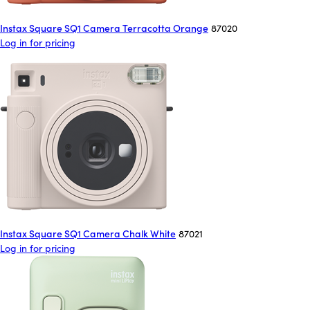
Instax Square SQ1 Camera Terracotta Orange
87020
Log in for pricing
Instax Square SQ1 Camera Chalk White
87021
Log in for pricing