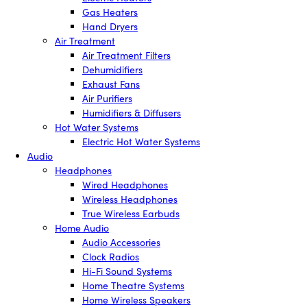
Gas Heaters
Hand Dryers
Air Treatment
Air Treatment Filters
Dehumidifiers
Exhaust Fans
Air Purifiers
Humidifiers & Diffusers
Hot Water Systems
Electric Hot Water Systems
Audio
Headphones
Wired Headphones
Wireless Headphones
True Wireless Earbuds
Home Audio
Audio Accessories
Clock Radios
Hi-Fi Sound Systems
Home Theatre Systems
Home Wireless Speakers