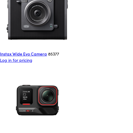
Instax Wide Evo Camera
85377
Log in for pricing