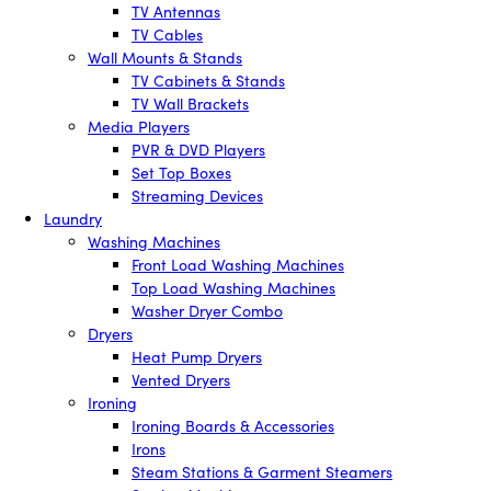
TV Antennas
TV Cables
Wall Mounts & Stands
TV Cabinets & Stands
TV Wall Brackets
Media Players
PVR & DVD Players
Set Top Boxes
Streaming Devices
Laundry
Washing Machines
Front Load Washing Machines
Top Load Washing Machines
Washer Dryer Combo
Dryers
Heat Pump Dryers
Vented Dryers
Ironing
Ironing Boards & Accessories
Irons
Steam Stations & Garment Steamers