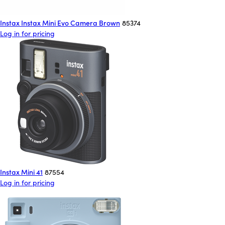
Instax Instax Mini Evo Camera Brown
85374
Log in for pricing
Instax Mini 41
87554
Log in for pricing