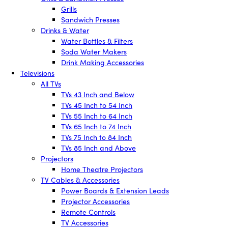
Grills
Sandwich Presses
Drinks & Water
Water Bottles & Filters
Soda Water Makers
Drink Making Accessories
Televisions
All TVs
TVs 43 Inch and Below
TVs 45 Inch to 54 Inch
TVs 55 Inch to 64 Inch
TVs 65 Inch to 74 Inch
TVs 75 Inch to 84 Inch
TVs 85 Inch and Above
Projectors
Home Theatre Projectors
TV Cables & Accessories
Power Boards & Extension Leads
Projector Accessories
Remote Controls
TV Accessories