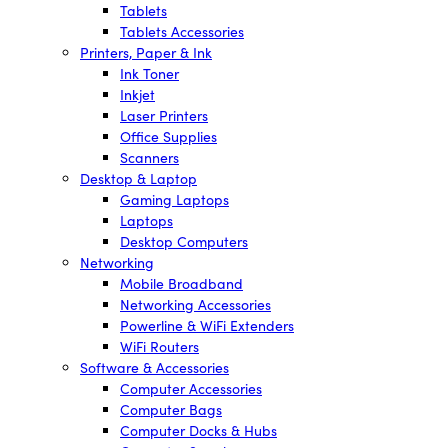
Tablets
Tablets Accessories
Printers, Paper & Ink
Ink Toner
Inkjet
Laser Printers
Office Supplies
Scanners
Desktop & Laptop
Gaming Laptops
Laptops
Desktop Computers
Networking
Mobile Broadband
Networking Accessories
Powerline & WiFi Extenders
WiFi Routers
Software & Accessories
Computer Accessories
Computer Bags
Computer Docks & Hubs