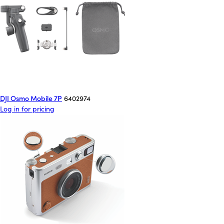
DJI Osmo Mobile 7P
6402974
Log in for pricing