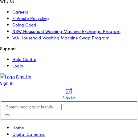
Why Us
Careers
E-Waste Recycling
Doing Good
NSW Household Washing Machine Exchange Program
WA Household Washing Machine Swap Program
Support
Help Centre
Login
Sign Up
Sign In
Sign Up
Home
Digital Cameras