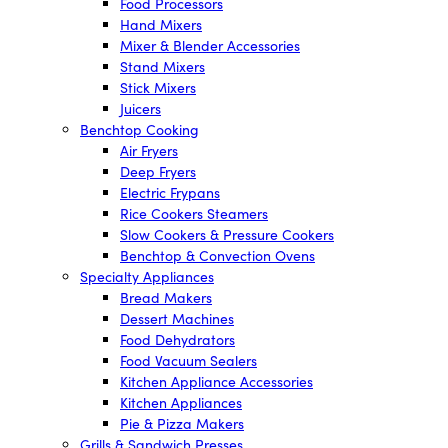
Food Processors
Hand Mixers
Mixer & Blender Accessories
Stand Mixers
Stick Mixers
Juicers
Benchtop Cooking
Air Fryers
Deep Fryers
Electric Frypans
Rice Cookers Steamers
Slow Cookers & Pressure Cookers
Benchtop & Convection Ovens
Specialty Appliances
Bread Makers
Dessert Machines
Food Dehydrators
Food Vacuum Sealers
Kitchen Appliance Accessories
Kitchen Appliances
Pie & Pizza Makers
Grills & Sandwich Presses