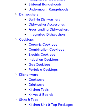
Slideout Rangehoods
Undermount Rangehoods
Dishwashers
Built-In Dishwashers
Dishwasher Accessories
Freestanding Dishwashers
Integrated Dishwashers
Cooktops
Ceramic Cooktops
Combination Cooktops
Electric Cooktops
Induction Cooktops
Gas Cooktops
Portable Cooktops
Kitchenware
Cookware
Drinkware
Kitchen Tools
Knives & Boards
Sinks & Taps
Kitchen Sink & Tap Packages