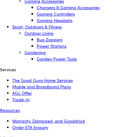
Gaming Accessories
Chargers & Gaming Accessories
Gaming Controllers
Gaming Headsets
Sport, Outdoors & Fitness
Outdoor Living
Bug Zappers
Power Stations
Gardening
Garden Power Tools
Services
The Good Guys Home Services
Mobile and Broadband Plans
AGL Offer
Trade-In
Resources
Warranty, Damaged, and Goodstock
Order ETA Enquiry