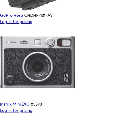
GoPro Hero
CHDHF-131-AS
Log in for pricing
Instax Mini EVO
85373
Log in for pricing