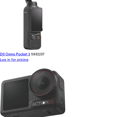
DJI Osmo Pocket 3
5932237
Log in for pricing