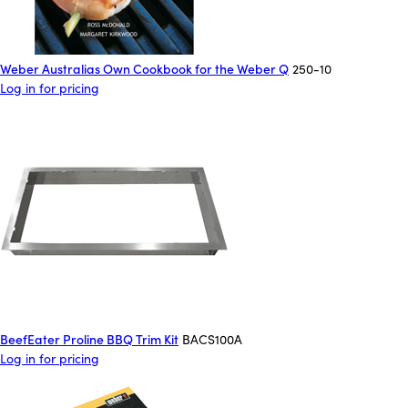
Weber Australias Own Cookbook for the Weber Q
250-10
Log in for pricing
BeefEater Proline BBQ Trim Kit
BACS100A
Log in for pricing