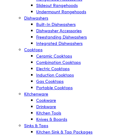
Slideout Rangehoods
Undermount Rangehoods
Dishwashers
Built-In Dishwashers
Dishwasher Accessories
Freestanding Dishwashers
Integrated Dishwashers
Cooktops
Ceramic Cooktops
Combination Cooktops
Electric Cooktops
Induction Cooktops
Gas Cooktops
Portable Cooktops
Kitchenware
Cookware
Drinkware
Kitchen Tools
Knives & Boards
Sinks & Taps
Kitchen Sink & Tap Packages