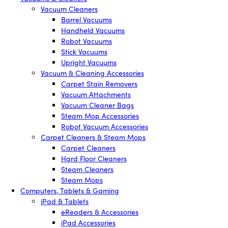
Vacuum Cleaners
Barrel Vacuums
Handheld Vacuums
Robot Vacuums
Stick Vacuums
Upright Vacuums
Vacuum & Cleaning Accessories
Carpet Stain Removers
Vacuum Attachments
Vacuum Cleaner Bags
Steam Mop Accessories
Robot Vacuum Accessories
Carpet Cleaners & Steam Mops
Carpet Cleaners
Hard Floor Cleaners
Steam Cleaners
Steam Mops
Computers, Tablets & Gaming
iPad & Tablets
eReaders & Accessories
iPad Accessories