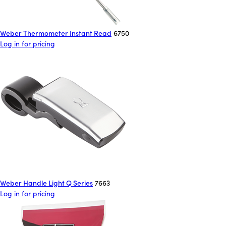
Weber Thermometer Instant Read
6750
Log in for pricing
Weber Handle Light Q Series
7663
Log in for pricing