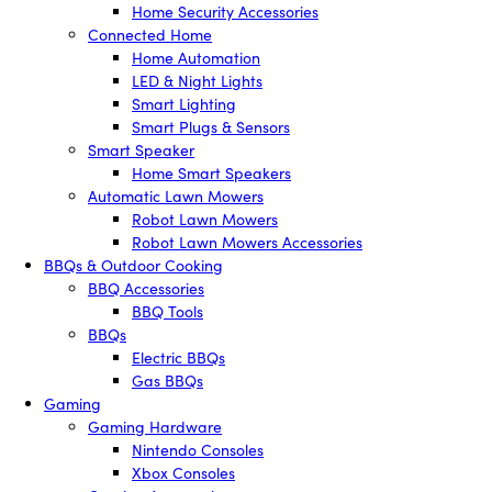
Home Security Accessories
Connected Home
Home Automation
LED & Night Lights
Smart Lighting
Smart Plugs & Sensors
Smart Speaker
Home Smart Speakers
Automatic Lawn Mowers
Robot Lawn Mowers
Robot Lawn Mowers Accessories
BBQs & Outdoor Cooking
BBQ Accessories
BBQ Tools
BBQs
Electric BBQs
Gas BBQs
Gaming
Gaming Hardware
Nintendo Consoles
Xbox Consoles