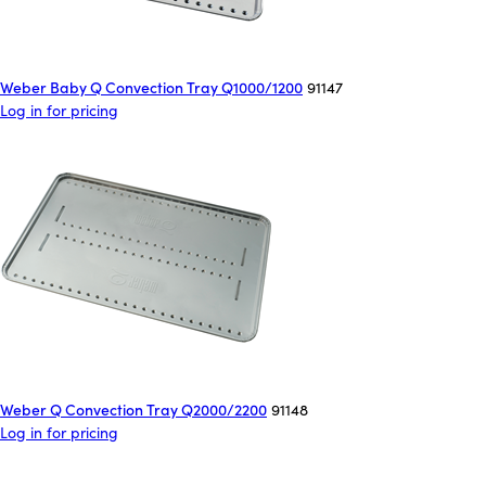
Weber Baby Q Convection Tray Q1000/1200
91147
Log in for pricing
Weber Q Convection Tray Q2000/2200
91148
Log in for pricing