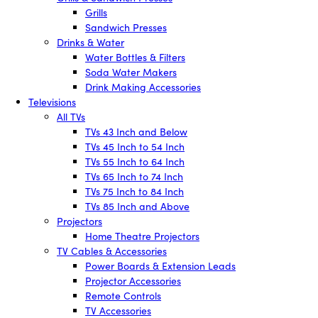
Grills
Sandwich Presses
Drinks & Water
Water Bottles & Filters
Soda Water Makers
Drink Making Accessories
Televisions
All TVs
TVs 43 Inch and Below
TVs 45 Inch to 54 Inch
TVs 55 Inch to 64 Inch
TVs 65 Inch to 74 Inch
TVs 75 Inch to 84 Inch
TVs 85 Inch and Above
Projectors
Home Theatre Projectors
TV Cables & Accessories
Power Boards & Extension Leads
Projector Accessories
Remote Controls
TV Accessories