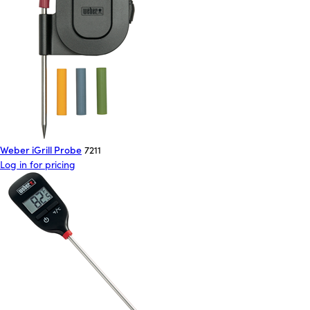
Weber iGrill Probe
7211
Log in for pricing