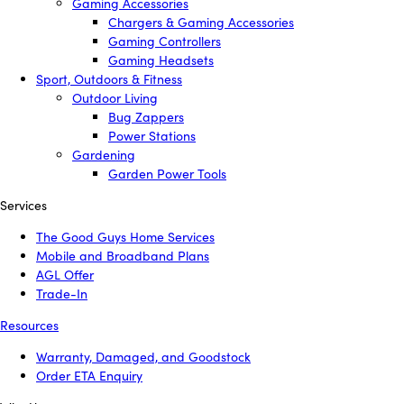
Gaming Accessories
Chargers & Gaming Accessories
Gaming Controllers
Gaming Headsets
Sport, Outdoors & Fitness
Outdoor Living
Bug Zappers
Power Stations
Gardening
Garden Power Tools
Services
The Good Guys Home Services
Mobile and Broadband Plans
AGL Offer
Trade-In
Resources
Warranty, Damaged, and Goodstock
Order ETA Enquiry