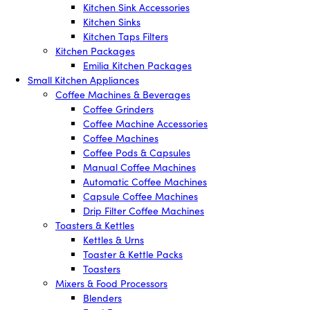
Kitchen Sink Accessories
Kitchen Sinks
Kitchen Taps Filters
Kitchen Packages
Emilia Kitchen Packages
Small Kitchen Appliances
Coffee Machines & Beverages
Coffee Grinders
Coffee Machine Accessories
Coffee Machines
Coffee Pods & Capsules
Manual Coffee Machines
Automatic Coffee Machines
Capsule Coffee Machines
Drip Filter Coffee Machines
Toasters & Kettles
Kettles & Urns
Toaster & Kettle Packs
Toasters
Mixers & Food Processors
Blenders