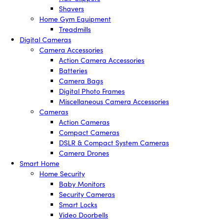
Shavers
Home Gym Equipment
Treadmills
Digital Cameras
Camera Accessories
Action Camera Accessories
Batteries
Camera Bags
Digital Photo Frames
Miscellaneous Camera Accessories
Cameras
Action Cameras
Compact Cameras
DSLR & Compact System Cameras
Camera Drones
Smart Home
Home Security
Baby Monitors
Security Cameras
Smart Locks
Video Doorbells