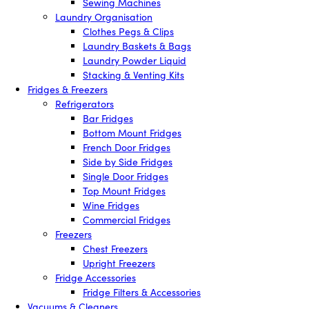
Sewing Machines
Laundry Organisation
Clothes Pegs & Clips
Laundry Baskets & Bags
Laundry Powder Liquid
Stacking & Venting Kits
Fridges & Freezers
Refrigerators
Bar Fridges
Bottom Mount Fridges
French Door Fridges
Side by Side Fridges
Single Door Fridges
Top Mount Fridges
Wine Fridges
Commercial Fridges
Freezers
Chest Freezers
Upright Freezers
Fridge Accessories
Fridge Filters & Accessories
Vacuums & Cleaners