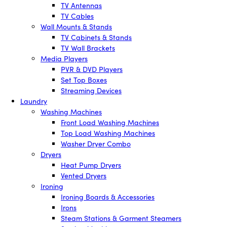
TV Antennas
TV Cables
Wall Mounts & Stands
TV Cabinets & Stands
TV Wall Brackets
Media Players
PVR & DVD Players
Set Top Boxes
Streaming Devices
Laundry
Washing Machines
Front Load Washing Machines
Top Load Washing Machines
Washer Dryer Combo
Dryers
Heat Pump Dryers
Vented Dryers
Ironing
Ironing Boards & Accessories
Irons
Steam Stations & Garment Steamers