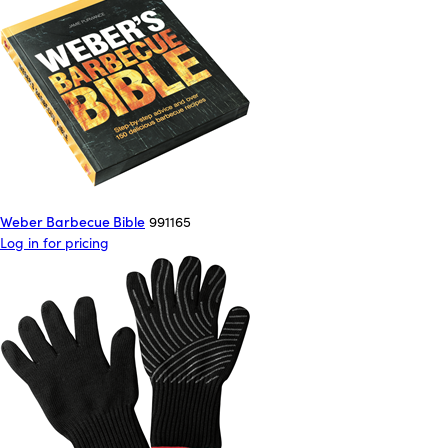
Weber Barbecue Bible
991165
Log in for pricing