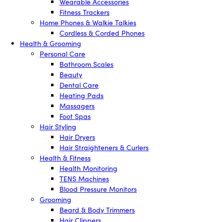
Wearable Accessories
Fitness Trackers
Home Phones & Walkie Talkies
Cordless & Corded Phones
Health & Grooming
Personal Care
Bathroom Scales
Beauty
Dental Care
Heating Pads
Massagers
Foot Spas
Hair Styling
Hair Dryers
Hair Straighteners & Curlers
Health & Fitness
Health Monitoring
TENS Machines
Blood Pressure Monitors
Grooming
Beard & Body Trimmers
Hair Clippers