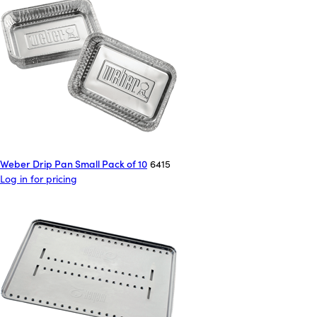
Weber Drip Pan Small Pack of 10
6415
Log in for pricing