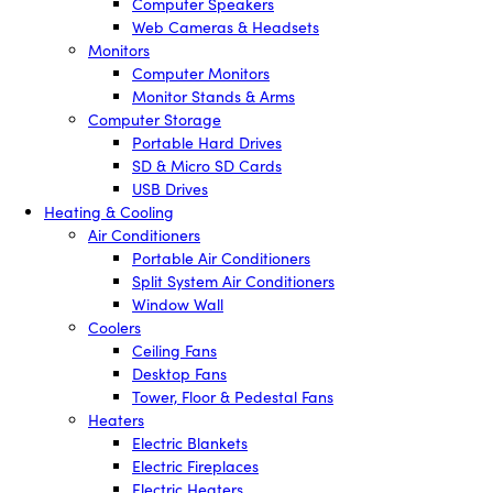
Computer Speakers
Web Cameras & Headsets
Monitors
Computer Monitors
Monitor Stands & Arms
Computer Storage
Portable Hard Drives
SD & Micro SD Cards
USB Drives
Heating & Cooling
Air Conditioners
Portable Air Conditioners
Split System Air Conditioners
Window Wall
Coolers
Ceiling Fans
Desktop Fans
Tower, Floor & Pedestal Fans
Heaters
Electric Blankets
Electric Fireplaces
Electric Heaters