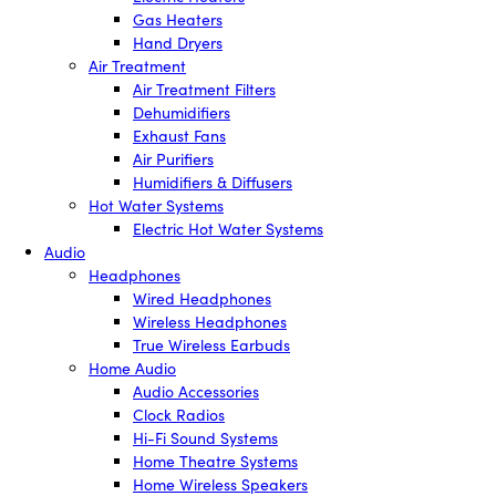
Gas Heaters
Hand Dryers
Air Treatment
Air Treatment Filters
Dehumidifiers
Exhaust Fans
Air Purifiers
Humidifiers & Diffusers
Hot Water Systems
Electric Hot Water Systems
Audio
Headphones
Wired Headphones
Wireless Headphones
True Wireless Earbuds
Home Audio
Audio Accessories
Clock Radios
Hi-Fi Sound Systems
Home Theatre Systems
Home Wireless Speakers