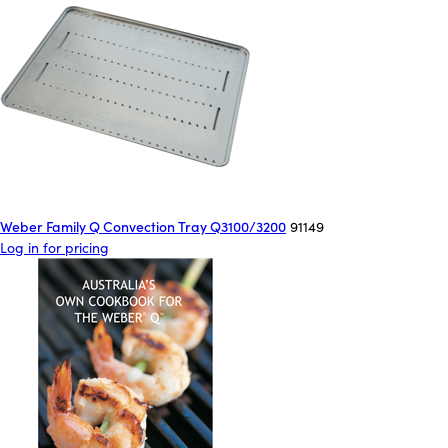
Weber Family Q Convection Tray Q3100/3200
91149
Log in for pricing