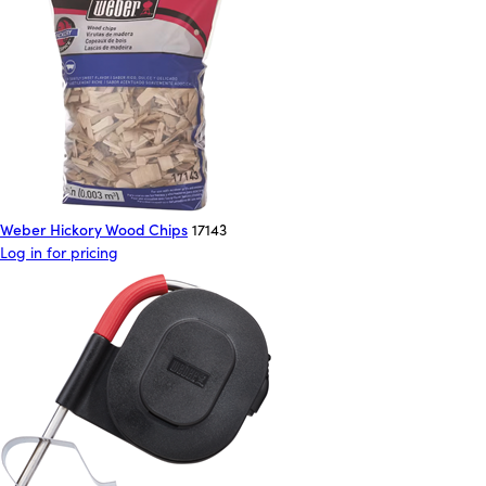
Weber Hickory Wood Chips
17143
Log in for pricing