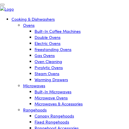
Cooking & Dishwashers
Ovens
Built-In Coffee Machines
Double Ovens
Electric Ovens
Freestanding Ovens
Gas Ovens
Oven Cleaning
Pyrolytic Ovens
Steam Ovens
Warming Drawers
Microwaves
Built-In Microwaves
Microwave Ovens
Microwaves & Accessories
Rangehoods
Canopy Rangehoods
Fixed Rangehoods
Rangehood Accessories