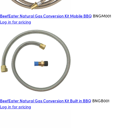
BeefEater Natural Gas Conversion Kit Mobile BBQ
BNGM001
Log in for pricing
BeefEater Natural Gas Conversion Kit Built in BBQ
BNGB001
Log in for pricing