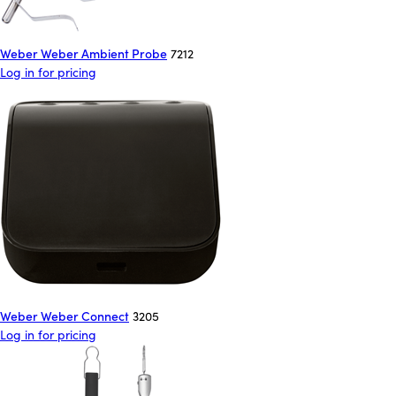
Weber Weber Ambient Probe
7212
Log in for pricing
Weber Weber Connect
3205
Log in for pricing