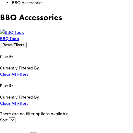
BBQ Accessories
BBQ Accessories
BBQ Tools
Reset Filters
Filter By
Currently Filtered By...
Clear All Filters
Filter By
Currently Filtered By...
Clear All Filters
There are no filter options available
Sort