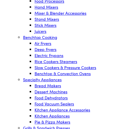
Food Processors
Hand Mixers
Mixer & Blender Accessories
Stand Mixers
Stick Mixers
Juicers
Benchtop Cooking
Air Fryers
Deep Fryers
Electric Frypans
Rice Cookers Steamers
Slow Cookers & Pressure Cookers
Benchtop & Convection Ovens
Specialty Appliances
Bread Makers
Dessert Machines
Food Dehydrators
Food Vacuum Sealers
Kitchen Appliance Accessories
Kitchen Appliances
Pie & Pizza Makers
Grills & Sandwich Presses