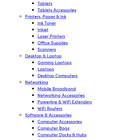
Tablets
Tablets Accessories
Printers, Paper & Ink
Ink Toner
Inkjet
Laser Printers
Office Supplies
Scanners
Desktop & Laptop
Gaming Laptops
Laptops
Desktop Computers
Networking
Mobile Broadband
Networking Accessories
Powerline & WiFi Extenders
WiFi Routers
Software & Accessories
Computer Accessories
Computer Bags
Computer Docks & Hubs