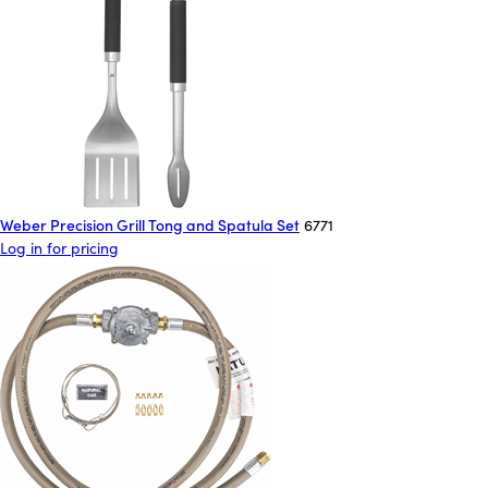
Weber Precision Grill Tong and Spatula Set
6771
Log in for pricing