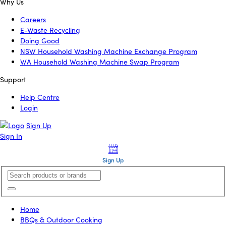
Why Us
Careers
E-Waste Recycling
Doing Good
NSW Household Washing Machine Exchange Program
WA Household Washing Machine Swap Program
Support
Help Centre
Login
Sign Up
Sign In
Sign Up
Home
BBQs & Outdoor Cooking