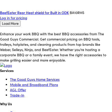
BeefEater Rear Heat shield for Built in ODK
BA10RHS
Log in for pricing
Load More
Enhance your work BBQ with the best BBQ accessories from The
Good Guys Commercial. Get commercial pricing on BBQ tools,
trolleys, hotplates, and cleaning products from top brands like
Weber, Selleys, Ninja, and BeefEater. Whether you’re hosting a
corporate BBQ or a family event, we have the right accessories to
make grilling easier and more enjoyable.
Services
The Good Guys Home Services
Mobile and Broadband Plans
AGL Offer
Trade-In
Why Us