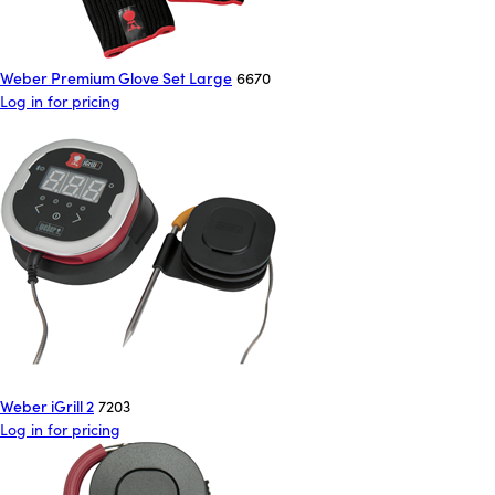
Weber Premium Glove Set Large
6670
Log in for pricing
Weber iGrill 2
7203
Log in for pricing