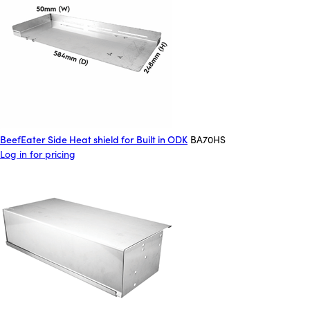
BeefEater Side Heat shield for Built in ODK
BA70HS
Log in for pricing