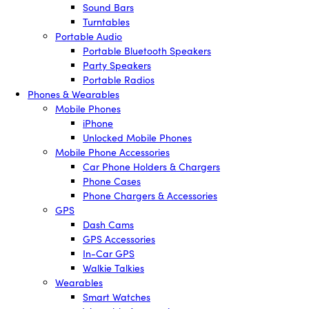
Sound Bars
Turntables
Portable Audio
Portable Bluetooth Speakers
Party Speakers
Portable Radios
Phones & Wearables
Mobile Phones
iPhone
Unlocked Mobile Phones
Mobile Phone Accessories
Car Phone Holders & Chargers
Phone Cases
Phone Chargers & Accessories
GPS
Dash Cams
GPS Accessories
In-Car GPS
Walkie Talkies
Wearables
Smart Watches