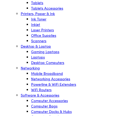
Tablets
Tablets Accessories
Printers, Paper & Ink
Ink Toner
Inkjet
Laser Printers
Office Supplies
Scanners
Desktop & Laptop
Gaming Laptops
Laptops
Desktop Computers
Networking
Mobile Broadband
Networking Accessories
Powerline & WiFi Extenders
WiFi Routers
Software & Accessories
Computer Accessories
Computer Bags
Computer Docks & Hubs