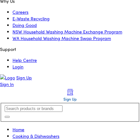
Why Us
Careers
E-Waste Recycling
Doing Good
NSW Household Washing Machine Exchange Program
WA Household Washing Machine Swap Program
Support
Help Centre
Login
Sign Up
Sign In
Sign Up
Home
Cooking & Dishwashers