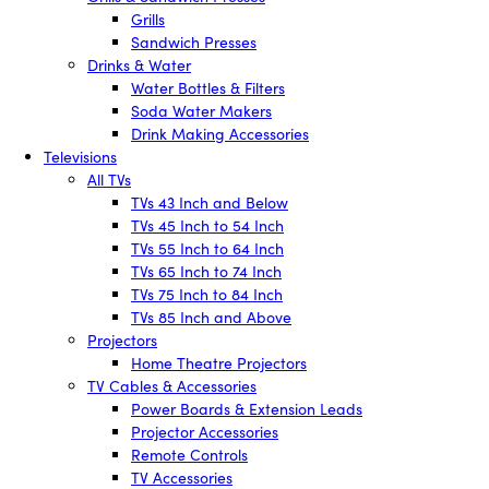
Grills
Sandwich Presses
Drinks & Water
Water Bottles & Filters
Soda Water Makers
Drink Making Accessories
Televisions
All TVs
TVs 43 Inch and Below
TVs 45 Inch to 54 Inch
TVs 55 Inch to 64 Inch
TVs 65 Inch to 74 Inch
TVs 75 Inch to 84 Inch
TVs 85 Inch and Above
Projectors
Home Theatre Projectors
TV Cables & Accessories
Power Boards & Extension Leads
Projector Accessories
Remote Controls
TV Accessories