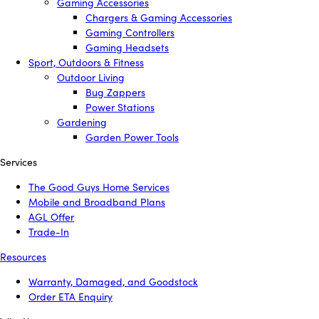
Gaming Accessories
Chargers & Gaming Accessories
Gaming Controllers
Gaming Headsets
Sport, Outdoors & Fitness
Outdoor Living
Bug Zappers
Power Stations
Gardening
Garden Power Tools
Services
The Good Guys Home Services
Mobile and Broadband Plans
AGL Offer
Trade-In
Resources
Warranty, Damaged, and Goodstock
Order ETA Enquiry