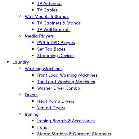
TV Antennas
TV Cables
Wall Mounts & Stands
TV Cabinets & Stands
TV Wall Brackets
Media Players
PVR & DVD Players
Set Top Boxes
Streaming Devices
Laundry
Washing Machines
Front Load Washing Machines
Top Load Washing Machines
Washer Dryer Combo
Dryers
Heat Pump Dryers
Vented Dryers
Ironing
Ironing Boards & Accessories
Irons
Steam Stations & Garment Steamers