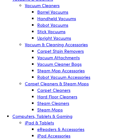
Vacuum Cleaners
Barrel Vacuums
Handheld Vacuums
Robot Vacuums
Stick Vacuums
Upright Vacuums
Vacuum & Cleaning Accessories
Carpet Stain Removers
Vacuum Attachments
Vacuum Cleaner Bags
Steam Mop Accessories
Robot Vacuum Accessories
Carpet Cleaners & Steam Mops
Carpet Cleaners
Hard Floor Cleaners
Steam Cleaners
Steam Mops
Computers, Tablets & Gaming
iPad & Tablets
eReaders & Accessories
iPad Accessories