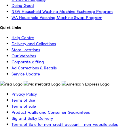
Doing Good
NSW Household Washing Machine Exchange Program
WA Household Washing Machine Swap Program
Quick Links
Help Centre
Delivery and Collections
Store Locations
Our Websites
Corporate gifting
Ad Corrections & Recalls
Service Update
Privacy Policy
Terms of Use
Terms of sale
Product Faults and Consumer Guarantees
Big and Bulky Delivery
Terms of Sale for non-credit account - non-website sales