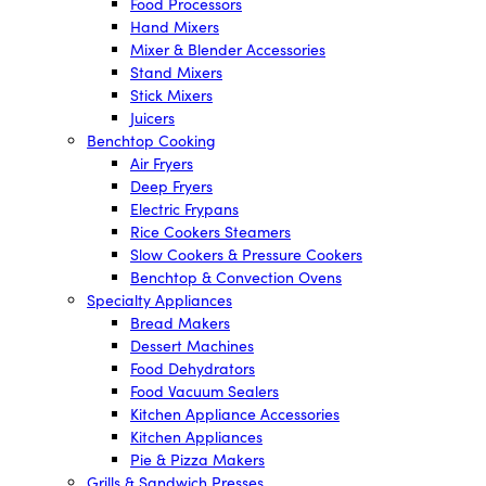
Food Processors
Hand Mixers
Mixer & Blender Accessories
Stand Mixers
Stick Mixers
Juicers
Benchtop Cooking
Air Fryers
Deep Fryers
Electric Frypans
Rice Cookers Steamers
Slow Cookers & Pressure Cookers
Benchtop & Convection Ovens
Specialty Appliances
Bread Makers
Dessert Machines
Food Dehydrators
Food Vacuum Sealers
Kitchen Appliance Accessories
Kitchen Appliances
Pie & Pizza Makers
Grills & Sandwich Presses