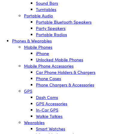
Sound Bars
Turntables
Portable Audio
Portable Bluetooth Speakers
Party Speakers
Portable Radios
Phones & Wearables
Mobile Phones
iPhone
Unlocked Mobile Phones
Mobile Phone Accessories
Car Phone Holders & Chargers
Phone Cases
Phone Chargers & Accessories
GPS
Dash Cams
GPS Accessories
In-Car GPS
Walkie Talkies
Wearables
Smart Watches