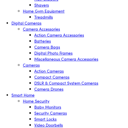
Shavers
Home Gym Equipment
Treadmills
Digital Cameras
Camera Accessories
Action Camera Accessories
Batteries
Camera Bags
Digital Photo Frames
Miscellaneous Camera Accessories
Cameras
Action Cameras
Compact Cameras
DSLR & Compact System Cameras
Camera Drones
Smart Home
Home Security
Baby Monitors
Security Cameras
Smart Locks
Video Doorbells