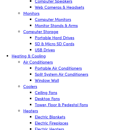
Computer Speakers
Web Cameras & Headsets
Monitors
Computer Monitors
Monitor Stands & Arms
Computer Storage
Portable Hard Drives
SD & Micro SD Cards
USB Drives
Heating & Cooling
Air Conditioners
Portable Air Conditioners
Split System Air Conditioners
Window Wall
Coolers
Ceiling Fans
Desktop Fans
Tower, Floor & Pedestal Fans
Heaters
Electric Blankets
Electric Fireplaces
Electric Heaters