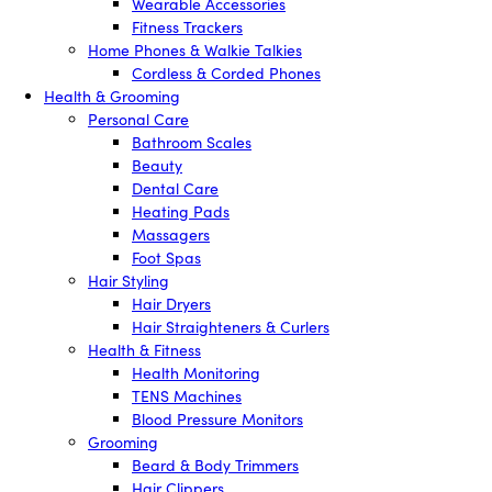
Wearable Accessories
Fitness Trackers
Home Phones & Walkie Talkies
Cordless & Corded Phones
Health & Grooming
Personal Care
Bathroom Scales
Beauty
Dental Care
Heating Pads
Massagers
Foot Spas
Hair Styling
Hair Dryers
Hair Straighteners & Curlers
Health & Fitness
Health Monitoring
TENS Machines
Blood Pressure Monitors
Grooming
Beard & Body Trimmers
Hair Clippers