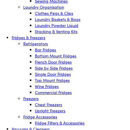
Sewing Machines
Laundry Organisation
Clothes Pegs & Clips
Laundry Baskets & Bags
Laundry Powder Liquid
Stacking & Venting Kits
Fridges & Freezers
Refrigerators
Bar Fridges
Bottom Mount Fridges
French Door Fridges
Side by Side Fridges
Single Door Fridges
Top Mount Fridges
Wine Fridges
Commercial Fridges
Freezers
Chest Freezers
Upright Freezers
Fridge Accessories
Fridge Filters & Accessories
Vacuums & Cleaners