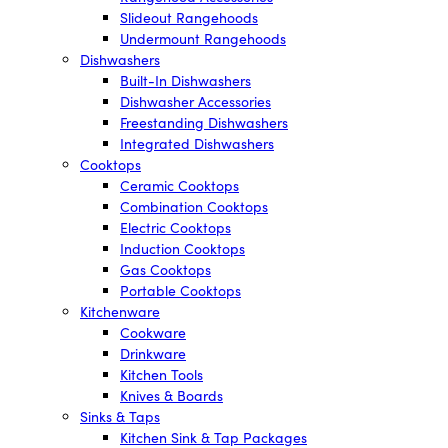
Slideout Rangehoods
Undermount Rangehoods
Dishwashers
Built-In Dishwashers
Dishwasher Accessories
Freestanding Dishwashers
Integrated Dishwashers
Cooktops
Ceramic Cooktops
Combination Cooktops
Electric Cooktops
Induction Cooktops
Gas Cooktops
Portable Cooktops
Kitchenware
Cookware
Drinkware
Kitchen Tools
Knives & Boards
Sinks & Taps
Kitchen Sink & Tap Packages