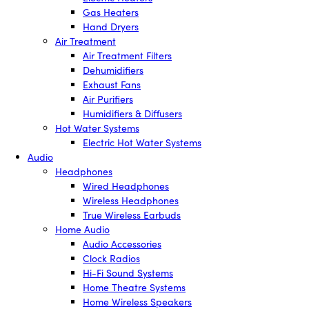
Gas Heaters
Hand Dryers
Air Treatment
Air Treatment Filters
Dehumidifiers
Exhaust Fans
Air Purifiers
Humidifiers & Diffusers
Hot Water Systems
Electric Hot Water Systems
Audio
Headphones
Wired Headphones
Wireless Headphones
True Wireless Earbuds
Home Audio
Audio Accessories
Clock Radios
Hi-Fi Sound Systems
Home Theatre Systems
Home Wireless Speakers