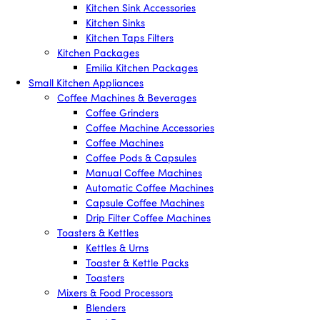
Kitchen Sink Accessories
Kitchen Sinks
Kitchen Taps Filters
Kitchen Packages
Emilia Kitchen Packages
Small Kitchen Appliances
Coffee Machines & Beverages
Coffee Grinders
Coffee Machine Accessories
Coffee Machines
Coffee Pods & Capsules
Manual Coffee Machines
Automatic Coffee Machines
Capsule Coffee Machines
Drip Filter Coffee Machines
Toasters & Kettles
Kettles & Urns
Toaster & Kettle Packs
Toasters
Mixers & Food Processors
Blenders