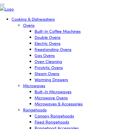
Cooking & Dishwashers
Ovens
Built-In Coffee Machines
Double Ovens
Electric Ovens
Freestanding Ovens
Gas Ovens
Oven Cleaning
Pyrolytic Ovens
Steam Ovens
Warming Drawers
Microwaves
Built-In Microwaves
Microwave Ovens
Microwaves & Accessories
Rangehoods
Canopy Rangehoods
Fixed Rangehoods
Rangehood Accessories