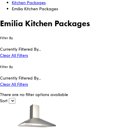
Kitchen Packages
Emilia Kitchen Packages
Emilia Kitchen Packages
Filter By
Currently Filtered By...
Clear All Filters
Filter By
Currently Filtered By...
Clear All Filters
There are no filter options available
Sort