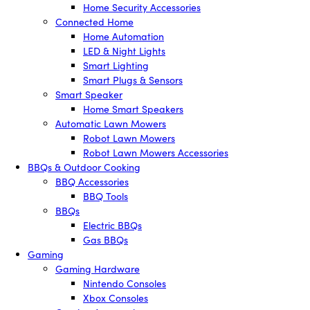
Home Security Accessories
Connected Home
Home Automation
LED & Night Lights
Smart Lighting
Smart Plugs & Sensors
Smart Speaker
Home Smart Speakers
Automatic Lawn Mowers
Robot Lawn Mowers
Robot Lawn Mowers Accessories
BBQs & Outdoor Cooking
BBQ Accessories
BBQ Tools
BBQs
Electric BBQs
Gas BBQs
Gaming
Gaming Hardware
Nintendo Consoles
Xbox Consoles