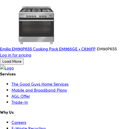
Emilia EM90PKSS Cooking Pack EM965GE + CK90FP
EM90PKSS
Log in for pricing
Load More
Services
The Good Guys Home Services
Mobile and Broadband Plans
AGL Offer
Trade-In
Why Us
Careers
E-Waste Recycling