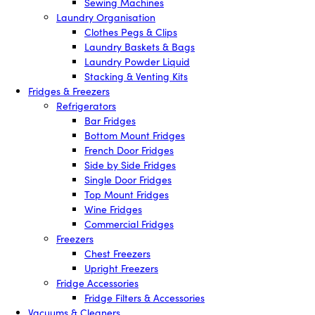
Sewing Machines
Laundry Organisation
Clothes Pegs & Clips
Laundry Baskets & Bags
Laundry Powder Liquid
Stacking & Venting Kits
Fridges & Freezers
Refrigerators
Bar Fridges
Bottom Mount Fridges
French Door Fridges
Side by Side Fridges
Single Door Fridges
Top Mount Fridges
Wine Fridges
Commercial Fridges
Freezers
Chest Freezers
Upright Freezers
Fridge Accessories
Fridge Filters & Accessories
Vacuums & Cleaners