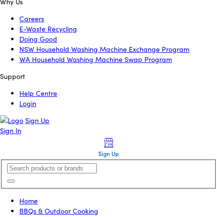
Why Us
Careers
E-Waste Recycling
Doing Good
NSW Household Washing Machine Exchange Program
WA Household Washing Machine Swap Program
Support
Help Centre
Login
Sign Up
Sign In
Sign Up
Home
BBQs & Outdoor Cooking