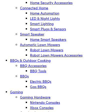
Home Security Accessories
Connected Home
Home Automation
LED & Night Lights
Smart Lighting
Smart Plugs & Sensors
Smart Speaker
Home Smart Speakers
Automatic Lawn Mowers
Robot Lawn Mowers
Robot Lawn Mowers Accessories
BBQs & Outdoor Cooking
BBQ Accessories
BBQ Tools
BBQs
Electric BBQs
Gas BBQs
Gaming
Gaming Hardware
Nintendo Consoles
Xbox Consoles