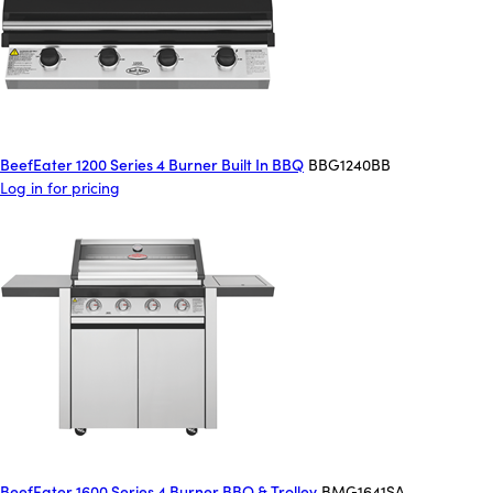
BeefEater 1200 Series 4 Burner Built In BBQ
BBG1240BB
Log in for pricing
BeefEater 1600 Series 4 Burner BBQ & Trolley
BMG1641SA