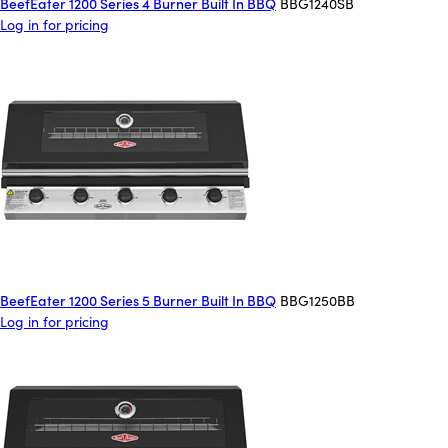
BeefEater 1200 Series 4 Burner Built In BBQ
BBG1240SB
Log in for pricing
BeefEater 1200 Series 5 Burner Built In BBQ
BBG1250BB
Log in for pricing