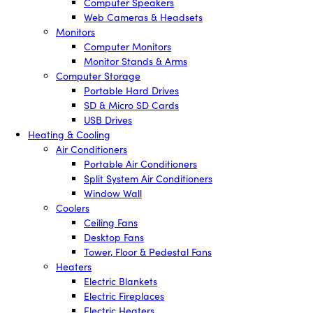
Computer Speakers
Web Cameras & Headsets
Monitors
Computer Monitors
Monitor Stands & Arms
Computer Storage
Portable Hard Drives
SD & Micro SD Cards
USB Drives
Heating & Cooling
Air Conditioners
Portable Air Conditioners
Split System Air Conditioners
Window Wall
Coolers
Ceiling Fans
Desktop Fans
Tower, Floor & Pedestal Fans
Heaters
Electric Blankets
Electric Fireplaces
Electric Heaters