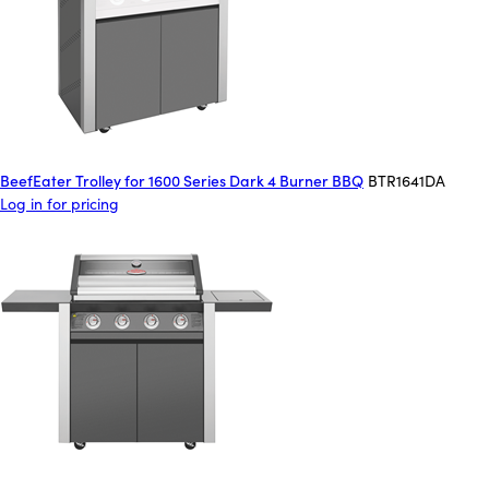
BeefEater Trolley for 1600 Series Dark 4 Burner BBQ
BTR1641DA
Log in for pricing