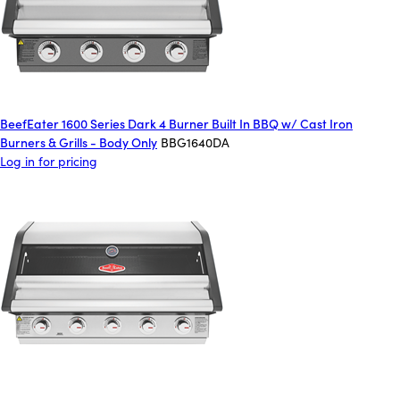
BeefEater 1600 Series Dark 4 Burner Built In BBQ w/ Cast Iron
Burners & Grills - Body Only
BBG1640DA
Log in for pricing