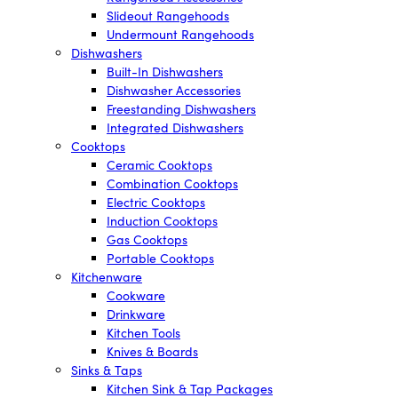
Slideout Rangehoods
Undermount Rangehoods
Dishwashers
Built-In Dishwashers
Dishwasher Accessories
Freestanding Dishwashers
Integrated Dishwashers
Cooktops
Ceramic Cooktops
Combination Cooktops
Electric Cooktops
Induction Cooktops
Gas Cooktops
Portable Cooktops
Kitchenware
Cookware
Drinkware
Kitchen Tools
Knives & Boards
Sinks & Taps
Kitchen Sink & Tap Packages