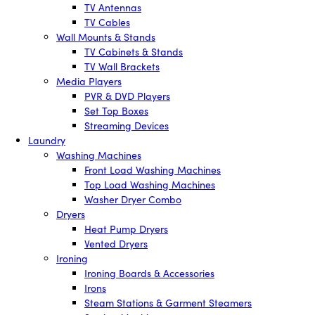
TV Antennas
TV Cables
Wall Mounts & Stands
TV Cabinets & Stands
TV Wall Brackets
Media Players
PVR & DVD Players
Set Top Boxes
Streaming Devices
Laundry
Washing Machines
Front Load Washing Machines
Top Load Washing Machines
Washer Dryer Combo
Dryers
Heat Pump Dryers
Vented Dryers
Ironing
Ironing Boards & Accessories
Irons
Steam Stations & Garment Steamers