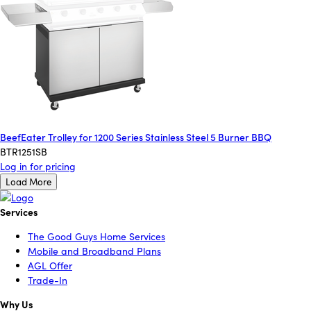
BeefEater Trolley for 1200 Series Stainless Steel 5 Burner BBQ
BTR1251SB
Log in for pricing
Load More
Services
The Good Guys Home Services
Mobile and Broadband Plans
AGL Offer
Trade-In
Why Us