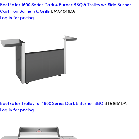
BeefEater 1600 Series Dark 4 Burner BBQ & Trolley w/ Side Burner
Cast Iron Burners & Grills
BMG1641DA
Log in for pricing
BeefEater Trolley for 1600 Series Dark 5 Burner BBQ
BTR1651DA
Log in for pricing