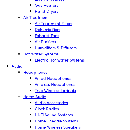
Gas Heaters
Hand Dryers
Air Treatment
Air Treatment Filters
Dehumidifiers
Exhaust Fans
Air Purifiers
Humidifiers & Diffusers
Hot Water Systems
Electric Hot Water Systems
Audio
Headphones
Wired Headphones
Wireless Headphones
True Wireless Earbuds
Home Audio
Audio Accessories
Clock Radios
Hi-Fi Sound Systems
Home Theatre Systems
Home Wireless Speakers