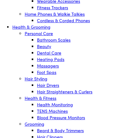
Wearable Accessories
Fitness Trackers
Home Phones & Walkie Talkies
Cordless & Corded Phones
Health & Grooming
Personal Care
Bathroom Scales
Beauty
Dental Care
Heating Pads
Massagers
Foot Spas
Hair Styling
Hair Dryers
Hair Straighteners & Curlers
Health & Fitness
Health Monitoring
TENS Machines
Blood Pressure Monitors
Grooming
Beard & Body Trimmers
Hair Clippers