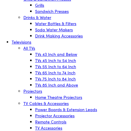
Grills
Sandwich Presses
Drinks & Water
Water Bottles & Filters
Soda Water Makers
Drink Making Accessories
Televisions
All TVs
TVs 43 Inch and Below
TVs 45 Inch to 54 Inch
TVs 55 Inch to 64 Inch
TVs 65 Inch to 74 Inch
TVs 75 Inch to 84 Inch
TVs 85 Inch and Above
Projectors
Home Theatre Projectors
TV Cables & Accessories
Power Boards & Extension Leads
Projector Accessories
Remote Controls
TV Accessories