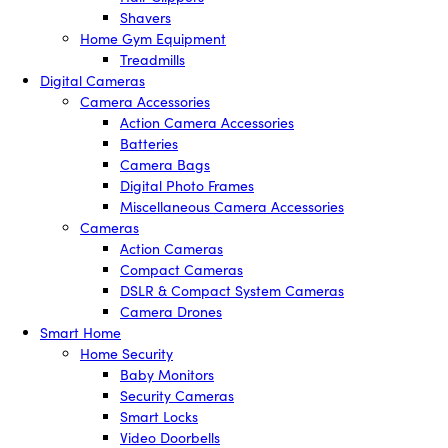
Shavers
Home Gym Equipment
Treadmills
Digital Cameras
Camera Accessories
Action Camera Accessories
Batteries
Camera Bags
Digital Photo Frames
Miscellaneous Camera Accessories
Cameras
Action Cameras
Compact Cameras
DSLR & Compact System Cameras
Camera Drones
Smart Home
Home Security
Baby Monitors
Security Cameras
Smart Locks
Video Doorbells