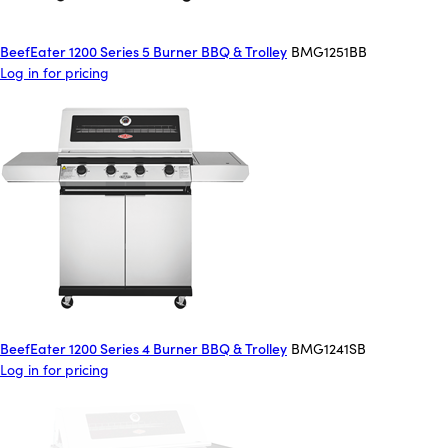
BeefEater 1200 Series 5 Burner BBQ & Trolley
BMG1251BB
Log in for pricing
BeefEater 1200 Series 4 Burner BBQ & Trolley
BMG1241SB
Log in for pricing