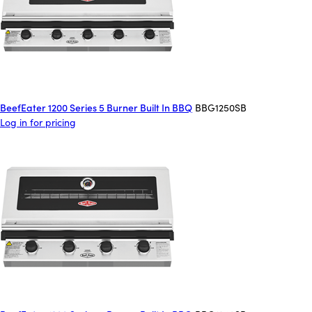
BeefEater 1200 Series 5 Burner Built In BBQ
BBG1250SB
Log in for pricing