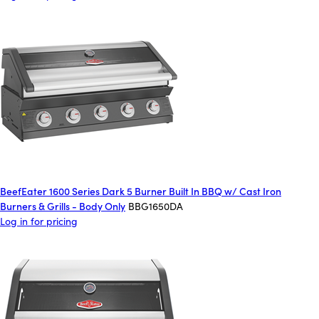
BeefEater 1600 Series Dark 5 Burner Built In BBQ w/ Cast Iron
Burners & Grills - Body Only
BBG1650DA
Log in for pricing