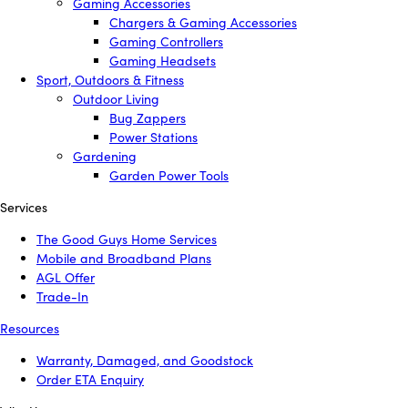
Gaming Accessories
Chargers & Gaming Accessories
Gaming Controllers
Gaming Headsets
Sport, Outdoors & Fitness
Outdoor Living
Bug Zappers
Power Stations
Gardening
Garden Power Tools
Services
The Good Guys Home Services
Mobile and Broadband Plans
AGL Offer
Trade-In
Resources
Warranty, Damaged, and Goodstock
Order ETA Enquiry