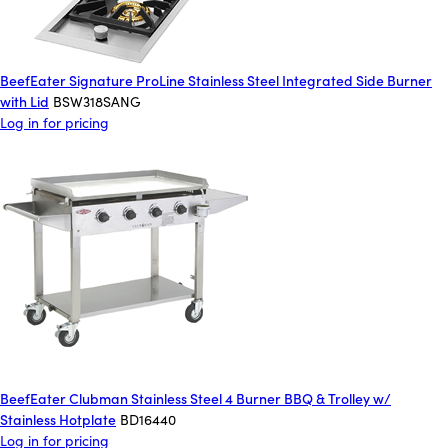
BeefEater Signature ProLine Stainless Steel Integrated Side Burner
with Lid
BSW318SANG
Log in for pricing
BeefEater Clubman Stainless Steel 4 Burner BBQ & Trolley w/
Stainless Hotplate
BD16440
Log in for pricing