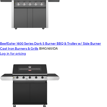
BeefEater 1600 Series Dark 5 Burner BBQ & Trolley w/ Side Burner
Cast Iron Burners & Grills
BMG1651DA
Log in for pricing