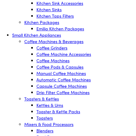
Kitchen Sink Accessories
Kitchen Sinks
Kitchen Taps Filters
Kitchen Packages
Emilia Kitchen Packages
Small Kitchen Appliances
Coffee Machines & Beverages
Coffee Grinders
Coffee Machine Accessories
Coffee Machines
Coffee Pods & Capsules
Manual Coffee Machines
Automatic Coffee Machines
Capsule Coffee Machines
Drip Filter Coffee Machines
Toasters & Kettles
Kettles & Urns
Toaster & Kettle Packs
Toasters
Mixers & Food Processors
Blenders