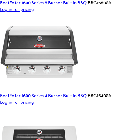
BeefEater 1600 Series 5 Burner Built In BBQ
BBG1650SA
Log in for pricing
BeefEater 1600 Series 4 Burner Built In BBQ
BBG1640SA
Log in for pricing