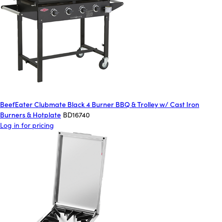
BeefEater Clubmate Black 4 Burner BBQ & Trolley w/ Cast Iron
Burners & Hotplate
BD16740
Log in for pricing