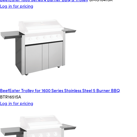
Log in for pricing
BeefEater Trolley for 1600 Series Stainless Steel 5 Burner BBQ
BTR1651SA
Log in for pricing