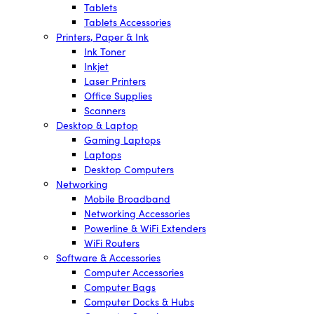
Tablets
Tablets Accessories
Printers, Paper & Ink
Ink Toner
Inkjet
Laser Printers
Office Supplies
Scanners
Desktop & Laptop
Gaming Laptops
Laptops
Desktop Computers
Networking
Mobile Broadband
Networking Accessories
Powerline & WiFi Extenders
WiFi Routers
Software & Accessories
Computer Accessories
Computer Bags
Computer Docks & Hubs