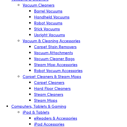
Vacuum Cleaners
Barrel Vacuums
Handheld Vacuums
Robot Vacuums
Stick Vacuums
Upright Vacuums
Vacuum & Cleaning Accessories
Carpet Stain Removers
Vacuum Attachments
Vacuum Cleaner Bags
Steam Mop Accessories
Robot Vacuum Accessories
Carpet Cleaners & Steam Mops
Carpet Cleaners
Hard Floor Cleaners
Steam Cleaners
Steam Mops
Computers, Tablets & Gaming
iPad & Tablets
eReaders & Accessories
iPad Accessories