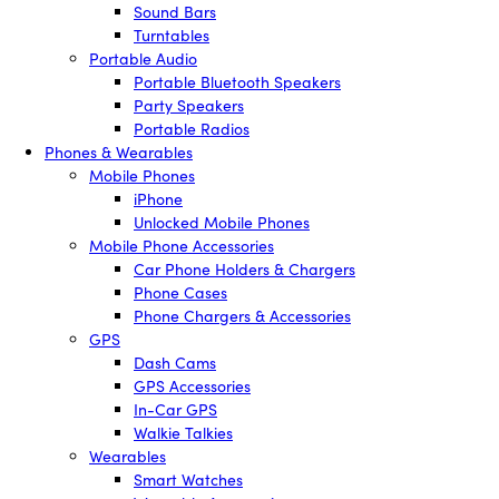
Sound Bars
Turntables
Portable Audio
Portable Bluetooth Speakers
Party Speakers
Portable Radios
Phones & Wearables
Mobile Phones
iPhone
Unlocked Mobile Phones
Mobile Phone Accessories
Car Phone Holders & Chargers
Phone Cases
Phone Chargers & Accessories
GPS
Dash Cams
GPS Accessories
In-Car GPS
Walkie Talkies
Wearables
Smart Watches