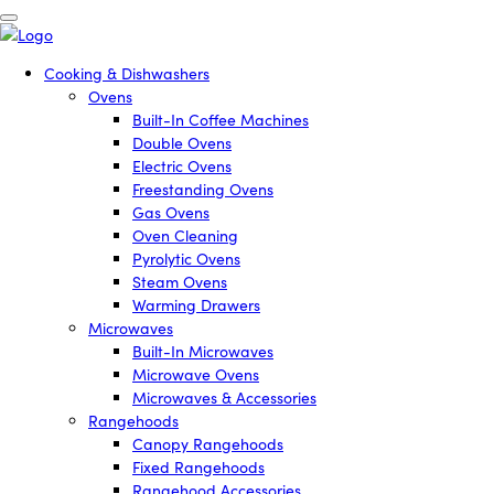
Cooking & Dishwashers
Ovens
Built-In Coffee Machines
Double Ovens
Electric Ovens
Freestanding Ovens
Gas Ovens
Oven Cleaning
Pyrolytic Ovens
Steam Ovens
Warming Drawers
Microwaves
Built-In Microwaves
Microwave Ovens
Microwaves & Accessories
Rangehoods
Canopy Rangehoods
Fixed Rangehoods
Rangehood Accessories