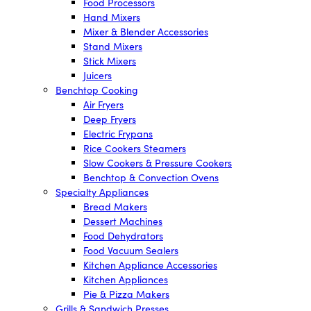
Food Processors
Hand Mixers
Mixer & Blender Accessories
Stand Mixers
Stick Mixers
Juicers
Benchtop Cooking
Air Fryers
Deep Fryers
Electric Frypans
Rice Cookers Steamers
Slow Cookers & Pressure Cookers
Benchtop & Convection Ovens
Specialty Appliances
Bread Makers
Dessert Machines
Food Dehydrators
Food Vacuum Sealers
Kitchen Appliance Accessories
Kitchen Appliances
Pie & Pizza Makers
Grills & Sandwich Presses