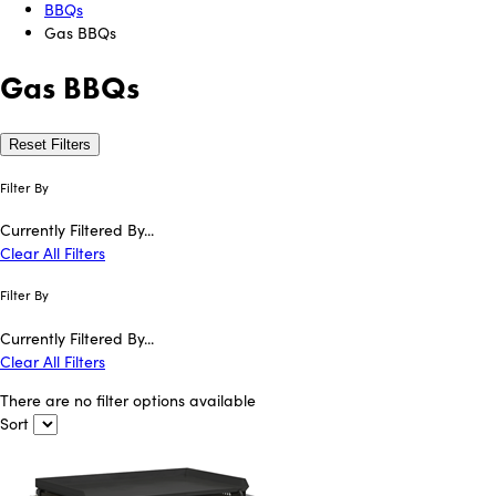
BBQs
Gas BBQs
Gas BBQs
Reset Filters
Filter By
Currently Filtered By...
Clear All Filters
Filter By
Currently Filtered By...
Clear All Filters
There are no filter options available
Sort