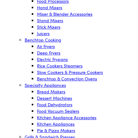
Food Processors
Hand Mixers
Mixer & Blender Accessories
Stand Mixers
Stick Mixers
Juicers
Benchtop Cooking
Air Fryers
Deep Fryers
Electric Frypans
Rice Cookers Steamers
Slow Cookers & Pressure Cookers
Benchtop & Convection Ovens
Specialty Appliances
Bread Makers
Dessert Machines
Food Dehydrators
Food Vacuum Sealers
Kitchen Appliance Accessories
Kitchen Appliances
Pie & Pizza Makers
Grills & Sandwich Presses