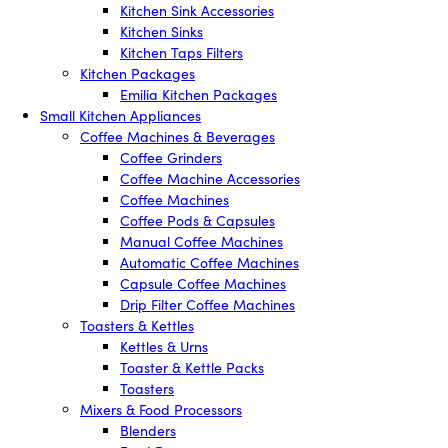
Kitchen Sink Accessories
Kitchen Sinks
Kitchen Taps Filters
Kitchen Packages
Emilia Kitchen Packages
Small Kitchen Appliances
Coffee Machines & Beverages
Coffee Grinders
Coffee Machine Accessories
Coffee Machines
Coffee Pods & Capsules
Manual Coffee Machines
Automatic Coffee Machines
Capsule Coffee Machines
Drip Filter Coffee Machines
Toasters & Kettles
Kettles & Urns
Toaster & Kettle Packs
Toasters
Mixers & Food Processors
Blenders