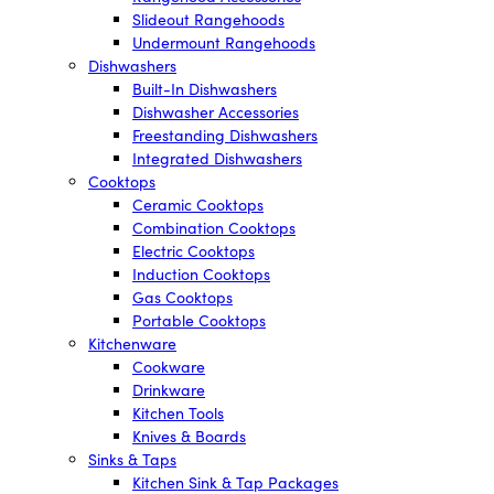
Slideout Rangehoods
Undermount Rangehoods
Dishwashers
Built-In Dishwashers
Dishwasher Accessories
Freestanding Dishwashers
Integrated Dishwashers
Cooktops
Ceramic Cooktops
Combination Cooktops
Electric Cooktops
Induction Cooktops
Gas Cooktops
Portable Cooktops
Kitchenware
Cookware
Drinkware
Kitchen Tools
Knives & Boards
Sinks & Taps
Kitchen Sink & Tap Packages