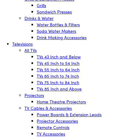
Grills
Sandwich Presses
Drinks & Water
Water Bottles & Filters
Soda Water Makers
Drink Making Accessories
Televisions
All TVs
TVs 43 Inch and Below
TVs 45 Inch to 54 Inch
TVs 55 Inch to 64 Inch
TVs 65 Inch to 74 Inch
TVs 75 Inch to 84 Inch
TVs 85 Inch and Above
Projectors
Home Theatre Projectors
TV Cables & Accessories
Power Boards & Extension Leads
Projector Accessories
Remote Controls
TV Accessories