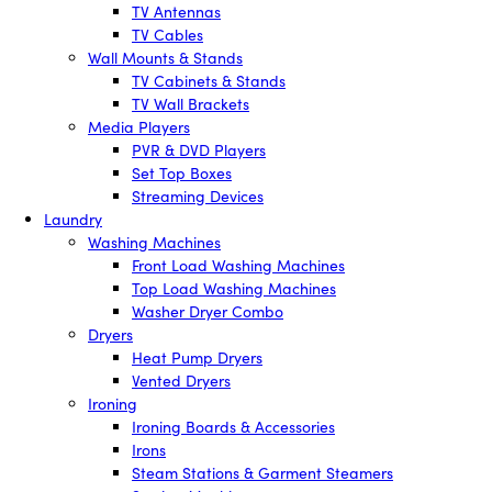
TV Antennas
TV Cables
Wall Mounts & Stands
TV Cabinets & Stands
TV Wall Brackets
Media Players
PVR & DVD Players
Set Top Boxes
Streaming Devices
Laundry
Washing Machines
Front Load Washing Machines
Top Load Washing Machines
Washer Dryer Combo
Dryers
Heat Pump Dryers
Vented Dryers
Ironing
Ironing Boards & Accessories
Irons
Steam Stations & Garment Steamers