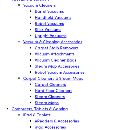
Vacuum Cleaners
Barrel Vacuums
Handheld Vacuums
Robot Vacuums
Stick Vacuums
Upright Vacuums
Vacuum & Cleaning Accessories
Carpet Stain Removers
Vacuum Attachments
Vacuum Cleaner Bags
Steam Mop Accessories
Robot Vacuum Accessories
Carpet Cleaners & Steam Mops
Carpet Cleaners
Hard Floor Cleaners
Steam Cleaners
Steam Mops
Computers, Tablets & Gaming
iPad & Tablets
eReaders & Accessories
iPad Accessories