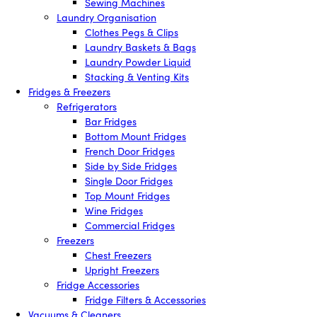
Sewing Machines
Laundry Organisation
Clothes Pegs & Clips
Laundry Baskets & Bags
Laundry Powder Liquid
Stacking & Venting Kits
Fridges & Freezers
Refrigerators
Bar Fridges
Bottom Mount Fridges
French Door Fridges
Side by Side Fridges
Single Door Fridges
Top Mount Fridges
Wine Fridges
Commercial Fridges
Freezers
Chest Freezers
Upright Freezers
Fridge Accessories
Fridge Filters & Accessories
Vacuums & Cleaners