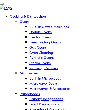
Cooking & Dishwashers
Ovens
Built-In Coffee Machines
Double Ovens
Electric Ovens
Freestanding Ovens
Gas Ovens
Oven Cleaning
Pyrolytic Ovens
Steam Ovens
Warming Drawers
Microwaves
Built-In Microwaves
Microwave Ovens
Microwaves & Accessories
Rangehoods
Canopy Rangehoods
Fixed Rangehoods
Rangehood Accessories