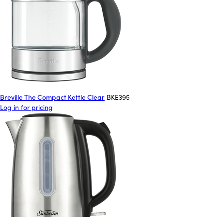
Breville The Compact Kettle Clear
BKE395
Log in for pricing