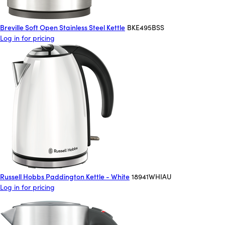
Breville Soft Open Stainless Steel Kettle
BKE495BSS
Log in for pricing
Russell Hobbs Paddington Kettle - White
18941WHIAU
Log in for pricing