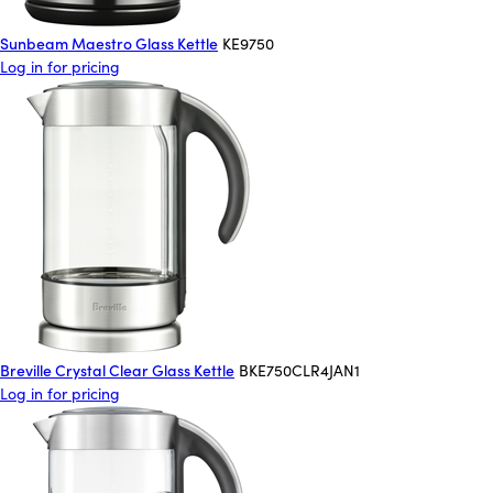
Sunbeam Maestro Glass Kettle
KE9750
Log in for pricing
Breville Crystal Clear Glass Kettle
BKE750CLR4JAN1
Log in for pricing