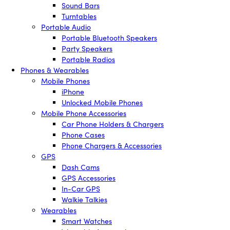
Sound Bars
Turntables
Portable Audio
Portable Bluetooth Speakers
Party Speakers
Portable Radios
Phones & Wearables
Mobile Phones
iPhone
Unlocked Mobile Phones
Mobile Phone Accessories
Car Phone Holders & Chargers
Phone Cases
Phone Chargers & Accessories
GPS
Dash Cams
GPS Accessories
In-Car GPS
Walkie Talkies
Wearables
Smart Watches