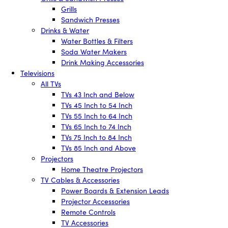
Grills
Sandwich Presses
Drinks & Water
Water Bottles & Filters
Soda Water Makers
Drink Making Accessories
Televisions
All TVs
TVs 43 Inch and Below
TVs 45 Inch to 54 Inch
TVs 55 Inch to 64 Inch
TVs 65 Inch to 74 Inch
TVs 75 Inch to 84 Inch
TVs 85 Inch and Above
Projectors
Home Theatre Projectors
TV Cables & Accessories
Power Boards & Extension Leads
Projector Accessories
Remote Controls
TV Accessories