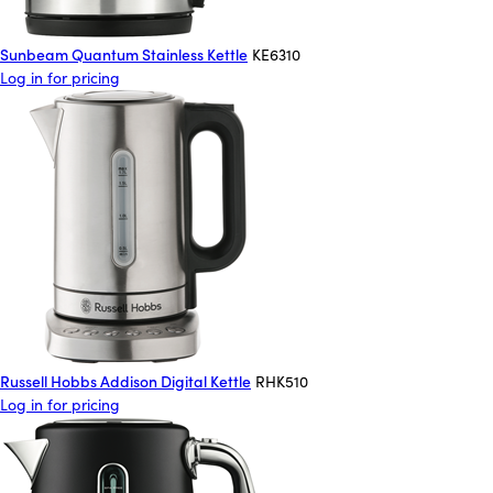
Sunbeam Quantum Stainless Kettle
KE6310
Log in for pricing
Russell Hobbs Addison Digital Kettle
RHK510
Log in for pricing