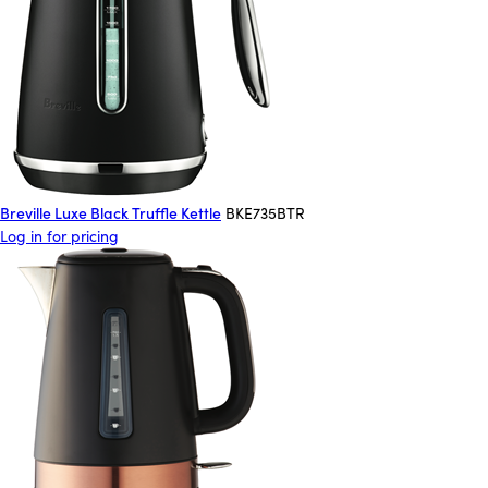
Breville Luxe Black Truffle Kettle
BKE735BTR
Log in for pricing