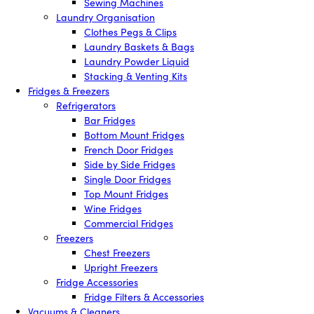
Sewing Machines
Laundry Organisation
Clothes Pegs & Clips
Laundry Baskets & Bags
Laundry Powder Liquid
Stacking & Venting Kits
Fridges & Freezers
Refrigerators
Bar Fridges
Bottom Mount Fridges
French Door Fridges
Side by Side Fridges
Single Door Fridges
Top Mount Fridges
Wine Fridges
Commercial Fridges
Freezers
Chest Freezers
Upright Freezers
Fridge Accessories
Fridge Filters & Accessories
Vacuums & Cleaners