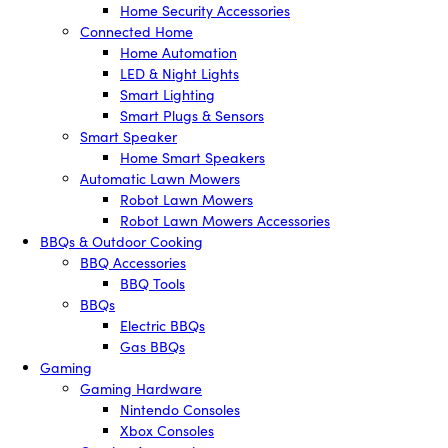
Home Security Accessories
Connected Home
Home Automation
LED & Night Lights
Smart Lighting
Smart Plugs & Sensors
Smart Speaker
Home Smart Speakers
Automatic Lawn Mowers
Robot Lawn Mowers
Robot Lawn Mowers Accessories
BBQs & Outdoor Cooking
BBQ Accessories
BBQ Tools
BBQs
Electric BBQs
Gas BBQs
Gaming
Gaming Hardware
Nintendo Consoles
Xbox Consoles