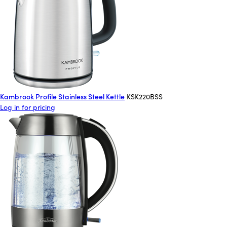
Kambrook Profile Stainless Steel Kettle
KSK220BSS
Log in for pricing