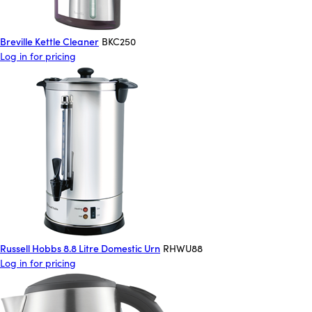
Breville Kettle Cleaner
BKC250
Log in for pricing
Russell Hobbs 8.8 Litre Domestic Urn
RHWU88
Log in for pricing