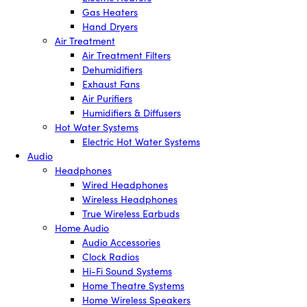
Gas Heaters
Hand Dryers
Air Treatment
Air Treatment Filters
Dehumidifiers
Exhaust Fans
Air Purifiers
Humidifiers & Diffusers
Hot Water Systems
Electric Hot Water Systems
Audio
Headphones
Wired Headphones
Wireless Headphones
True Wireless Earbuds
Home Audio
Audio Accessories
Clock Radios
Hi-Fi Sound Systems
Home Theatre Systems
Home Wireless Speakers