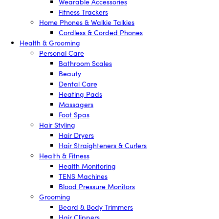
Wearable Accessories
Fitness Trackers
Home Phones & Walkie Talkies
Cordless & Corded Phones
Health & Grooming
Personal Care
Bathroom Scales
Beauty
Dental Care
Heating Pads
Massagers
Foot Spas
Hair Styling
Hair Dryers
Hair Straighteners & Curlers
Health & Fitness
Health Monitoring
TENS Machines
Blood Pressure Monitors
Grooming
Beard & Body Trimmers
Hair Clippers