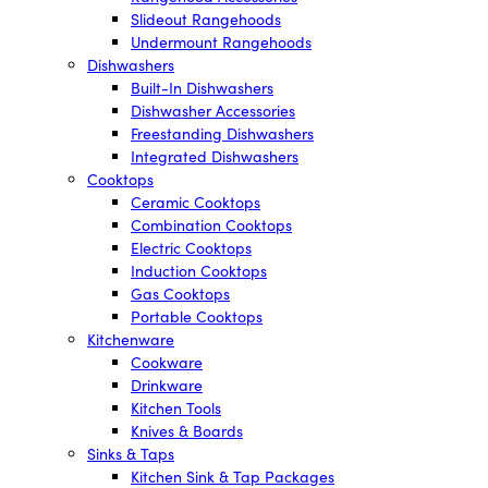
Slideout Rangehoods
Undermount Rangehoods
Dishwashers
Built-In Dishwashers
Dishwasher Accessories
Freestanding Dishwashers
Integrated Dishwashers
Cooktops
Ceramic Cooktops
Combination Cooktops
Electric Cooktops
Induction Cooktops
Gas Cooktops
Portable Cooktops
Kitchenware
Cookware
Drinkware
Kitchen Tools
Knives & Boards
Sinks & Taps
Kitchen Sink & Tap Packages