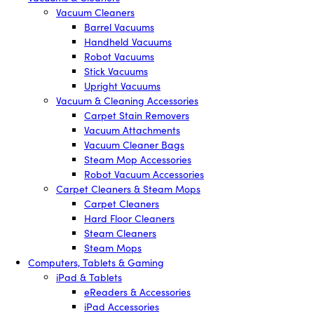
Vacuum Cleaners
Barrel Vacuums
Handheld Vacuums
Robot Vacuums
Stick Vacuums
Upright Vacuums
Vacuum & Cleaning Accessories
Carpet Stain Removers
Vacuum Attachments
Vacuum Cleaner Bags
Steam Mop Accessories
Robot Vacuum Accessories
Carpet Cleaners & Steam Mops
Carpet Cleaners
Hard Floor Cleaners
Steam Cleaners
Steam Mops
Computers, Tablets & Gaming
iPad & Tablets
eReaders & Accessories
iPad Accessories