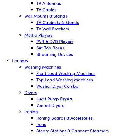
TV Antennas
TV Cables
Wall Mounts & Stands
TV Cabinets & Stands
TV Wall Brackets
Media Players
PVR & DVD Players
Set Top Boxes
Streaming Devices
Laundry
Washing Machines
Front Load Washing Machines
Top Load Washing Machines
Washer Dryer Combo
Dryers
Heat Pump Dryers
Vented Dryers
Ironing
Ironing Boards & Accessories
Irons
Steam Stations & Garment Steamers