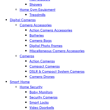
Shavers
Home Gym Equipment
Treadmills
Digital Cameras
Camera Accessories
Action Camera Accessories
Batteries
Camera Bags
Digital Photo Frames
Miscellaneous Camera Accessories
Cameras
Action Cameras
Compact Cameras
DSLR & Compact System Cameras
Camera Drones
Smart Home
Home Security
Baby Monitors
Security Cameras
Smart Locks
Video Doorbells