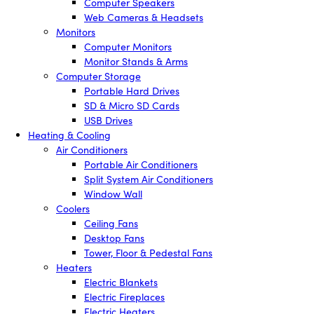
Computer Speakers
Web Cameras & Headsets
Monitors
Computer Monitors
Monitor Stands & Arms
Computer Storage
Portable Hard Drives
SD & Micro SD Cards
USB Drives
Heating & Cooling
Air Conditioners
Portable Air Conditioners
Split System Air Conditioners
Window Wall
Coolers
Ceiling Fans
Desktop Fans
Tower, Floor & Pedestal Fans
Heaters
Electric Blankets
Electric Fireplaces
Electric Heaters