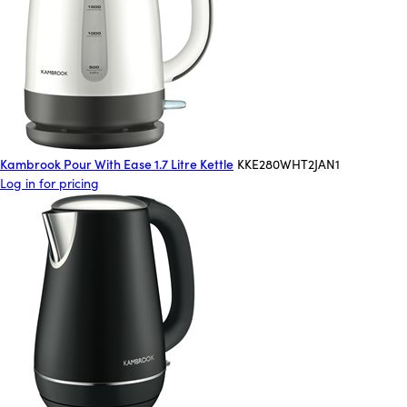
Kambrook Pour With Ease 1.7 Litre Kettle
KKE280WHT2JAN1
Log in for pricing