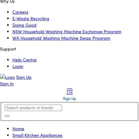
Why Us
Careers
E-Waste Recycling
Doing Good
NSW Household Washing Machine Exchange Program
WA Household Washing Machine Swap Program
Support
Help Centre
Login
Sign Up
Sign In
Sign Up
Home
Small Kitchen Appliances