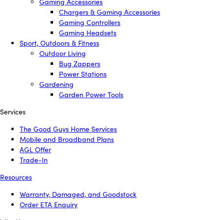
Gaming Accessories
Chargers & Gaming Accessories
Gaming Controllers
Gaming Headsets
Sport, Outdoors & Fitness
Outdoor Living
Bug Zappers
Power Stations
Gardening
Garden Power Tools
Services
The Good Guys Home Services
Mobile and Broadband Plans
AGL Offer
Trade-In
Resources
Warranty, Damaged, and Goodstock
Order ETA Enquiry