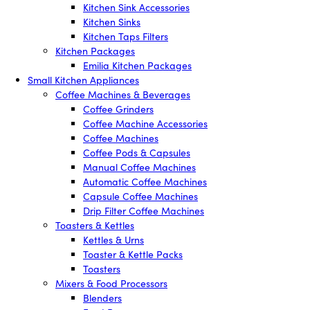
Kitchen Sink Accessories
Kitchen Sinks
Kitchen Taps Filters
Kitchen Packages
Emilia Kitchen Packages
Small Kitchen Appliances
Coffee Machines & Beverages
Coffee Grinders
Coffee Machine Accessories
Coffee Machines
Coffee Pods & Capsules
Manual Coffee Machines
Automatic Coffee Machines
Capsule Coffee Machines
Drip Filter Coffee Machines
Toasters & Kettles
Kettles & Urns
Toaster & Kettle Packs
Toasters
Mixers & Food Processors
Blenders