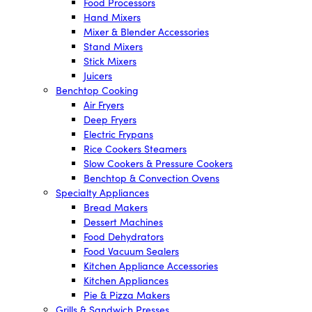
Food Processors
Hand Mixers
Mixer & Blender Accessories
Stand Mixers
Stick Mixers
Juicers
Benchtop Cooking
Air Fryers
Deep Fryers
Electric Frypans
Rice Cookers Steamers
Slow Cookers & Pressure Cookers
Benchtop & Convection Ovens
Specialty Appliances
Bread Makers
Dessert Machines
Food Dehydrators
Food Vacuum Sealers
Kitchen Appliance Accessories
Kitchen Appliances
Pie & Pizza Makers
Grills & Sandwich Presses