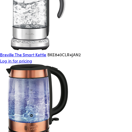
Breville The Smart Kettle
BKE840CLR4JAN2
Log in for pricing