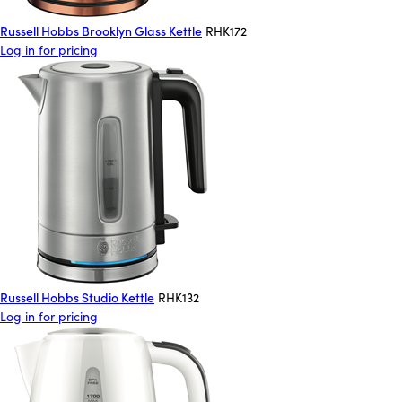
Russell Hobbs Brooklyn Glass Kettle
RHK172
Log in for pricing
Russell Hobbs Studio Kettle
RHK132
Log in for pricing