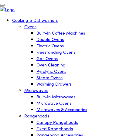
Cooking & Dishwashers
Ovens
Built-In Coffee Machines
Double Ovens
Electric Ovens
Freestanding Ovens
Gas Ovens
Oven Cleaning
Pyrolytic Ovens
Steam Ovens
Warming Drawers
Microwaves
Built-In Microwaves
Microwave Ovens
Microwaves & Accessories
Rangehoods
Canopy Rangehoods
Fixed Rangehoods
Rangehood Accessories