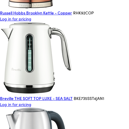
Russell Hobbs Brooklyn Kettle - Copper
RHK92COP
Log in for pricing
Breville THE SOFT TOP LUXE - SEA SALT
BKE735SST4JAN1
Log in for pricing