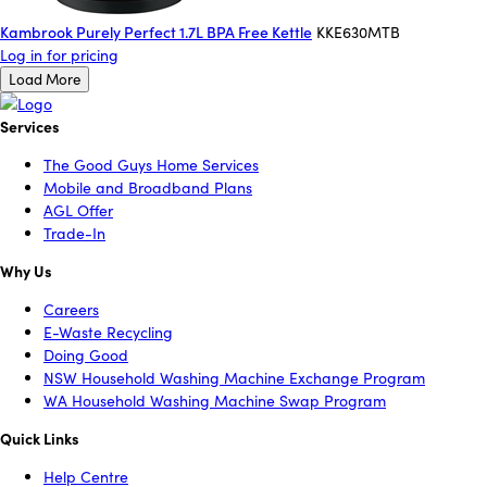
Kambrook Purely Perfect 1.7L BPA Free Kettle
KKE630MTB
Log in for pricing
Load More
Services
The Good Guys Home Services
Mobile and Broadband Plans
AGL Offer
Trade-In
Why Us
Careers
E-Waste Recycling
Doing Good
NSW Household Washing Machine Exchange Program
WA Household Washing Machine Swap Program
Quick Links
Help Centre