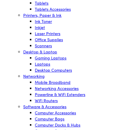
Tablets
Tablets Accessories
Printers, Paper & Ink
Ink Toner
Inkjet
Laser Printers
Office Supplies
Scanners
Desktop & Laptop
Gaming Laptops
Laptops
Desktop Computers
Networking
Mobile Broadband
Networking Accessories
Powerline & WiFi Extenders
WiFi Routers
Software & Accessories
Computer Accessories
Computer Bags
Computer Docks & Hubs