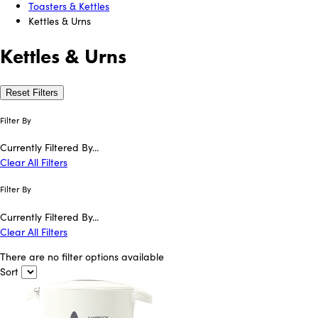
Toasters & Kettles
Kettles & Urns
Kettles & Urns
Reset Filters
Filter By
Currently Filtered By...
Clear All Filters
Filter By
Currently Filtered By...
Clear All Filters
There are no filter options available
Sort