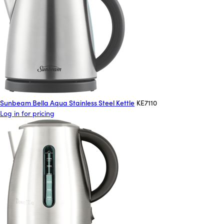
Sunbeam Bella Aqua Stainless Steel Kettle
KE7110
Log in for pricing