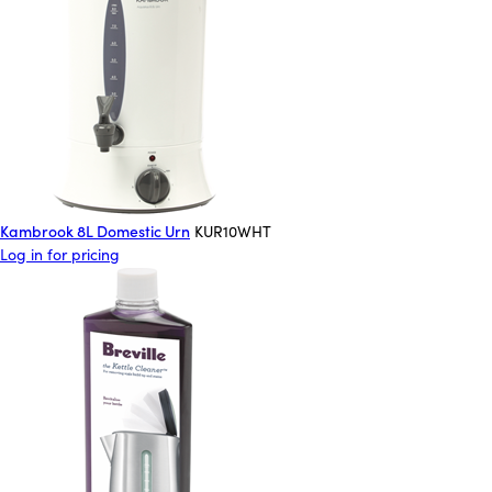
Kambrook 8L Domestic Urn
KUR10WHT
Log in for pricing