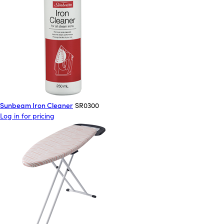
Sunbeam Iron Cleaner
SR0300
Log in for pricing