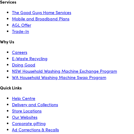
Services
The Good Guys Home Services
Mobile and Broadband Plans
AGL Offer
Trade-In
Why Us
Careers
E-Waste Recycling
Doing Good
NSW Household Washing Machine Exchange Program
WA Household Washing Machine Swap Program
Quick Links
Help Centre
Delivery and Collections
Store Locations
Our Websites
Corporate gifting
Ad Corrections & Recalls