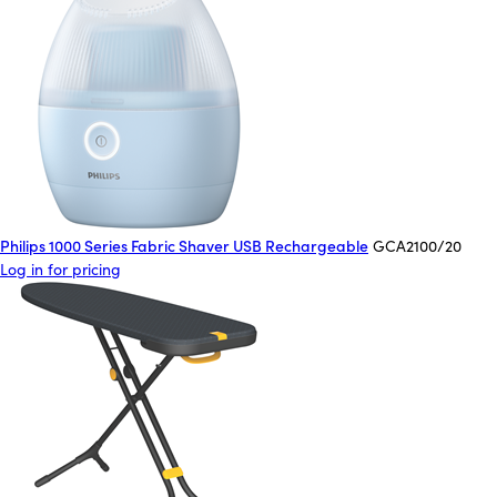
Philips 1000 Series Fabric Shaver USB Rechargeable
GCA2100/20
Log in for pricing