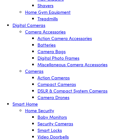
Shavers
Home Gym Equipment
Treadmills
Digital Cameras
Camera Accessories
Action Camera Accessories
Batteries
Camera Bags
Digital Photo Frames
Miscellaneous Camera Accessories
Cameras
Action Cameras
Compact Cameras
DSLR & Compact System Cameras
Camera Drones
Smart Home
Home Security
Baby Monitors
Security Cameras
Smart Locks
Video Doorbells