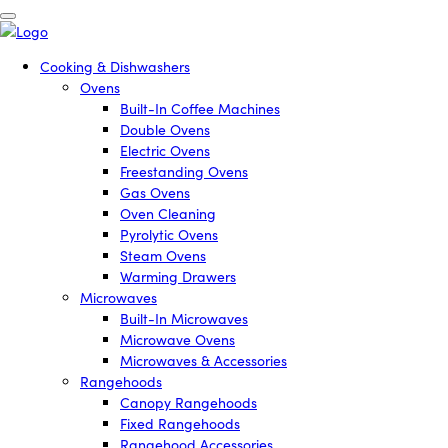
Cooking & Dishwashers
Ovens
Built-In Coffee Machines
Double Ovens
Electric Ovens
Freestanding Ovens
Gas Ovens
Oven Cleaning
Pyrolytic Ovens
Steam Ovens
Warming Drawers
Microwaves
Built-In Microwaves
Microwave Ovens
Microwaves & Accessories
Rangehoods
Canopy Rangehoods
Fixed Rangehoods
Rangehood Accessories