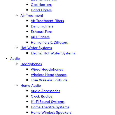
Gas Heaters
Hand Dryers
Air Treatment
Air Treatment Filters
Dehumidifiers
Exhaust Fans
Air Purifiers
Humidifiers & Diffusers
Hot Water Systems
Electric Hot Water Systems
Audio
Headphones
Wired Headphones
Wireless Headphones
True Wireless Earbuds
Home Audio
Audio Accessories
Clock Radios
Hi-Fi Sound Systems
Home Theatre Systems
Home Wireless Speakers