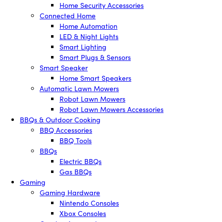
Home Security Accessories
Connected Home
Home Automation
LED & Night Lights
Smart Lighting
Smart Plugs & Sensors
Smart Speaker
Home Smart Speakers
Automatic Lawn Mowers
Robot Lawn Mowers
Robot Lawn Mowers Accessories
BBQs & Outdoor Cooking
BBQ Accessories
BBQ Tools
BBQs
Electric BBQs
Gas BBQs
Gaming
Gaming Hardware
Nintendo Consoles
Xbox Consoles