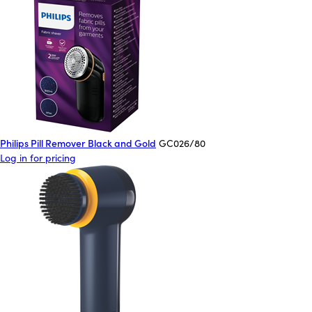
Philips Pill Remover Black and Gold
GC026/80
Log in for pricing