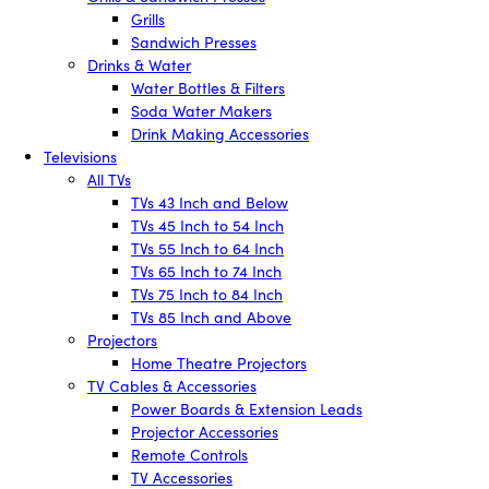
Grills
Sandwich Presses
Drinks & Water
Water Bottles & Filters
Soda Water Makers
Drink Making Accessories
Televisions
All TVs
TVs 43 Inch and Below
TVs 45 Inch to 54 Inch
TVs 55 Inch to 64 Inch
TVs 65 Inch to 74 Inch
TVs 75 Inch to 84 Inch
TVs 85 Inch and Above
Projectors
Home Theatre Projectors
TV Cables & Accessories
Power Boards & Extension Leads
Projector Accessories
Remote Controls
TV Accessories