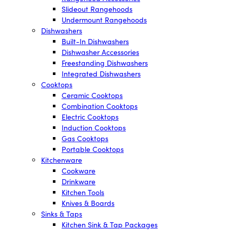
Slideout Rangehoods
Undermount Rangehoods
Dishwashers
Built-In Dishwashers
Dishwasher Accessories
Freestanding Dishwashers
Integrated Dishwashers
Cooktops
Ceramic Cooktops
Combination Cooktops
Electric Cooktops
Induction Cooktops
Gas Cooktops
Portable Cooktops
Kitchenware
Cookware
Drinkware
Kitchen Tools
Knives & Boards
Sinks & Taps
Kitchen Sink & Tap Packages