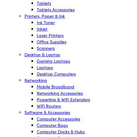
Tablets
Tablets Accessories
Printers, Paper & Ink
Ink Toner
Inkjet
Laser Printers
Office Supplies
Scanners
Desktop & Laptop
Gaming Laptops
Laptops
Desktop Computers
Networking
Mobile Broadband
Networking Accessories
Powerline & WiFi Extenders
WiFi Routers
Software & Accessories
Computer Accessories
Computer Bags
Computer Docks & Hubs