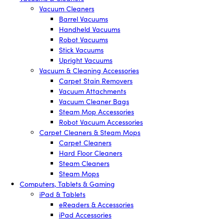
Vacuum Cleaners
Barrel Vacuums
Handheld Vacuums
Robot Vacuums
Stick Vacuums
Upright Vacuums
Vacuum & Cleaning Accessories
Carpet Stain Removers
Vacuum Attachments
Vacuum Cleaner Bags
Steam Mop Accessories
Robot Vacuum Accessories
Carpet Cleaners & Steam Mops
Carpet Cleaners
Hard Floor Cleaners
Steam Cleaners
Steam Mops
Computers, Tablets & Gaming
iPad & Tablets
eReaders & Accessories
iPad Accessories