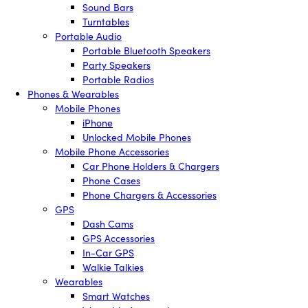
Sound Bars
Turntables
Portable Audio
Portable Bluetooth Speakers
Party Speakers
Portable Radios
Phones & Wearables
Mobile Phones
iPhone
Unlocked Mobile Phones
Mobile Phone Accessories
Car Phone Holders & Chargers
Phone Cases
Phone Chargers & Accessories
GPS
Dash Cams
GPS Accessories
In-Car GPS
Walkie Talkies
Wearables
Smart Watches