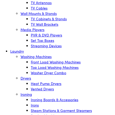
TV Antennas
TV Cables
Wall Mounts & Stands
TV Cabinets & Stands
TV Wall Brackets
Media Players
PVR & DVD Players
Set Top Boxes
Streaming Devices
Laundry
Washing Machines
Front Load Washing Machines
Top Load Washing Machines
Washer Dryer Combo
Dryers
Heat Pump Dryers
Vented Dryers
Ironing
Ironing Boards & Accessories
Irons
Steam Stations & Garment Steamers