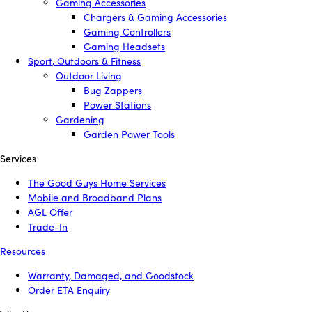
Gaming Accessories
Chargers & Gaming Accessories
Gaming Controllers
Gaming Headsets
Sport, Outdoors & Fitness
Outdoor Living
Bug Zappers
Power Stations
Gardening
Garden Power Tools
Services
The Good Guys Home Services
Mobile and Broadband Plans
AGL Offer
Trade-In
Resources
Warranty, Damaged, and Goodstock
Order ETA Enquiry