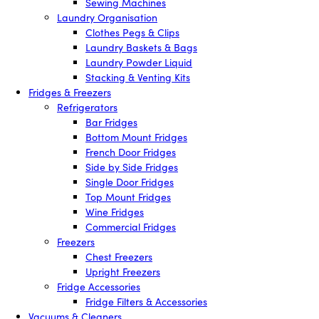
Sewing Machines
Laundry Organisation
Clothes Pegs & Clips
Laundry Baskets & Bags
Laundry Powder Liquid
Stacking & Venting Kits
Fridges & Freezers
Refrigerators
Bar Fridges
Bottom Mount Fridges
French Door Fridges
Side by Side Fridges
Single Door Fridges
Top Mount Fridges
Wine Fridges
Commercial Fridges
Freezers
Chest Freezers
Upright Freezers
Fridge Accessories
Fridge Filters & Accessories
Vacuums & Cleaners