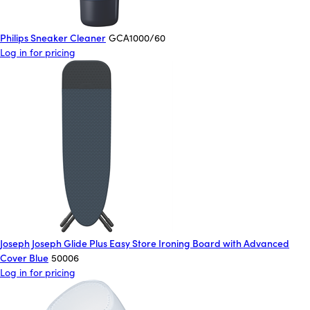
Philips Sneaker Cleaner
GCA1000/60
Log in for pricing
Joseph Joseph Glide Plus Easy Store Ironing Board with Advanced
Cover Blue
50006
Log in for pricing