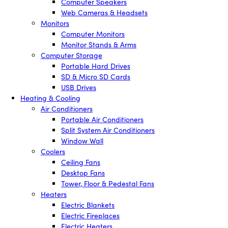
Computer Speakers
Web Cameras & Headsets
Monitors
Computer Monitors
Monitor Stands & Arms
Computer Storage
Portable Hard Drives
SD & Micro SD Cards
USB Drives
Heating & Cooling
Air Conditioners
Portable Air Conditioners
Split System Air Conditioners
Window Wall
Coolers
Ceiling Fans
Desktop Fans
Tower, Floor & Pedestal Fans
Heaters
Electric Blankets
Electric Fireplaces
Electric Heaters