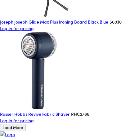
Joseph Joseph Glide Max Plus Ironing Board Black Blue
50030
Log in for pricing
Russell Hobbs Revive Fabric Shaver
RHC2766
Log in for pricing
Load More