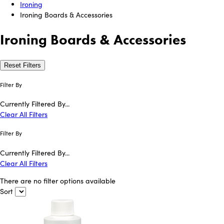
Ironing
Ironing Boards & Accessories
Ironing Boards & Accessories
Reset Filters
Filter By
Currently Filtered By...
Clear All Filters
Filter By
Currently Filtered By...
Clear All Filters
There are no filter options available
Sort