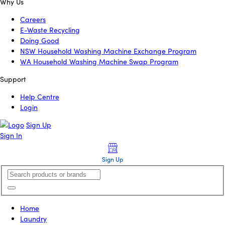
Why Us
Careers
E-Waste Recycling
Doing Good
NSW Household Washing Machine Exchange Program
WA Household Washing Machine Swap Program
Support
Help Centre
Login
Sign Up
Sign In
Sign Up
Home
Laundry