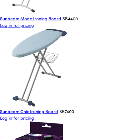
Sunbeam Mode Ironing Board
SB4400
Log in for pricing
Sunbeam Chic Ironing Board
SB7400
Log in for pricing