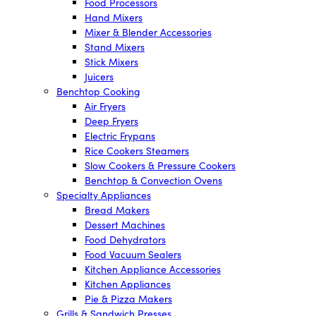
Food Processors
Hand Mixers
Mixer & Blender Accessories
Stand Mixers
Stick Mixers
Juicers
Benchtop Cooking
Air Fryers
Deep Fryers
Electric Frypans
Rice Cookers Steamers
Slow Cookers & Pressure Cookers
Benchtop & Convection Ovens
Specialty Appliances
Bread Makers
Dessert Machines
Food Dehydrators
Food Vacuum Sealers
Kitchen Appliance Accessories
Kitchen Appliances
Pie & Pizza Makers
Grills & Sandwich Presses