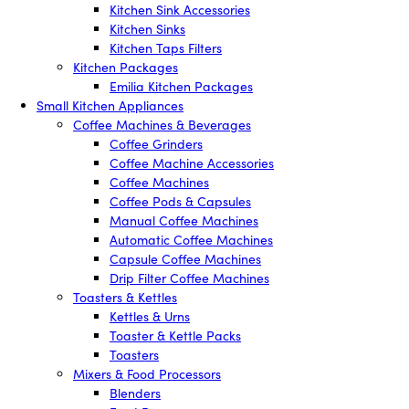
Kitchen Sink Accessories
Kitchen Sinks
Kitchen Taps Filters
Kitchen Packages
Emilia Kitchen Packages
Small Kitchen Appliances
Coffee Machines & Beverages
Coffee Grinders
Coffee Machine Accessories
Coffee Machines
Coffee Pods & Capsules
Manual Coffee Machines
Automatic Coffee Machines
Capsule Coffee Machines
Drip Filter Coffee Machines
Toasters & Kettles
Kettles & Urns
Toaster & Kettle Packs
Toasters
Mixers & Food Processors
Blenders