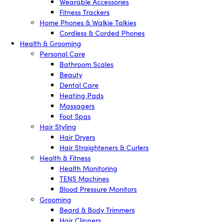
Wearable Accessories
Fitness Trackers
Home Phones & Walkie Talkies
Cordless & Corded Phones
Health & Grooming
Personal Care
Bathroom Scales
Beauty
Dental Care
Heating Pads
Massagers
Foot Spas
Hair Styling
Hair Dryers
Hair Straighteners & Curlers
Health & Fitness
Health Monitoring
TENS Machines
Blood Pressure Monitors
Grooming
Beard & Body Trimmers
Hair Clippers