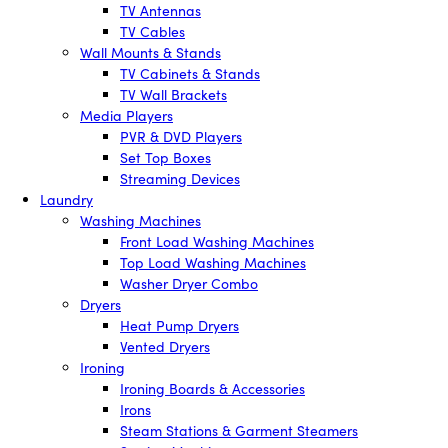
TV Antennas
TV Cables
Wall Mounts & Stands
TV Cabinets & Stands
TV Wall Brackets
Media Players
PVR & DVD Players
Set Top Boxes
Streaming Devices
Laundry
Washing Machines
Front Load Washing Machines
Top Load Washing Machines
Washer Dryer Combo
Dryers
Heat Pump Dryers
Vented Dryers
Ironing
Ironing Boards & Accessories
Irons
Steam Stations & Garment Steamers