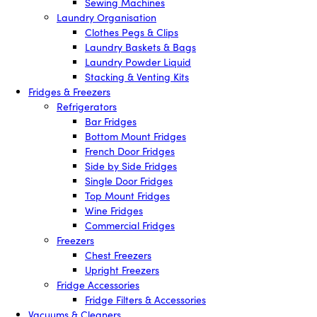
Sewing Machines
Laundry Organisation
Clothes Pegs & Clips
Laundry Baskets & Bags
Laundry Powder Liquid
Stacking & Venting Kits
Fridges & Freezers
Refrigerators
Bar Fridges
Bottom Mount Fridges
French Door Fridges
Side by Side Fridges
Single Door Fridges
Top Mount Fridges
Wine Fridges
Commercial Fridges
Freezers
Chest Freezers
Upright Freezers
Fridge Accessories
Fridge Filters & Accessories
Vacuums & Cleaners