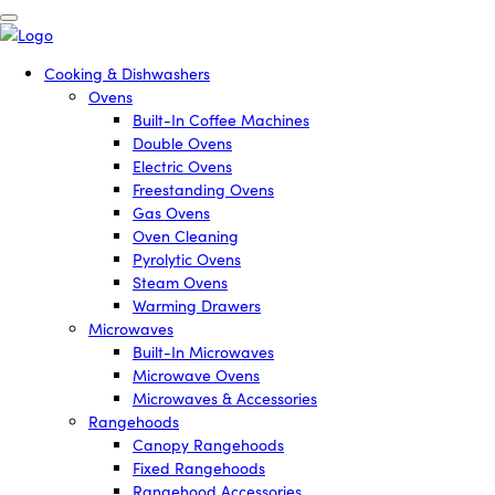
Cooking & Dishwashers
Ovens
Built-In Coffee Machines
Double Ovens
Electric Ovens
Freestanding Ovens
Gas Ovens
Oven Cleaning
Pyrolytic Ovens
Steam Ovens
Warming Drawers
Microwaves
Built-In Microwaves
Microwave Ovens
Microwaves & Accessories
Rangehoods
Canopy Rangehoods
Fixed Rangehoods
Rangehood Accessories