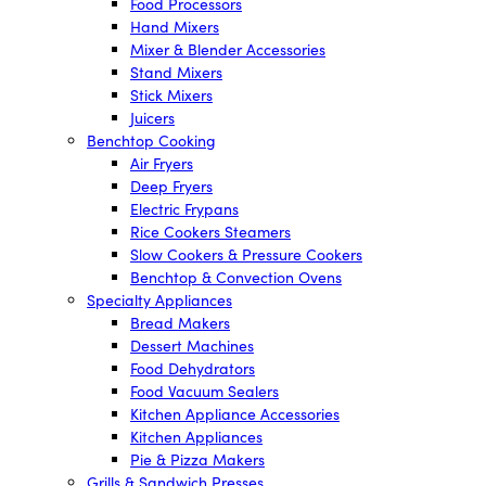
Food Processors
Hand Mixers
Mixer & Blender Accessories
Stand Mixers
Stick Mixers
Juicers
Benchtop Cooking
Air Fryers
Deep Fryers
Electric Frypans
Rice Cookers Steamers
Slow Cookers & Pressure Cookers
Benchtop & Convection Ovens
Specialty Appliances
Bread Makers
Dessert Machines
Food Dehydrators
Food Vacuum Sealers
Kitchen Appliance Accessories
Kitchen Appliances
Pie & Pizza Makers
Grills & Sandwich Presses