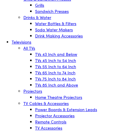
Grills
Sandwich Presses
Drinks & Water
Water Bottles & Filters
Soda Water Makers
Drink Making Accessories
Televisions
All TVs
TVs 43 Inch and Below
TVs 45 Inch to 54 Inch
TVs 55 Inch to 64 Inch
TVs 65 Inch to 74 Inch
TVs 75 Inch to 84 Inch
TVs 85 Inch and Above
Projectors
Home Theatre Projectors
TV Cables & Accessories
Power Boards & Extension Leads
Projector Accessories
Remote Controls
TV Accessories