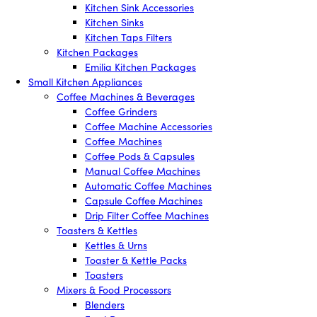
Kitchen Sink Accessories
Kitchen Sinks
Kitchen Taps Filters
Kitchen Packages
Emilia Kitchen Packages
Small Kitchen Appliances
Coffee Machines & Beverages
Coffee Grinders
Coffee Machine Accessories
Coffee Machines
Coffee Pods & Capsules
Manual Coffee Machines
Automatic Coffee Machines
Capsule Coffee Machines
Drip Filter Coffee Machines
Toasters & Kettles
Kettles & Urns
Toaster & Kettle Packs
Toasters
Mixers & Food Processors
Blenders