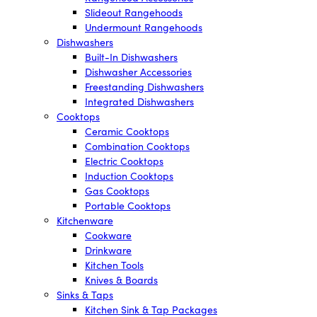
Slideout Rangehoods
Undermount Rangehoods
Dishwashers
Built-In Dishwashers
Dishwasher Accessories
Freestanding Dishwashers
Integrated Dishwashers
Cooktops
Ceramic Cooktops
Combination Cooktops
Electric Cooktops
Induction Cooktops
Gas Cooktops
Portable Cooktops
Kitchenware
Cookware
Drinkware
Kitchen Tools
Knives & Boards
Sinks & Taps
Kitchen Sink & Tap Packages