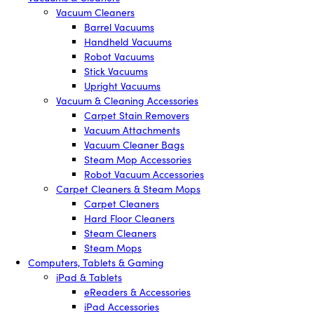
Vacuum Cleaners
Barrel Vacuums
Handheld Vacuums
Robot Vacuums
Stick Vacuums
Upright Vacuums
Vacuum & Cleaning Accessories
Carpet Stain Removers
Vacuum Attachments
Vacuum Cleaner Bags
Steam Mop Accessories
Robot Vacuum Accessories
Carpet Cleaners & Steam Mops
Carpet Cleaners
Hard Floor Cleaners
Steam Cleaners
Steam Mops
Computers, Tablets & Gaming
iPad & Tablets
eReaders & Accessories
iPad Accessories