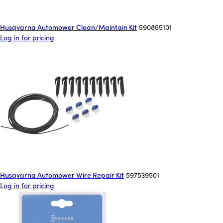
Husqvarna Automower Clean/Maintain Kit
590855101
Log in for pricing
Husqvarna Automower Wire Repair Kit
597539501
Log in for pricing