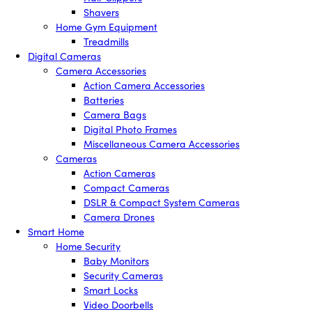
Shavers
Home Gym Equipment
Treadmills
Digital Cameras
Camera Accessories
Action Camera Accessories
Batteries
Camera Bags
Digital Photo Frames
Miscellaneous Camera Accessories
Cameras
Action Cameras
Compact Cameras
DSLR & Compact System Cameras
Camera Drones
Smart Home
Home Security
Baby Monitors
Security Cameras
Smart Locks
Video Doorbells