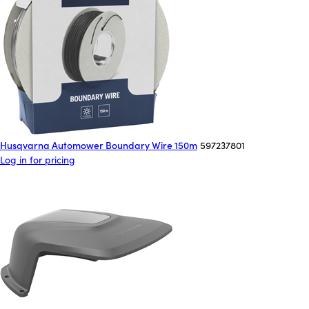
Husqvarna Automower Boundary Wire 150m
597237801
Log in for pricing