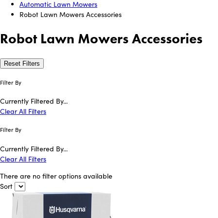
Automatic Lawn Mowers
Robot Lawn Mowers Accessories
Robot Lawn Mowers Accessories
Reset Filters
Filter By
Currently Filtered By...
Clear All Filters
Filter By
Currently Filtered By...
Clear All Filters
There are no filter options available
Sort