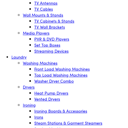
TV Antennas
TV Cables
Wall Mounts & Stands
TV Cabinets & Stands
TV Wall Brackets
Media Players
PVR & DVD Players
Set Top Boxes
Streaming Devices
Laundry
Washing Machines
Front Load Washing Machines
Top Load Washing Machines
Washer Dryer Combo
Dryers
Heat Pump Dryers
Vented Dryers
Ironing
Ironing Boards & Accessories
Irons
Steam Stations & Garment Steamers