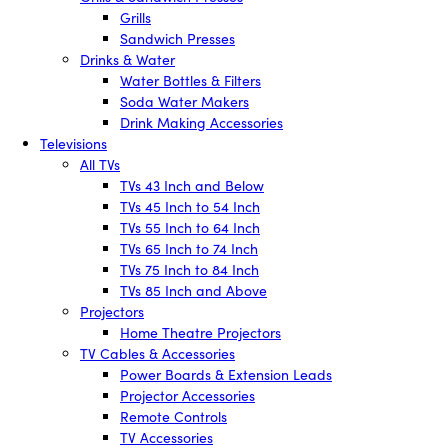
Grills
Sandwich Presses
Drinks & Water
Water Bottles & Filters
Soda Water Makers
Drink Making Accessories
Televisions
All TVs
TVs 43 Inch and Below
TVs 45 Inch to 54 Inch
TVs 55 Inch to 64 Inch
TVs 65 Inch to 74 Inch
TVs 75 Inch to 84 Inch
TVs 85 Inch and Above
Projectors
Home Theatre Projectors
TV Cables & Accessories
Power Boards & Extension Leads
Projector Accessories
Remote Controls
TV Accessories