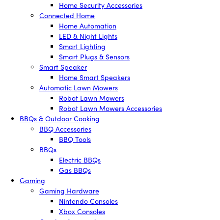
Home Security Accessories
Connected Home
Home Automation
LED & Night Lights
Smart Lighting
Smart Plugs & Sensors
Smart Speaker
Home Smart Speakers
Automatic Lawn Mowers
Robot Lawn Mowers
Robot Lawn Mowers Accessories
BBQs & Outdoor Cooking
BBQ Accessories
BBQ Tools
BBQs
Electric BBQs
Gas BBQs
Gaming
Gaming Hardware
Nintendo Consoles
Xbox Consoles