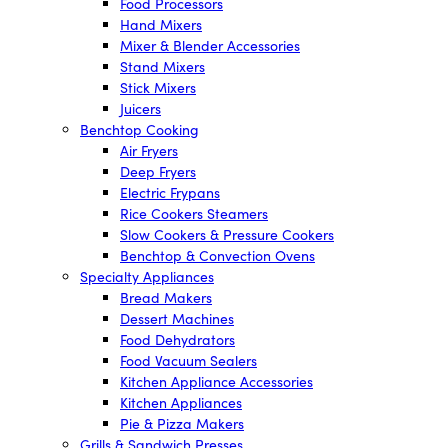
Food Processors
Hand Mixers
Mixer & Blender Accessories
Stand Mixers
Stick Mixers
Juicers
Benchtop Cooking
Air Fryers
Deep Fryers
Electric Frypans
Rice Cookers Steamers
Slow Cookers & Pressure Cookers
Benchtop & Convection Ovens
Specialty Appliances
Bread Makers
Dessert Machines
Food Dehydrators
Food Vacuum Sealers
Kitchen Appliance Accessories
Kitchen Appliances
Pie & Pizza Makers
Grills & Sandwich Presses