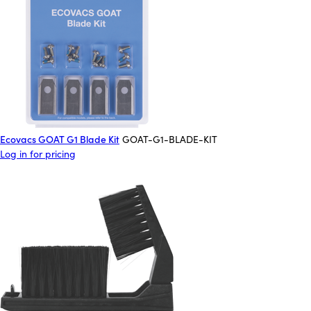
Ecovacs GOAT G1 Blade Kit
GOAT-G1-BLADE-KIT
Log in for pricing