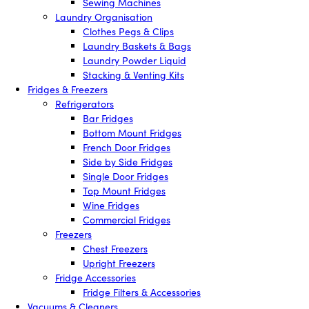
Sewing Machines
Laundry Organisation
Clothes Pegs & Clips
Laundry Baskets & Bags
Laundry Powder Liquid
Stacking & Venting Kits
Fridges & Freezers
Refrigerators
Bar Fridges
Bottom Mount Fridges
French Door Fridges
Side by Side Fridges
Single Door Fridges
Top Mount Fridges
Wine Fridges
Commercial Fridges
Freezers
Chest Freezers
Upright Freezers
Fridge Accessories
Fridge Filters & Accessories
Vacuums & Cleaners