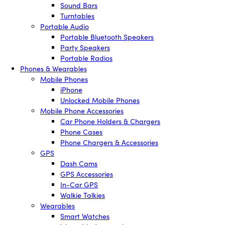
Sound Bars
Turntables
Portable Audio
Portable Bluetooth Speakers
Party Speakers
Portable Radios
Phones & Wearables
Mobile Phones
iPhone
Unlocked Mobile Phones
Mobile Phone Accessories
Car Phone Holders & Chargers
Phone Cases
Phone Chargers & Accessories
GPS
Dash Cams
GPS Accessories
In-Car GPS
Walkie Talkies
Wearables
Smart Watches