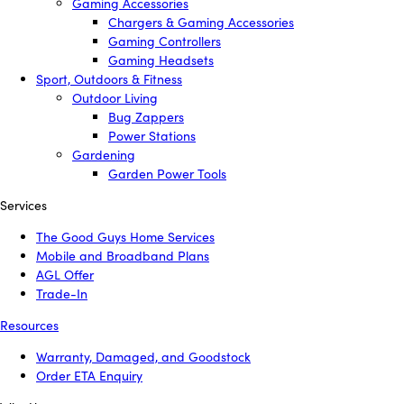
Gaming Accessories
Chargers & Gaming Accessories
Gaming Controllers
Gaming Headsets
Sport, Outdoors & Fitness
Outdoor Living
Bug Zappers
Power Stations
Gardening
Garden Power Tools
Services
The Good Guys Home Services
Mobile and Broadband Plans
AGL Offer
Trade-In
Resources
Warranty, Damaged, and Goodstock
Order ETA Enquiry