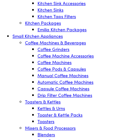
Kitchen Sink Accessories
Kitchen Sinks
Kitchen Taps Filters
Kitchen Packages
Emilia Kitchen Packages
Small Kitchen Appliances
Coffee Machines & Beverages
Coffee Grinders
Coffee Machine Accessories
Coffee Machines
Coffee Pods & Capsules
Manual Coffee Machines
Automatic Coffee Machines
Capsule Coffee Machines
Drip Filter Coffee Machines
Toasters & Kettles
Kettles & Urns
Toaster & Kettle Packs
Toasters
Mixers & Food Processors
Blenders