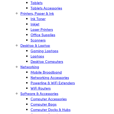
Tablets
Tablets Accessories
Printers, Paper & Ink
Ink Toner
Inkjet
Laser Printers
Office Supplies
Scanners
Desktop & Laptop
Gaming Laptops
Laptops
Desktop Computers
Networking
Mobile Broadband
Networking Accessories
Powerline & WiFi Extenders
WiFi Routers
Software & Accessories
Computer Accessories
Computer Bags
Computer Docks & Hubs