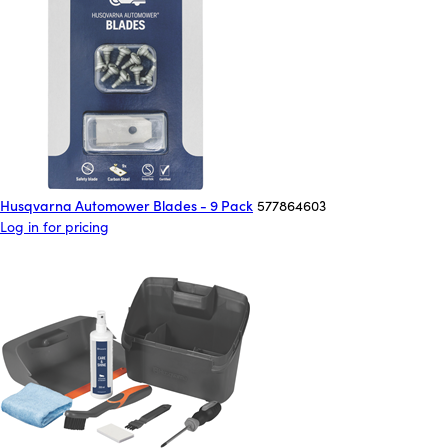
Husqvarna Automower Blades - 9 Pack
577864603
Log in for pricing