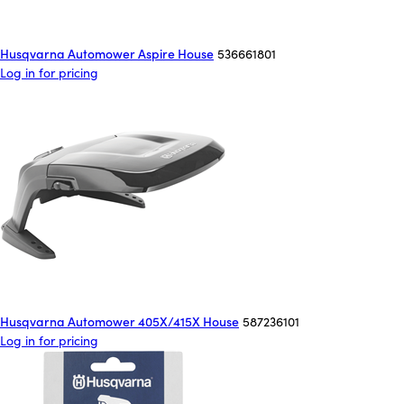
Husqvarna Automower Aspire House
536661801
Log in for pricing
Husqvarna Automower 405X/415X House
587236101
Log in for pricing