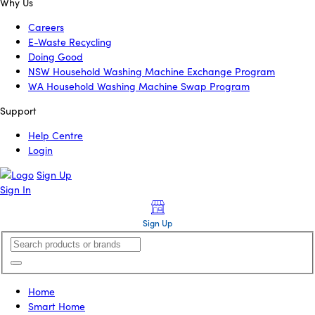
Why Us
Careers
E-Waste Recycling
Doing Good
NSW Household Washing Machine Exchange Program
WA Household Washing Machine Swap Program
Support
Help Centre
Login
Sign Up
Sign In
Sign Up
Home
Smart Home