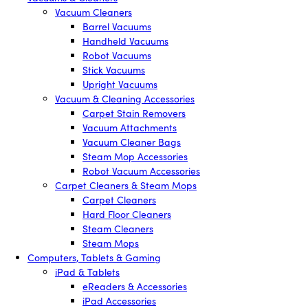
Vacuum Cleaners
Barrel Vacuums
Handheld Vacuums
Robot Vacuums
Stick Vacuums
Upright Vacuums
Vacuum & Cleaning Accessories
Carpet Stain Removers
Vacuum Attachments
Vacuum Cleaner Bags
Steam Mop Accessories
Robot Vacuum Accessories
Carpet Cleaners & Steam Mops
Carpet Cleaners
Hard Floor Cleaners
Steam Cleaners
Steam Mops
Computers, Tablets & Gaming
iPad & Tablets
eReaders & Accessories
iPad Accessories