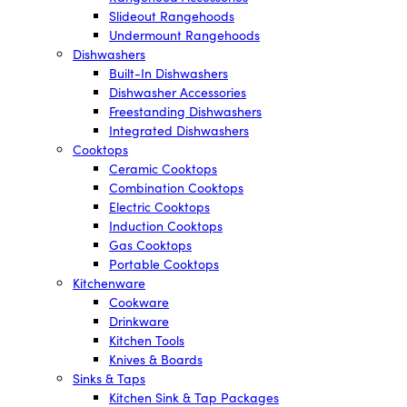
Slideout Rangehoods
Undermount Rangehoods
Dishwashers
Built-In Dishwashers
Dishwasher Accessories
Freestanding Dishwashers
Integrated Dishwashers
Cooktops
Ceramic Cooktops
Combination Cooktops
Electric Cooktops
Induction Cooktops
Gas Cooktops
Portable Cooktops
Kitchenware
Cookware
Drinkware
Kitchen Tools
Knives & Boards
Sinks & Taps
Kitchen Sink & Tap Packages