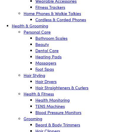
Wearable Accessories
Fitness Trackers
Home Phones & Walkie Talkies
Cordless & Corded Phones
Health & Grooming
Personal Care
Bathroom Scales
Beauty
Dental Care
Heating Pads
Massagers
Foot Spas
Hair Styling
Hair Dryers
Hair Straighteners & Curlers
Health & Fitness
Health Monitoring
TENS Machines
Blood Pressure Monitors
Grooming
Beard & Body Trimmers
Hair Clippers