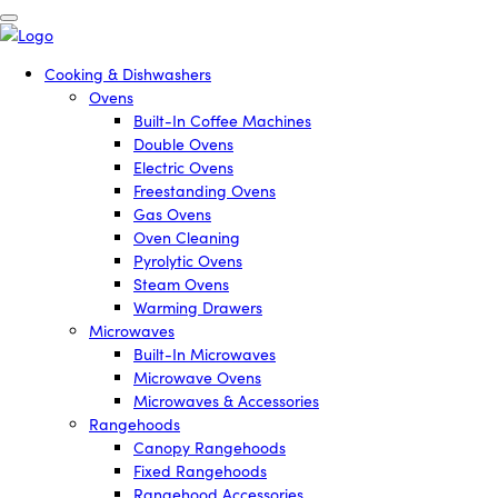
Cooking & Dishwashers
Ovens
Built-In Coffee Machines
Double Ovens
Electric Ovens
Freestanding Ovens
Gas Ovens
Oven Cleaning
Pyrolytic Ovens
Steam Ovens
Warming Drawers
Microwaves
Built-In Microwaves
Microwave Ovens
Microwaves & Accessories
Rangehoods
Canopy Rangehoods
Fixed Rangehoods
Rangehood Accessories