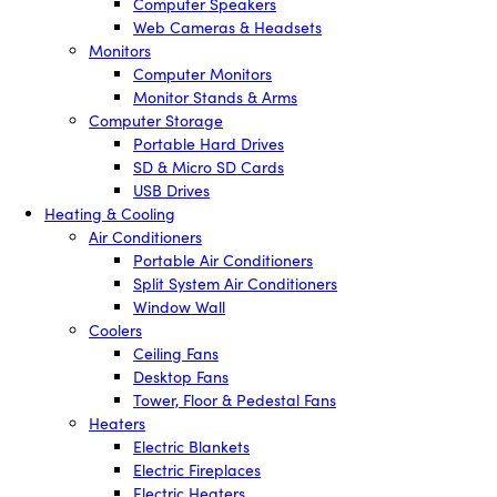
Computer Speakers
Web Cameras & Headsets
Monitors
Computer Monitors
Monitor Stands & Arms
Computer Storage
Portable Hard Drives
SD & Micro SD Cards
USB Drives
Heating & Cooling
Air Conditioners
Portable Air Conditioners
Split System Air Conditioners
Window Wall
Coolers
Ceiling Fans
Desktop Fans
Tower, Floor & Pedestal Fans
Heaters
Electric Blankets
Electric Fireplaces
Electric Heaters