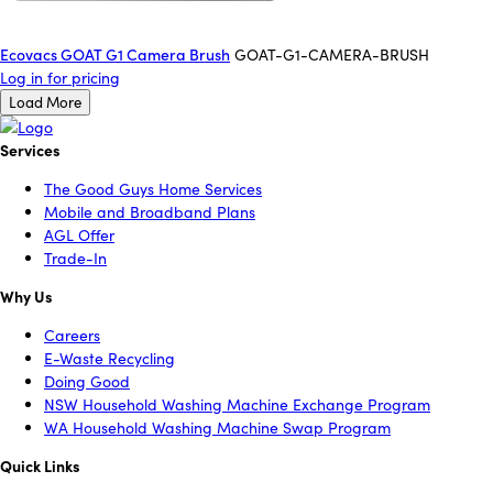
Ecovacs GOAT G1 Camera Brush
GOAT-G1-CAMERA-BRUSH
Log in for pricing
Load More
Services
The Good Guys Home Services
Mobile and Broadband Plans
AGL Offer
Trade-In
Why Us
Careers
E-Waste Recycling
Doing Good
NSW Household Washing Machine Exchange Program
WA Household Washing Machine Swap Program
Quick Links