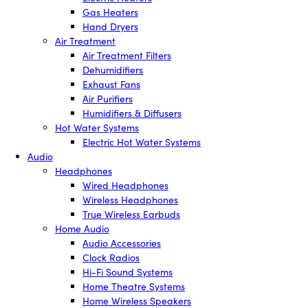
Gas Heaters
Hand Dryers
Air Treatment
Air Treatment Filters
Dehumidifiers
Exhaust Fans
Air Purifiers
Humidifiers & Diffusers
Hot Water Systems
Electric Hot Water Systems
Audio
Headphones
Wired Headphones
Wireless Headphones
True Wireless Earbuds
Home Audio
Audio Accessories
Clock Radios
Hi-Fi Sound Systems
Home Theatre Systems
Home Wireless Speakers