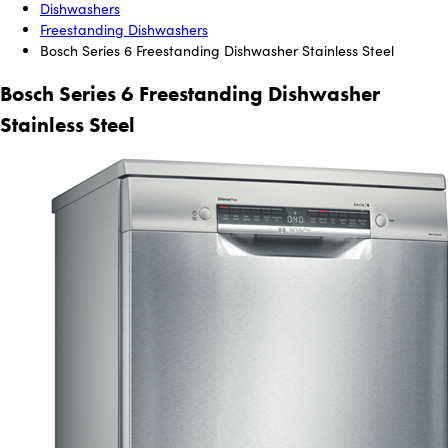
Dishwashers
Freestanding Dishwashers
Bosch Series 6 Freestanding Dishwasher Stainless Steel
Bosch Series 6 Freestanding Dishwasher
Stainless Steel