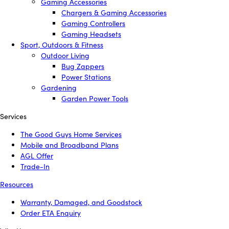
Gaming Accessories
Chargers & Gaming Accessories
Gaming Controllers
Gaming Headsets
Sport, Outdoors & Fitness
Outdoor Living
Bug Zappers
Power Stations
Gardening
Garden Power Tools
Services
The Good Guys Home Services
Mobile and Broadband Plans
AGL Offer
Trade-In
Resources
Warranty, Damaged, and Goodstock
Order ETA Enquiry