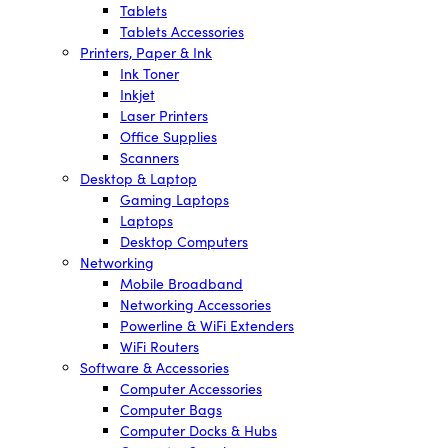
Tablets
Tablets Accessories
Printers, Paper & Ink
Ink Toner
Inkjet
Laser Printers
Office Supplies
Scanners
Desktop & Laptop
Gaming Laptops
Laptops
Desktop Computers
Networking
Mobile Broadband
Networking Accessories
Powerline & WiFi Extenders
WiFi Routers
Software & Accessories
Computer Accessories
Computer Bags
Computer Docks & Hubs