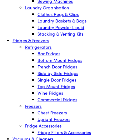
Sewing Machines
Laundry Organisation
Clothes Pegs & Clips
Laundry Baskets & Bags
Laundry Powder Liquid
Stacking & Venting Kits
Fridges & Freezers
Refrigerators
Bar Fridges
Bottom Mount Fridges
French Door Fridges
Side by Side Fridges
Single Door Fridges
Top Mount Fridges
Wine Fridges
Commercial Fridges
Freezers
Chest Freezers
Upright Freezers
Fridge Accessories
Fridge Filters & Accessories
Vacuums & Cleaners