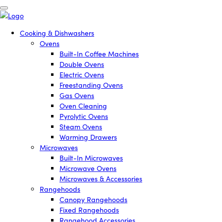
Cooking & Dishwashers
Ovens
Built-In Coffee Machines
Double Ovens
Electric Ovens
Freestanding Ovens
Gas Ovens
Oven Cleaning
Pyrolytic Ovens
Steam Ovens
Warming Drawers
Microwaves
Built-In Microwaves
Microwave Ovens
Microwaves & Accessories
Rangehoods
Canopy Rangehoods
Fixed Rangehoods
Rangehood Accessories