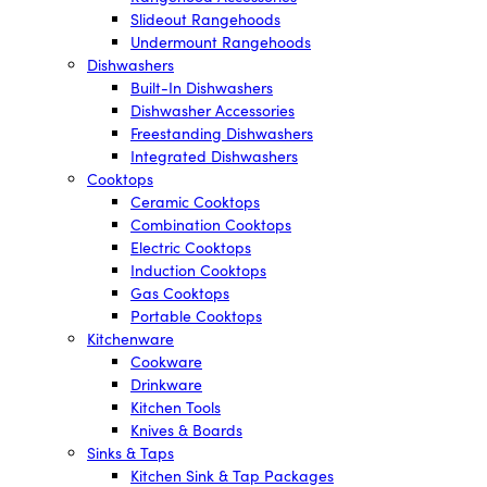
Slideout Rangehoods
Undermount Rangehoods
Dishwashers
Built-In Dishwashers
Dishwasher Accessories
Freestanding Dishwashers
Integrated Dishwashers
Cooktops
Ceramic Cooktops
Combination Cooktops
Electric Cooktops
Induction Cooktops
Gas Cooktops
Portable Cooktops
Kitchenware
Cookware
Drinkware
Kitchen Tools
Knives & Boards
Sinks & Taps
Kitchen Sink & Tap Packages