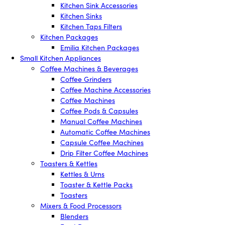
Kitchen Sink Accessories
Kitchen Sinks
Kitchen Taps Filters
Kitchen Packages
Emilia Kitchen Packages
Small Kitchen Appliances
Coffee Machines & Beverages
Coffee Grinders
Coffee Machine Accessories
Coffee Machines
Coffee Pods & Capsules
Manual Coffee Machines
Automatic Coffee Machines
Capsule Coffee Machines
Drip Filter Coffee Machines
Toasters & Kettles
Kettles & Urns
Toaster & Kettle Packs
Toasters
Mixers & Food Processors
Blenders