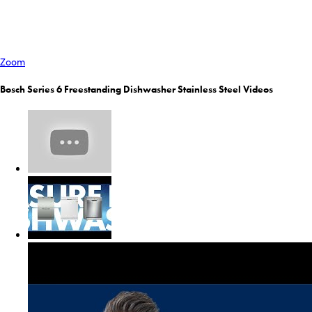
Zoom
Bosch Series 6 Freestanding Dishwasher Stainless Steel Videos