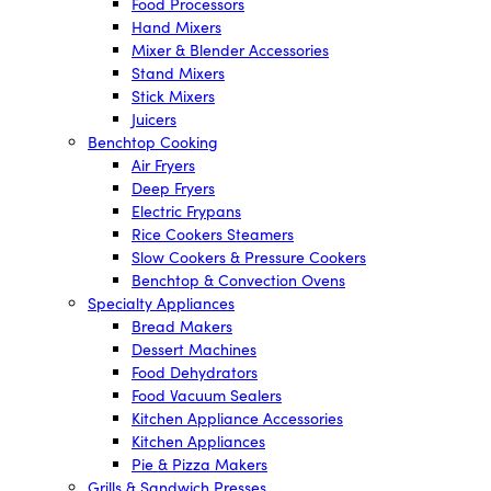
Food Processors
Hand Mixers
Mixer & Blender Accessories
Stand Mixers
Stick Mixers
Juicers
Benchtop Cooking
Air Fryers
Deep Fryers
Electric Frypans
Rice Cookers Steamers
Slow Cookers & Pressure Cookers
Benchtop & Convection Ovens
Specialty Appliances
Bread Makers
Dessert Machines
Food Dehydrators
Food Vacuum Sealers
Kitchen Appliance Accessories
Kitchen Appliances
Pie & Pizza Makers
Grills & Sandwich Presses