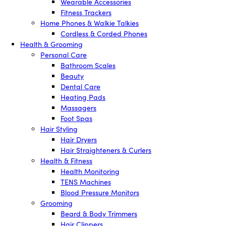
Wearable Accessories
Fitness Trackers
Home Phones & Walkie Talkies
Cordless & Corded Phones
Health & Grooming
Personal Care
Bathroom Scales
Beauty
Dental Care
Heating Pads
Massagers
Foot Spas
Hair Styling
Hair Dryers
Hair Straighteners & Curlers
Health & Fitness
Health Monitoring
TENS Machines
Blood Pressure Monitors
Grooming
Beard & Body Trimmers
Hair Clippers