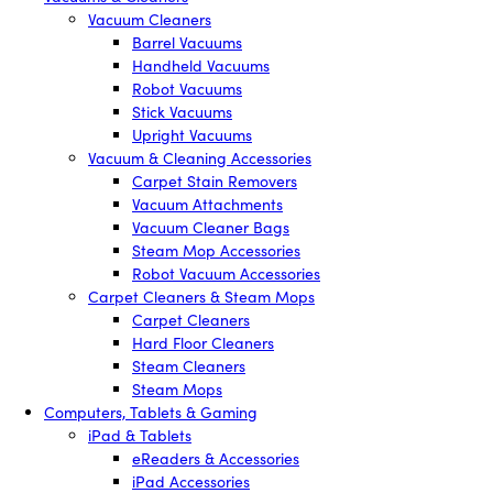
Vacuum Cleaners
Barrel Vacuums
Handheld Vacuums
Robot Vacuums
Stick Vacuums
Upright Vacuums
Vacuum & Cleaning Accessories
Carpet Stain Removers
Vacuum Attachments
Vacuum Cleaner Bags
Steam Mop Accessories
Robot Vacuum Accessories
Carpet Cleaners & Steam Mops
Carpet Cleaners
Hard Floor Cleaners
Steam Cleaners
Steam Mops
Computers, Tablets & Gaming
iPad & Tablets
eReaders & Accessories
iPad Accessories