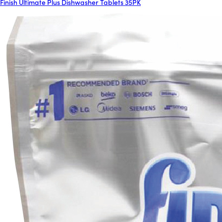
Finish Ultimate Plus Dishwasher Tablets 35PK