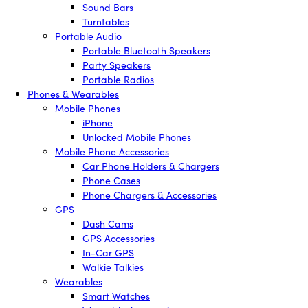
Sound Bars
Turntables
Portable Audio
Portable Bluetooth Speakers
Party Speakers
Portable Radios
Phones & Wearables
Mobile Phones
iPhone
Unlocked Mobile Phones
Mobile Phone Accessories
Car Phone Holders & Chargers
Phone Cases
Phone Chargers & Accessories
GPS
Dash Cams
GPS Accessories
In-Car GPS
Walkie Talkies
Wearables
Smart Watches