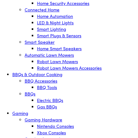
Home Security Accessories
Connected Home
Home Automation
LED & Night Lights
Smart Lighting
Smart Plugs & Sensors
Smart Speaker
Home Smart Speakers
Automatic Lawn Mowers
Robot Lawn Mowers
Robot Lawn Mowers Accessories
BBQs & Outdoor Cooking
BBQ Accessories
BBQ Tools
BBQs
Electric BBQs
Gas BBQs
Gaming
Gaming Hardware
Nintendo Consoles
Xbox Consoles