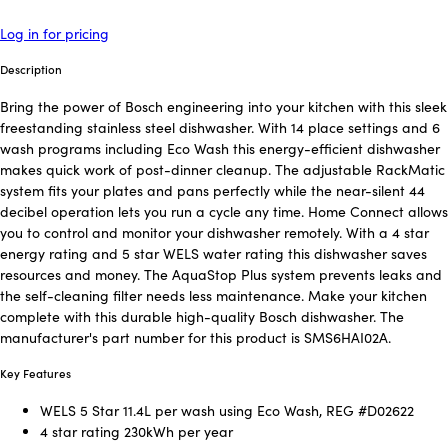
Log in for pricing
Description
Bring the power of Bosch engineering into your kitchen with this sleek
freestanding stainless steel dishwasher. With 14 place settings and 6
wash programs including Eco Wash this energy-efficient dishwasher
makes quick work of post-dinner cleanup. The adjustable RackMatic
system fits your plates and pans perfectly while the near-silent 44
decibel operation lets you run a cycle any time. Home Connect allows
you to control and monitor your dishwasher remotely. With a 4 star
energy rating and 5 star WELS water rating this dishwasher saves
resources and money. The AquaStop Plus system prevents leaks and
the self-cleaning filter needs less maintenance. Make your kitchen
complete with this durable high-quality Bosch dishwasher. The
manufacturer's part number for this product is SMS6HAI02A.
Key Features
WELS 5 Star 11.4L per wash using Eco Wash, REG #D02622
4 star rating 230kWh per year