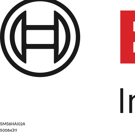
SMS6HAI02A
50084311