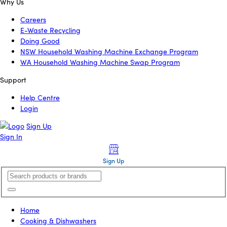
Why Us
Careers
E-Waste Recycling
Doing Good
NSW Household Washing Machine Exchange Program
WA Household Washing Machine Swap Program
Support
Help Centre
Login
Sign Up
Sign In
Sign Up
Home
Cooking & Dishwashers