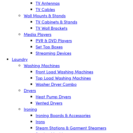
TV Antennas
TV Cables
Wall Mounts & Stands
TV Cabinets & Stands
TV Wall Brackets
Media Players
PVR & DVD Players
Set Top Boxes
Streaming Devices
Laundry
Washing Machines
Front Load Washing Machines
Top Load Washing Machines
Washer Dryer Combo
Dryers
Heat Pump Dryers
Vented Dryers
Ironing
Ironing Boards & Accessories
Irons
Steam Stations & Garment Steamers