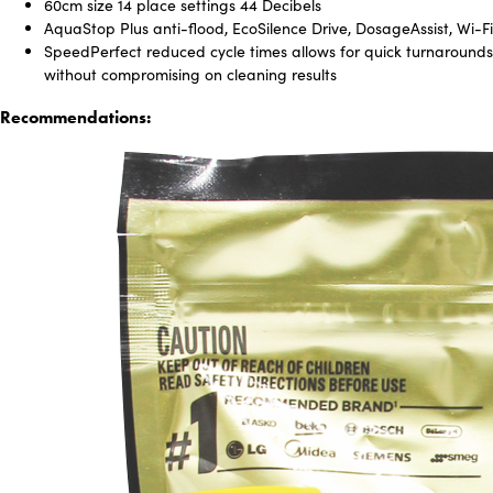
60cm size 14 place settings 44 Decibels
AquaStop Plus anti-flood, EcoSilence Drive, DosageAssist, Wi-Fi
SpeedPerfect reduced cycle times allows for quick turnarounds
without compromising on cleaning results
Recommendations: