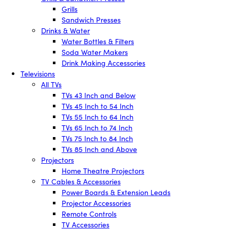
Grills
Sandwich Presses
Drinks & Water
Water Bottles & Filters
Soda Water Makers
Drink Making Accessories
Televisions
All TVs
TVs 43 Inch and Below
TVs 45 Inch to 54 Inch
TVs 55 Inch to 64 Inch
TVs 65 Inch to 74 Inch
TVs 75 Inch to 84 Inch
TVs 85 Inch and Above
Projectors
Home Theatre Projectors
TV Cables & Accessories
Power Boards & Extension Leads
Projector Accessories
Remote Controls
TV Accessories