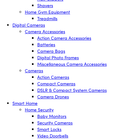
Shavers
Home Gym Equipment
Treadmills
Digital Cameras
Camera Accessories
Action Camera Accessories
Batteries
Camera Bags
Digital Photo Frames
Miscellaneous Camera Accessories
Cameras
Action Cameras
Compact Cameras
DSLR & Compact System Cameras
Camera Drones
Smart Home
Home Security
Baby Monitors
Security Cameras
Smart Locks
Video Doorbells