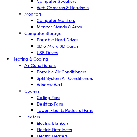
Computer Speakers
Web Cameras & Headsets
Monitors
Computer Monitors
Monitor Stands & Arms
Computer Storage
Portable Hard Drives
SD & Micro SD Cards
USB Drives
Heating & Cooling
Air Conditioners
Portable Air Conditioners
Split System Air Conditioners
Window Wall
Coolers
Ceiling Fans
Desktop Fans
Tower, Floor & Pedestal Fans
Heaters
Electric Blankets
Electric Fireplaces
Electric Heaters