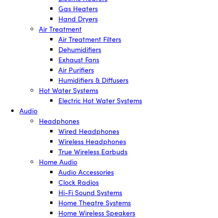
Gas Heaters
Hand Dryers
Air Treatment
Air Treatment Filters
Dehumidifiers
Exhaust Fans
Air Purifiers
Humidifiers & Diffusers
Hot Water Systems
Electric Hot Water Systems
Audio
Headphones
Wired Headphones
Wireless Headphones
True Wireless Earbuds
Home Audio
Audio Accessories
Clock Radios
Hi-Fi Sound Systems
Home Theatre Systems
Home Wireless Speakers