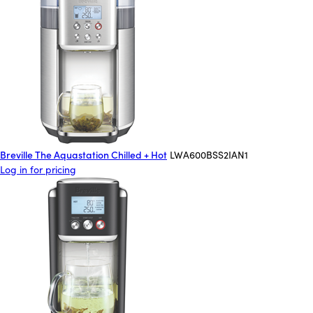
Breville The Aquastation Chilled + Hot
LWA600BSS2IAN1
Log in for pricing