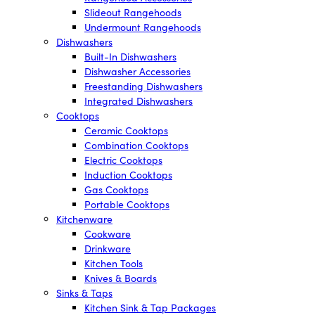
Slideout Rangehoods
Undermount Rangehoods
Dishwashers
Built-In Dishwashers
Dishwasher Accessories
Freestanding Dishwashers
Integrated Dishwashers
Cooktops
Ceramic Cooktops
Combination Cooktops
Electric Cooktops
Induction Cooktops
Gas Cooktops
Portable Cooktops
Kitchenware
Cookware
Drinkware
Kitchen Tools
Knives & Boards
Sinks & Taps
Kitchen Sink & Tap Packages