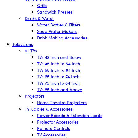
Grills
Sandwich Presses
Drinks & Water
Water Bottles & Filters
Soda Water Makers
Drink Making Accessories
Televisions
All TVs
TVs 43 Inch and Below
TVs 45 Inch to 54 Inch
TVs 55 Inch to 64 Inch
TVs 65 Inch to 74 Inch
TVs 75 Inch to 84 Inch
TVs 85 Inch and Above
Projectors
Home Theatre Projectors
TV Cables & Accessories
Power Boards & Extension Leads
Projector Accessories
Remote Controls
TV Accessories