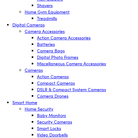
Shavers
Home Gym Equipment
Treadmills
Digital Cameras
Camera Accessories
Action Camera Accessories
Batteries
Camera Bags
Digital Photo Frames
Miscellaneous Camera Accessories
Cameras
Action Cameras
Compact Cameras
DSLR & Compact System Cameras
Camera Drones
Smart Home
Home Security
Baby Monitors
Security Cameras
Smart Locks
Video Doorbells