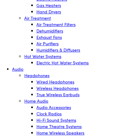
Gas Heaters
Hand Dryers
Air Treatment
Air Treatment Filters
Dehumidifiers
Exhaust Fans
Air Purifiers
Humidifiers & Diffusers
Hot Water Systems
Electric Hot Water Systems
Audio
Headphones
Wired Headphones
Wireless Headphones
True Wireless Earbuds
Home Audio
Audio Accessories
Clock Radios
Hi-Fi Sound Systems
Home Theatre Systems
Home Wireless Speakers