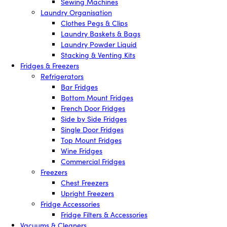
Sewing Machines
Laundry Organisation
Clothes Pegs & Clips
Laundry Baskets & Bags
Laundry Powder Liquid
Stacking & Venting Kits
Fridges & Freezers
Refrigerators
Bar Fridges
Bottom Mount Fridges
French Door Fridges
Side by Side Fridges
Single Door Fridges
Top Mount Fridges
Wine Fridges
Commercial Fridges
Freezers
Chest Freezers
Upright Freezers
Fridge Accessories
Fridge Filters & Accessories
Vacuums & Cleaners