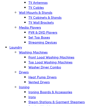
TV Antennas
TV Cables
Wall Mounts & Stands
TV Cabinets & Stands
TV Wall Brackets
Media Players
PVR & DVD Players
Set Top Boxes
Streaming Devices
Laundry
Washing Machines
Front Load Washing Machines
Top Load Washing Machines
Washer Dryer Combo
Dryers
Heat Pump Dryers
Vented Dryers
Ironing
Ironing Boards & Accessories
Irons
Steam Stations & Garment Steamers