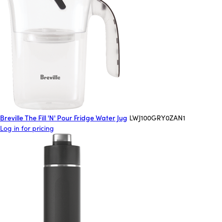
Breville The Fill 'N' Pour Fridge Water Jug
LWJ100GRY0ZAN1
Log in for pricing