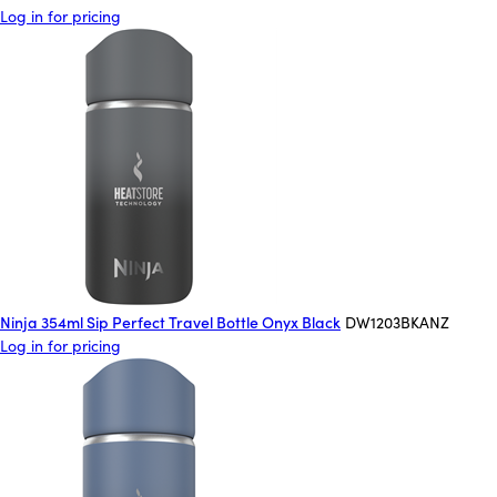
Log in for pricing
Ninja 354ml Sip Perfect Travel Bottle Onyx Black
DW1203BKANZ
Log in for pricing