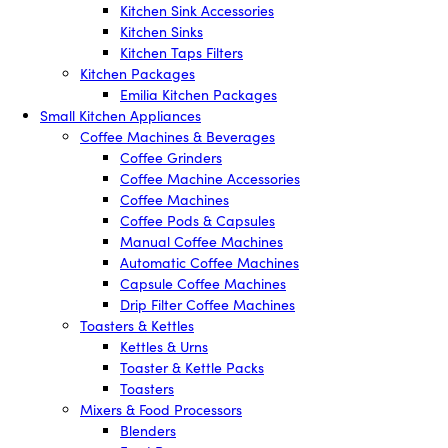
Kitchen Sink Accessories
Kitchen Sinks
Kitchen Taps Filters
Kitchen Packages
Emilia Kitchen Packages
Small Kitchen Appliances
Coffee Machines & Beverages
Coffee Grinders
Coffee Machine Accessories
Coffee Machines
Coffee Pods & Capsules
Manual Coffee Machines
Automatic Coffee Machines
Capsule Coffee Machines
Drip Filter Coffee Machines
Toasters & Kettles
Kettles & Urns
Toaster & Kettle Packs
Toasters
Mixers & Food Processors
Blenders