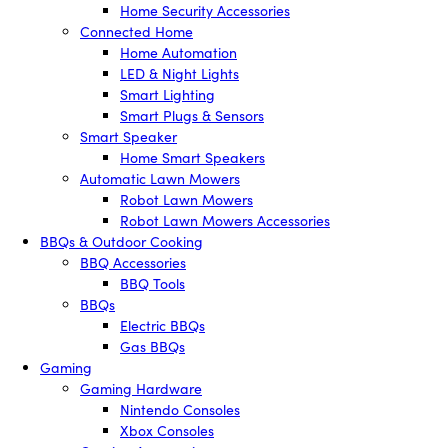
Home Security Accessories
Connected Home
Home Automation
LED & Night Lights
Smart Lighting
Smart Plugs & Sensors
Smart Speaker
Home Smart Speakers
Automatic Lawn Mowers
Robot Lawn Mowers
Robot Lawn Mowers Accessories
BBQs & Outdoor Cooking
BBQ Accessories
BBQ Tools
BBQs
Electric BBQs
Gas BBQs
Gaming
Gaming Hardware
Nintendo Consoles
Xbox Consoles