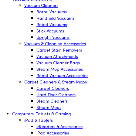
Vacuum Cleaners
Barrel Vacuums
Handheld Vacuums
Robot Vacuums
Stick Vacuums
Upright Vacuums
Vacuum & Cleaning Accessories
Carpet Stain Removers
Vacuum Attachments
Vacuum Cleaner Bags
Steam Mop Accessories
Robot Vacuum Accessories
Carpet Cleaners & Steam Mops
Carpet Cleaners
Hard Floor Cleaners
Steam Cleaners
Steam Mops
Computers, Tablets & Gaming
iPad & Tablets
eReaders & Accessories
iPad Accessories