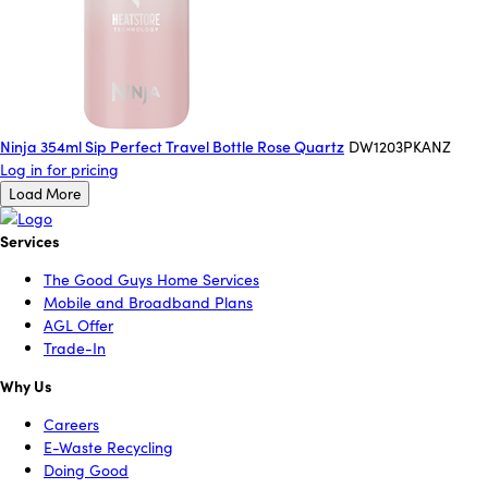
Ninja 354ml Sip Perfect Travel Bottle Rose Quartz
DW1203PKANZ
Log in for pricing
Load More
Services
The Good Guys Home Services
Mobile and Broadband Plans
AGL Offer
Trade-In
Why Us
Careers
E-Waste Recycling
Doing Good