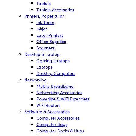
Tablets
Tablets Accessories
Printers, Paper & Ink
Ink Toner
Inkjet
Laser Printers
Office Supplies
Scanners
Desktop & Laptop
Gaming Laptops
Laptops
Desktop Computers
Networking
Mobile Broadband
Networking Accessories
Powerline & WiFi Extenders
WiFi Routers
Software & Accessories
Computer Accessories
Computer Bags
Computer Docks & Hubs