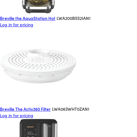
Breville the AquaStation Hot
LWA200BSS2IAN1
Log in for pricing
Breville The Activ360 Filter
LWA063WHT0ZAN1
Log in for pricing