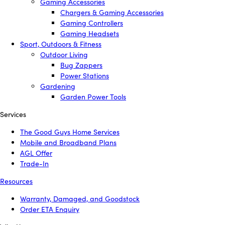
Gaming Accessories
Chargers & Gaming Accessories
Gaming Controllers
Gaming Headsets
Sport, Outdoors & Fitness
Outdoor Living
Bug Zappers
Power Stations
Gardening
Garden Power Tools
Services
The Good Guys Home Services
Mobile and Broadband Plans
AGL Offer
Trade-In
Resources
Warranty, Damaged, and Goodstock
Order ETA Enquiry