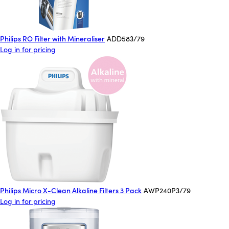
Philips RO Filter with Mineraliser
ADD583/79
Log in for pricing
Philips Micro X-Clean Alkaline Filters 3 Pack
AWP240P3/79
Log in for pricing