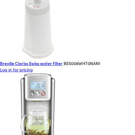
Breville Clariss Swiss water Filter
BES008WHT0NAN1
Log in for pricing