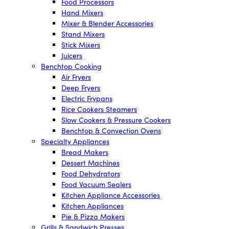
Food Processors
Hand Mixers
Mixer & Blender Accessories
Stand Mixers
Stick Mixers
Juicers
Benchtop Cooking
Air Fryers
Deep Fryers
Electric Frypans
Rice Cookers Steamers
Slow Cookers & Pressure Cookers
Benchtop & Convection Ovens
Specialty Appliances
Bread Makers
Dessert Machines
Food Dehydrators
Food Vacuum Sealers
Kitchen Appliance Accessories
Kitchen Appliances
Pie & Pizza Makers
Grills & Sandwich Presses