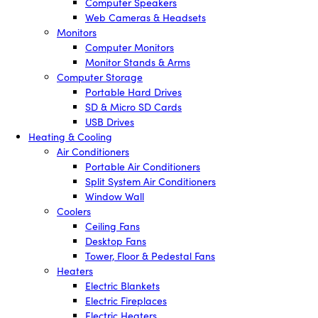
Computer Speakers
Web Cameras & Headsets
Monitors
Computer Monitors
Monitor Stands & Arms
Computer Storage
Portable Hard Drives
SD & Micro SD Cards
USB Drives
Heating & Cooling
Air Conditioners
Portable Air Conditioners
Split System Air Conditioners
Window Wall
Coolers
Ceiling Fans
Desktop Fans
Tower, Floor & Pedestal Fans
Heaters
Electric Blankets
Electric Fireplaces
Electric Heaters