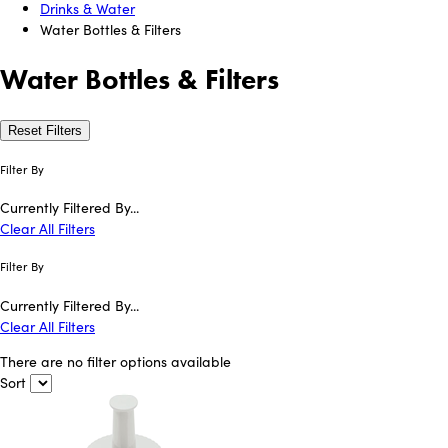
Drinks & Water
Water Bottles & Filters
Water Bottles & Filters
Reset Filters
Filter By
Currently Filtered By...
Clear All Filters
Filter By
Currently Filtered By...
Clear All Filters
There are no filter options available
Sort