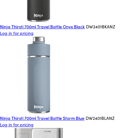
Ninja Thirsti 700ml Travel Bottle Onyx Black
DW2401BKANZ
Log in for pricing
Ninja Thirsti 700ml Travel Bottle Storm Blue
DW2401BLANZ
Log in for pricing