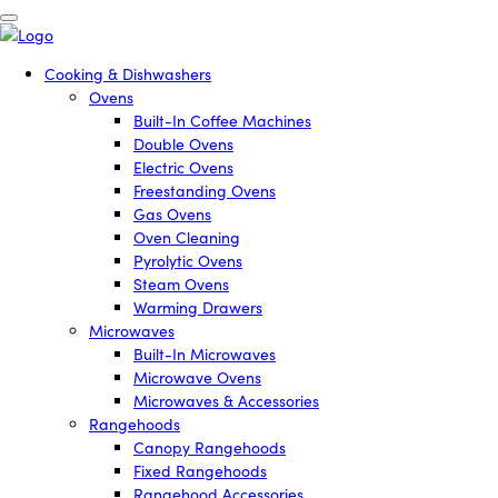
Cooking & Dishwashers
Ovens
Built-In Coffee Machines
Double Ovens
Electric Ovens
Freestanding Ovens
Gas Ovens
Oven Cleaning
Pyrolytic Ovens
Steam Ovens
Warming Drawers
Microwaves
Built-In Microwaves
Microwave Ovens
Microwaves & Accessories
Rangehoods
Canopy Rangehoods
Fixed Rangehoods
Rangehood Accessories