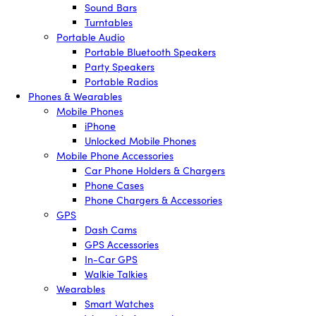
Sound Bars
Turntables
Portable Audio
Portable Bluetooth Speakers
Party Speakers
Portable Radios
Phones & Wearables
Mobile Phones
iPhone
Unlocked Mobile Phones
Mobile Phone Accessories
Car Phone Holders & Chargers
Phone Cases
Phone Chargers & Accessories
GPS
Dash Cams
GPS Accessories
In-Car GPS
Walkie Talkies
Wearables
Smart Watches