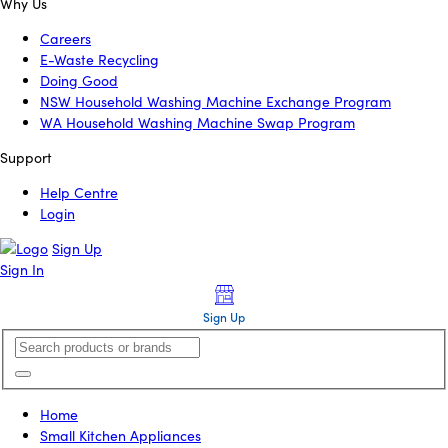
Why Us
Careers
E-Waste Recycling
Doing Good
NSW Household Washing Machine Exchange Program
WA Household Washing Machine Swap Program
Support
Help Centre
Login
Sign Up
Sign In
Sign Up
Home
Small Kitchen Appliances