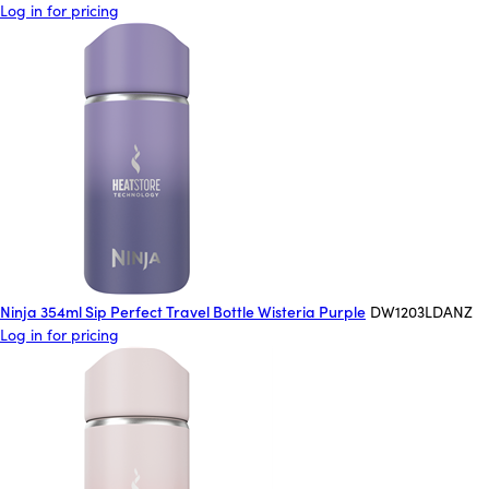
Log in for pricing
Ninja 354ml Sip Perfect Travel Bottle Wisteria Purple
DW1203LDANZ
Log in for pricing