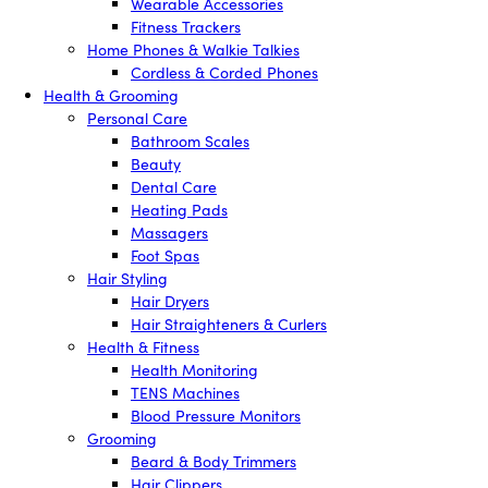
Wearable Accessories
Fitness Trackers
Home Phones & Walkie Talkies
Cordless & Corded Phones
Health & Grooming
Personal Care
Bathroom Scales
Beauty
Dental Care
Heating Pads
Massagers
Foot Spas
Hair Styling
Hair Dryers
Hair Straighteners & Curlers
Health & Fitness
Health Monitoring
TENS Machines
Blood Pressure Monitors
Grooming
Beard & Body Trimmers
Hair Clippers