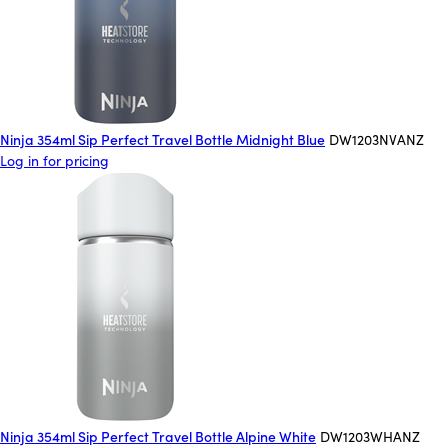
Ninja 354ml Sip Perfect Travel Bottle Midnight Blue
DW1203NVANZ
Log in for pricing
Ninja 354ml Sip Perfect Travel Bottle Alpine White
DW1203WHANZ