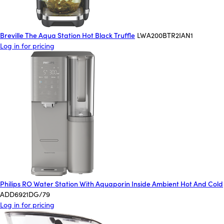
Breville The Aqua Station Hot Black Truffle
LWA200BTR2IAN1
Log in for pricing
Philips RO Water Station With Aquaporin Inside Ambient Hot And Cold
ADD6921DG/79
Log in for pricing