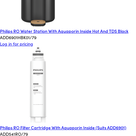
Philips RO Water Station With Aquaporin Inside Hot And TDS Black
ADD6901HBK01/79
Log in for pricing
Philips RO Filter Cartridge With Aquaporin Inside (Suits ADD6901)
ADD541RO/79