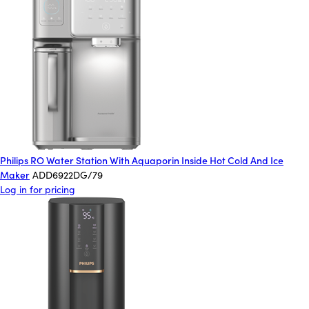
Philips RO Water Station With Aquaporin Inside Hot Cold And Ice
Maker
ADD6922DG/79
Log in for pricing