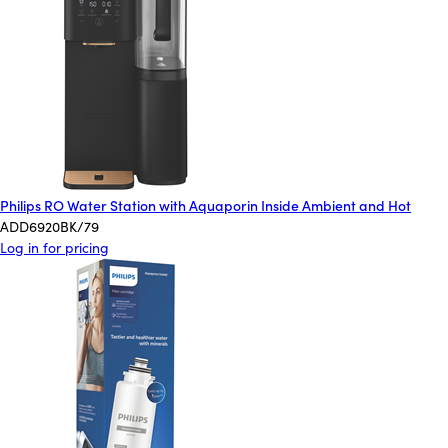
Philips RO Water Station with Aquaporin Inside Ambient and Hot
ADD6920BK/79
Log in for pricing