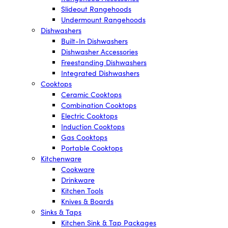
Slideout Rangehoods
Undermount Rangehoods
Dishwashers
Built-In Dishwashers
Dishwasher Accessories
Freestanding Dishwashers
Integrated Dishwashers
Cooktops
Ceramic Cooktops
Combination Cooktops
Electric Cooktops
Induction Cooktops
Gas Cooktops
Portable Cooktops
Kitchenware
Cookware
Drinkware
Kitchen Tools
Knives & Boards
Sinks & Taps
Kitchen Sink & Tap Packages