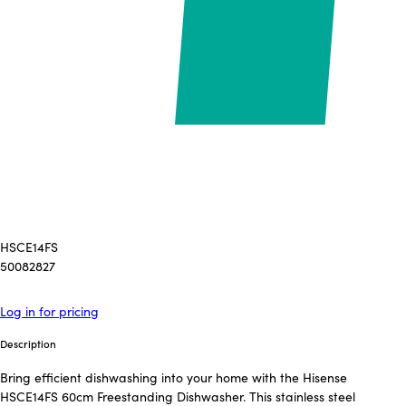
HSCE14FS
50082827
Log in for pricing
Description
Bring efficient dishwashing into your home with the Hisense
HSCE14FS 60cm Freestanding Dishwasher. This stainless steel