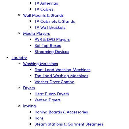
TV Antennas
TV Cables
Wall Mounts & Stands
TV Cabinets & Stands
TV Wall Brackets
Media Players
PVR & DVD Players
Set Top Boxes
Streaming Devices
Laundry
Washing Machines
Front Load Washing Machines
Top Load Washing Machines
Washer Dryer Combo
Dryers
Heat Pump Dryers
Vented Dryers
Ironing
Ironing Boards & Accessories
Irons
Steam Stations & Garment Steamers