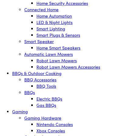
Home Security Accessories
Connected Home
Home Automation
LED & Night Lights
Smart Lighting
Smart Plugs & Sensors
Smart Speaker
Home Smart Speakers
Automatic Lawn Mowers
Robot Lawn Mowers
Robot Lawn Mowers Accessories
BBQs & Outdoor Cooking
BBQ Accessories
BBQ Tools
BBQs
Electric BBQs
Gas BBQs
Gaming
Gaming Hardware
Nintendo Consoles
Xbox Consoles