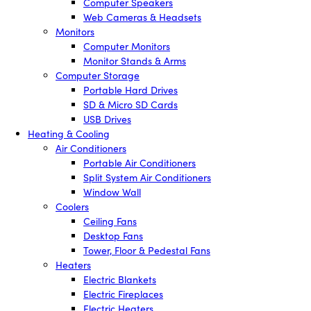
Computer Speakers
Web Cameras & Headsets
Monitors
Computer Monitors
Monitor Stands & Arms
Computer Storage
Portable Hard Drives
SD & Micro SD Cards
USB Drives
Heating & Cooling
Air Conditioners
Portable Air Conditioners
Split System Air Conditioners
Window Wall
Coolers
Ceiling Fans
Desktop Fans
Tower, Floor & Pedestal Fans
Heaters
Electric Blankets
Electric Fireplaces
Electric Heaters