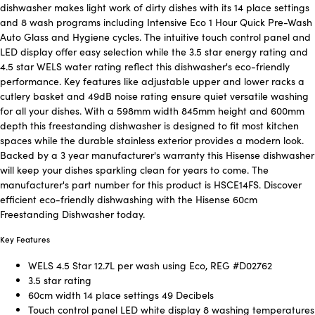
dishwasher makes light work of dirty dishes with its 14 place settings
and 8 wash programs including Intensive Eco 1 Hour Quick Pre-Wash
Auto Glass and Hygiene cycles. The intuitive touch control panel and
LED display offer easy selection while the 3.5 star energy rating and
4.5 star WELS water rating reflect this dishwasher's eco-friendly
performance. Key features like adjustable upper and lower racks a
cutlery basket and 49dB noise rating ensure quiet versatile washing
for all your dishes. With a 598mm width 845mm height and 600mm
depth this freestanding dishwasher is designed to fit most kitchen
spaces while the durable stainless exterior provides a modern look.
Backed by a 3 year manufacturer's warranty this Hisense dishwasher
will keep your dishes sparkling clean for years to come. The
manufacturer's part number for this product is HSCE14FS. Discover
efficient eco-friendly dishwashing with the Hisense 60cm
Freestanding Dishwasher today.
Key Features
WELS 4.5 Star 12.7L per wash using Eco, REG #D02762
3.5 star rating
60cm width 14 place settings 49 Decibels
Touch control panel LED white display 8 washing temperatures