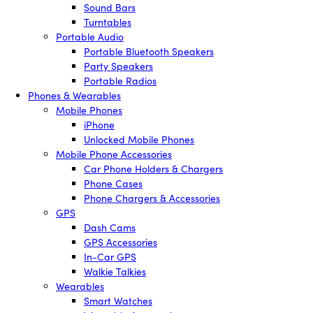
Sound Bars
Turntables
Portable Audio
Portable Bluetooth Speakers
Party Speakers
Portable Radios
Phones & Wearables
Mobile Phones
iPhone
Unlocked Mobile Phones
Mobile Phone Accessories
Car Phone Holders & Chargers
Phone Cases
Phone Chargers & Accessories
GPS
Dash Cams
GPS Accessories
In-Car GPS
Walkie Talkies
Wearables
Smart Watches