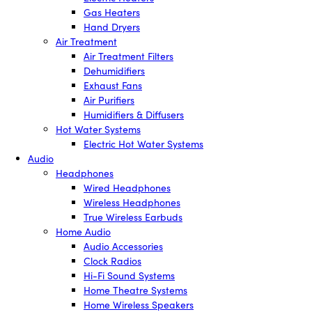
Gas Heaters
Hand Dryers
Air Treatment
Air Treatment Filters
Dehumidifiers
Exhaust Fans
Air Purifiers
Humidifiers & Diffusers
Hot Water Systems
Electric Hot Water Systems
Audio
Headphones
Wired Headphones
Wireless Headphones
True Wireless Earbuds
Home Audio
Audio Accessories
Clock Radios
Hi-Fi Sound Systems
Home Theatre Systems
Home Wireless Speakers