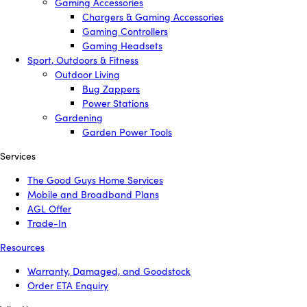
Gaming Accessories
Chargers & Gaming Accessories
Gaming Controllers
Gaming Headsets
Sport, Outdoors & Fitness
Outdoor Living
Bug Zappers
Power Stations
Gardening
Garden Power Tools
Services
The Good Guys Home Services
Mobile and Broadband Plans
AGL Offer
Trade-In
Resources
Warranty, Damaged, and Goodstock
Order ETA Enquiry