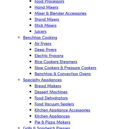
Food Processors
Hand Mixers
Mixer & Blender Accessories
Stand Mixers
Stick Mixers
Juicers
Benchtop Cooking
Air Fryers
Deep Fryers
Electric Frypans
Rice Cookers Steamers
Slow Cookers & Pressure Cookers
Benchtop & Convection Ovens
Specialty Appliances
Bread Makers
Dessert Machines
Food Dehydrators
Food Vacuum Sealers
Kitchen Appliance Accessories
Kitchen Appliances
Pie & Pizza Makers
Grills & Sandwich Presses