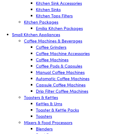
Kitchen Sink Accessories
Kitchen Sinks
Kitchen Taps Filters
Kitchen Packages
Emilia Kitchen Packages
Small Kitchen Appliances
Coffee Machines & Beverages
Coffee Grinders
Coffee Machine Accessories
Coffee Machines
Coffee Pods & Capsules
Manual Coffee Machines
Automatic Coffee Machines
Capsule Coffee Machines
Drip Filter Coffee Machines
Toasters & Kettles
Kettles & Urns
Toaster & Kettle Packs
Toasters
Mixers & Food Processors
Blenders