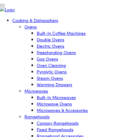
Cooking & Dishwashers
Ovens
Built-In Coffee Machines
Double Ovens
Electric Ovens
Freestanding Ovens
Gas Ovens
Oven Cleaning
Pyrolytic Ovens
Steam Ovens
Warming Drawers
Microwaves
Built-In Microwaves
Microwave Ovens
Microwaves & Accessories
Rangehoods
Canopy Rangehoods
Fixed Rangehoods
Rangehood Accessories