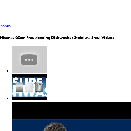
Zoom
Hisense 60cm Freestanding Dishwasher Stainless Steel Videos