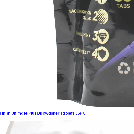
Finish Ultimate Plus Dishwasher Tablets 35PK