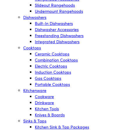
Slideout Rangehoods
Undermount Rangehoods
Dishwashers
Built-In Dishwashers
Dishwasher Accessories
Freestanding Dishwashers
Integrated Dishwashers
Cooktops
Ceramic Cooktops
Combination Cooktops
Electric Cooktops
Induction Cooktops
Gas Cooktops
Portable Cooktops
Kitchenware
Cookware
Drinkware
Kitchen Tools
Knives & Boards
Sinks & Taps
Kitchen Sink & Tap Packages