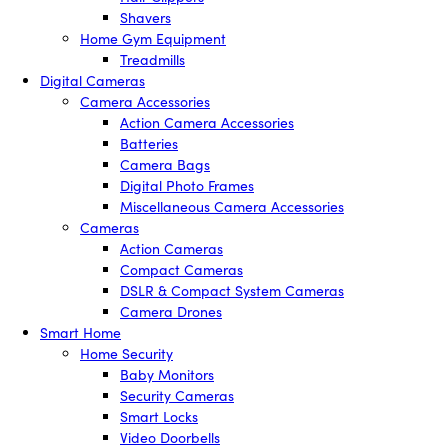
Shavers
Home Gym Equipment
Treadmills
Digital Cameras
Camera Accessories
Action Camera Accessories
Batteries
Camera Bags
Digital Photo Frames
Miscellaneous Camera Accessories
Cameras
Action Cameras
Compact Cameras
DSLR & Compact System Cameras
Camera Drones
Smart Home
Home Security
Baby Monitors
Security Cameras
Smart Locks
Video Doorbells