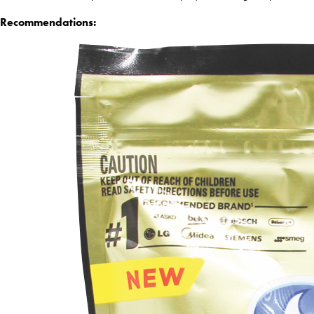
Recommendations: