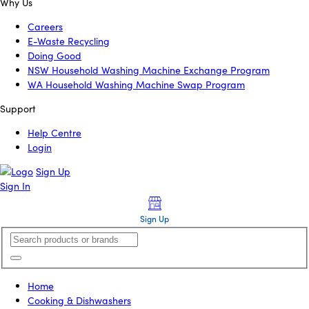
Why Us
Careers
E-Waste Recycling
Doing Good
NSW Household Washing Machine Exchange Program
WA Household Washing Machine Swap Program
Support
Help Centre
Login
Sign Up
Sign In
Sign Up
Home
Cooking & Dishwashers