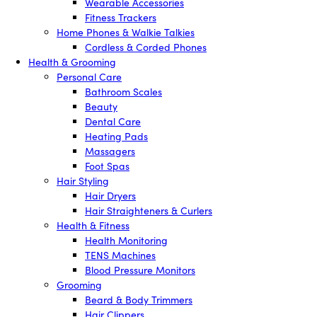
Wearable Accessories
Fitness Trackers
Home Phones & Walkie Talkies
Cordless & Corded Phones
Health & Grooming
Personal Care
Bathroom Scales
Beauty
Dental Care
Heating Pads
Massagers
Foot Spas
Hair Styling
Hair Dryers
Hair Straighteners & Curlers
Health & Fitness
Health Monitoring
TENS Machines
Blood Pressure Monitors
Grooming
Beard & Body Trimmers
Hair Clippers