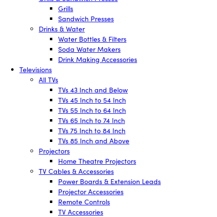
Grills
Sandwich Presses
Drinks & Water
Water Bottles & Filters
Soda Water Makers
Drink Making Accessories
Televisions
All TVs
TVs 43 Inch and Below
TVs 45 Inch to 54 Inch
TVs 55 Inch to 64 Inch
TVs 65 Inch to 74 Inch
TVs 75 Inch to 84 Inch
TVs 85 Inch and Above
Projectors
Home Theatre Projectors
TV Cables & Accessories
Power Boards & Extension Leads
Projector Accessories
Remote Controls
TV Accessories