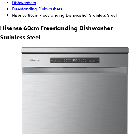
Dishwashers
Freestanding Dishwashers
Hisense 60cm Freestanding Dishwasher Stainless Steel
Hisense 60cm Freestanding Dishwasher
Stainless Steel