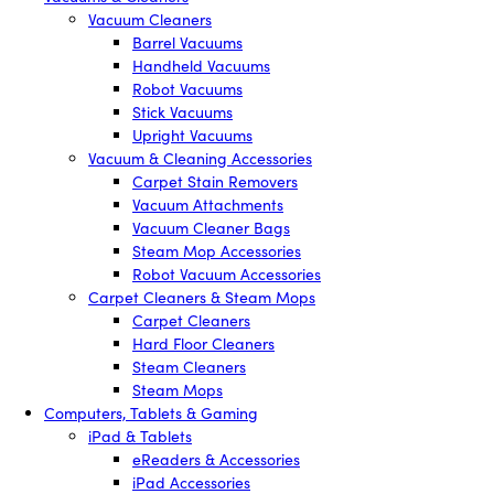
Vacuum Cleaners
Barrel Vacuums
Handheld Vacuums
Robot Vacuums
Stick Vacuums
Upright Vacuums
Vacuum & Cleaning Accessories
Carpet Stain Removers
Vacuum Attachments
Vacuum Cleaner Bags
Steam Mop Accessories
Robot Vacuum Accessories
Carpet Cleaners & Steam Mops
Carpet Cleaners
Hard Floor Cleaners
Steam Cleaners
Steam Mops
Computers, Tablets & Gaming
iPad & Tablets
eReaders & Accessories
iPad Accessories