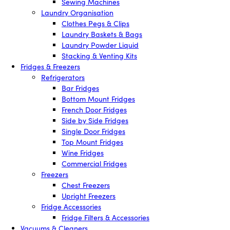
Sewing Machines
Laundry Organisation
Clothes Pegs & Clips
Laundry Baskets & Bags
Laundry Powder Liquid
Stacking & Venting Kits
Fridges & Freezers
Refrigerators
Bar Fridges
Bottom Mount Fridges
French Door Fridges
Side by Side Fridges
Single Door Fridges
Top Mount Fridges
Wine Fridges
Commercial Fridges
Freezers
Chest Freezers
Upright Freezers
Fridge Accessories
Fridge Filters & Accessories
Vacuums & Cleaners