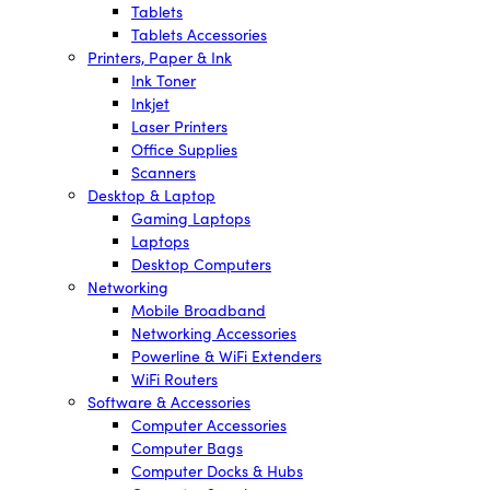
Tablets
Tablets Accessories
Printers, Paper & Ink
Ink Toner
Inkjet
Laser Printers
Office Supplies
Scanners
Desktop & Laptop
Gaming Laptops
Laptops
Desktop Computers
Networking
Mobile Broadband
Networking Accessories
Powerline & WiFi Extenders
WiFi Routers
Software & Accessories
Computer Accessories
Computer Bags
Computer Docks & Hubs