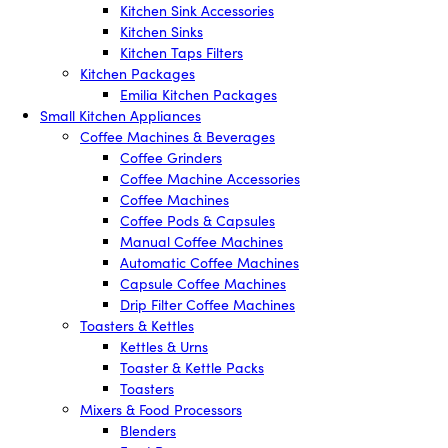
Kitchen Sink Accessories
Kitchen Sinks
Kitchen Taps Filters
Kitchen Packages
Emilia Kitchen Packages
Small Kitchen Appliances
Coffee Machines & Beverages
Coffee Grinders
Coffee Machine Accessories
Coffee Machines
Coffee Pods & Capsules
Manual Coffee Machines
Automatic Coffee Machines
Capsule Coffee Machines
Drip Filter Coffee Machines
Toasters & Kettles
Kettles & Urns
Toaster & Kettle Packs
Toasters
Mixers & Food Processors
Blenders