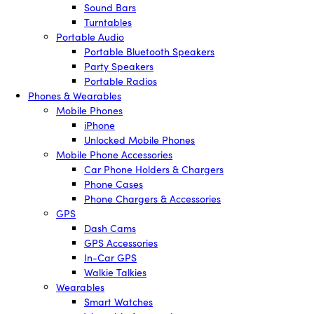
Sound Bars
Turntables
Portable Audio
Portable Bluetooth Speakers
Party Speakers
Portable Radios
Phones & Wearables
Mobile Phones
iPhone
Unlocked Mobile Phones
Mobile Phone Accessories
Car Phone Holders & Chargers
Phone Cases
Phone Chargers & Accessories
GPS
Dash Cams
GPS Accessories
In-Car GPS
Walkie Talkies
Wearables
Smart Watches