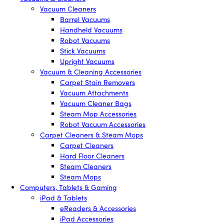
Vacuum Cleaners
Barrel Vacuums
Handheld Vacuums
Robot Vacuums
Stick Vacuums
Upright Vacuums
Vacuum & Cleaning Accessories
Carpet Stain Removers
Vacuum Attachments
Vacuum Cleaner Bags
Steam Mop Accessories
Robot Vacuum Accessories
Carpet Cleaners & Steam Mops
Carpet Cleaners
Hard Floor Cleaners
Steam Cleaners
Steam Mops
Computers, Tablets & Gaming
iPad & Tablets
eReaders & Accessories
iPad Accessories