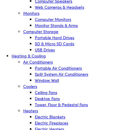
Computer Speakers
Web Cameras & Headsets
Monitors
Computer Monitors
Monitor Stands & Arms
Computer Storage
Portable Hard Drives
SD & Micro SD Cards
USB Drives
Heating & Cooling
Air Conditioners
Portable Air Conditioners
Split System Air Conditioners
Window Wall
Coolers
Ceiling Fans
Desktop Fans
Tower, Floor & Pedestal Fans
Heaters
Electric Blankets
Electric Fireplaces
Electric Heaters