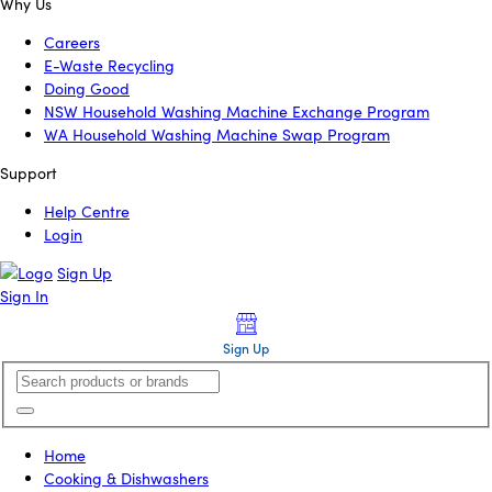
Why Us
Careers
E-Waste Recycling
Doing Good
NSW Household Washing Machine Exchange Program
WA Household Washing Machine Swap Program
Support
Help Centre
Login
Sign Up
Sign In
Sign Up
Home
Cooking & Dishwashers