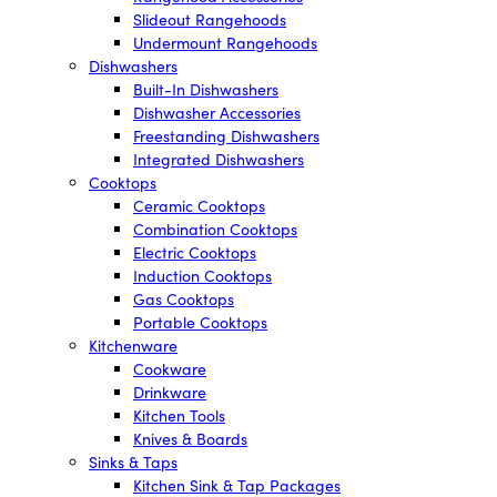
Slideout Rangehoods
Undermount Rangehoods
Dishwashers
Built-In Dishwashers
Dishwasher Accessories
Freestanding Dishwashers
Integrated Dishwashers
Cooktops
Ceramic Cooktops
Combination Cooktops
Electric Cooktops
Induction Cooktops
Gas Cooktops
Portable Cooktops
Kitchenware
Cookware
Drinkware
Kitchen Tools
Knives & Boards
Sinks & Taps
Kitchen Sink & Tap Packages