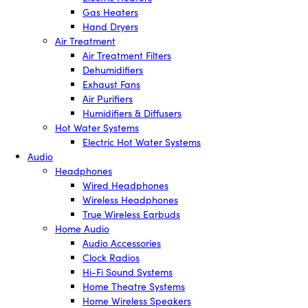
Gas Heaters
Hand Dryers
Air Treatment
Air Treatment Filters
Dehumidifiers
Exhaust Fans
Air Purifiers
Humidifiers & Diffusers
Hot Water Systems
Electric Hot Water Systems
Audio
Headphones
Wired Headphones
Wireless Headphones
True Wireless Earbuds
Home Audio
Audio Accessories
Clock Radios
Hi-Fi Sound Systems
Home Theatre Systems
Home Wireless Speakers