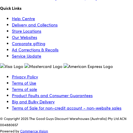
Quick Links
Help Centre
Delivery and Collections
Store Locations
Our Websites
Corporate gifting
Ad Corrections & Recalls
Service Update
Privacy Policy
Terms of Use
Terms of sale
Product Faults and Consumer Guarantees
Big and Bulky Delivery
Terms of Sale for non-credit account - non-website sales
© Copyright 2025 The Good Guys Discount Warehouses (Australia) Pty Ltd ACN
004880657
Powered by
Commerce Vision