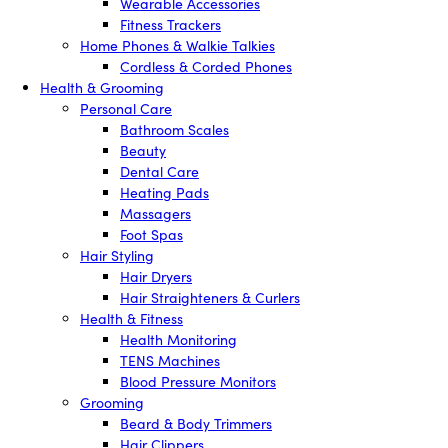
Wearable Accessories
Fitness Trackers
Home Phones & Walkie Talkies
Cordless & Corded Phones
Health & Grooming
Personal Care
Bathroom Scales
Beauty
Dental Care
Heating Pads
Massagers
Foot Spas
Hair Styling
Hair Dryers
Hair Straighteners & Curlers
Health & Fitness
Health Monitoring
TENS Machines
Blood Pressure Monitors
Grooming
Beard & Body Trimmers
Hair Clippers