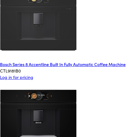
Bosch Series 8 Accentline Built In Fully Automatic Coffee Machine
CTL9181B0
Log in for pricing