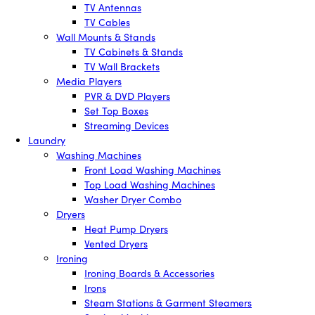
TV Antennas
TV Cables
Wall Mounts & Stands
TV Cabinets & Stands
TV Wall Brackets
Media Players
PVR & DVD Players
Set Top Boxes
Streaming Devices
Laundry
Washing Machines
Front Load Washing Machines
Top Load Washing Machines
Washer Dryer Combo
Dryers
Heat Pump Dryers
Vented Dryers
Ironing
Ironing Boards & Accessories
Irons
Steam Stations & Garment Steamers