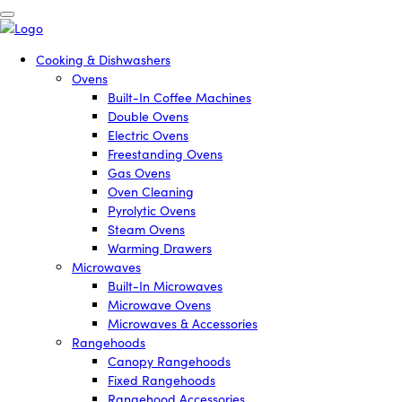
Cooking & Dishwashers
Ovens
Built-In Coffee Machines
Double Ovens
Electric Ovens
Freestanding Ovens
Gas Ovens
Oven Cleaning
Pyrolytic Ovens
Steam Ovens
Warming Drawers
Microwaves
Built-In Microwaves
Microwave Ovens
Microwaves & Accessories
Rangehoods
Canopy Rangehoods
Fixed Rangehoods
Rangehood Accessories