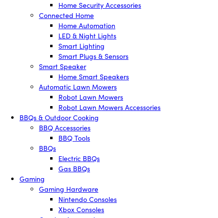
Home Security Accessories
Connected Home
Home Automation
LED & Night Lights
Smart Lighting
Smart Plugs & Sensors
Smart Speaker
Home Smart Speakers
Automatic Lawn Mowers
Robot Lawn Mowers
Robot Lawn Mowers Accessories
BBQs & Outdoor Cooking
BBQ Accessories
BBQ Tools
BBQs
Electric BBQs
Gas BBQs
Gaming
Gaming Hardware
Nintendo Consoles
Xbox Consoles