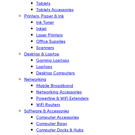
Tablets
Tablets Accessories
Printers, Paper & Ink
Ink Toner
Inkjet
Laser Printers
Office Supplies
Scanners
Desktop & Laptop
Gaming Laptops
Laptops
Desktop Computers
Networking
Mobile Broadband
Networking Accessories
Powerline & WiFi Extenders
WiFi Routers
Software & Accessories
Computer Accessories
Computer Bags
Computer Docks & Hubs