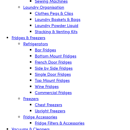
Sewing Machines
Laundry Organisation
Clothes Pegs & Clips
Laundry Baskets & Bags
Laundry Powder Liquid
Stacking & Venting Kits
Fridges & Freezers
Refrigerators
Bar Fridges
Bottom Mount Fridges
French Door Fridges
Side by Side Fridges
Single Door Fridges
Top Mount Fridges
Wine Fridges
Commercial Fridges
Freezers
Chest Freezers
Upright Freezers
Fridge Accessories
Fridge Filters & Accessories
Vacuums & Cleaners