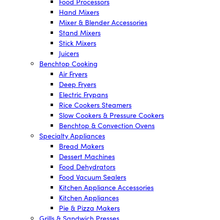
Food Processors
Hand Mixers
Mixer & Blender Accessories
Stand Mixers
Stick Mixers
Juicers
Benchtop Cooking
Air Fryers
Deep Fryers
Electric Frypans
Rice Cookers Steamers
Slow Cookers & Pressure Cookers
Benchtop & Convection Ovens
Specialty Appliances
Bread Makers
Dessert Machines
Food Dehydrators
Food Vacuum Sealers
Kitchen Appliance Accessories
Kitchen Appliances
Pie & Pizza Makers
Grills & Sandwich Presses