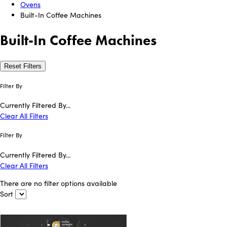
Ovens
Built-In Coffee Machines
Built-In Coffee Machines
Reset Filters
Filter By
Currently Filtered By...
Clear All Filters
Filter By
Currently Filtered By...
Clear All Filters
There are no filter options available
Sort