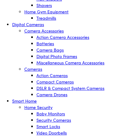
Shavers
Home Gym Equipment
Treadmills
Digital Cameras
Camera Accessories
Action Camera Accessories
Batteries
Camera Bags
Digital Photo Frames
Miscellaneous Camera Accessories
Cameras
Action Cameras
Compact Cameras
DSLR & Compact System Cameras
Camera Drones
Smart Home
Home Security
Baby Monitors
Security Cameras
Smart Locks
Video Doorbells