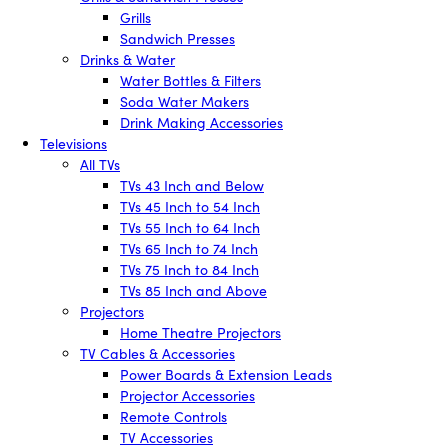
Grills
Sandwich Presses
Drinks & Water
Water Bottles & Filters
Soda Water Makers
Drink Making Accessories
Televisions
All TVs
TVs 43 Inch and Below
TVs 45 Inch to 54 Inch
TVs 55 Inch to 64 Inch
TVs 65 Inch to 74 Inch
TVs 75 Inch to 84 Inch
TVs 85 Inch and Above
Projectors
Home Theatre Projectors
TV Cables & Accessories
Power Boards & Extension Leads
Projector Accessories
Remote Controls
TV Accessories