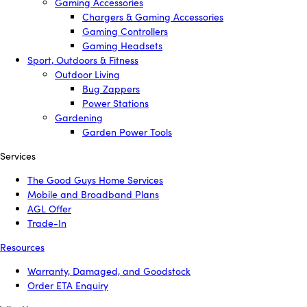
Gaming Accessories
Chargers & Gaming Accessories
Gaming Controllers
Gaming Headsets
Sport, Outdoors & Fitness
Outdoor Living
Bug Zappers
Power Stations
Gardening
Garden Power Tools
Services
The Good Guys Home Services
Mobile and Broadband Plans
AGL Offer
Trade-In
Resources
Warranty, Damaged, and Goodstock
Order ETA Enquiry