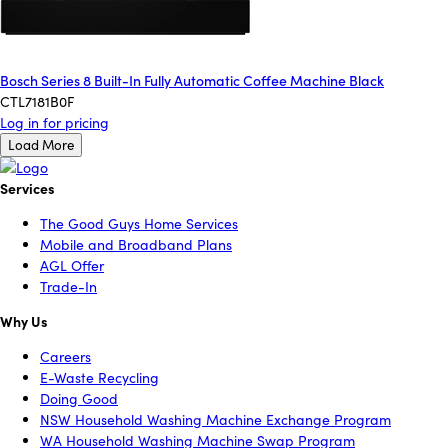
Bosch Series 8 Built-In Fully Automatic Coffee Machine Black
CTL7181B0F
Log in for pricing
Load More
Services
The Good Guys Home Services
Mobile and Broadband Plans
AGL Offer
Trade-In
Why Us
Careers
E-Waste Recycling
Doing Good
NSW Household Washing Machine Exchange Program
WA Household Washing Machine Swap Program