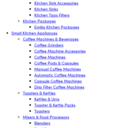
Kitchen Sink Accessories
Kitchen Sinks
Kitchen Taps Filters
Kitchen Packages
Emilia Kitchen Packages
Small Kitchen Appliances
Coffee Machines & Beverages
Coffee Grinders
Coffee Machine Accessories
Coffee Machines
Coffee Pods & Capsules
Manual Coffee Machines
Automatic Coffee Machines
Capsule Coffee Machines
Drip Filter Coffee Machines
Toasters & Kettles
Kettles & Urns
Toaster & Kettle Packs
Toasters
Mixers & Food Processors
Blenders