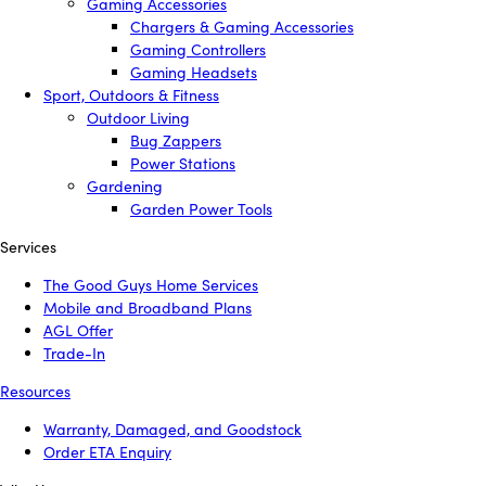
Gaming Accessories
Chargers & Gaming Accessories
Gaming Controllers
Gaming Headsets
Sport, Outdoors & Fitness
Outdoor Living
Bug Zappers
Power Stations
Gardening
Garden Power Tools
Services
The Good Guys Home Services
Mobile and Broadband Plans
AGL Offer
Trade-In
Resources
Warranty, Damaged, and Goodstock
Order ETA Enquiry