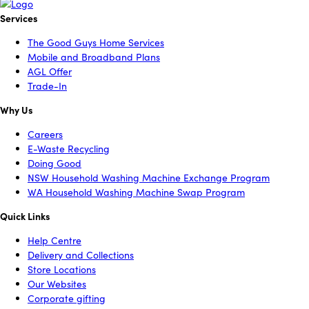
Services
The Good Guys Home Services
Mobile and Broadband Plans
AGL Offer
Trade-In
Why Us
Careers
E-Waste Recycling
Doing Good
NSW Household Washing Machine Exchange Program
WA Household Washing Machine Swap Program
Quick Links
Help Centre
Delivery and Collections
Store Locations
Our Websites
Corporate gifting