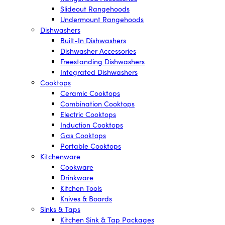
Slideout Rangehoods
Undermount Rangehoods
Dishwashers
Built-In Dishwashers
Dishwasher Accessories
Freestanding Dishwashers
Integrated Dishwashers
Cooktops
Ceramic Cooktops
Combination Cooktops
Electric Cooktops
Induction Cooktops
Gas Cooktops
Portable Cooktops
Kitchenware
Cookware
Drinkware
Kitchen Tools
Knives & Boards
Sinks & Taps
Kitchen Sink & Tap Packages