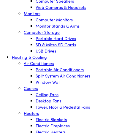
Computer Speakers
Web Cameras & Headsets
Monitors
Computer Monitors
Monitor Stands & Arms
Computer Storage
Portable Hard Drives
SD & Micro SD Cards
USB Drives
Heating & Cooling
Air Conditioners
Portable Air Conditioners
Split System Air Conditioners
Window Wall
Coolers
Ceiling Fans
Desktop Fans
Tower, Floor & Pedestal Fans
Heaters
Electric Blankets
Electric Fireplaces
Electric Heaters