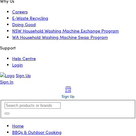
Why Us
Careers
E-Waste Recycling
Doing Good
NSW Household Washing Machine Exchange Program
WA Household Washing Machine Swap Program
Support
Help Centre
Login
Sign Up
Sign In
Sign Up
Home
BBQs & Outdoor Cooking