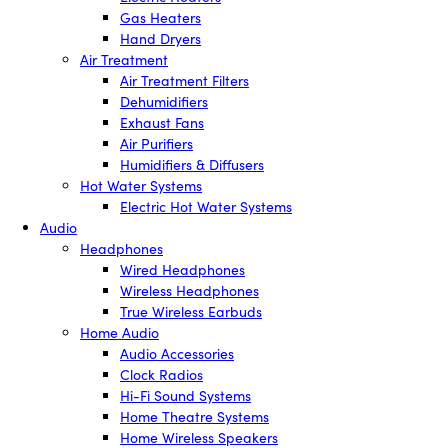
Gas Heaters
Hand Dryers
Air Treatment
Air Treatment Filters
Dehumidifiers
Exhaust Fans
Air Purifiers
Humidifiers & Diffusers
Hot Water Systems
Electric Hot Water Systems
Audio
Headphones
Wired Headphones
Wireless Headphones
True Wireless Earbuds
Home Audio
Audio Accessories
Clock Radios
Hi-Fi Sound Systems
Home Theatre Systems
Home Wireless Speakers