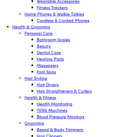
Wearable Accessories
Fitness Trackers
Home Phones & Walkie Talkies
Cordless & Corded Phones
Health & Grooming
Personal Care
Bathroom Scales
Beauty
Dental Care
Heating Pads
Massagers
Foot Spas
Hair Styling
Hair Dryers
Hair Straighteners & Curlers
Health & Fitness
Health Monitoring
TENS Machines
Blood Pressure Monitors
Grooming
Beard & Body Trimmers
Hair Clippers