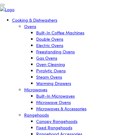
Cooking & Dishwashers
Ovens
Built-In Coffee Machines
Double Ovens
Electric Ovens
Freestanding Ovens
Gas Ovens
Oven Cleaning
Pyrolytic Ovens
Steam Ovens
Warming Drawers
Microwaves
Built-In Microwaves
Microwave Ovens
Microwaves & Accessories
Rangehoods
Canopy Rangehoods
Fixed Rangehoods
Rangehood Accessories