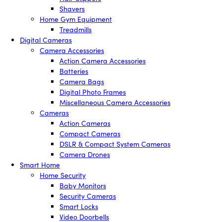
Shavers
Home Gym Equipment
Treadmills
Digital Cameras
Camera Accessories
Action Camera Accessories
Batteries
Camera Bags
Digital Photo Frames
Miscellaneous Camera Accessories
Cameras
Action Cameras
Compact Cameras
DSLR & Compact System Cameras
Camera Drones
Smart Home
Home Security
Baby Monitors
Security Cameras
Smart Locks
Video Doorbells