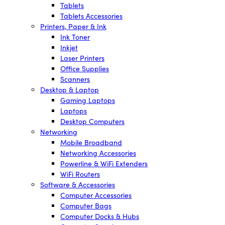
Tablets
Tablets Accessories
Printers, Paper & Ink
Ink Toner
Inkjet
Laser Printers
Office Supplies
Scanners
Desktop & Laptop
Gaming Laptops
Laptops
Desktop Computers
Networking
Mobile Broadband
Networking Accessories
Powerline & WiFi Extenders
WiFi Routers
Software & Accessories
Computer Accessories
Computer Bags
Computer Docks & Hubs