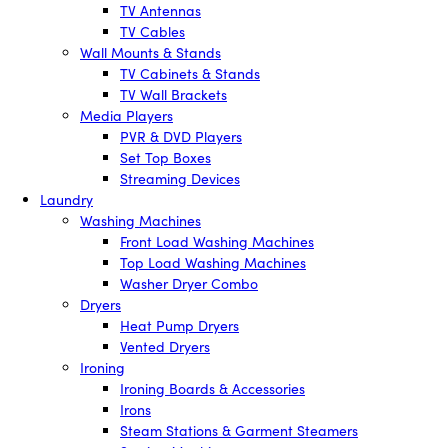
TV Antennas
TV Cables
Wall Mounts & Stands
TV Cabinets & Stands
TV Wall Brackets
Media Players
PVR & DVD Players
Set Top Boxes
Streaming Devices
Laundry
Washing Machines
Front Load Washing Machines
Top Load Washing Machines
Washer Dryer Combo
Dryers
Heat Pump Dryers
Vented Dryers
Ironing
Ironing Boards & Accessories
Irons
Steam Stations & Garment Steamers