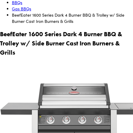
BBQs
Gas BBQs
BeefEater 1600 Series Dark 4 Burner BBQ & Trolley w/ Side
Burner Cast Iron Burners & Grills
BeefEater 1600 Series Dark 4 Burner BBQ &
Trolley w/ Side Burner Cast Iron Burners &
Grills