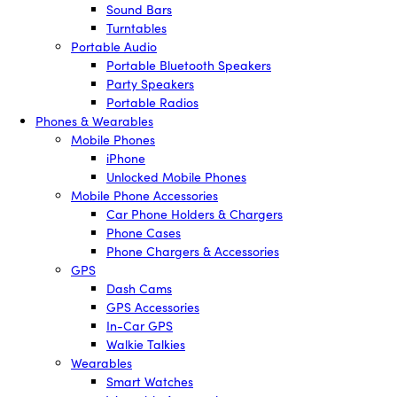
Sound Bars
Turntables
Portable Audio
Portable Bluetooth Speakers
Party Speakers
Portable Radios
Phones & Wearables
Mobile Phones
iPhone
Unlocked Mobile Phones
Mobile Phone Accessories
Car Phone Holders & Chargers
Phone Cases
Phone Chargers & Accessories
GPS
Dash Cams
GPS Accessories
In-Car GPS
Walkie Talkies
Wearables
Smart Watches