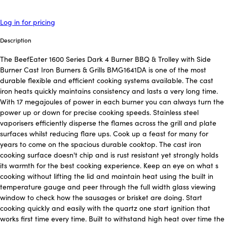
Log in for pricing
Description
The BeefEater 1600 Series Dark 4 Burner BBQ & Trolley with Side
Burner Cast Iron Burners & Grills BMG1641DA is one of the most
durable flexible and efficient cooking systems available. The cast
iron heats quickly maintains consistency and lasts a very long time.
With 17 megajoules of power in each burner you can always turn the
power up or down for precise cooking speeds. Stainless steel
vaporisers efficiently disperse the flames across the grill and plate
surfaces whilst reducing flare ups. Cook up a feast for many for
years to come on the spacious durable cooktop. The cast iron
cooking surface doesn't chip and is rust resistant yet strongly holds
its warmth for the best cooking experience. Keep an eye on what s
cooking without lifting the lid and maintain heat using the built in
temperature gauge and peer through the full width glass viewing
window to check how the sausages or brisket are doing. Start
cooking quickly and easily with the quartz one start ignition that
works first time every time. Built to withstand high heat over time the