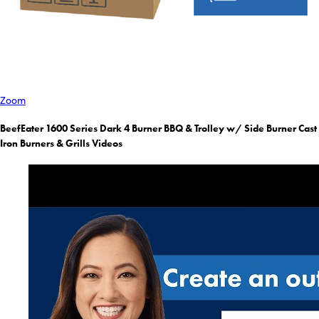
Zoom
BeefEater 1600 Series Dark 4 Burner BBQ & Trolley w/ Side Burner Cast
Iron Burners & Grills Videos