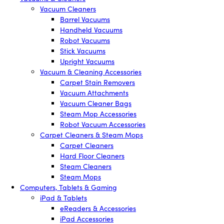
Vacuum Cleaners
Barrel Vacuums
Handheld Vacuums
Robot Vacuums
Stick Vacuums
Upright Vacuums
Vacuum & Cleaning Accessories
Carpet Stain Removers
Vacuum Attachments
Vacuum Cleaner Bags
Steam Mop Accessories
Robot Vacuum Accessories
Carpet Cleaners & Steam Mops
Carpet Cleaners
Hard Floor Cleaners
Steam Cleaners
Steam Mops
Computers, Tablets & Gaming
iPad & Tablets
eReaders & Accessories
iPad Accessories