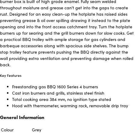
burner box is built of high grade enamel. Fully seam welded
throughout moisture and grease can't get into the gaps to create
rust. Designed for an easy clean-up the hotplate has raised sides
preventing grease & oil over spilling drawing it instead to the plate
opening and into the front access catchment tray. Turn the hotplate
burners up for searing and the grill burners down for slow cooks. Get
a practical BBQ trolley with ample storage for gas cylinders and
barbeque accessories along with spacious side shelves. The bump
stop trolley feature prevents pushing the BBQ directly against the
wall providing extra ventilation and preventing damage when rolled
back.
Key Features
Freestanding gas BBQ 1600 Series 4 burners
Cast iron burners and grills, stainless steel finish
Total cooking area 384 mm, no ignition type stated
Hood with thermometer, warming rack, removable drip tray
General Information
Colour
Grey