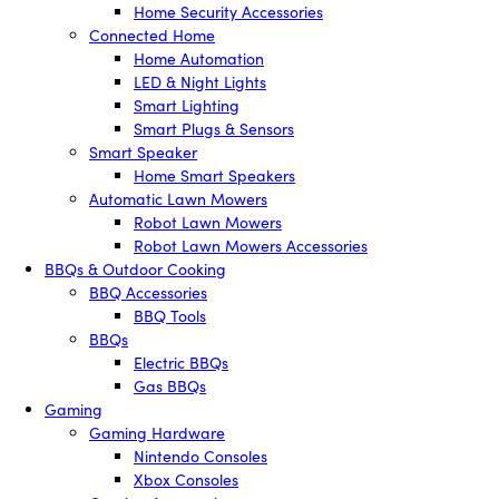
Home Security Accessories
Connected Home
Home Automation
LED & Night Lights
Smart Lighting
Smart Plugs & Sensors
Smart Speaker
Home Smart Speakers
Automatic Lawn Mowers
Robot Lawn Mowers
Robot Lawn Mowers Accessories
BBQs & Outdoor Cooking
BBQ Accessories
BBQ Tools
BBQs
Electric BBQs
Gas BBQs
Gaming
Gaming Hardware
Nintendo Consoles
Xbox Consoles