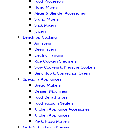
Food Processors
Hand Mixers
Mixer & Blender Accessories
Stand Mixers
Stick Mixers
Juicers
Benchtop Cooking
Air Fryers
Deep Fryers
Electric Frypans
Rice Cookers Steamers
Slow Cookers & Pressure Cookers
Benchtop & Convection Ovens
Specialty Appliances
Bread Makers
Dessert Machines
Food Dehydrators
Food Vacuum Sealers
Kitchen Appliance Accessories
Kitchen Appliances
Pie & Pizza Makers
Grills & Sandwich Presses