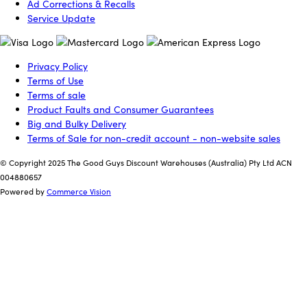
Ad Corrections & Recalls
Service Update
Privacy Policy
Terms of Use
Terms of sale
Product Faults and Consumer Guarantees
Big and Bulky Delivery
Terms of Sale for non-credit account - non-website sales
© Copyright 2025 The Good Guys Discount Warehouses (Australia) Pty Ltd ACN
004880657
Powered by
Commerce Vision