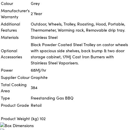
Colour
Grey
Manufacturer's
2 Year
Warranty
Additional
Outdoor, Wheels, Trolley, Roasting, Hood, Portable,
Features
Thermometer, Warming rack, Removable drip tray.
Materials
Stainless Steel
Black Powder Coated Steel Trolley on castor wheels
Optional
with spacious side shelves, back bump & two door
Accessories
storage cabinet, 17MJ Cast Iron Burners with
Stainless Steel Vaporisers.
Power
68MJ/hr
Supplier Colour
Graphite
Total Cooking
384
Area
Type
Freestanding Gas BBQ
Product Grade
Retail
Product Weight (kg)
102