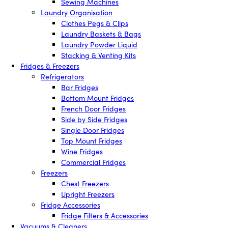
Sewing Machines
Laundry Organisation
Clothes Pegs & Clips
Laundry Baskets & Bags
Laundry Powder Liquid
Stacking & Venting Kits
Fridges & Freezers
Refrigerators
Bar Fridges
Bottom Mount Fridges
French Door Fridges
Side by Side Fridges
Single Door Fridges
Top Mount Fridges
Wine Fridges
Commercial Fridges
Freezers
Chest Freezers
Upright Freezers
Fridge Accessories
Fridge Filters & Accessories
Vacuums & Cleaners