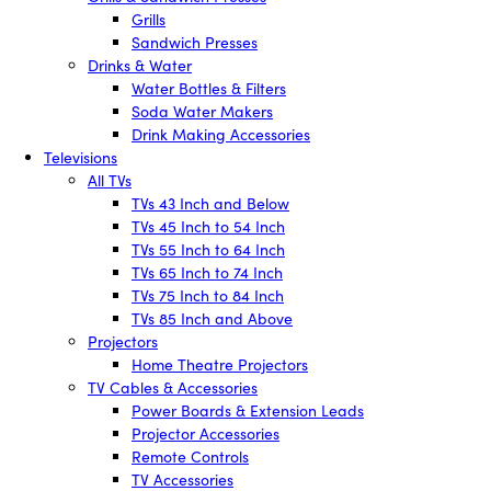
Grills
Sandwich Presses
Drinks & Water
Water Bottles & Filters
Soda Water Makers
Drink Making Accessories
Televisions
All TVs
TVs 43 Inch and Below
TVs 45 Inch to 54 Inch
TVs 55 Inch to 64 Inch
TVs 65 Inch to 74 Inch
TVs 75 Inch to 84 Inch
TVs 85 Inch and Above
Projectors
Home Theatre Projectors
TV Cables & Accessories
Power Boards & Extension Leads
Projector Accessories
Remote Controls
TV Accessories