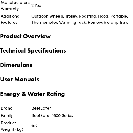
Manufacturer's
2 Year
Warranty
Additional
Outdoor, Wheels, Trolley, Roasting, Hood, Portable,
Features
Thermometer, Warming rack, Removable drip tray.
Product Overview
Technical Specifications
Dimensions
User Manuals
Energy & Water Rating
Brand
BeefEater
Family
BeefEater 1600 Series
Product
102
Weight (kg)