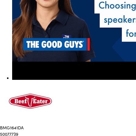
BMG1641DA
50077739