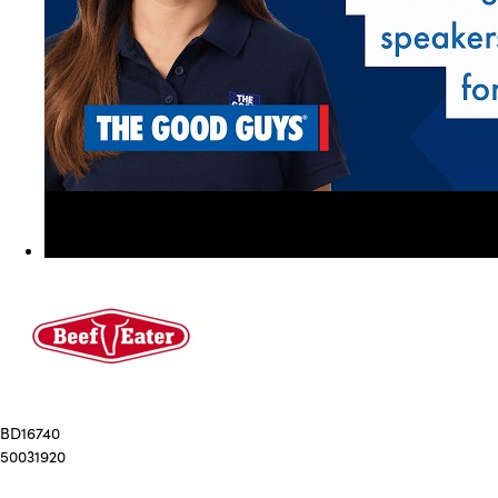
BD16740
50031920