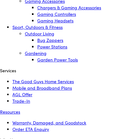
Gaming Accessories
Chargers & Gaming Accessories
Gaming Controllers
Gaming Headsets
Sport, Outdoors & Fitness
Outdoor Living
Bug Zappers
Power Stations
Gardening
Garden Power Tools
Services
The Good Guys Home Services
Mobile and Broadband Plans
AGL Offer
Trade-In
Resources
Warranty, Damaged, and Goodstock
Order ETA Enquiry