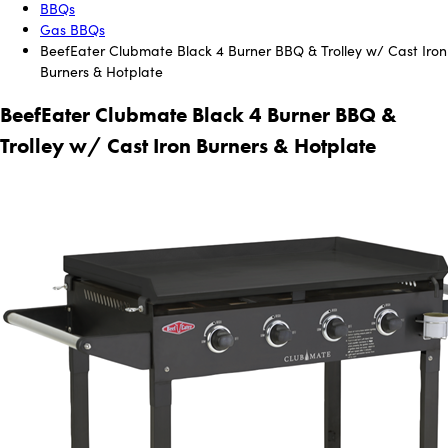
BBQs
Gas BBQs
BeefEater Clubmate Black 4 Burner BBQ & Trolley w/ Cast Iron
Burners & Hotplate
BeefEater Clubmate Black 4 Burner BBQ &
Trolley w/ Cast Iron Burners & Hotplate