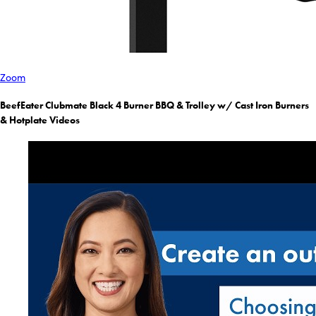
Zoom
BeefEater Clubmate Black 4 Burner BBQ & Trolley w/ Cast Iron Burners
& Hotplate Videos