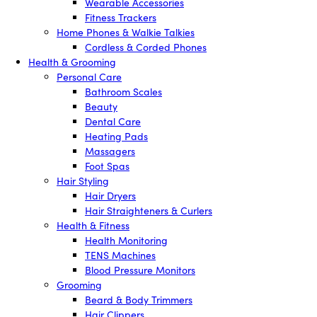
Wearable Accessories
Fitness Trackers
Home Phones & Walkie Talkies
Cordless & Corded Phones
Health & Grooming
Personal Care
Bathroom Scales
Beauty
Dental Care
Heating Pads
Massagers
Foot Spas
Hair Styling
Hair Dryers
Hair Straighteners & Curlers
Health & Fitness
Health Monitoring
TENS Machines
Blood Pressure Monitors
Grooming
Beard & Body Trimmers
Hair Clippers