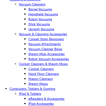
Vacuum Cleaners
Barrel Vacuums
Handheld Vacuums
Robot Vacuums
Stick Vacuums
Upright Vacuums
Vacuum & Cleaning Accessories
Carpet Stain Removers
Vacuum Attachments
Vacuum Cleaner Bags
Steam Mop Accessories
Robot Vacuum Accessories
Carpet Cleaners & Steam Mops
Carpet Cleaners
Hard Floor Cleaners
Steam Cleaners
Steam Mops
Computers, Tablets & Gaming
iPad & Tablets
eReaders & Accessories
iPad Accessories