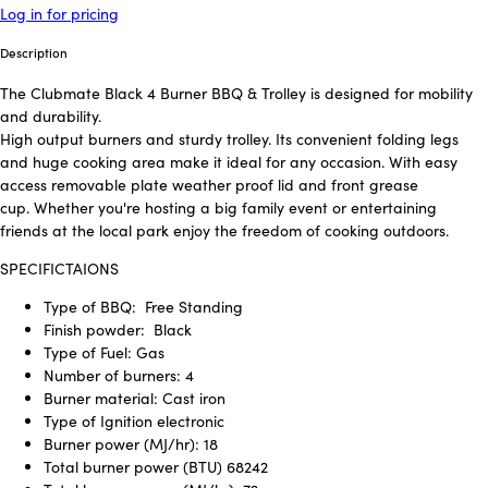
Log in for pricing
Description
The Clubmate Black 4 Burner BBQ & Trolley is designed for mobility
and durability.
High output burners and sturdy trolley. Its convenient folding legs
and huge cooking area make it ideal for any occasion. With easy
access removable plate weather proof lid and front grease
cup. Whether you're hosting a big family event or entertaining
friends at the local park enjoy the freedom of cooking outdoors.
SPECIFICTAIONS
Type of BBQ:
Free Standing
Finish powder:
Black
Type of Fuel: Gas
Number of burners: 4
Burner material: Cast iron
Type of Ignition electronic
Burner power (MJ/hr): 18
Total burner power (BTU) 68242