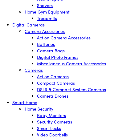
Shavers
Home Gym Equipment
Treadmills
Digital Cameras
Camera Accessories
Action Camera Accessories
Batteries
Camera Bags
Digital Photo Frames
Miscellaneous Camera Accessories
Cameras
Action Cameras
Compact Cameras
DSLR & Compact System Cameras
Camera Drones
Smart Home
Home Security
Baby Monitors
Security Cameras
Smart Locks
Video Doorbells