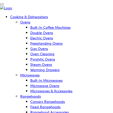
Cooking & Dishwashers
Ovens
Built-In Coffee Machines
Double Ovens
Electric Ovens
Freestanding Ovens
Gas Ovens
Oven Cleaning
Pyrolytic Ovens
Steam Ovens
Warming Drawers
Microwaves
Built-In Microwaves
Microwave Ovens
Microwaves & Accessories
Rangehoods
Canopy Rangehoods
Fixed Rangehoods
Rangehood Accessories