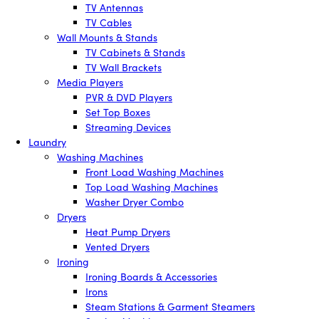
TV Antennas
TV Cables
Wall Mounts & Stands
TV Cabinets & Stands
TV Wall Brackets
Media Players
PVR & DVD Players
Set Top Boxes
Streaming Devices
Laundry
Washing Machines
Front Load Washing Machines
Top Load Washing Machines
Washer Dryer Combo
Dryers
Heat Pump Dryers
Vented Dryers
Ironing
Ironing Boards & Accessories
Irons
Steam Stations & Garment Steamers