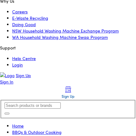
Why Us
Careers
E-Waste Recycling
Doing Good
NSW Household Washing Machine Exchange Program
WA Household Washing Machine Swap Program
Support
Help Centre
Login
Sign Up
Sign In
Sign Up
Home
BBQs & Outdoor Cooking