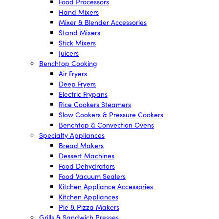
Food Processors
Hand Mixers
Mixer & Blender Accessories
Stand Mixers
Stick Mixers
Juicers
Benchtop Cooking
Air Fryers
Deep Fryers
Electric Frypans
Rice Cookers Steamers
Slow Cookers & Pressure Cookers
Benchtop & Convection Ovens
Specialty Appliances
Bread Makers
Dessert Machines
Food Dehydrators
Food Vacuum Sealers
Kitchen Appliance Accessories
Kitchen Appliances
Pie & Pizza Makers
Grills & Sandwich Presses