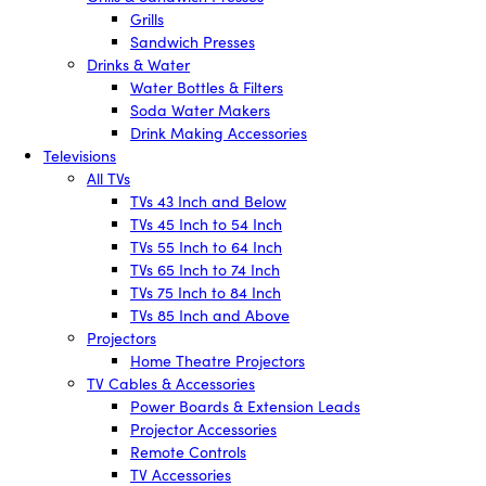
Grills
Sandwich Presses
Drinks & Water
Water Bottles & Filters
Soda Water Makers
Drink Making Accessories
Televisions
All TVs
TVs 43 Inch and Below
TVs 45 Inch to 54 Inch
TVs 55 Inch to 64 Inch
TVs 65 Inch to 74 Inch
TVs 75 Inch to 84 Inch
TVs 85 Inch and Above
Projectors
Home Theatre Projectors
TV Cables & Accessories
Power Boards & Extension Leads
Projector Accessories
Remote Controls
TV Accessories