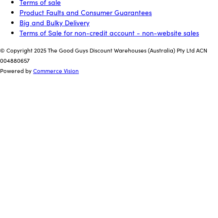
Terms of sale
Product Faults and Consumer Guarantees
Big and Bulky Delivery
Terms of Sale for non-credit account - non-website sales
© Copyright 2025 The Good Guys Discount Warehouses (Australia) Pty Ltd ACN
004880657
Powered by
Commerce Vision