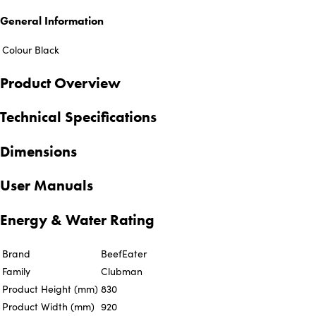
General Information
Colour
Black
Product Overview
Technical Specifications
Dimensions
User Manuals
Energy & Water Rating
Brand
BeefEater
Family
Clubman
Product Height (mm)
830
Product Width (mm)
920