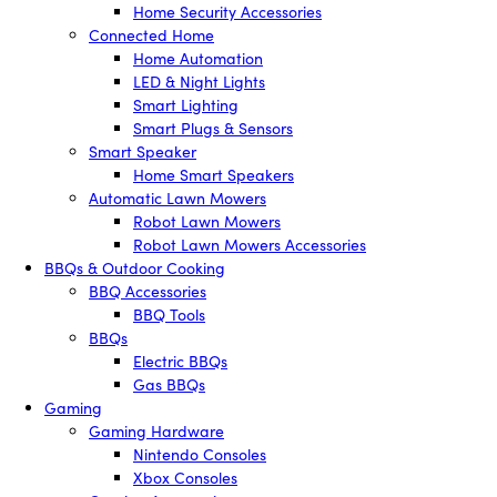
Home Security Accessories
Connected Home
Home Automation
LED & Night Lights
Smart Lighting
Smart Plugs & Sensors
Smart Speaker
Home Smart Speakers
Automatic Lawn Mowers
Robot Lawn Mowers
Robot Lawn Mowers Accessories
BBQs & Outdoor Cooking
BBQ Accessories
BBQ Tools
BBQs
Electric BBQs
Gas BBQs
Gaming
Gaming Hardware
Nintendo Consoles
Xbox Consoles