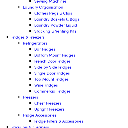
Sewing Machines
Laundry Organisation
Clothes Pegs & Clips
Laundry Baskets & Bags
Laundry Powder Liquid
Stacking & Venting Kits
Fridges & Freezers
Refrigerators
Bar Fridges
Bottom Mount Fridges
French Door Fridges
Side by Side Fridges
Single Door Fridges
Top Mount Fridges
Wine Fridges
Commercial Fridges
Freezers
Chest Freezers
Upright Freezers
Fridge Accessories
Fridge Filters & Accessories
Vacuums & Cleaners