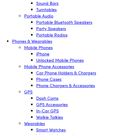
Sound Bars
Turntables
Portable Audio
Portable Bluetooth Speakers
Party Speakers
Portable Radios
Phones & Wearables
Mobile Phones
iPhone
Unlocked Mobile Phones
Mobile Phone Accessories
Car Phone Holders & Chargers
Phone Cases
Phone Chargers & Accessories
GPS
Dash Cams
GPS Accessories
In-Car GPS
Walkie Talkies
Wearables
Smart Watches