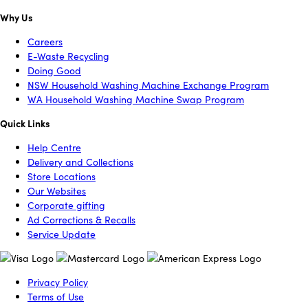
Why Us
Careers
E-Waste Recycling
Doing Good
NSW Household Washing Machine Exchange Program
WA Household Washing Machine Swap Program
Quick Links
Help Centre
Delivery and Collections
Store Locations
Our Websites
Corporate gifting
Ad Corrections & Recalls
Service Update
Privacy Policy
Terms of Use