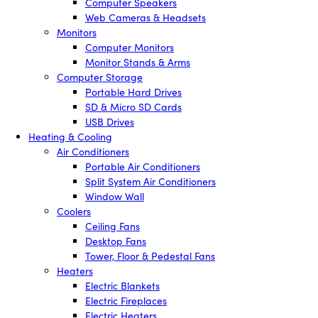
Computer Speakers
Web Cameras & Headsets
Monitors
Computer Monitors
Monitor Stands & Arms
Computer Storage
Portable Hard Drives
SD & Micro SD Cards
USB Drives
Heating & Cooling
Air Conditioners
Portable Air Conditioners
Split System Air Conditioners
Window Wall
Coolers
Ceiling Fans
Desktop Fans
Tower, Floor & Pedestal Fans
Heaters
Electric Blankets
Electric Fireplaces
Electric Heaters