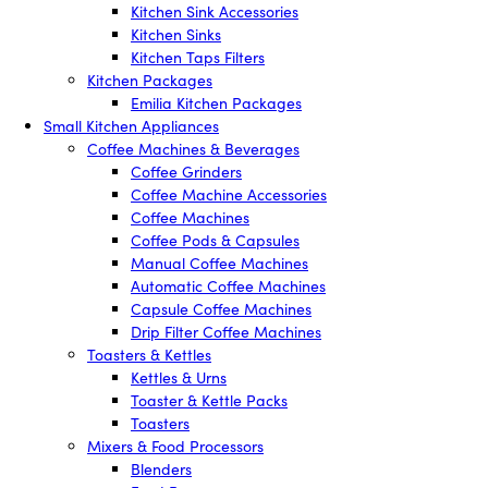
Kitchen Sink Accessories
Kitchen Sinks
Kitchen Taps Filters
Kitchen Packages
Emilia Kitchen Packages
Small Kitchen Appliances
Coffee Machines & Beverages
Coffee Grinders
Coffee Machine Accessories
Coffee Machines
Coffee Pods & Capsules
Manual Coffee Machines
Automatic Coffee Machines
Capsule Coffee Machines
Drip Filter Coffee Machines
Toasters & Kettles
Kettles & Urns
Toaster & Kettle Packs
Toasters
Mixers & Food Processors
Blenders