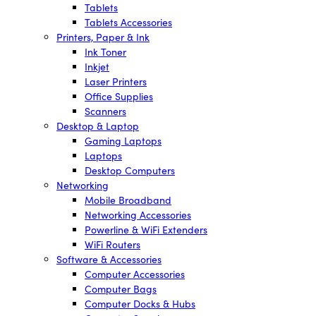
Tablets
Tablets Accessories
Printers, Paper & Ink
Ink Toner
Inkjet
Laser Printers
Office Supplies
Scanners
Desktop & Laptop
Gaming Laptops
Laptops
Desktop Computers
Networking
Mobile Broadband
Networking Accessories
Powerline & WiFi Extenders
WiFi Routers
Software & Accessories
Computer Accessories
Computer Bags
Computer Docks & Hubs