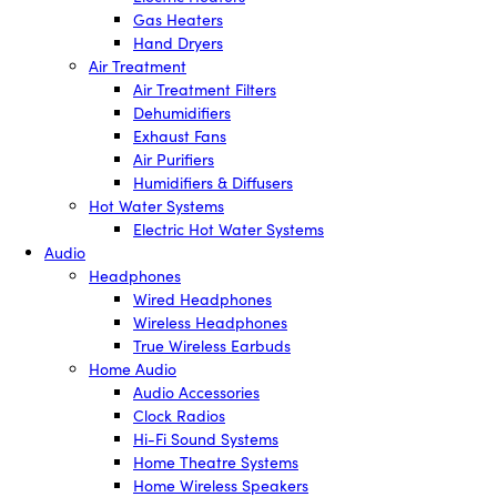
Gas Heaters
Hand Dryers
Air Treatment
Air Treatment Filters
Dehumidifiers
Exhaust Fans
Air Purifiers
Humidifiers & Diffusers
Hot Water Systems
Electric Hot Water Systems
Audio
Headphones
Wired Headphones
Wireless Headphones
True Wireless Earbuds
Home Audio
Audio Accessories
Clock Radios
Hi-Fi Sound Systems
Home Theatre Systems
Home Wireless Speakers