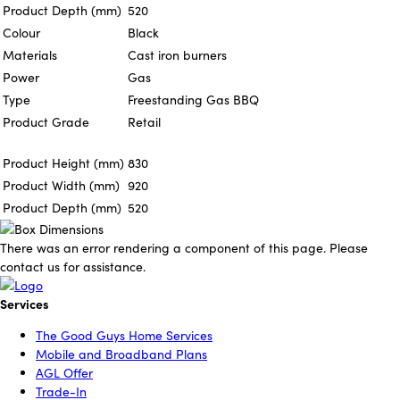
Product Depth (mm)
520
Colour
Black
Materials
Cast iron burners
Power
Gas
Type
Freestanding Gas BBQ
Product Grade
Retail
Product Height (mm)
830
Product Width (mm)
920
Product Depth (mm)
520
There was an error rendering a component of this page. Please
contact us for assistance.
Services
The Good Guys Home Services
Mobile and Broadband Plans
AGL Offer
Trade-In