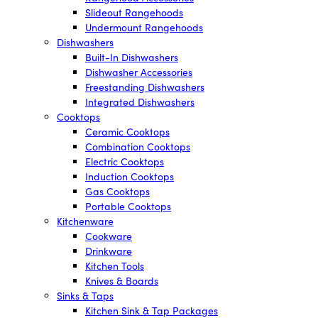
Slideout Rangehoods
Undermount Rangehoods
Dishwashers
Built-In Dishwashers
Dishwasher Accessories
Freestanding Dishwashers
Integrated Dishwashers
Cooktops
Ceramic Cooktops
Combination Cooktops
Electric Cooktops
Induction Cooktops
Gas Cooktops
Portable Cooktops
Kitchenware
Cookware
Drinkware
Kitchen Tools
Knives & Boards
Sinks & Taps
Kitchen Sink & Tap Packages