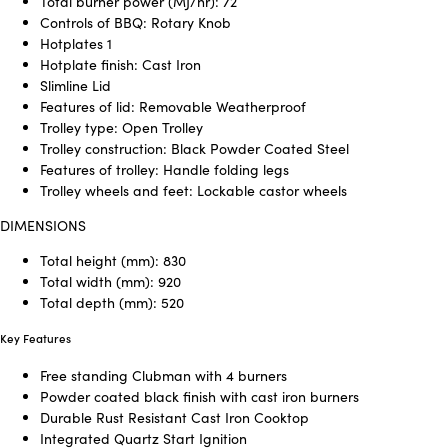
Total burner power (MJ/hr): 72
Controls of BBQ: Rotary Knob
Hotplates 1
Hotplate finish: Cast Iron
Slimline Lid
Features of lid: Removable Weatherproof
Trolley type: Open Trolley
Trolley construction: Black Powder Coated Steel
Features of trolley: Handle folding legs
Trolley wheels and feet: Lockable castor wheels
DIMENSIONS
Total height (mm): 830
Total width (mm): 920
Total depth (mm): 520
Key Features
Free standing Clubman with 4 burners
Powder coated black finish with cast iron burners
Durable Rust Resistant Cast Iron Cooktop
Integrated Quartz Start Ignition