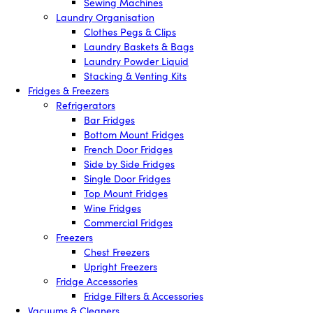
Sewing Machines
Laundry Organisation
Clothes Pegs & Clips
Laundry Baskets & Bags
Laundry Powder Liquid
Stacking & Venting Kits
Fridges & Freezers
Refrigerators
Bar Fridges
Bottom Mount Fridges
French Door Fridges
Side by Side Fridges
Single Door Fridges
Top Mount Fridges
Wine Fridges
Commercial Fridges
Freezers
Chest Freezers
Upright Freezers
Fridge Accessories
Fridge Filters & Accessories
Vacuums & Cleaners