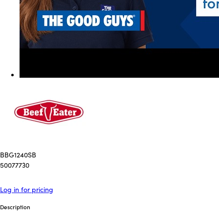
BBG1240SB
50077730
Log in for pricing
Description