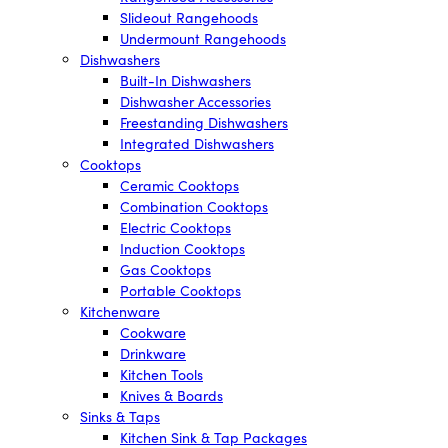
Slideout Rangehoods
Undermount Rangehoods
Dishwashers
Built-In Dishwashers
Dishwasher Accessories
Freestanding Dishwashers
Integrated Dishwashers
Cooktops
Ceramic Cooktops
Combination Cooktops
Electric Cooktops
Induction Cooktops
Gas Cooktops
Portable Cooktops
Kitchenware
Cookware
Drinkware
Kitchen Tools
Knives & Boards
Sinks & Taps
Kitchen Sink & Tap Packages