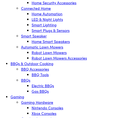
Home Security Accessories
Connected Home
Home Automation
LED & Night Lights
Smart Lighting
Smart Plugs & Sensors
Smart Speaker
Home Smart Speakers
Automatic Lawn Mowers
Robot Lawn Mowers
Robot Lawn Mowers Accessories
BBQs & Outdoor Cooking
BBQ Accessories
BBQ Tools
BBQs
Electric BBQs
Gas BBQs
Gaming
Gaming Hardware
Nintendo Consoles
Xbox Consoles