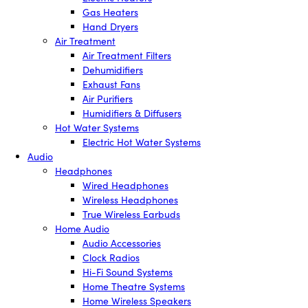
Gas Heaters
Hand Dryers
Air Treatment
Air Treatment Filters
Dehumidifiers
Exhaust Fans
Air Purifiers
Humidifiers & Diffusers
Hot Water Systems
Electric Hot Water Systems
Audio
Headphones
Wired Headphones
Wireless Headphones
True Wireless Earbuds
Home Audio
Audio Accessories
Clock Radios
Hi-Fi Sound Systems
Home Theatre Systems
Home Wireless Speakers