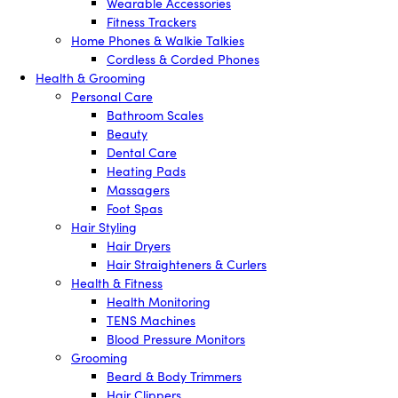
Wearable Accessories
Fitness Trackers
Home Phones & Walkie Talkies
Cordless & Corded Phones
Health & Grooming
Personal Care
Bathroom Scales
Beauty
Dental Care
Heating Pads
Massagers
Foot Spas
Hair Styling
Hair Dryers
Hair Straighteners & Curlers
Health & Fitness
Health Monitoring
TENS Machines
Blood Pressure Monitors
Grooming
Beard & Body Trimmers
Hair Clippers