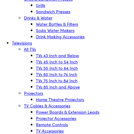
Grills
Sandwich Presses
Drinks & Water
Water Bottles & Filters
Soda Water Makers
Drink Making Accessories
Televisions
All TVs
TVs 43 Inch and Below
TVs 45 Inch to 54 Inch
TVs 55 Inch to 64 Inch
TVs 65 Inch to 74 Inch
TVs 75 Inch to 84 Inch
TVs 85 Inch and Above
Projectors
Home Theatre Projectors
TV Cables & Accessories
Power Boards & Extension Leads
Projector Accessories
Remote Controls
TV Accessories