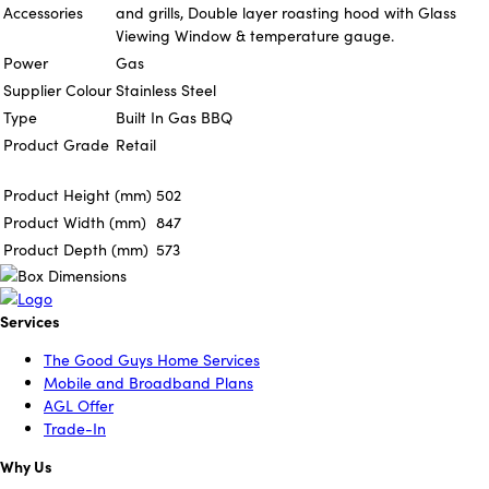
Accessories
and grills, Double layer roasting hood with Glass
Viewing Window & temperature gauge.
Power
Gas
Supplier Colour
Stainless Steel
Type
Built In Gas BBQ
Product Grade
Retail
Product Height (mm)
502
Product Width (mm)
847
Product Depth (mm)
573
Services
The Good Guys Home Services
Mobile and Broadband Plans
AGL Offer
Trade-In
Why Us