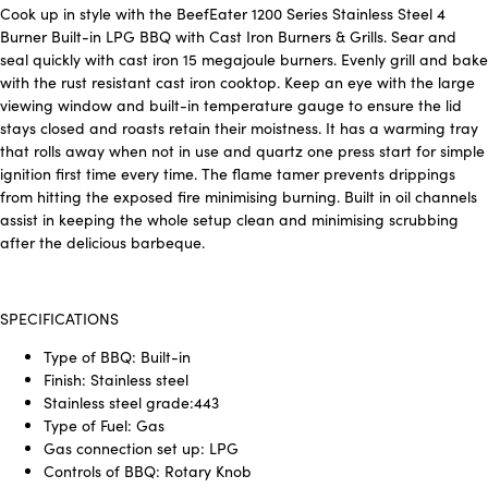
Cook up in style with the BeefEater 1200 Series Stainless Steel 4
Burner Built-in LPG BBQ with Cast Iron Burners & Grills. Sear and
seal quickly with cast iron 15 megajoule burners. Evenly grill and bake
with the rust resistant cast iron cooktop. Keep an eye with the large
viewing window and built-in temperature gauge to ensure the lid
stays closed and roasts retain their moistness. It has a warming tray
that rolls away when not in use and quartz one press start for simple
ignition first time every time. The flame tamer prevents drippings
from hitting the exposed fire minimising burning. Built in oil channels
assist in keeping the whole setup clean and minimising scrubbing
after the delicious barbeque.
SPECIFICATIONS
Type of BBQ: Built-in
Finish: Stainless steel
Stainless steel grade:443
Type of Fuel: Gas
Gas connection set up: LPG
Controls of BBQ: Rotary Knob