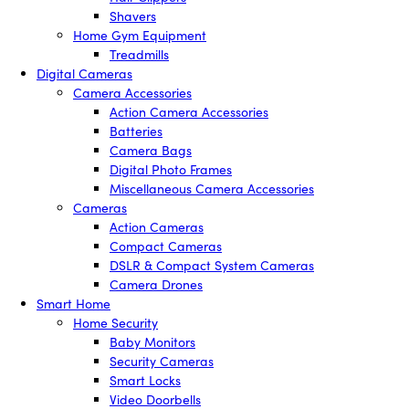
Shavers
Home Gym Equipment
Treadmills
Digital Cameras
Camera Accessories
Action Camera Accessories
Batteries
Camera Bags
Digital Photo Frames
Miscellaneous Camera Accessories
Cameras
Action Cameras
Compact Cameras
DSLR & Compact System Cameras
Camera Drones
Smart Home
Home Security
Baby Monitors
Security Cameras
Smart Locks
Video Doorbells