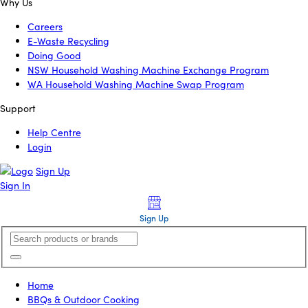
Why Us
Careers
E-Waste Recycling
Doing Good
NSW Household Washing Machine Exchange Program
WA Household Washing Machine Swap Program
Support
Help Centre
Login
Sign Up
Sign In
Sign Up
Home
BBQs & Outdoor Cooking