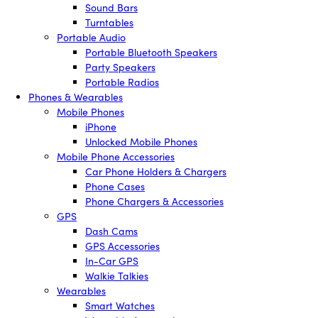
Sound Bars
Turntables
Portable Audio
Portable Bluetooth Speakers
Party Speakers
Portable Radios
Phones & Wearables
Mobile Phones
iPhone
Unlocked Mobile Phones
Mobile Phone Accessories
Car Phone Holders & Chargers
Phone Cases
Phone Chargers & Accessories
GPS
Dash Cams
GPS Accessories
In-Car GPS
Walkie Talkies
Wearables
Smart Watches