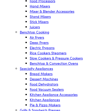
Food Processors
Hand Mixers
Mixer & Blender Accessories
Stand Mixers
Stick Mixers
Juicers
Benchtop Cooking
Air Fryers
Deep Fryers
Electric Frypans
Rice Cookers Steamers
Slow Cookers & Pressure Cookers
Benchtop & Convection Ovens
Specialty Appliances
Bread Makers
Dessert Machines
Food Dehydrators
Food Vacuum Sealers
Kitchen Appliance Accessories
Kitchen Appliances
Pie & Pizza Makers
Grills & Sandwich Presses