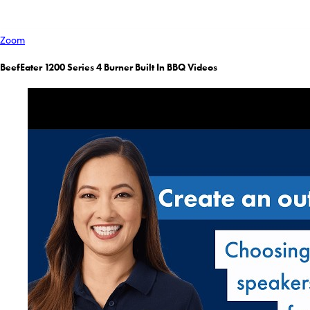
Zoom
BeefEater 1200 Series 4 Burner Built In BBQ Videos