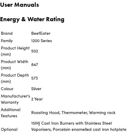
User Manuals
Energy & Water Rating
Brand
BeefEater
Family
1200 Series
Product Height
502
(mm)
Product Width
847
(mm)
Product Depth
573
(mm)
Colour
Silver
Manufacturer's
2 Year
Warranty
Additional
Roasting Hood, Thermometer, Warming rack
Features
15MJ Cast Iron Burners with Stainless Steel
Optional
Vaporisers, Porcelain enamelled cast iron hotplate