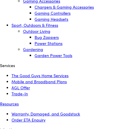
Gaming Accessories
Chargers & Gaming Accessories
Gaming Controllers
Gaming Headsets
Sport, Outdoors & Fitness
Outdoor Living
Bug Zappers
Power Stations
Gardening
Garden Power Tools
Services
The Good Guys Home Services
Mobile and Broadband Plans
AGL Offer
Trade-In
Resources
Warranty, Damaged, and Goodstock
Order ETA Enquiry