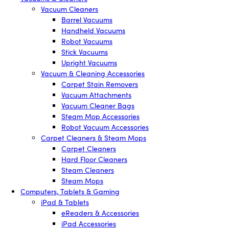
Vacuum Cleaners
Barrel Vacuums
Handheld Vacuums
Robot Vacuums
Stick Vacuums
Upright Vacuums
Vacuum & Cleaning Accessories
Carpet Stain Removers
Vacuum Attachments
Vacuum Cleaner Bags
Steam Mop Accessories
Robot Vacuum Accessories
Carpet Cleaners & Steam Mops
Carpet Cleaners
Hard Floor Cleaners
Steam Cleaners
Steam Mops
Computers, Tablets & Gaming
iPad & Tablets
eReaders & Accessories
iPad Accessories