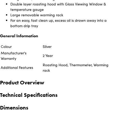
Double layer roasting hood with Glass Viewing Window &
temperature gauge
Large removable warming rack
For an easy, fast clean up, excess oil is drawn away into a
bottom drip tray
General Information
Colour
Silver
Manufacturer's
2 Year
Warranty
Roasting Hood, Thermometer, Warming
Additional Features
rack
Product Overview
Technical Specifications
Dimensions