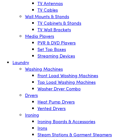
TV Antennas
TV Cables
Wall Mounts & Stands
TV Cabinets & Stands
TV Wall Brackets
Media Players
PVR & DVD Players
Set Top Boxes
Streaming Devices
Laundry
Washing Machines
Front Load Washing Machines
Top Load Washing Machines
Washer Dryer Combo
Dryers
Heat Pump Dryers
Vented Dryers
Ironing
Ironing Boards & Accessories
Irons
Steam Stations & Garment Steamers