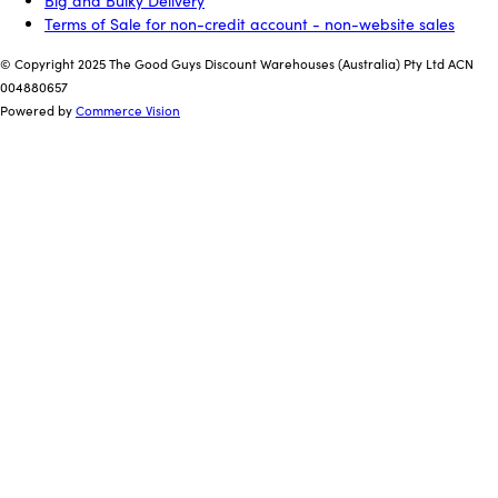
Big and Bulky Delivery
Terms of Sale for non-credit account - non-website sales
© Copyright 2025 The Good Guys Discount Warehouses (Australia) Pty Ltd ACN
004880657
Powered by
Commerce Vision