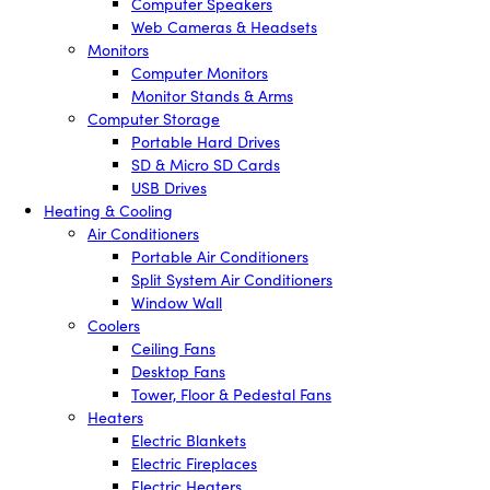
Computer Speakers
Web Cameras & Headsets
Monitors
Computer Monitors
Monitor Stands & Arms
Computer Storage
Portable Hard Drives
SD & Micro SD Cards
USB Drives
Heating & Cooling
Air Conditioners
Portable Air Conditioners
Split System Air Conditioners
Window Wall
Coolers
Ceiling Fans
Desktop Fans
Tower, Floor & Pedestal Fans
Heaters
Electric Blankets
Electric Fireplaces
Electric Heaters