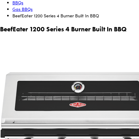
BBQs
Gas BBQs
BeefEater 1200 Series 4 Burner Built In BBQ
BeefEater 1200 Series 4 Burner Built In BBQ