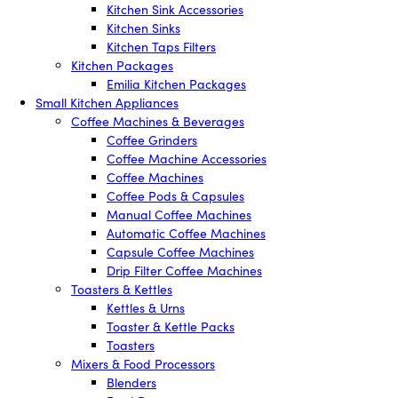
Kitchen Sink Accessories
Kitchen Sinks
Kitchen Taps Filters
Kitchen Packages
Emilia Kitchen Packages
Small Kitchen Appliances
Coffee Machines & Beverages
Coffee Grinders
Coffee Machine Accessories
Coffee Machines
Coffee Pods & Capsules
Manual Coffee Machines
Automatic Coffee Machines
Capsule Coffee Machines
Drip Filter Coffee Machines
Toasters & Kettles
Kettles & Urns
Toaster & Kettle Packs
Toasters
Mixers & Food Processors
Blenders