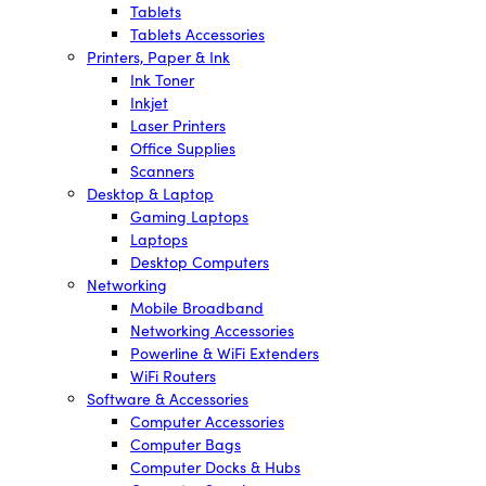
Tablets
Tablets Accessories
Printers, Paper & Ink
Ink Toner
Inkjet
Laser Printers
Office Supplies
Scanners
Desktop & Laptop
Gaming Laptops
Laptops
Desktop Computers
Networking
Mobile Broadband
Networking Accessories
Powerline & WiFi Extenders
WiFi Routers
Software & Accessories
Computer Accessories
Computer Bags
Computer Docks & Hubs