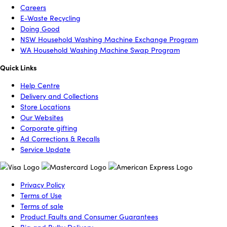
Careers
E-Waste Recycling
Doing Good
NSW Household Washing Machine Exchange Program
WA Household Washing Machine Swap Program
Quick Links
Help Centre
Delivery and Collections
Store Locations
Our Websites
Corporate gifting
Ad Corrections & Recalls
Service Update
Privacy Policy
Terms of Use
Terms of sale
Product Faults and Consumer Guarantees