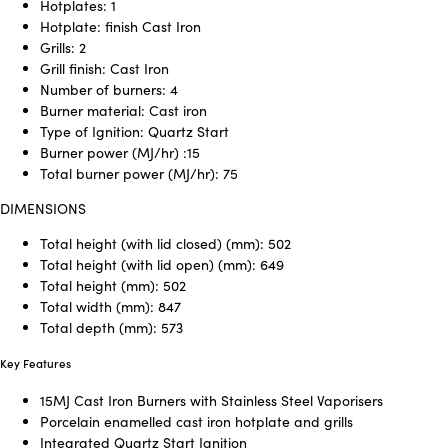
Hotplates: 1
Hotplate: finish Cast Iron
Grills: 2
Grill finish: Cast Iron
Number of burners: 4
Burner material: Cast iron
Type of Ignition: Quartz Start
Burner power (MJ/hr) :15
Total burner power (MJ/hr): 75
DIMENSIONS
Total height (with lid closed) (mm): 502
Total height (with lid open) (mm): 649
Total height (mm): 502
Total width (mm): 847
Total depth (mm): 573
Key Features
15MJ Cast Iron Burners with Stainless Steel Vaporisers
Porcelain enamelled cast iron hotplate and grills
Integrated Quartz Start Ignition