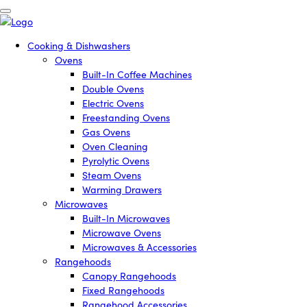
Cooking & Dishwashers
Ovens
Built-In Coffee Machines
Double Ovens
Electric Ovens
Freestanding Ovens
Gas Ovens
Oven Cleaning
Pyrolytic Ovens
Steam Ovens
Warming Drawers
Microwaves
Built-In Microwaves
Microwave Ovens
Microwaves & Accessories
Rangehoods
Canopy Rangehoods
Fixed Rangehoods
Rangehood Accessories