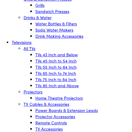
Grills
Sandwich Presses
Drinks & Water
Water Bottles & Filters
Soda Water Makers
Drink Making Accessories
Televisions
All TVs
TVs 43 Inch and Below
TVs 45 Inch to 54 Inch
TVs 55 Inch to 64 Inch
TVs 65 Inch to 74 Inch
TVs 75 Inch to 84 Inch
TVs 85 Inch and Above
Projectors
Home Theatre Projectors
TV Cables & Accessories
Power Boards & Extension Leads
Projector Accessories
Remote Controls
TV Accessories