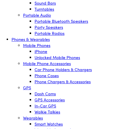
Sound Bars
Turntables
Portable Audio
Portable Bluetooth Speakers
Party Speakers
Portable Radios
Phones & Wearables
Mobile Phones
iPhone
Unlocked Mobile Phones
Mobile Phone Accessories
Car Phone Holders & Chargers
Phone Cases
Phone Chargers & Accessories
GPS
Dash Cams
GPS Accessories
In-Car GPS
Walkie Talkies
Wearables
Smart Watches