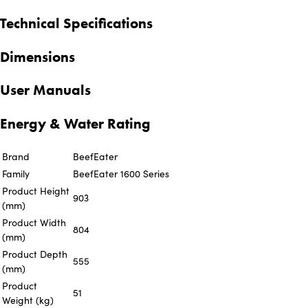
Technical Specifications
Dimensions
User Manuals
Energy & Water Rating
Brand
BeefEater
Family
BeefEater 1600 Series
Product Height
903
(mm)
Product Width
804
(mm)
Product Depth
555
(mm)
Product
51
Weight (kg)