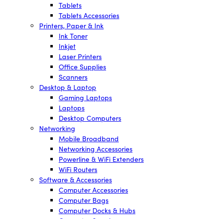
Tablets
Tablets Accessories
Printers, Paper & Ink
Ink Toner
Inkjet
Laser Printers
Office Supplies
Scanners
Desktop & Laptop
Gaming Laptops
Laptops
Desktop Computers
Networking
Mobile Broadband
Networking Accessories
Powerline & WiFi Extenders
WiFi Routers
Software & Accessories
Computer Accessories
Computer Bags
Computer Docks & Hubs