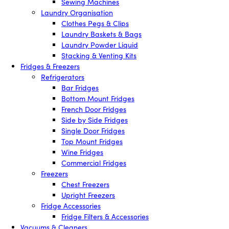
Sewing Machines
Laundry Organisation
Clothes Pegs & Clips
Laundry Baskets & Bags
Laundry Powder Liquid
Stacking & Venting Kits
Fridges & Freezers
Refrigerators
Bar Fridges
Bottom Mount Fridges
French Door Fridges
Side by Side Fridges
Single Door Fridges
Top Mount Fridges
Wine Fridges
Commercial Fridges
Freezers
Chest Freezers
Upright Freezers
Fridge Accessories
Fridge Filters & Accessories
Vacuums & Cleaners