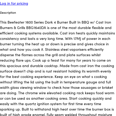
Log in for pricing
Description
This Beefeater 1600 Series Dark 4 Burner Built In BBQ w/ Cast Iron
Burners & Grills BBG1640DA is one of the most durable flexible and
efficient cooking systems available. Cast iron heats quickly maintains
consistency and lasts a very long time. With 17MJ of power in each
burner turning the heat up or down is precise and gives choice in
what and how you cook it. Stainless steel vaporisers efficiently
disperse the flames across the grill and plate surfaces whilst
reducing flare ups. Cook up a feast for many for years to come on
this spacious and durable cooktop. Made from cast iron the cooking
surface doesn't chip and is rust resistant holding its warmth evenly
for the best cooking experience. Keep an eye on what s cooking
without lifting the lid using the built in temperature gauge and full
width glass viewing window to check how those sausages or brisket
are doing. The chrome wire elevated cooking rack keeps food warm
or can be used as another cooking area. Start cooking quickly and
easily with the quartz ignition system for first time every time
sparking up. Built to withstand high heat over time the burner box is
built of high grade enamel. Fully seam welded throughout moisture