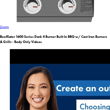
Zoom
BeefEater 1600 Series Dark 4 Burner Built In BBQ w/ Cast Iron Burners
& Grills - Body Only Videos