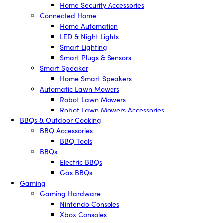
Home Security Accessories
Connected Home
Home Automation
LED & Night Lights
Smart Lighting
Smart Plugs & Sensors
Smart Speaker
Home Smart Speakers
Automatic Lawn Mowers
Robot Lawn Mowers
Robot Lawn Mowers Accessories
BBQs & Outdoor Cooking
BBQ Accessories
BBQ Tools
BBQs
Electric BBQs
Gas BBQs
Gaming
Gaming Hardware
Nintendo Consoles
Xbox Consoles