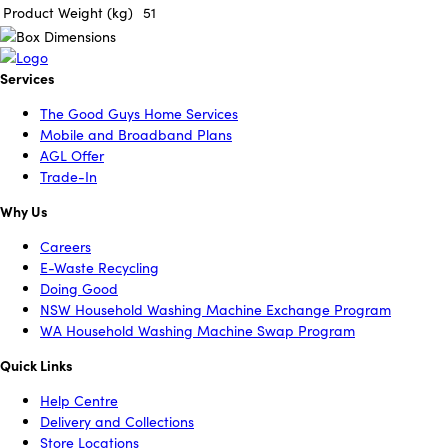
Product Weight (kg)
51
Services
The Good Guys Home Services
Mobile and Broadband Plans
AGL Offer
Trade-In
Why Us
Careers
E-Waste Recycling
Doing Good
NSW Household Washing Machine Exchange Program
WA Household Washing Machine Swap Program
Quick Links
Help Centre
Delivery and Collections
Store Locations