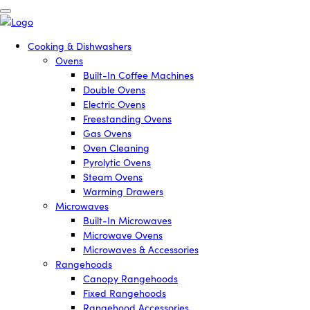
Cooking & Dishwashers
Ovens
Built-In Coffee Machines
Double Ovens
Electric Ovens
Freestanding Ovens
Gas Ovens
Oven Cleaning
Pyrolytic Ovens
Steam Ovens
Warming Drawers
Microwaves
Built-In Microwaves
Microwave Ovens
Microwaves & Accessories
Rangehoods
Canopy Rangehoods
Fixed Rangehoods
Rangehood Accessories