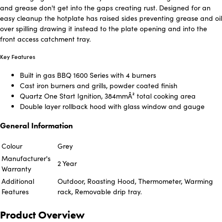
and grease don't get into the gaps creating rust. Designed for an
easy cleanup the hotplate has raised sides preventing grease and oil
over spilling drawing it instead to the plate opening and into the
front access catchment tray.
Key Features
Built in gas BBQ 1600 Series with 4 burners
Cast iron burners and grills, powder coated finish
Quartz One Start Ignition, 384mmÂ² total cooking area
Double layer rollback hood with glass window and gauge
General Information
Colour
Grey
Manufacturer's
2 Year
Warranty
Additional
Outdoor, Roasting Hood, Thermometer, Warming
Features
rack, Removable drip tray.
Product Overview