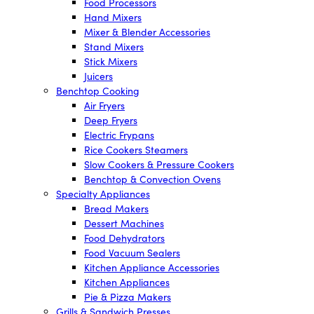
Food Processors
Hand Mixers
Mixer & Blender Accessories
Stand Mixers
Stick Mixers
Juicers
Benchtop Cooking
Air Fryers
Deep Fryers
Electric Frypans
Rice Cookers Steamers
Slow Cookers & Pressure Cookers
Benchtop & Convection Ovens
Specialty Appliances
Bread Makers
Dessert Machines
Food Dehydrators
Food Vacuum Sealers
Kitchen Appliance Accessories
Kitchen Appliances
Pie & Pizza Makers
Grills & Sandwich Presses