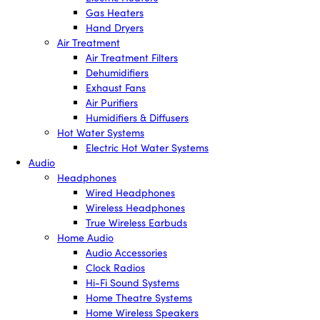
Gas Heaters
Hand Dryers
Air Treatment
Air Treatment Filters
Dehumidifiers
Exhaust Fans
Air Purifiers
Humidifiers & Diffusers
Hot Water Systems
Electric Hot Water Systems
Audio
Headphones
Wired Headphones
Wireless Headphones
True Wireless Earbuds
Home Audio
Audio Accessories
Clock Radios
Hi-Fi Sound Systems
Home Theatre Systems
Home Wireless Speakers