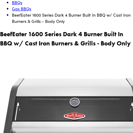
BBQs
Gas BBQs
BeefEater 1600 Series Dark 4 Burner Built In BBQ w/ Cast Iron
Burners & Grills - Body Only
BeefEater 1600 Series Dark 4 Burner Built In
BBQ w/ Cast Iron Burners & Grills - Body Only