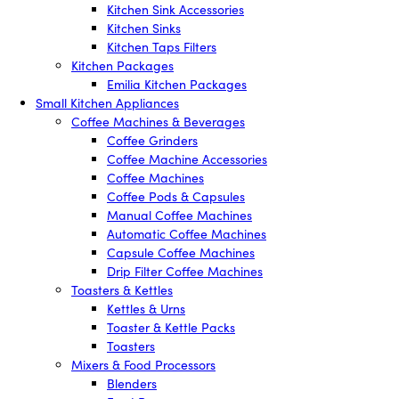
Kitchen Sink Accessories
Kitchen Sinks
Kitchen Taps Filters
Kitchen Packages
Emilia Kitchen Packages
Small Kitchen Appliances
Coffee Machines & Beverages
Coffee Grinders
Coffee Machine Accessories
Coffee Machines
Coffee Pods & Capsules
Manual Coffee Machines
Automatic Coffee Machines
Capsule Coffee Machines
Drip Filter Coffee Machines
Toasters & Kettles
Kettles & Urns
Toaster & Kettle Packs
Toasters
Mixers & Food Processors
Blenders