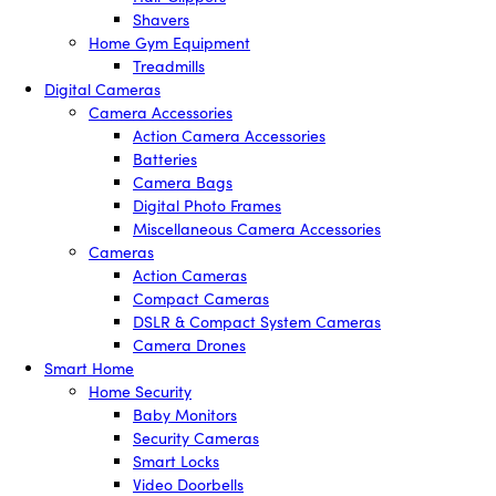
Shavers
Home Gym Equipment
Treadmills
Digital Cameras
Camera Accessories
Action Camera Accessories
Batteries
Camera Bags
Digital Photo Frames
Miscellaneous Camera Accessories
Cameras
Action Cameras
Compact Cameras
DSLR & Compact System Cameras
Camera Drones
Smart Home
Home Security
Baby Monitors
Security Cameras
Smart Locks
Video Doorbells