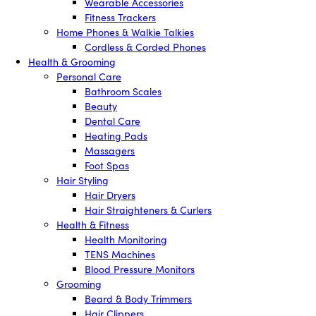
Wearable Accessories
Fitness Trackers
Home Phones & Walkie Talkies
Cordless & Corded Phones
Health & Grooming
Personal Care
Bathroom Scales
Beauty
Dental Care
Heating Pads
Massagers
Foot Spas
Hair Styling
Hair Dryers
Hair Straighteners & Curlers
Health & Fitness
Health Monitoring
TENS Machines
Blood Pressure Monitors
Grooming
Beard & Body Trimmers
Hair Clippers