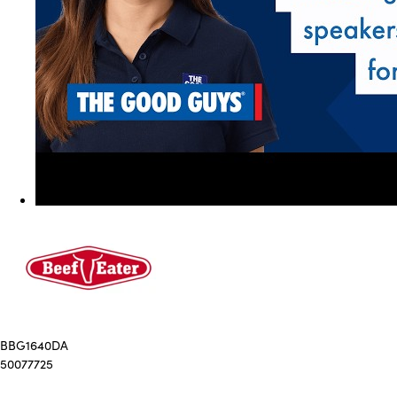
BBG1640DA
50077725