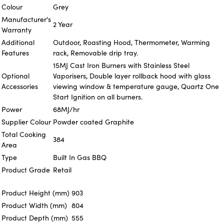
Colour
Grey
Manufacturer's
2 Year
Warranty
Additional
Outdoor, Roasting Hood, Thermometer, Warming
Features
rack, Removable drip tray.
15MJ Cast Iron Burners with Stainless Steel
Optional
Vaporisers, Double layer rollback hood with glass
Accessories
viewing window & temperature gauge, Quartz One
Start Ignition on all burners.
Power
68MJ/hr
Supplier Colour
Powder coated Graphite
Total Cooking
384
Area
Type
Built In Gas BBQ
Product Grade
Retail
Product Height (mm)
903
Product Width (mm)
804
Product Depth (mm)
555