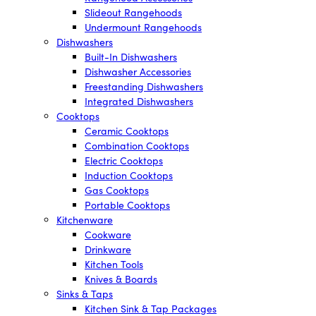
Slideout Rangehoods
Undermount Rangehoods
Dishwashers
Built-In Dishwashers
Dishwasher Accessories
Freestanding Dishwashers
Integrated Dishwashers
Cooktops
Ceramic Cooktops
Combination Cooktops
Electric Cooktops
Induction Cooktops
Gas Cooktops
Portable Cooktops
Kitchenware
Cookware
Drinkware
Kitchen Tools
Knives & Boards
Sinks & Taps
Kitchen Sink & Tap Packages