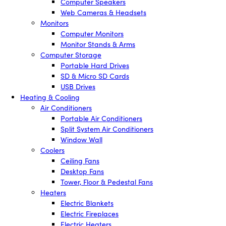
Computer Speakers
Web Cameras & Headsets
Monitors
Computer Monitors
Monitor Stands & Arms
Computer Storage
Portable Hard Drives
SD & Micro SD Cards
USB Drives
Heating & Cooling
Air Conditioners
Portable Air Conditioners
Split System Air Conditioners
Window Wall
Coolers
Ceiling Fans
Desktop Fans
Tower, Floor & Pedestal Fans
Heaters
Electric Blankets
Electric Fireplaces
Electric Heaters