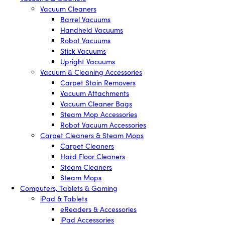
Vacuum Cleaners
Barrel Vacuums
Handheld Vacuums
Robot Vacuums
Stick Vacuums
Upright Vacuums
Vacuum & Cleaning Accessories
Carpet Stain Removers
Vacuum Attachments
Vacuum Cleaner Bags
Steam Mop Accessories
Robot Vacuum Accessories
Carpet Cleaners & Steam Mops
Carpet Cleaners
Hard Floor Cleaners
Steam Cleaners
Steam Mops
Computers, Tablets & Gaming
iPad & Tablets
eReaders & Accessories
iPad Accessories