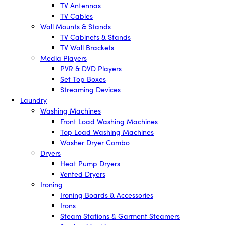
TV Antennas
TV Cables
Wall Mounts & Stands
TV Cabinets & Stands
TV Wall Brackets
Media Players
PVR & DVD Players
Set Top Boxes
Streaming Devices
Laundry
Washing Machines
Front Load Washing Machines
Top Load Washing Machines
Washer Dryer Combo
Dryers
Heat Pump Dryers
Vented Dryers
Ironing
Ironing Boards & Accessories
Irons
Steam Stations & Garment Steamers