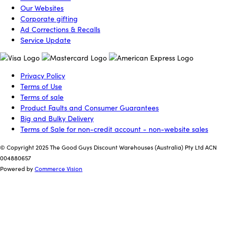
Our Websites
Corporate gifting
Ad Corrections & Recalls
Service Update
Privacy Policy
Terms of Use
Terms of sale
Product Faults and Consumer Guarantees
Big and Bulky Delivery
Terms of Sale for non-credit account - non-website sales
© Copyright 2025 The Good Guys Discount Warehouses (Australia) Pty Ltd ACN
004880657
Powered by
Commerce Vision