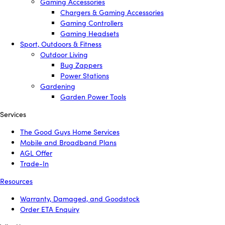
Gaming Accessories
Chargers & Gaming Accessories
Gaming Controllers
Gaming Headsets
Sport, Outdoors & Fitness
Outdoor Living
Bug Zappers
Power Stations
Gardening
Garden Power Tools
Services
The Good Guys Home Services
Mobile and Broadband Plans
AGL Offer
Trade-In
Resources
Warranty, Damaged, and Goodstock
Order ETA Enquiry