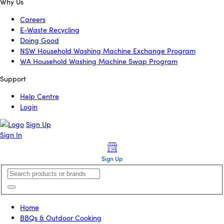
Why Us
Careers
E-Waste Recycling
Doing Good
NSW Household Washing Machine Exchange Program
WA Household Washing Machine Swap Program
Support
Help Centre
Login
Sign Up
Sign In
Sign Up
Home
BBQs & Outdoor Cooking