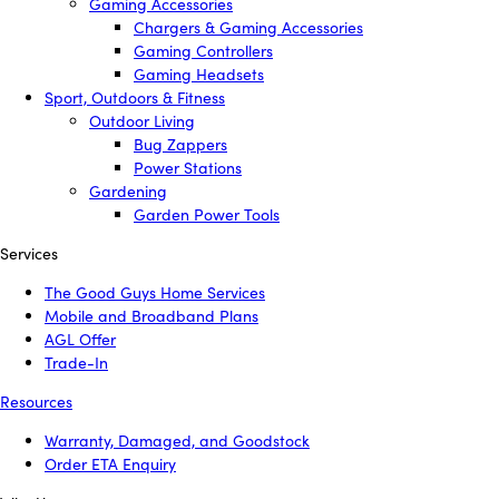
Gaming Accessories
Chargers & Gaming Accessories
Gaming Controllers
Gaming Headsets
Sport, Outdoors & Fitness
Outdoor Living
Bug Zappers
Power Stations
Gardening
Garden Power Tools
Services
The Good Guys Home Services
Mobile and Broadband Plans
AGL Offer
Trade-In
Resources
Warranty, Damaged, and Goodstock
Order ETA Enquiry