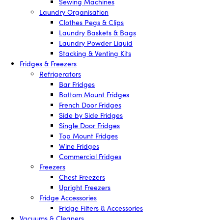
Sewing Machines
Laundry Organisation
Clothes Pegs & Clips
Laundry Baskets & Bags
Laundry Powder Liquid
Stacking & Venting Kits
Fridges & Freezers
Refrigerators
Bar Fridges
Bottom Mount Fridges
French Door Fridges
Side by Side Fridges
Single Door Fridges
Top Mount Fridges
Wine Fridges
Commercial Fridges
Freezers
Chest Freezers
Upright Freezers
Fridge Accessories
Fridge Filters & Accessories
Vacuums & Cleaners