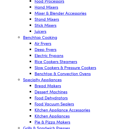
Food Processors
Hand Mixers
Mixer & Blender Accessories
Stand Mixers
Stick Mixers
Juicers
Benchtop Cooking
Air Fryers
Deep Fryers
Electric Frypans
Rice Cookers Steamers
Slow Cookers & Pressure Cookers
Benchtop & Convection Ovens
Specialty Appliances
Bread Makers
Dessert Machines
Food Dehydrators
Food Vacuum Sealers
Kitchen Appliance Accessories
Kitchen Appliances
Pie & Pizza Makers
Grills & Sandwich Presses