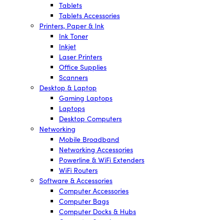
Tablets
Tablets Accessories
Printers, Paper & Ink
Ink Toner
Inkjet
Laser Printers
Office Supplies
Scanners
Desktop & Laptop
Gaming Laptops
Laptops
Desktop Computers
Networking
Mobile Broadband
Networking Accessories
Powerline & WiFi Extenders
WiFi Routers
Software & Accessories
Computer Accessories
Computer Bags
Computer Docks & Hubs