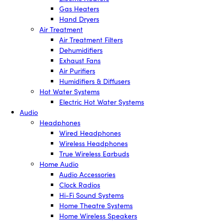
Gas Heaters
Hand Dryers
Air Treatment
Air Treatment Filters
Dehumidifiers
Exhaust Fans
Air Purifiers
Humidifiers & Diffusers
Hot Water Systems
Electric Hot Water Systems
Audio
Headphones
Wired Headphones
Wireless Headphones
True Wireless Earbuds
Home Audio
Audio Accessories
Clock Radios
Hi-Fi Sound Systems
Home Theatre Systems
Home Wireless Speakers