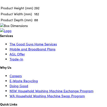
Product Height (mm)
292
Product Width (mm)
182
Product Depth (mm)
88
Services
The Good Guys Home Services
Mobile and Broadband Plans
AGL Offer
Trade-In
Why Us
Careers
E-Waste Recycling
Doing Good
NSW Household Washing Machine Exchange Program
WA Household Washing Machine Swap Program
Quick Links