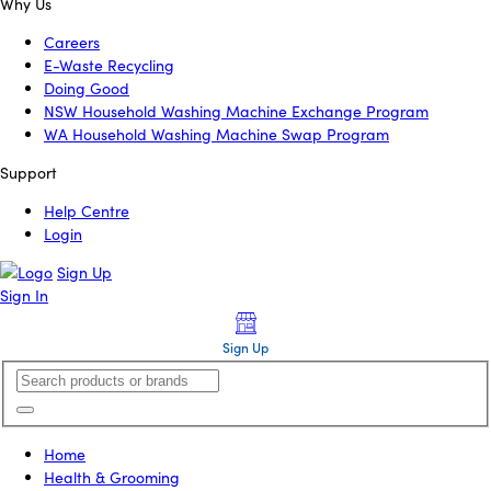
Why Us
Careers
E-Waste Recycling
Doing Good
NSW Household Washing Machine Exchange Program
WA Household Washing Machine Swap Program
Support
Help Centre
Login
Sign Up
Sign In
Sign Up
Home
Health & Grooming