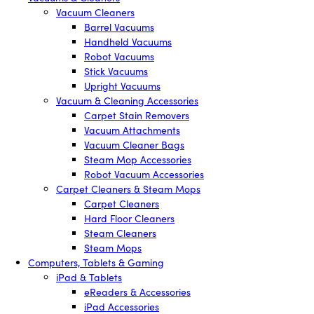
Vacuum Cleaners
Barrel Vacuums
Handheld Vacuums
Robot Vacuums
Stick Vacuums
Upright Vacuums
Vacuum & Cleaning Accessories
Carpet Stain Removers
Vacuum Attachments
Vacuum Cleaner Bags
Steam Mop Accessories
Robot Vacuum Accessories
Carpet Cleaners & Steam Mops
Carpet Cleaners
Hard Floor Cleaners
Steam Cleaners
Steam Mops
Computers, Tablets & Gaming
iPad & Tablets
eReaders & Accessories
iPad Accessories