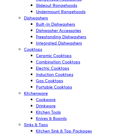
Slideout Rangehoods
Undermount Rangehoods
Dishwashers
Built-In Dishwashers
Dishwasher Accessories
Freestanding Dishwashers
Integrated Dishwashers
Cooktops
Ceramic Cooktops
Combination Cooktops
Electric Cooktops
Induction Cooktops
Gas Cooktops
Portable Cooktops
Kitchenware
Cookware
Drinkware
Kitchen Tools
Knives & Boards
Sinks & Taps
Kitchen Sink & Tap Packages