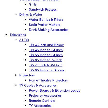
Grills
Sandwich Presses
Drinks & Water
Water Bottles & Filters
Soda Water Makers
Drink Making Accessories
Televisions
All TVs
TVs 43 Inch and Below
TVs 45 Inch to 54 Inch
TVs 55 Inch to 64 Inch
TVs 65 Inch to 74 Inch
TVs 75 Inch to 84 Inch
TVs 85 Inch and Above
Projectors
Home Theatre Projectors
TV Cables & Accessories
Power Boards & Extension Leads
Projector Accessories
Remote Controls
TV Accessories