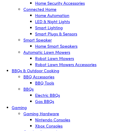
Home Security Accessories
Connected Home
Home Automation
LED & Night Lights
Smart Lighting
Smart Plugs & Sensors
Smart Speaker
Home Smart Speakers
Automatic Lawn Mowers
Robot Lawn Mowers
Robot Lawn Mowers Accessories
BBQs & Outdoor Cooking
BBQ Accessories
BBQ Tools
BBQs
Electric BBQs
Gas BBQs
Gaming
Gaming Hardware
Nintendo Consoles
Xbox Consoles