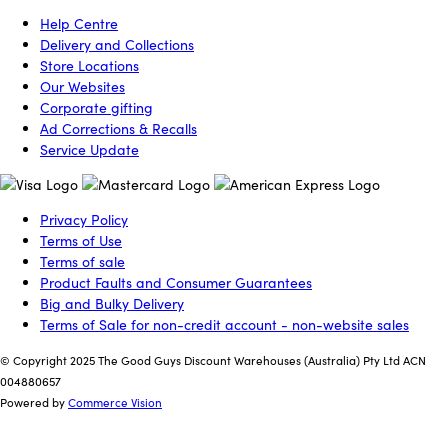
Help Centre
Delivery and Collections
Store Locations
Our Websites
Corporate gifting
Ad Corrections & Recalls
Service Update
Privacy Policy
Terms of Use
Terms of sale
Product Faults and Consumer Guarantees
Big and Bulky Delivery
Terms of Sale for non-credit account - non-website sales
© Copyright 2025 The Good Guys Discount Warehouses (Australia) Pty Ltd ACN
004880657
Powered by
Commerce Vision