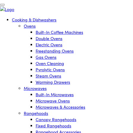
Cooking & Dishwashers
Ovens
Built-In Coffee Machines
Double Ovens
Electric Ovens
Freestanding Ovens
Gas Ovens
Oven Cleaning
Pyrolytic Ovens
Steam Ovens
Warming Drawers
Microwaves
Built-In Microwaves
Microwave Ovens
Microwaves & Accessories
Rangehoods
Canopy Rangehoods
Fixed Rangehoods
Rangehood Accessories