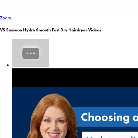
Zoom
VS Sassoon Hydro Smooth Fast Dry Hairdryer Videos