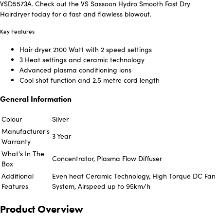
VSD5573A. Check out the VS Sassoon Hydro Smooth Fast Dry
Hairdryer today for a fast and flawless blowout.
Key Features
Hair dryer 2100 Watt with 2 speed settings
3 Heat settings and ceramic technology
Advanced plasma conditioning ions
Cool shot function and 2.5 metre cord length
General Information
Colour
Silver
Manufacturer's
3 Year
Warranty
What's In The
Concentrator, Plasma Flow Diffuser
Box
Additional
Even heat Ceramic Technology, High Torque DC Fan
Features
System, Airspeed up to 95km/h
Product Overview