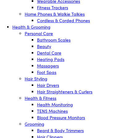
Wearable Accessories
Fitness Trackers
Home Phones & Walkie Talkies
Cordless & Corded Phones
Health & Grooming
Personal Care
Bathroom Scales
Beauty
Dental Care
Heating Pads
Massagers
Foot Spas
Hair Styling
Hair Dryers
Hair Straighteners & Curlers
Health & Fitness
Health Monitoring
TENS Machines
Blood Pressure Monitors
Grooming
Beard & Body Trimmers
Hair Clippers