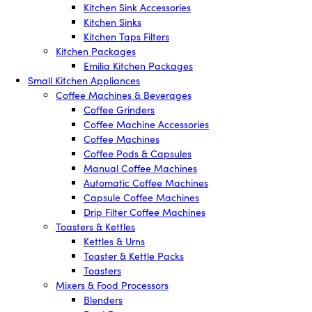
Kitchen Sink Accessories
Kitchen Sinks
Kitchen Taps Filters
Kitchen Packages
Emilia Kitchen Packages
Small Kitchen Appliances
Coffee Machines & Beverages
Coffee Grinders
Coffee Machine Accessories
Coffee Machines
Coffee Pods & Capsules
Manual Coffee Machines
Automatic Coffee Machines
Capsule Coffee Machines
Drip Filter Coffee Machines
Toasters & Kettles
Kettles & Urns
Toaster & Kettle Packs
Toasters
Mixers & Food Processors
Blenders