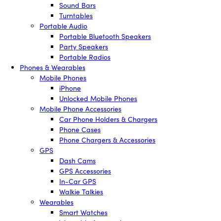
Sound Bars
Turntables
Portable Audio
Portable Bluetooth Speakers
Party Speakers
Portable Radios
Phones & Wearables
Mobile Phones
iPhone
Unlocked Mobile Phones
Mobile Phone Accessories
Car Phone Holders & Chargers
Phone Cases
Phone Chargers & Accessories
GPS
Dash Cams
GPS Accessories
In-Car GPS
Walkie Talkies
Wearables
Smart Watches