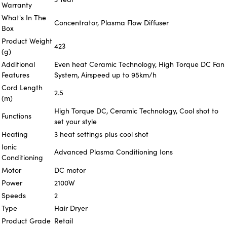
Warranty
What's In The
Concentrator, Plasma Flow Diffuser
Box
Product Weight
423
(g)
Additional
Even heat Ceramic Technology, High Torque DC Fan
Features
System, Airspeed up to 95km/h
Cord Length
2.5
(m)
High Torque DC, Ceramic Technology, Cool shot to
Functions
set your style
Heating
3 heat settings plus cool shot
Ionic
Advanced Plasma Conditioning Ions
Conditioning
Motor
DC motor
Power
2100W
Speeds
2
Type
Hair Dryer
Product Grade
Retail