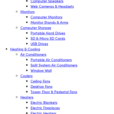
Computer Speakers
Web Cameras & Headsets
Monitors
Computer Monitors
Monitor Stands & Arms
Computer Storage
Portable Hard Drives
SD & Micro SD Cards
USB Drives
Heating & Cooling
Air Conditioners
Portable Air Conditioners
Split System Air Conditioners
Window Wall
Coolers
Ceiling Fans
Desktop Fans
Tower, Floor & Pedestal Fans
Heaters
Electric Blankets
Electric Fireplaces
Electric Heaters