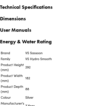
Technical Specifications
Dimensions
User Manuals
Energy & Water Rating
Brand
VS Sassoon
Family
VS Hydro Smooth
Product Height
292
(mm)
Product Width
182
(mm)
Product Depth
88
(mm)
Colour
Silver
Manufacturer's
3 Year