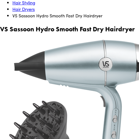
Hair Styling
Hair Dryers
VS Sassoon Hydro Smooth Fast Dry Hairdryer
VS Sassoon Hydro Smooth Fast Dry Hairdryer