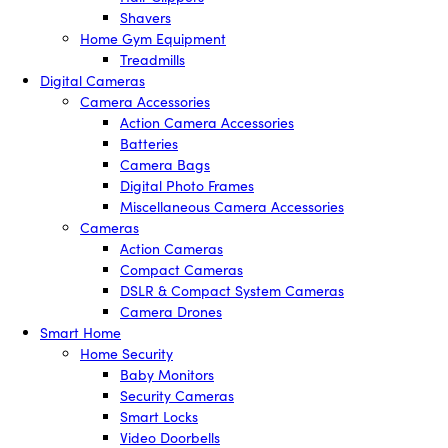
Shavers
Home Gym Equipment
Treadmills
Digital Cameras
Camera Accessories
Action Camera Accessories
Batteries
Camera Bags
Digital Photo Frames
Miscellaneous Camera Accessories
Cameras
Action Cameras
Compact Cameras
DSLR & Compact System Cameras
Camera Drones
Smart Home
Home Security
Baby Monitors
Security Cameras
Smart Locks
Video Doorbells