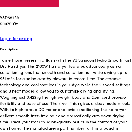
VSD5573A
50075038
Log in for pricing
Description
Tame those tresses in a flash with the VS Sassoon Hydro Smooth Fast
Dry Hairdryer. This 2100W hair dryer features advanced plasma
conditioning ions that smooth and condition hair while drying up to
95km/h for a salon-worthy blowout in record time. The ceramic
technology and cool shot lock in your style while the 2 speed settings
and 3 heat modes allow you to customize drying and styling.
Weighing just 0.423kg the lightweight body and 2.5m cord provide
flexibility and ease of use. The silver finish gives a sleek modern look.
With its high torque DC motor and ionic conditioning this hairdryer
delivers smooth frizz-free hair and dramatically cuts down drying
time. Treat your locks to salon-quality results in the comfort of your
own home. The manufacturer's part number for this product is