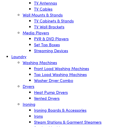
TV Antennas
TV Cables
Wall Mounts & Stands
TV Cabinets & Stands
TV Wall Brackets
Media Players
PVR & DVD Players
Set Top Boxes
Streaming Devices
Laundry
Washing Machines
Front Load Washing Machines
Top Load Washing Machines
Washer Dryer Combo
Dryers
Heat Pump Dryers
Vented Dryers
Ironing
Ironing Boards & Accessories
Irons
Steam Stations & Garment Steamers