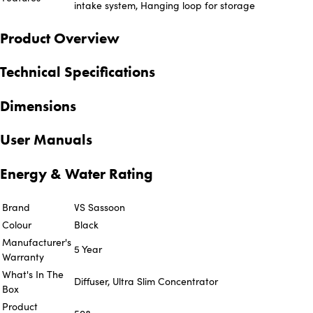
intake system, Hanging loop for storage
Product Overview
Technical Specifications
Dimensions
User Manuals
Energy & Water Rating
Brand
VS Sassoon
Colour
Black
Manufacturer's
5 Year
Warranty
What's In The
Diffuser, Ultra Slim Concentrator
Box
Product