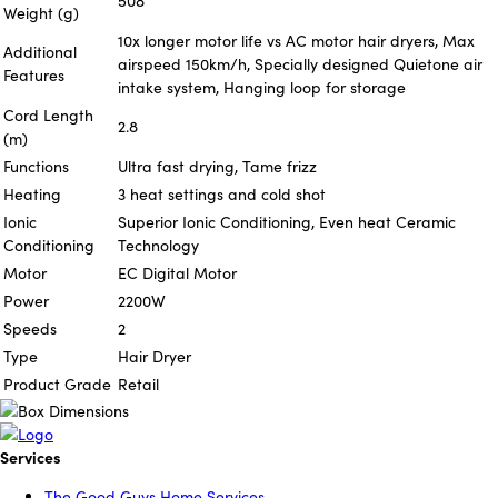
508
Weight (g)
10x longer motor life vs AC motor hair dryers, Max
Additional
airspeed 150km/h, Specially designed Quietone air
Features
intake system, Hanging loop for storage
Cord Length
2.8
(m)
Functions
Ultra fast drying, Tame frizz
Heating
3 heat settings and cold shot
Ionic
Superior Ionic Conditioning, Even heat Ceramic
Conditioning
Technology
Motor
EC Digital Motor
Power
2200W
Speeds
2
Type
Hair Dryer
Product Grade
Retail
Services
The Good Guys Home Services