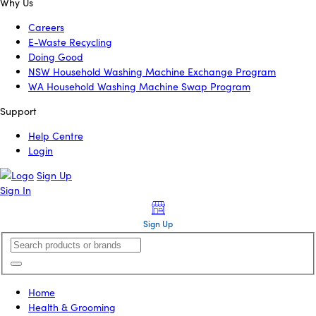
Why Us
Careers
E-Waste Recycling
Doing Good
NSW Household Washing Machine Exchange Program
WA Household Washing Machine Swap Program
Support
Help Centre
Login
Sign Up
Sign In
Sign Up
Home
Health & Grooming