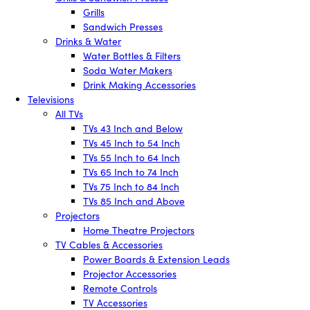
Grills
Sandwich Presses
Drinks & Water
Water Bottles & Filters
Soda Water Makers
Drink Making Accessories
Televisions
All TVs
TVs 43 Inch and Below
TVs 45 Inch to 54 Inch
TVs 55 Inch to 64 Inch
TVs 65 Inch to 74 Inch
TVs 75 Inch to 84 Inch
TVs 85 Inch and Above
Projectors
Home Theatre Projectors
TV Cables & Accessories
Power Boards & Extension Leads
Projector Accessories
Remote Controls
TV Accessories