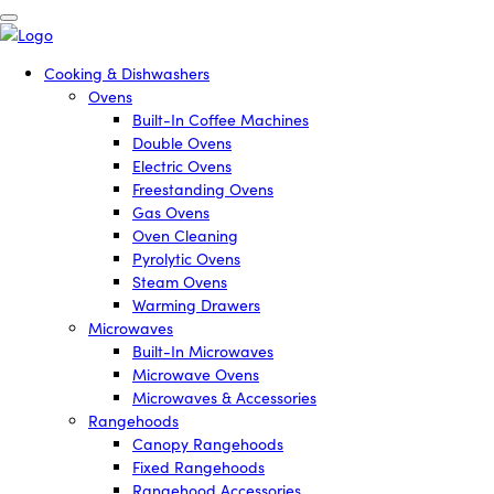
Cooking & Dishwashers
Ovens
Built-In Coffee Machines
Double Ovens
Electric Ovens
Freestanding Ovens
Gas Ovens
Oven Cleaning
Pyrolytic Ovens
Steam Ovens
Warming Drawers
Microwaves
Built-In Microwaves
Microwave Ovens
Microwaves & Accessories
Rangehoods
Canopy Rangehoods
Fixed Rangehoods
Rangehood Accessories