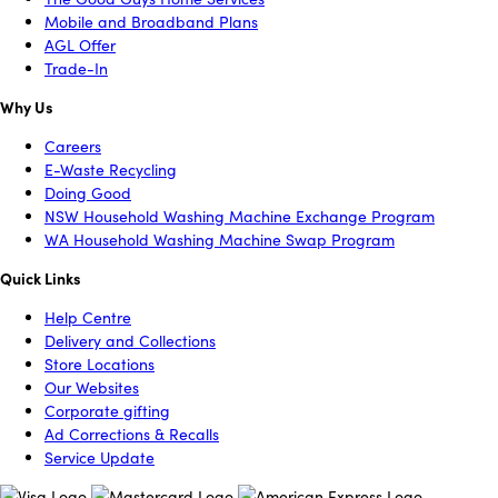
Mobile and Broadband Plans
AGL Offer
Trade-In
Why Us
Careers
E-Waste Recycling
Doing Good
NSW Household Washing Machine Exchange Program
WA Household Washing Machine Swap Program
Quick Links
Help Centre
Delivery and Collections
Store Locations
Our Websites
Corporate gifting
Ad Corrections & Recalls
Service Update