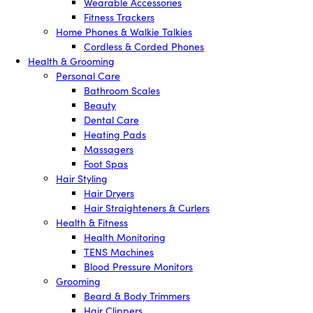
Wearable Accessories
Fitness Trackers
Home Phones & Walkie Talkies
Cordless & Corded Phones
Health & Grooming
Personal Care
Bathroom Scales
Beauty
Dental Care
Heating Pads
Massagers
Foot Spas
Hair Styling
Hair Dryers
Hair Straighteners & Curlers
Health & Fitness
Health Monitoring
TENS Machines
Blood Pressure Monitors
Grooming
Beard & Body Trimmers
Hair Clippers