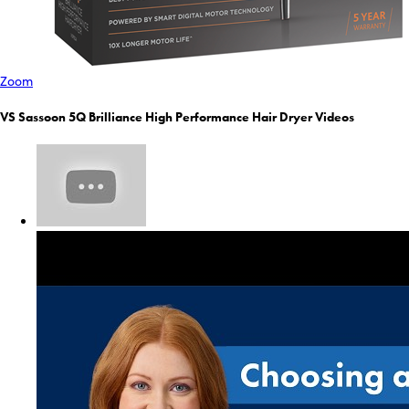
Zoom
VS Sassoon 5Q Brilliance High Performance Hair Dryer Videos