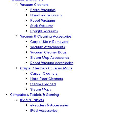
Vacuum Cleaners
Barrel Vacuums
Handheld Vacuums
Robot Vacuums
Stick Vacuums
Upright Vacuums
Vacuum & Cleaning Accessories
Carpet Stain Removers
Vacuum Attachments
Vacuum Cleaner Bags
Steam Mop Accessories
Robot Vacuum Accessories
Carpet Cleaners & Steam Mops
Carpet Cleaners
Hard Floor Cleaners
Steam Cleaners
Steam Mops
Computers, Tablets & Gaming
iPad & Tablets
eReaders & Accessories
iPad Accessories