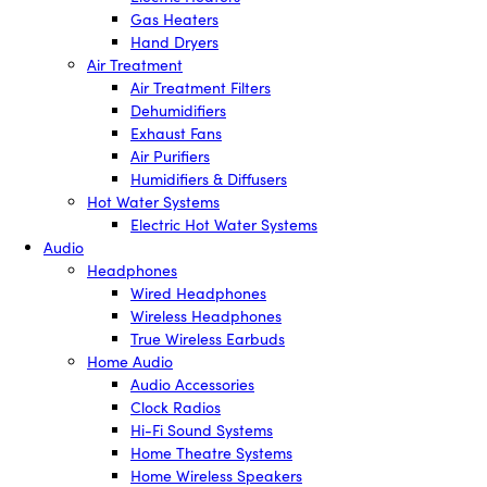
Gas Heaters
Hand Dryers
Air Treatment
Air Treatment Filters
Dehumidifiers
Exhaust Fans
Air Purifiers
Humidifiers & Diffusers
Hot Water Systems
Electric Hot Water Systems
Audio
Headphones
Wired Headphones
Wireless Headphones
True Wireless Earbuds
Home Audio
Audio Accessories
Clock Radios
Hi-Fi Sound Systems
Home Theatre Systems
Home Wireless Speakers