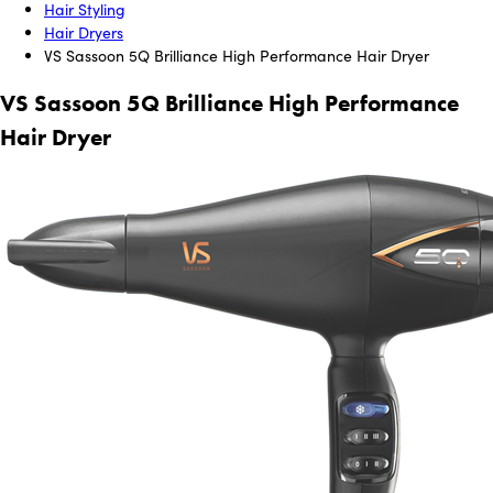
Hair Styling
Hair Dryers
VS Sassoon 5Q Brilliance High Performance Hair Dryer
VS Sassoon 5Q Brilliance High Performance
Hair Dryer