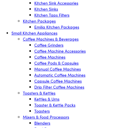
Kitchen Sink Accessories
Kitchen Sinks
Kitchen Taps Filters
Kitchen Packages
Emilia Kitchen Packages
Small Kitchen Appliances
Coffee Machines & Beverages
Coffee Grinders
Coffee Machine Accessories
Coffee Machines
Coffee Pods & Capsules
Manual Coffee Machines
Automatic Coffee Machines
Capsule Coffee Machines
Drip Filter Coffee Machines
Toasters & Kettles
Kettles & Urns
Toaster & Kettle Packs
Toasters
Mixers & Food Processors
Blenders