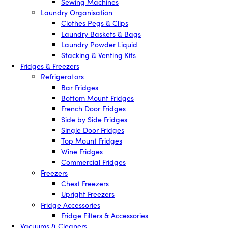
Sewing Machines
Laundry Organisation
Clothes Pegs & Clips
Laundry Baskets & Bags
Laundry Powder Liquid
Stacking & Venting Kits
Fridges & Freezers
Refrigerators
Bar Fridges
Bottom Mount Fridges
French Door Fridges
Side by Side Fridges
Single Door Fridges
Top Mount Fridges
Wine Fridges
Commercial Fridges
Freezers
Chest Freezers
Upright Freezers
Fridge Accessories
Fridge Filters & Accessories
Vacuums & Cleaners