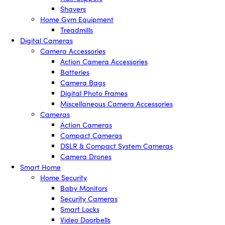
Shavers
Home Gym Equipment
Treadmills
Digital Cameras
Camera Accessories
Action Camera Accessories
Batteries
Camera Bags
Digital Photo Frames
Miscellaneous Camera Accessories
Cameras
Action Cameras
Compact Cameras
DSLR & Compact System Cameras
Camera Drones
Smart Home
Home Security
Baby Monitors
Security Cameras
Smart Locks
Video Doorbells