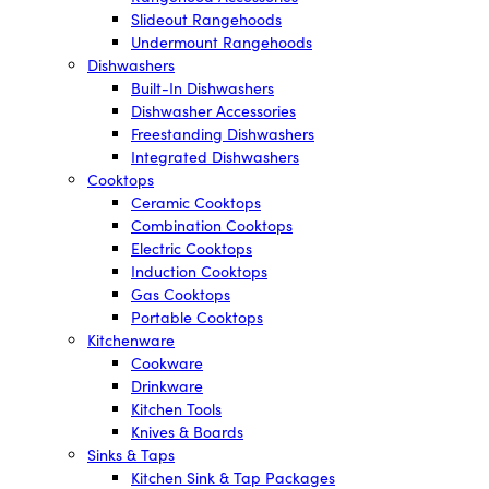
Slideout Rangehoods
Undermount Rangehoods
Dishwashers
Built-In Dishwashers
Dishwasher Accessories
Freestanding Dishwashers
Integrated Dishwashers
Cooktops
Ceramic Cooktops
Combination Cooktops
Electric Cooktops
Induction Cooktops
Gas Cooktops
Portable Cooktops
Kitchenware
Cookware
Drinkware
Kitchen Tools
Knives & Boards
Sinks & Taps
Kitchen Sink & Tap Packages