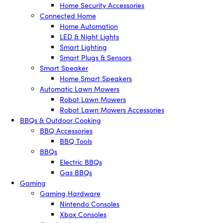
Home Security Accessories
Connected Home
Home Automation
LED & Night Lights
Smart Lighting
Smart Plugs & Sensors
Smart Speaker
Home Smart Speakers
Automatic Lawn Mowers
Robot Lawn Mowers
Robot Lawn Mowers Accessories
BBQs & Outdoor Cooking
BBQ Accessories
BBQ Tools
BBQs
Electric BBQs
Gas BBQs
Gaming
Gaming Hardware
Nintendo Consoles
Xbox Consoles