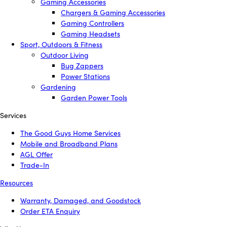
Gaming Accessories
Chargers & Gaming Accessories
Gaming Controllers
Gaming Headsets
Sport, Outdoors & Fitness
Outdoor Living
Bug Zappers
Power Stations
Gardening
Garden Power Tools
Services
The Good Guys Home Services
Mobile and Broadband Plans
AGL Offer
Trade-In
Resources
Warranty, Damaged, and Goodstock
Order ETA Enquiry