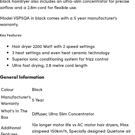
black hairdryer also includes an ultra-slim concentrator for precise
airflow and a 2.8m cord for flexible use.
Model VSP5QA in black comes with a 5 year manufacturer's
warranty.
Key Features
Hair dryer 2200 Watt with 2 speed settings
3 heat settings and even heat ceramic technology
Superior ionic conditioning system for frizz control
Ultra fast drying, 2.8 metre cord length
General Information
Colour
Black
Manufacturer's
5 Year
Warranty
What's In The
Diffuser, Ultra Slim Concentrator
Box
10x longer motor life vs AC motor hair dryers, Max
Additional
airspeed 150km/h, Specially designed Quietone air
Features