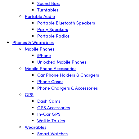
Sound Bars
Turntables
Portable Audio
Portable Bluetooth Speakers
Party Speakers
Portable Radios
Phones & Wearables
Mobile Phones
iPhone
Unlocked Mobile Phones
Mobile Phone Accessories
Car Phone Holders & Chargers
Phone Cases
Phone Chargers & Accessories
GPS
Dash Cams
GPS Accessories
In-Car GPS
Walkie Talkies
Wearables
Smart Watches