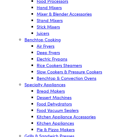
Food Processors
Hand Mixers
Mixer & Blender Accessories
Stand Mixers
Stick Mixers
Juicers
Benchtop Cooking
Air Fryers
Deep Fryers
Electric Frypans
Rice Cookers Steamers
Slow Cookers & Pressure Cookers
Benchtop & Convection Ovens
Specialty Appliances
Bread Makers
Dessert Machines
Food Dehydrators
Food Vacuum Sealers
Kitchen Appliance Accessories
Kitchen Appliances
Pie & Pizza Makers
Grills & Sandwich Presses