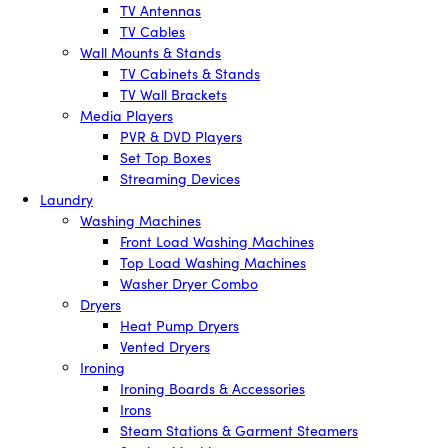
TV Antennas
TV Cables
Wall Mounts & Stands
TV Cabinets & Stands
TV Wall Brackets
Media Players
PVR & DVD Players
Set Top Boxes
Streaming Devices
Laundry
Washing Machines
Front Load Washing Machines
Top Load Washing Machines
Washer Dryer Combo
Dryers
Heat Pump Dryers
Vented Dryers
Ironing
Ironing Boards & Accessories
Irons
Steam Stations & Garment Steamers