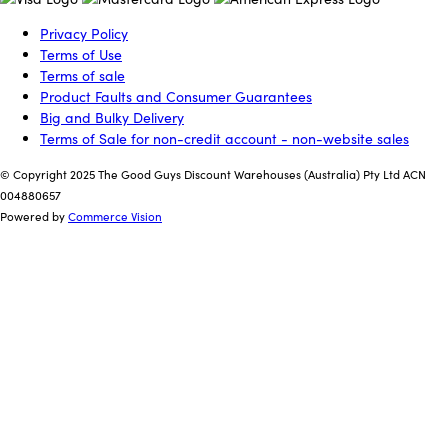
Privacy Policy
Terms of Use
Terms of sale
Product Faults and Consumer Guarantees
Big and Bulky Delivery
Terms of Sale for non-credit account - non-website sales
© Copyright 2025 The Good Guys Discount Warehouses (Australia) Pty Ltd ACN
004880657
Powered by
Commerce Vision