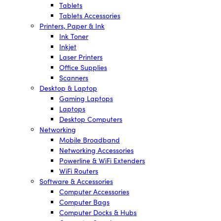
Tablets
Tablets Accessories
Printers, Paper & Ink
Ink Toner
Inkjet
Laser Printers
Office Supplies
Scanners
Desktop & Laptop
Gaming Laptops
Laptops
Desktop Computers
Networking
Mobile Broadband
Networking Accessories
Powerline & WiFi Extenders
WiFi Routers
Software & Accessories
Computer Accessories
Computer Bags
Computer Docks & Hubs