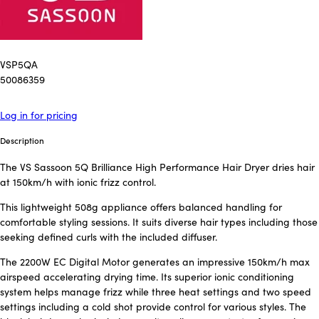
VSP5QA
50086359
Log in for pricing
Description
The VS Sassoon 5Q Brilliance High Performance Hair Dryer dries hair
at 150km/h with ionic frizz control.
This lightweight 508g appliance offers balanced handling for
comfortable styling sessions. It suits diverse hair types including those
seeking defined curls with the included diffuser.
The 2200W EC Digital Motor generates an impressive 150km/h max
airspeed accelerating drying time. Its superior ionic conditioning
system helps manage frizz while three heat settings and two speed
settings including a cold shot provide control for various styles. The