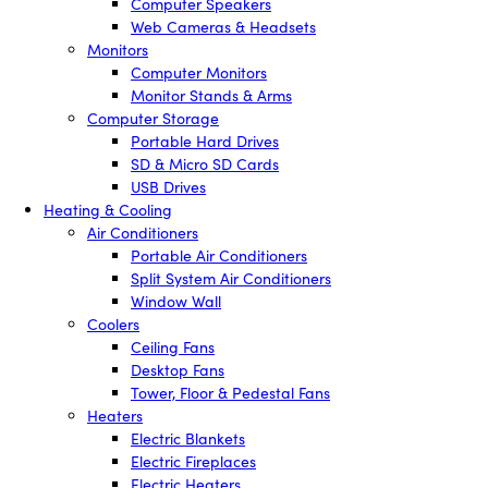
Computer Speakers
Web Cameras & Headsets
Monitors
Computer Monitors
Monitor Stands & Arms
Computer Storage
Portable Hard Drives
SD & Micro SD Cards
USB Drives
Heating & Cooling
Air Conditioners
Portable Air Conditioners
Split System Air Conditioners
Window Wall
Coolers
Ceiling Fans
Desktop Fans
Tower, Floor & Pedestal Fans
Heaters
Electric Blankets
Electric Fireplaces
Electric Heaters