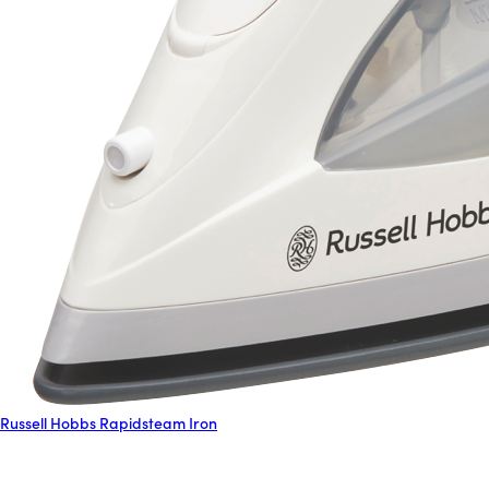
Russell Hobbs Rapidsteam Iron