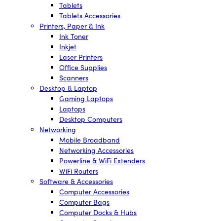
Tablets
Tablets Accessories
Printers, Paper & Ink
Ink Toner
Inkjet
Laser Printers
Office Supplies
Scanners
Desktop & Laptop
Gaming Laptops
Laptops
Desktop Computers
Networking
Mobile Broadband
Networking Accessories
Powerline & WiFi Extenders
WiFi Routers
Software & Accessories
Computer Accessories
Computer Bags
Computer Docks & Hubs