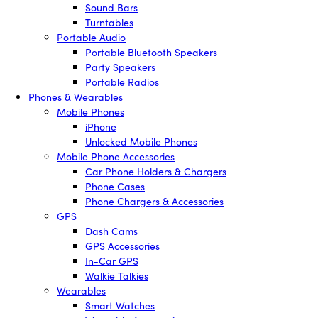
Sound Bars
Turntables
Portable Audio
Portable Bluetooth Speakers
Party Speakers
Portable Radios
Phones & Wearables
Mobile Phones
iPhone
Unlocked Mobile Phones
Mobile Phone Accessories
Car Phone Holders & Chargers
Phone Cases
Phone Chargers & Accessories
GPS
Dash Cams
GPS Accessories
In-Car GPS
Walkie Talkies
Wearables
Smart Watches