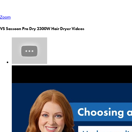
Zoom
VS Sassoon Pro Dry 2300W Hair Dryer Videos