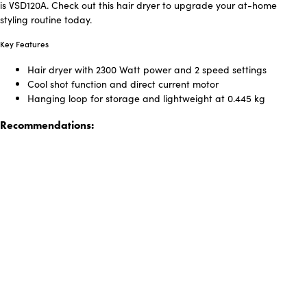
is VSD120A. Check out this hair dryer to upgrade your at-home
styling routine today.
Key Features
Hair dryer with 2300 Watt power and 2 speed settings
Cool shot function and direct current motor
Hanging loop for storage and lightweight at 0.445 kg
Recommendations: