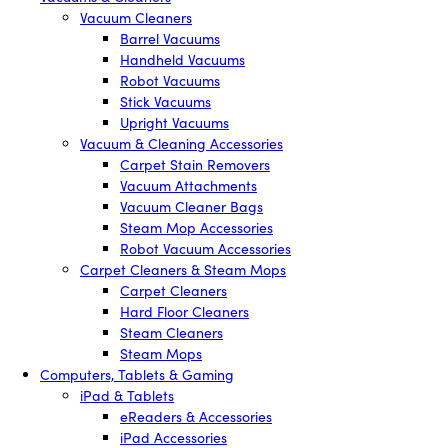
Vacuum Cleaners
Barrel Vacuums
Handheld Vacuums
Robot Vacuums
Stick Vacuums
Upright Vacuums
Vacuum & Cleaning Accessories
Carpet Stain Removers
Vacuum Attachments
Vacuum Cleaner Bags
Steam Mop Accessories
Robot Vacuum Accessories
Carpet Cleaners & Steam Mops
Carpet Cleaners
Hard Floor Cleaners
Steam Cleaners
Steam Mops
Computers, Tablets & Gaming
iPad & Tablets
eReaders & Accessories
iPad Accessories