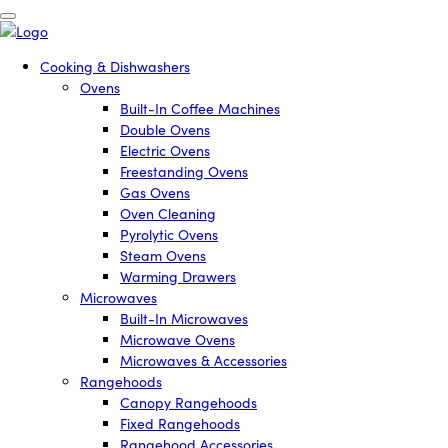
Cooking & Dishwashers
Ovens
Built-In Coffee Machines
Double Ovens
Electric Ovens
Freestanding Ovens
Gas Ovens
Oven Cleaning
Pyrolytic Ovens
Steam Ovens
Warming Drawers
Microwaves
Built-In Microwaves
Microwave Ovens
Microwaves & Accessories
Rangehoods
Canopy Rangehoods
Fixed Rangehoods
Rangehood Accessories