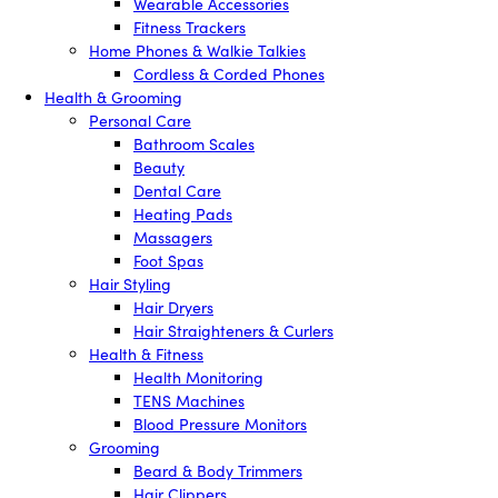
Wearable Accessories
Fitness Trackers
Home Phones & Walkie Talkies
Cordless & Corded Phones
Health & Grooming
Personal Care
Bathroom Scales
Beauty
Dental Care
Heating Pads
Massagers
Foot Spas
Hair Styling
Hair Dryers
Hair Straighteners & Curlers
Health & Fitness
Health Monitoring
TENS Machines
Blood Pressure Monitors
Grooming
Beard & Body Trimmers
Hair Clippers