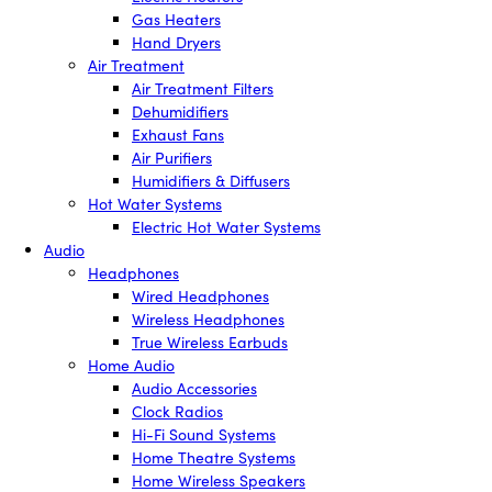
Gas Heaters
Hand Dryers
Air Treatment
Air Treatment Filters
Dehumidifiers
Exhaust Fans
Air Purifiers
Humidifiers & Diffusers
Hot Water Systems
Electric Hot Water Systems
Audio
Headphones
Wired Headphones
Wireless Headphones
True Wireless Earbuds
Home Audio
Audio Accessories
Clock Radios
Hi-Fi Sound Systems
Home Theatre Systems
Home Wireless Speakers