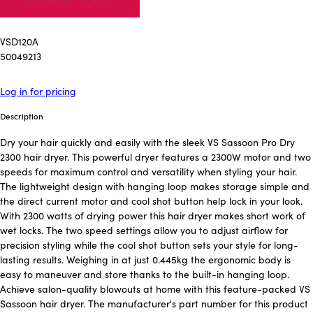
VSD120A
50049213
Log in for pricing
Description
Dry your hair quickly and easily with the sleek VS Sassoon Pro Dry
2300 hair dryer. This powerful dryer features a 2300W motor and two
speeds for maximum control and versatility when styling your hair.
The lightweight design with hanging loop makes storage simple and
the direct current motor and cool shot button help lock in your look.
With 2300 watts of drying power this hair dryer makes short work of
wet locks. The two speed settings allow you to adjust airflow for
precision styling while the cool shot button sets your style for long-
lasting results. Weighing in at just 0.445kg the ergonomic body is
easy to maneuver and store thanks to the built-in hanging loop.
Achieve salon-quality blowouts at home with this feature-packed VS
Sassoon hair dryer. The manufacturer's part number for this product