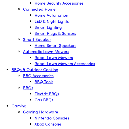
Home Security Accessories
Connected Home
Home Automation
LED & Night Lights
Smart Lighting
Smart Plugs & Sensors
Smart Speaker
Home Smart Speakers
Automatic Lawn Mowers
Robot Lawn Mowers
Robot Lawn Mowers Accessories
BBQs & Outdoor Cooking
BBQ Accessories
BBQ Tools
BBQs
Electric BBQs
Gas BBQs
Gaming
Gaming Hardware
Nintendo Consoles
Xbox Consoles