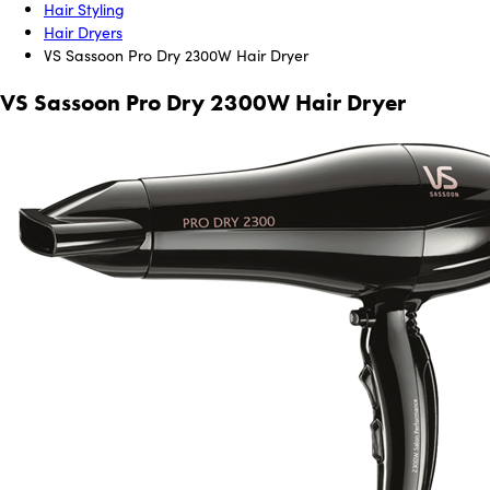
Hair Styling
Hair Dryers
VS Sassoon Pro Dry 2300W Hair Dryer
VS Sassoon Pro Dry 2300W Hair Dryer