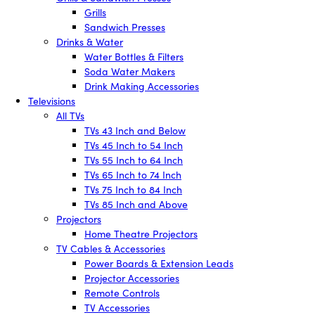
Grills
Sandwich Presses
Drinks & Water
Water Bottles & Filters
Soda Water Makers
Drink Making Accessories
Televisions
All TVs
TVs 43 Inch and Below
TVs 45 Inch to 54 Inch
TVs 55 Inch to 64 Inch
TVs 65 Inch to 74 Inch
TVs 75 Inch to 84 Inch
TVs 85 Inch and Above
Projectors
Home Theatre Projectors
TV Cables & Accessories
Power Boards & Extension Leads
Projector Accessories
Remote Controls
TV Accessories