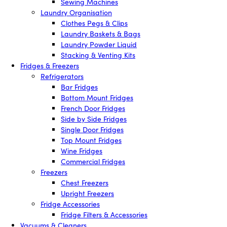
Sewing Machines
Laundry Organisation
Clothes Pegs & Clips
Laundry Baskets & Bags
Laundry Powder Liquid
Stacking & Venting Kits
Fridges & Freezers
Refrigerators
Bar Fridges
Bottom Mount Fridges
French Door Fridges
Side by Side Fridges
Single Door Fridges
Top Mount Fridges
Wine Fridges
Commercial Fridges
Freezers
Chest Freezers
Upright Freezers
Fridge Accessories
Fridge Filters & Accessories
Vacuums & Cleaners