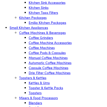
Kitchen Sink Accessories
Kitchen Sinks
Kitchen Taps Filters
Kitchen Packages
Emilia Kitchen Packages
Small Kitchen Appliances
Coffee Machines & Beverages
Coffee Grinders
Coffee Machine Accessories
Coffee Machines
Coffee Pods & Capsules
Manual Coffee Machines
Automatic Coffee Machines
Capsule Coffee Machines
Drip Filter Coffee Machines
Toasters & Kettles
Kettles & Urns
Toaster & Kettle Packs
Toasters
Mixers & Food Processors
Blenders