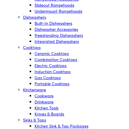
Slideout Rangehoods
Undermount Rangehoods
Dishwashers
Built-In Dishwashers
Dishwasher Accessories
Freestanding Dishwashers
Integrated Dishwashers
Cooktops
Ceramic Cooktops
Combination Cooktops
Electric Cooktops
Induction Cooktops
Gas Cooktops
Portable Cooktops
Kitchenware
Cookware
Drinkware
Kitchen Tools
Knives & Boards
Sinks & Taps
Kitchen Sink & Tap Packages