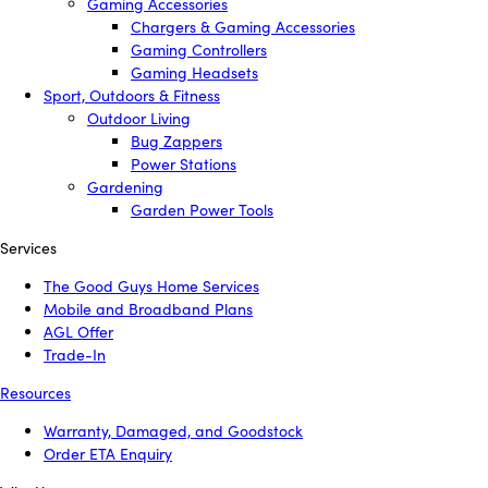
Gaming Accessories
Chargers & Gaming Accessories
Gaming Controllers
Gaming Headsets
Sport, Outdoors & Fitness
Outdoor Living
Bug Zappers
Power Stations
Gardening
Garden Power Tools
Services
The Good Guys Home Services
Mobile and Broadband Plans
AGL Offer
Trade-In
Resources
Warranty, Damaged, and Goodstock
Order ETA Enquiry