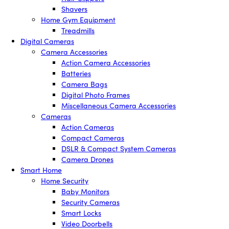
Shavers
Home Gym Equipment
Treadmills
Digital Cameras
Camera Accessories
Action Camera Accessories
Batteries
Camera Bags
Digital Photo Frames
Miscellaneous Camera Accessories
Cameras
Action Cameras
Compact Cameras
DSLR & Compact System Cameras
Camera Drones
Smart Home
Home Security
Baby Monitors
Security Cameras
Smart Locks
Video Doorbells