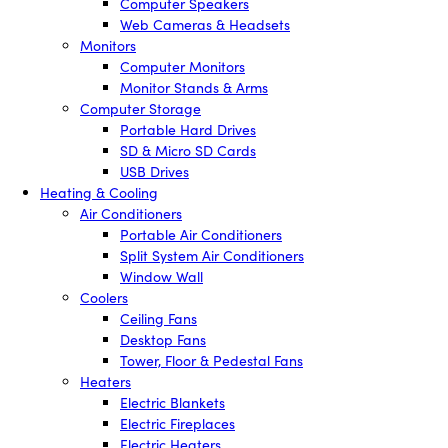
Computer Speakers
Web Cameras & Headsets
Monitors
Computer Monitors
Monitor Stands & Arms
Computer Storage
Portable Hard Drives
SD & Micro SD Cards
USB Drives
Heating & Cooling
Air Conditioners
Portable Air Conditioners
Split System Air Conditioners
Window Wall
Coolers
Ceiling Fans
Desktop Fans
Tower, Floor & Pedestal Fans
Heaters
Electric Blankets
Electric Fireplaces
Electric Heaters