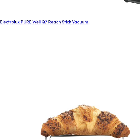
Electrolux PURE Well Q7 Reach Stick Vacuum