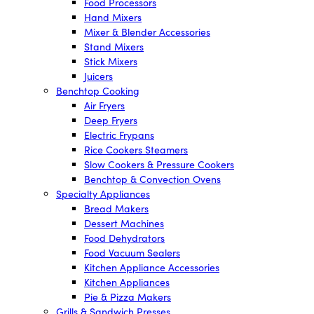
Food Processors
Hand Mixers
Mixer & Blender Accessories
Stand Mixers
Stick Mixers
Juicers
Benchtop Cooking
Air Fryers
Deep Fryers
Electric Frypans
Rice Cookers Steamers
Slow Cookers & Pressure Cookers
Benchtop & Convection Ovens
Specialty Appliances
Bread Makers
Dessert Machines
Food Dehydrators
Food Vacuum Sealers
Kitchen Appliance Accessories
Kitchen Appliances
Pie & Pizza Makers
Grills & Sandwich Presses