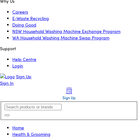
Why Us
Careers
E-Waste Recycling
Doing Good
NSW Household Washing Machine Exchange Program
WA Household Washing Machine Swap Program
Support
Help Centre
Login
Sign Up
Sign In
Sign Up
Home
Health & Grooming