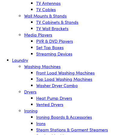
TV Antennas
TV Cables
Wall Mounts & Stands
TV Cabinets & Stands
TV Wall Brackets
Media Players
PVR & DVD Players
Set Top Boxes
Streaming Devices
Laundry
Washing Machines
Front Load Washing Machines
Top Load Washing Machines
Washer Dryer Combo
Dryers
Heat Pump Dryers
Vented Dryers
Ironing
Ironing Boards & Accessories
Irons
Steam Stations & Garment Steamers