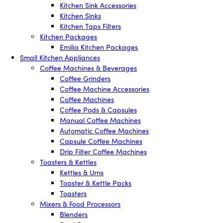
Kitchen Sink Accessories
Kitchen Sinks
Kitchen Taps Filters
Kitchen Packages
Emilia Kitchen Packages
Small Kitchen Appliances
Coffee Machines & Beverages
Coffee Grinders
Coffee Machine Accessories
Coffee Machines
Coffee Pods & Capsules
Manual Coffee Machines
Automatic Coffee Machines
Capsule Coffee Machines
Drip Filter Coffee Machines
Toasters & Kettles
Kettles & Urns
Toaster & Kettle Packs
Toasters
Mixers & Food Processors
Blenders