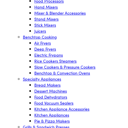
Food Processors
Hand Mixers
Mixer & Blender Accessories
Stand Mixers
Stick Mixers
Juicers
Benchtop Cooking
Air Fryers
Deep Fryers
Electric Frypans
Rice Cookers Steamers
Slow Cookers & Pressure Cookers
Benchtop & Convection Ovens
Specialty Appliances
Bread Makers
Dessert Machines
Food Dehydrators
Food Vacuum Sealers
Kitchen Appliance Accessories
Kitchen Appliances
Pie & Pizza Makers
Grills & Sandwich Presses