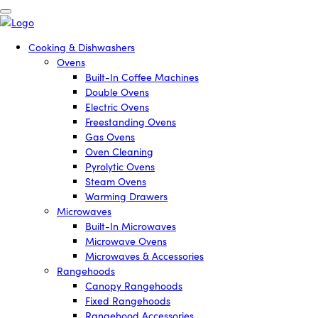
Cooking & Dishwashers
Ovens
Built-In Coffee Machines
Double Ovens
Electric Ovens
Freestanding Ovens
Gas Ovens
Oven Cleaning
Pyrolytic Ovens
Steam Ovens
Warming Drawers
Microwaves
Built-In Microwaves
Microwave Ovens
Microwaves & Accessories
Rangehoods
Canopy Rangehoods
Fixed Rangehoods
Rangehood Accessories