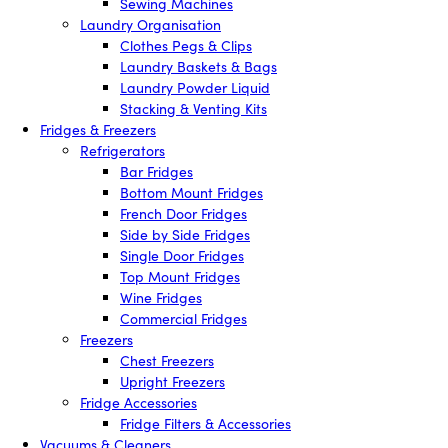
Sewing Machines
Laundry Organisation
Clothes Pegs & Clips
Laundry Baskets & Bags
Laundry Powder Liquid
Stacking & Venting Kits
Fridges & Freezers
Refrigerators
Bar Fridges
Bottom Mount Fridges
French Door Fridges
Side by Side Fridges
Single Door Fridges
Top Mount Fridges
Wine Fridges
Commercial Fridges
Freezers
Chest Freezers
Upright Freezers
Fridge Accessories
Fridge Filters & Accessories
Vacuums & Cleaners