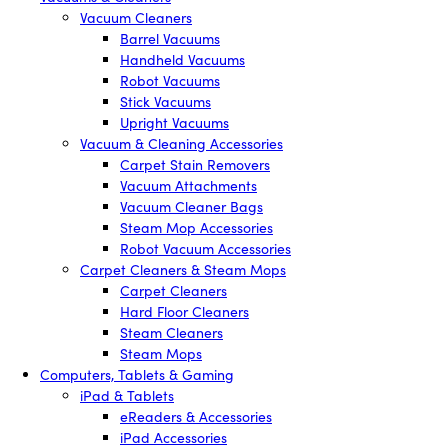
Vacuum Cleaners
Barrel Vacuums
Handheld Vacuums
Robot Vacuums
Stick Vacuums
Upright Vacuums
Vacuum & Cleaning Accessories
Carpet Stain Removers
Vacuum Attachments
Vacuum Cleaner Bags
Steam Mop Accessories
Robot Vacuum Accessories
Carpet Cleaners & Steam Mops
Carpet Cleaners
Hard Floor Cleaners
Steam Cleaners
Steam Mops
Computers, Tablets & Gaming
iPad & Tablets
eReaders & Accessories
iPad Accessories