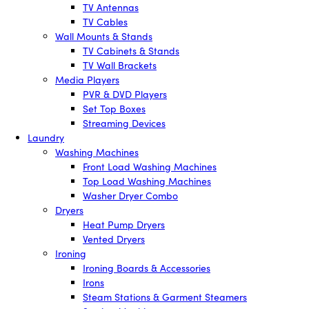
TV Antennas
TV Cables
Wall Mounts & Stands
TV Cabinets & Stands
TV Wall Brackets
Media Players
PVR & DVD Players
Set Top Boxes
Streaming Devices
Laundry
Washing Machines
Front Load Washing Machines
Top Load Washing Machines
Washer Dryer Combo
Dryers
Heat Pump Dryers
Vented Dryers
Ironing
Ironing Boards & Accessories
Irons
Steam Stations & Garment Steamers