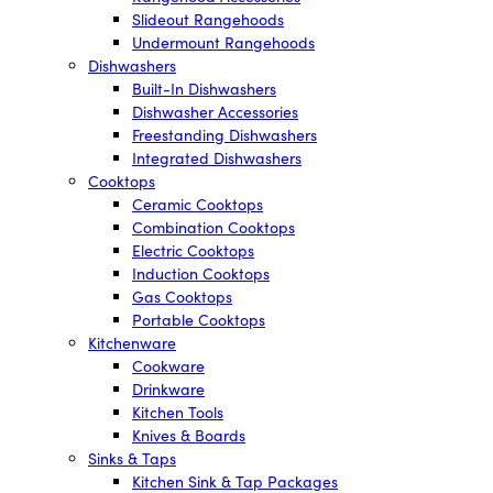
Slideout Rangehoods
Undermount Rangehoods
Dishwashers
Built-In Dishwashers
Dishwasher Accessories
Freestanding Dishwashers
Integrated Dishwashers
Cooktops
Ceramic Cooktops
Combination Cooktops
Electric Cooktops
Induction Cooktops
Gas Cooktops
Portable Cooktops
Kitchenware
Cookware
Drinkware
Kitchen Tools
Knives & Boards
Sinks & Taps
Kitchen Sink & Tap Packages