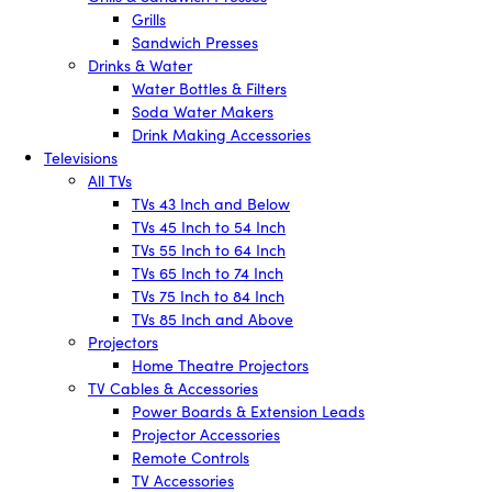
Grills
Sandwich Presses
Drinks & Water
Water Bottles & Filters
Soda Water Makers
Drink Making Accessories
Televisions
All TVs
TVs 43 Inch and Below
TVs 45 Inch to 54 Inch
TVs 55 Inch to 64 Inch
TVs 65 Inch to 74 Inch
TVs 75 Inch to 84 Inch
TVs 85 Inch and Above
Projectors
Home Theatre Projectors
TV Cables & Accessories
Power Boards & Extension Leads
Projector Accessories
Remote Controls
TV Accessories