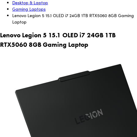
Desktop & Laptop
Gaming Laptops
Lenovo Legion 5 15.1 OLED i7 24GB 1TB RTX5060 8GB Gaming
Laptop
Lenovo Legion 5 15.1 OLED i7 24GB 1TB
RTX5060 8GB Gaming Laptop