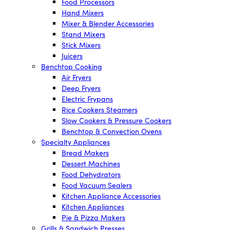
Food Processors
Hand Mixers
Mixer & Blender Accessories
Stand Mixers
Stick Mixers
Juicers
Benchtop Cooking
Air Fryers
Deep Fryers
Electric Frypans
Rice Cookers Steamers
Slow Cookers & Pressure Cookers
Benchtop & Convection Ovens
Specialty Appliances
Bread Makers
Dessert Machines
Food Dehydrators
Food Vacuum Sealers
Kitchen Appliance Accessories
Kitchen Appliances
Pie & Pizza Makers
Grills & Sandwich Presses