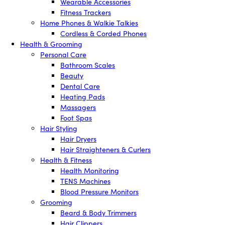
Wearable Accessories
Fitness Trackers
Home Phones & Walkie Talkies
Cordless & Corded Phones
Health & Grooming
Personal Care
Bathroom Scales
Beauty
Dental Care
Heating Pads
Massagers
Foot Spas
Hair Styling
Hair Dryers
Hair Straighteners & Curlers
Health & Fitness
Health Monitoring
TENS Machines
Blood Pressure Monitors
Grooming
Beard & Body Trimmers
Hair Clippers