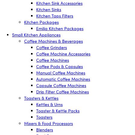
Kitchen Sink Accessories
Kitchen Sinks
Kitchen Taps Filters
Kitchen Packages
Emilia Kitchen Packages
Small Kitchen Appliances
Coffee Machines & Beverages
Coffee Grinders
Coffee Machine Accessories
Coffee Machines
Coffee Pods & Capsules
Manual Coffee Machines
Automatic Coffee Machines
Capsule Coffee Machines
Drip Filter Coffee Machines
Toasters & Kettles
Kettles & Urns
Toaster & Kettle Packs
Toasters
Mixers & Food Processors
Blenders