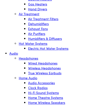
Gas Heaters
Hand Dryers
Air Treatment
Air Treatment Filters
Dehumidifiers
Exhaust Fans
Air Purifiers
Humidifiers & Diffusers
Hot Water Systems
Electric Hot Water Systems
Audio
Headphones
Wired Headphones
Wireless Headphones
True Wireless Earbuds
Home Audio
Audio Accessories
Clock Radios
Hi-Fi Sound Systems
Home Theatre Systems
Home Wireless Speakers