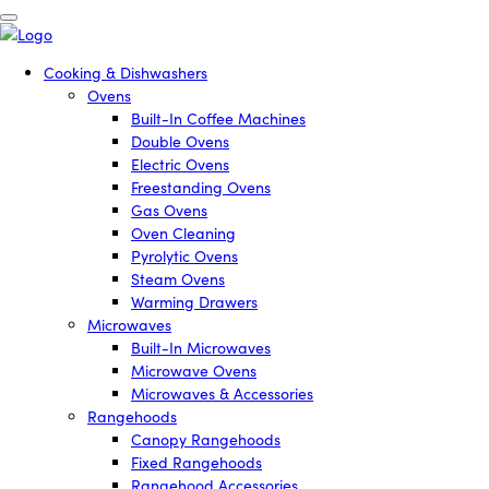
Cooking & Dishwashers
Ovens
Built-In Coffee Machines
Double Ovens
Electric Ovens
Freestanding Ovens
Gas Ovens
Oven Cleaning
Pyrolytic Ovens
Steam Ovens
Warming Drawers
Microwaves
Built-In Microwaves
Microwave Ovens
Microwaves & Accessories
Rangehoods
Canopy Rangehoods
Fixed Rangehoods
Rangehood Accessories