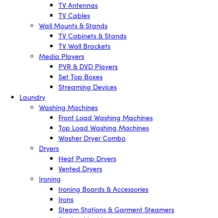
TV Antennas
TV Cables
Wall Mounts & Stands
TV Cabinets & Stands
TV Wall Brackets
Media Players
PVR & DVD Players
Set Top Boxes
Streaming Devices
Laundry
Washing Machines
Front Load Washing Machines
Top Load Washing Machines
Washer Dryer Combo
Dryers
Heat Pump Dryers
Vented Dryers
Ironing
Ironing Boards & Accessories
Irons
Steam Stations & Garment Steamers