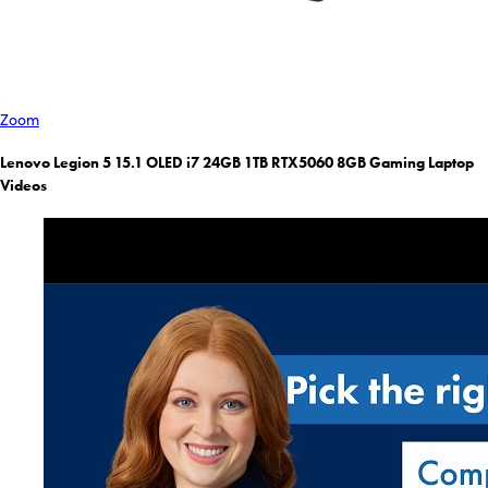
Zoom
Lenovo Legion 5 15.1 OLED i7 24GB 1TB RTX5060 8GB Gaming Laptop
Videos