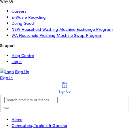
Why Us
Careers
E-Waste Recycling
Doing Good
NSW Household Washing Machine Exchange Program
WA Household Washing Machine Swap Program
Support
Help Centre
Login
Sign Up
Sign In
Sign Up
Home
Computers, Tablets & Gaming