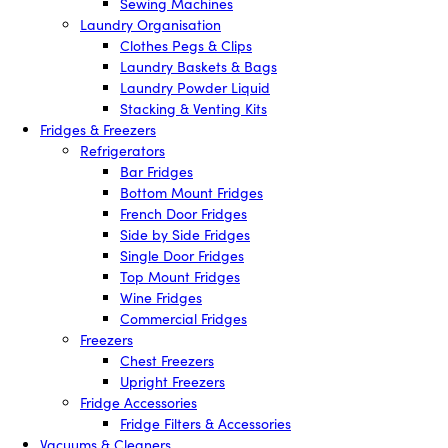
Sewing Machines
Laundry Organisation
Clothes Pegs & Clips
Laundry Baskets & Bags
Laundry Powder Liquid
Stacking & Venting Kits
Fridges & Freezers
Refrigerators
Bar Fridges
Bottom Mount Fridges
French Door Fridges
Side by Side Fridges
Single Door Fridges
Top Mount Fridges
Wine Fridges
Commercial Fridges
Freezers
Chest Freezers
Upright Freezers
Fridge Accessories
Fridge Filters & Accessories
Vacuums & Cleaners