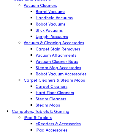
Vacuum Cleaners
Barrel Vacuums
Handheld Vacuums
Robot Vacuums
Stick Vacuums
Upright Vacuums
Vacuum & Cleaning Accessories
Carpet Stain Removers
Vacuum Attachments
Vacuum Cleaner Bags
Steam Mop Accessories
Robot Vacuum Accessories
Carpet Cleaners & Steam Mops
Carpet Cleaners
Hard Floor Cleaners
Steam Cleaners
Steam Mops
Computers, Tablets & Gaming
iPad & Tablets
eReaders & Accessories
iPad Accessories