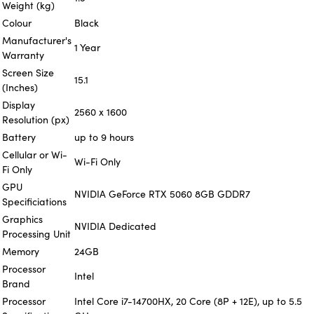
Weight (kg)
Colour
Black
Manufacturer's
1 Year
Warranty
Screen Size
15.1
(Inches)
Display
2560 x 1600
Resolution (px)
Battery
up to 9 hours
Cellular or Wi-
Wi-Fi Only
Fi Only
GPU
NVIDIA GeForce RTX 5060 8GB GDDR7
Specificiations
Graphics
NVIDIA Dedicated
Processing Unit
Memory
24GB
Processor
Intel
Brand
Processor
Intel Core i7-14700HX, 20 Core (8P + 12E), up to 5.5