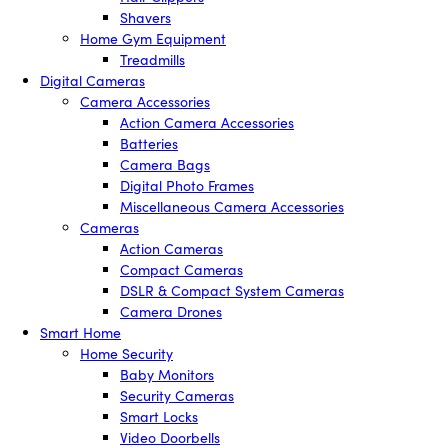
Shavers
Home Gym Equipment
Treadmills
Digital Cameras
Camera Accessories
Action Camera Accessories
Batteries
Camera Bags
Digital Photo Frames
Miscellaneous Camera Accessories
Cameras
Action Cameras
Compact Cameras
DSLR & Compact System Cameras
Camera Drones
Smart Home
Home Security
Baby Monitors
Security Cameras
Smart Locks
Video Doorbells