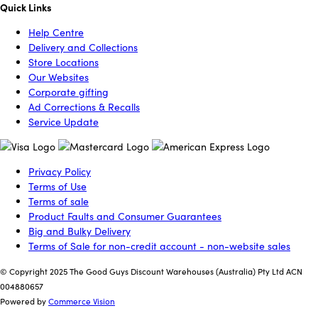
Quick Links
Help Centre
Delivery and Collections
Store Locations
Our Websites
Corporate gifting
Ad Corrections & Recalls
Service Update
Privacy Policy
Terms of Use
Terms of sale
Product Faults and Consumer Guarantees
Big and Bulky Delivery
Terms of Sale for non-credit account - non-website sales
© Copyright 2025 The Good Guys Discount Warehouses (Australia) Pty Ltd ACN
004880657
Powered by
Commerce Vision