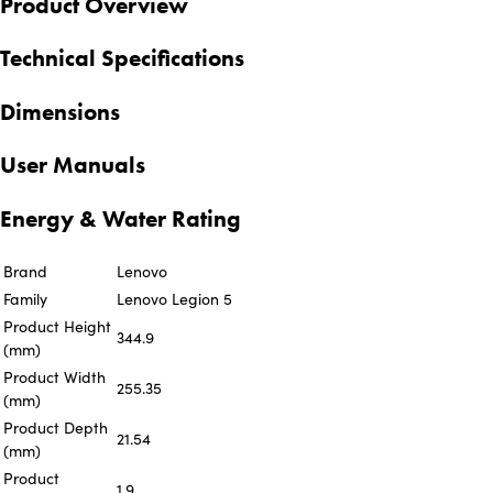
Product Overview
Technical Specifications
Dimensions
User Manuals
Energy & Water Rating
Brand
Lenovo
Family
Lenovo Legion 5
Product Height
344.9
(mm)
Product Width
255.35
(mm)
Product Depth
21.54
(mm)
Product
1.9