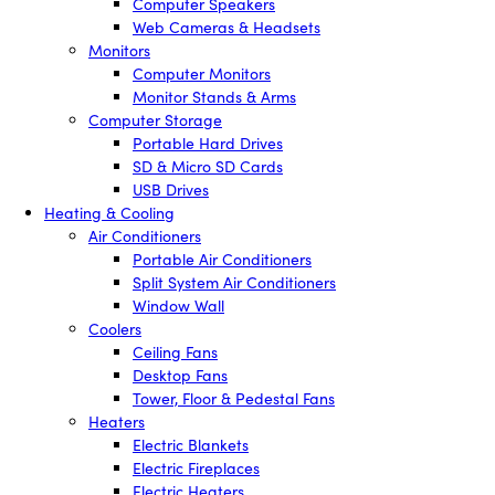
Computer Speakers
Web Cameras & Headsets
Monitors
Computer Monitors
Monitor Stands & Arms
Computer Storage
Portable Hard Drives
SD & Micro SD Cards
USB Drives
Heating & Cooling
Air Conditioners
Portable Air Conditioners
Split System Air Conditioners
Window Wall
Coolers
Ceiling Fans
Desktop Fans
Tower, Floor & Pedestal Fans
Heaters
Electric Blankets
Electric Fireplaces
Electric Heaters