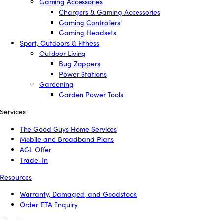
Gaming Accessories
Chargers & Gaming Accessories
Gaming Controllers
Gaming Headsets
Sport, Outdoors & Fitness
Outdoor Living
Bug Zappers
Power Stations
Gardening
Garden Power Tools
Services
The Good Guys Home Services
Mobile and Broadband Plans
AGL Offer
Trade-In
Resources
Warranty, Damaged, and Goodstock
Order ETA Enquiry