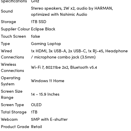
Specifications
GHz
Stereo speakers, 2W x2, audio by HARMAN,
Sound
optimized with Nahimic Audio
Storage
1TB SSD
Supplier Colour
Eclipse Black
Touch Screen
false
Type
Gaming Laptop
Wired
1x HDMI, 3x USB-A, 2x USB-C, 1x RJ-45, Headphone
Connections
/ microphone combo jack (3.5mm)
Wireless
Wi-Fi 7, 802.11be 2x2, Bluetooth v5.4
Connections
Operating
Windows 11 Home
System
Screen Size
14 - 15.9 Inches
Range
Screen Type
OLED
Total Storage
1TB
Webcam
5MP with E-shutter
Product Grade
Retail