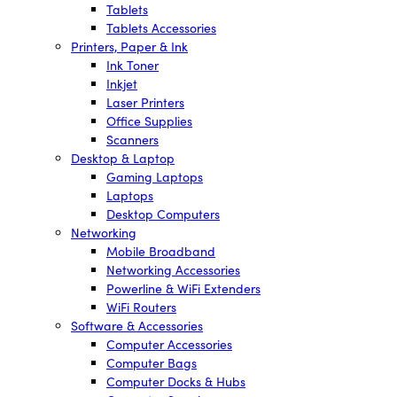
Tablets
Tablets Accessories
Printers, Paper & Ink
Ink Toner
Inkjet
Laser Printers
Office Supplies
Scanners
Desktop & Laptop
Gaming Laptops
Laptops
Desktop Computers
Networking
Mobile Broadband
Networking Accessories
Powerline & WiFi Extenders
WiFi Routers
Software & Accessories
Computer Accessories
Computer Bags
Computer Docks & Hubs