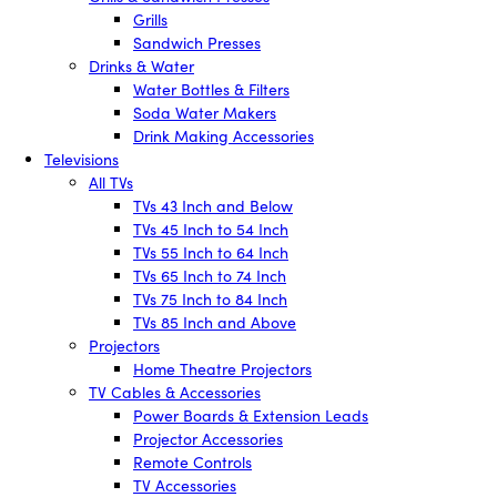
Grills
Sandwich Presses
Drinks & Water
Water Bottles & Filters
Soda Water Makers
Drink Making Accessories
Televisions
All TVs
TVs 43 Inch and Below
TVs 45 Inch to 54 Inch
TVs 55 Inch to 64 Inch
TVs 65 Inch to 74 Inch
TVs 75 Inch to 84 Inch
TVs 85 Inch and Above
Projectors
Home Theatre Projectors
TV Cables & Accessories
Power Boards & Extension Leads
Projector Accessories
Remote Controls
TV Accessories