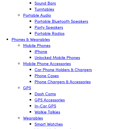
Sound Bars
Turntables
Portable Audio
Portable Bluetooth Speakers
Party Speakers
Portable Radios
Phones & Wearables
Mobile Phones
iPhone
Unlocked Mobile Phones
Mobile Phone Accessories
Car Phone Holders & Chargers
Phone Cases
Phone Chargers & Accessories
GPS
Dash Cams
GPS Accessories
In-Car GPS
Walkie Talkies
Wearables
Smart Watches