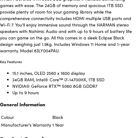
games with ease. The 24GB of memory and spacious 1TB SSD
provide plenty of room for your gaming library while the
comprehensive connectivity includes HDMI multiple USB ports and
Wi-Fi 7. You'll enjoy immersive sound through the HARMAN stereo
speakers with Nahimic Audio and with up to 9 hours of battery life
you can game on the go. All this comes in a sleek Eclipse Black
design weighing just 1.9kg. Includes Windows 11 Home and 1-year
warranty. Model 83LY004PAU.
Key Features
15.1 inches, OLED 2560 x 1600 display
24GB RAM, Intel® Core™ i7-14700HX, 1TB SSD
NVIDIA® GeForce RTX™ 5060 8GB GDDR7
Up to 9 hours
General Information
Colour
Black
Manufacturer's Warranty
1 Year