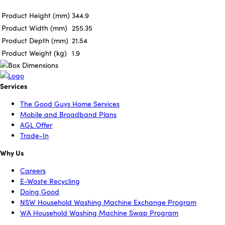
Product Height (mm)
344.9
Product Width (mm)
255.35
Product Depth (mm)
21.54
Product Weight (kg)
1.9
Services
The Good Guys Home Services
Mobile and Broadband Plans
AGL Offer
Trade-In
Why Us
Careers
E-Waste Recycling
Doing Good
NSW Household Washing Machine Exchange Program
WA Household Washing Machine Swap Program