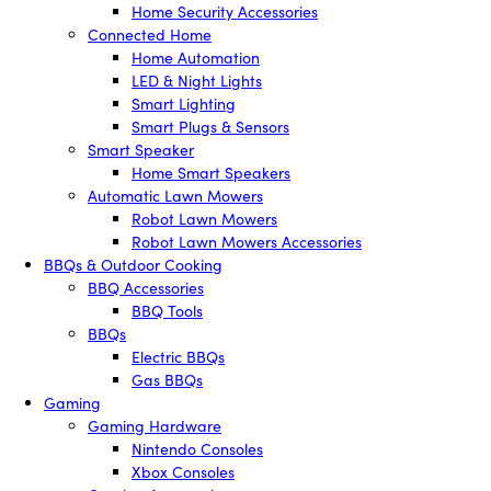
Home Security Accessories
Connected Home
Home Automation
LED & Night Lights
Smart Lighting
Smart Plugs & Sensors
Smart Speaker
Home Smart Speakers
Automatic Lawn Mowers
Robot Lawn Mowers
Robot Lawn Mowers Accessories
BBQs & Outdoor Cooking
BBQ Accessories
BBQ Tools
BBQs
Electric BBQs
Gas BBQs
Gaming
Gaming Hardware
Nintendo Consoles
Xbox Consoles