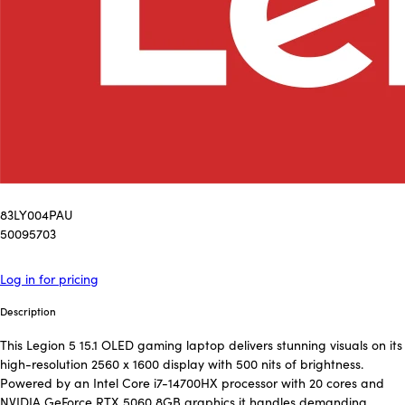
83LY004PAU
50095703
Log in for pricing
Description
This Legion 5 15.1 OLED gaming laptop delivers stunning visuals on its
high-resolution 2560 x 1600 display with 500 nits of brightness.
Powered by an Intel Core i7-14700HX processor with 20 cores and
NVIDIA GeForce RTX 5060 8GB graphics it handles demanding