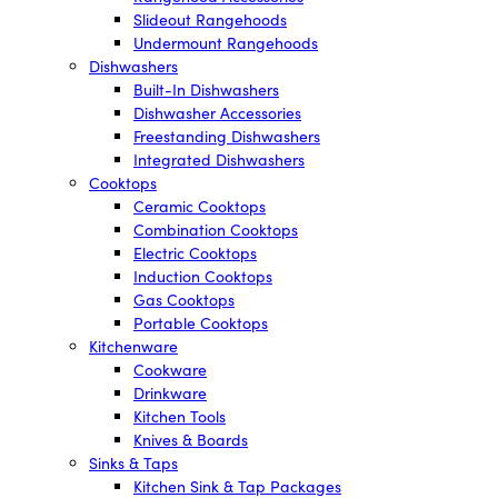
Slideout Rangehoods
Undermount Rangehoods
Dishwashers
Built-In Dishwashers
Dishwasher Accessories
Freestanding Dishwashers
Integrated Dishwashers
Cooktops
Ceramic Cooktops
Combination Cooktops
Electric Cooktops
Induction Cooktops
Gas Cooktops
Portable Cooktops
Kitchenware
Cookware
Drinkware
Kitchen Tools
Knives & Boards
Sinks & Taps
Kitchen Sink & Tap Packages