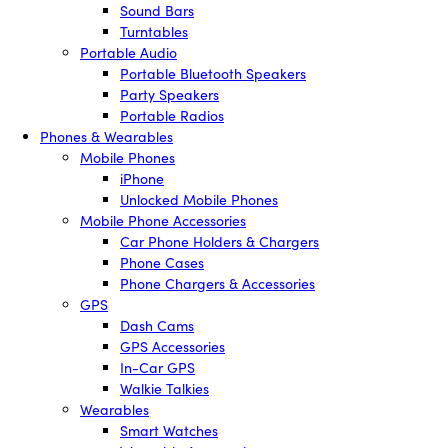
Sound Bars
Turntables
Portable Audio
Portable Bluetooth Speakers
Party Speakers
Portable Radios
Phones & Wearables
Mobile Phones
iPhone
Unlocked Mobile Phones
Mobile Phone Accessories
Car Phone Holders & Chargers
Phone Cases
Phone Chargers & Accessories
GPS
Dash Cams
GPS Accessories
In-Car GPS
Walkie Talkies
Wearables
Smart Watches