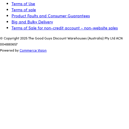
Terms of Use
Terms of sale
Product Faults and Consumer Guarantees
Big and Bulky Delivery
Terms of Sale for non-credit account - non-website sales
© Copyright 2025 The Good Guys Discount Warehouses (Australia) Pty Ltd ACN
004880657
Powered by
Commerce Vision