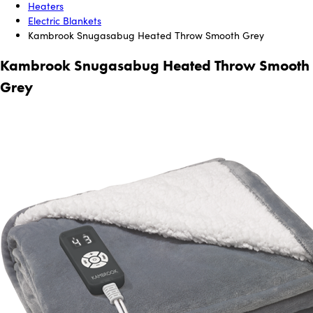
Heaters
Electric Blankets
Kambrook Snugasabug Heated Throw Smooth Grey
Kambrook Snugasabug Heated Throw Smooth
Grey