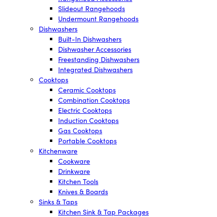
Slideout Rangehoods
Undermount Rangehoods
Dishwashers
Built-In Dishwashers
Dishwasher Accessories
Freestanding Dishwashers
Integrated Dishwashers
Cooktops
Ceramic Cooktops
Combination Cooktops
Electric Cooktops
Induction Cooktops
Gas Cooktops
Portable Cooktops
Kitchenware
Cookware
Drinkware
Kitchen Tools
Knives & Boards
Sinks & Taps
Kitchen Sink & Tap Packages