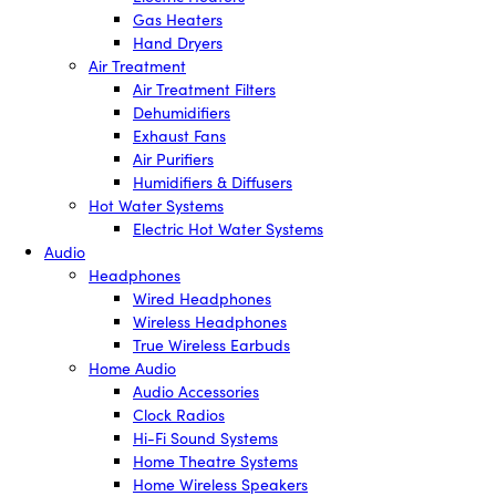
Gas Heaters
Hand Dryers
Air Treatment
Air Treatment Filters
Dehumidifiers
Exhaust Fans
Air Purifiers
Humidifiers & Diffusers
Hot Water Systems
Electric Hot Water Systems
Audio
Headphones
Wired Headphones
Wireless Headphones
True Wireless Earbuds
Home Audio
Audio Accessories
Clock Radios
Hi-Fi Sound Systems
Home Theatre Systems
Home Wireless Speakers