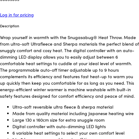
Log in for pricing
Description
Wrap yourself in warmth with the Snugasabug® Heat Throw. Made
from ultra-soft Ultrafleece and Sherpa materials the perfect blend of
snuggly comfort and cosy heat. The digital controller with an auto-
dimming LED display allows you to easily adjust between 6
comfortable heat settings to cuddle at your ideal level of warmth.
The programmable auto-off timer adjustable up to 9 hours
complements its efficiency and features fast heat-up to warm you
up quickly then keep you comfortable for as long as you need. This
energy-efficient winter warmer is machine washable with built-in
safety features designed for comfort efficiency and peace of mind.
Ultra-soft reversible ultra fleece & sherpa material
Made from quality material including Japanese heating wire
Large 130 x 160cm size for extra snuggle room
Digital controller with auto-dimming LED lights
6 variable heat settings to select your own comfort level