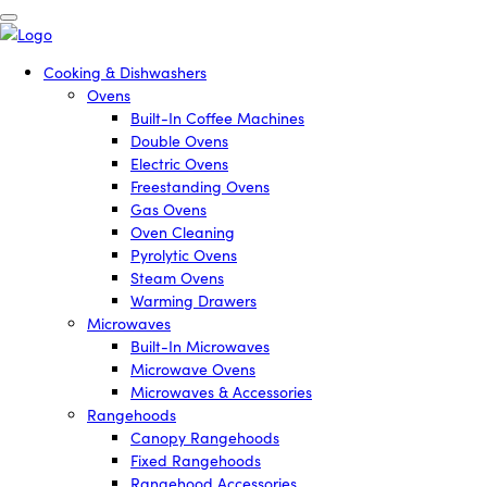
Cooking & Dishwashers
Ovens
Built-In Coffee Machines
Double Ovens
Electric Ovens
Freestanding Ovens
Gas Ovens
Oven Cleaning
Pyrolytic Ovens
Steam Ovens
Warming Drawers
Microwaves
Built-In Microwaves
Microwave Ovens
Microwaves & Accessories
Rangehoods
Canopy Rangehoods
Fixed Rangehoods
Rangehood Accessories