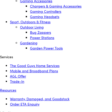
Gaming Accessories
Chargers & Gaming Accessories
Gaming Controllers
Gaming Headsets
Sport, Outdoors & Fitness
Outdoor Living
Bug Zappers
Power Stations
Gardening
Garden Power Tools
Services
The Good Guys Home Services
Mobile and Broadband Plans
AGL Offer
Trade-In
Resources
Warranty, Damaged, and Goodstock
Order ETA Enquiry