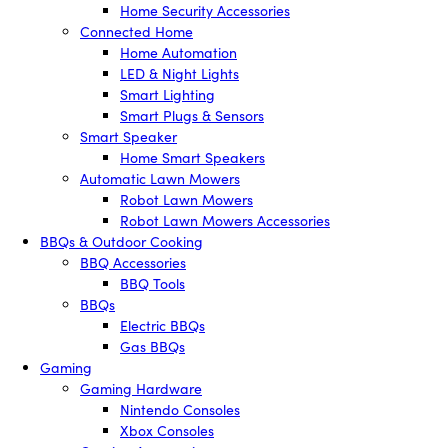
Home Security Accessories
Connected Home
Home Automation
LED & Night Lights
Smart Lighting
Smart Plugs & Sensors
Smart Speaker
Home Smart Speakers
Automatic Lawn Mowers
Robot Lawn Mowers
Robot Lawn Mowers Accessories
BBQs & Outdoor Cooking
BBQ Accessories
BBQ Tools
BBQs
Electric BBQs
Gas BBQs
Gaming
Gaming Hardware
Nintendo Consoles
Xbox Consoles