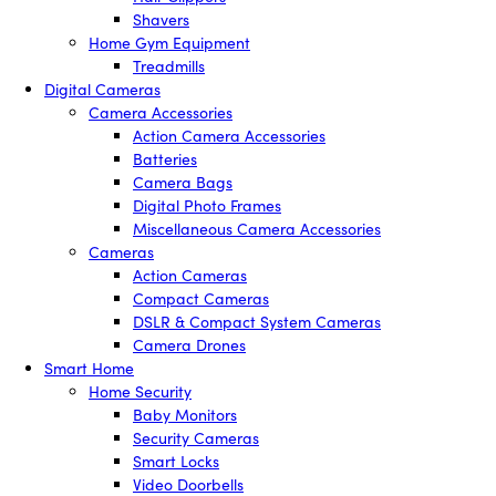
Shavers
Home Gym Equipment
Treadmills
Digital Cameras
Camera Accessories
Action Camera Accessories
Batteries
Camera Bags
Digital Photo Frames
Miscellaneous Camera Accessories
Cameras
Action Cameras
Compact Cameras
DSLR & Compact System Cameras
Camera Drones
Smart Home
Home Security
Baby Monitors
Security Cameras
Smart Locks
Video Doorbells