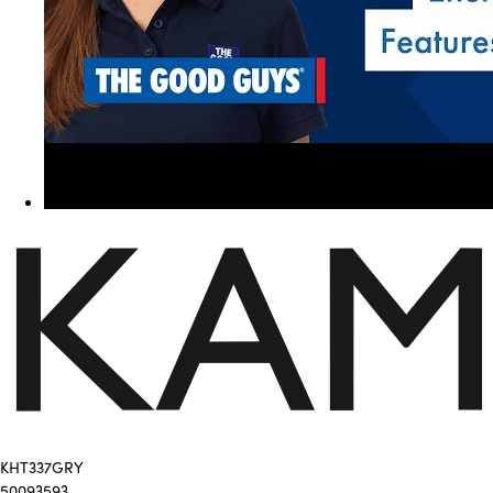
KHT337GRY
50093593