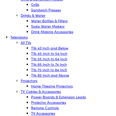
Grills
Sandwich Presses
Drinks & Water
Water Bottles & Filters
Soda Water Makers
Drink Making Accessories
Televisions
All TVs
TVs 43 Inch and Below
TVs 45 Inch to 54 Inch
TVs 55 Inch to 64 Inch
TVs 65 Inch to 74 Inch
TVs 75 Inch to 84 Inch
TVs 85 Inch and Above
Projectors
Home Theatre Projectors
TV Cables & Accessories
Power Boards & Extension Leads
Projector Accessories
Remote Controls
TV Accessories