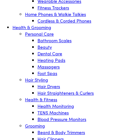
Wearable Accessories
Fitness Trackers
Home Phones & Walkie Talkies
Cordless & Corded Phones
Health & Grooming
Personal Care
Bathroom Scales
Beauty
Dental Care
Heating Pads
Massagers
Foot Spas
Hair Styling
Hair Dryers
Hair Straighteners & Curlers
Health & Fitness
Health Monitoring
TENS Machines
Blood Pressure Monitors
Grooming
Beard & Body Trimmers
Hair Clippers