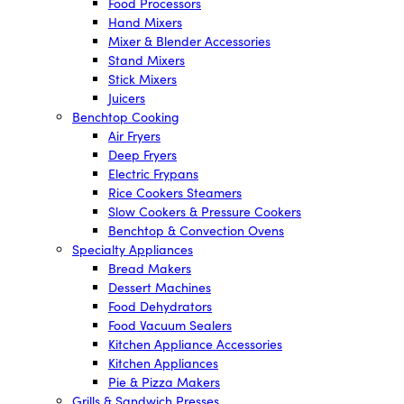
Food Processors
Hand Mixers
Mixer & Blender Accessories
Stand Mixers
Stick Mixers
Juicers
Benchtop Cooking
Air Fryers
Deep Fryers
Electric Frypans
Rice Cookers Steamers
Slow Cookers & Pressure Cookers
Benchtop & Convection Ovens
Specialty Appliances
Bread Makers
Dessert Machines
Food Dehydrators
Food Vacuum Sealers
Kitchen Appliance Accessories
Kitchen Appliances
Pie & Pizza Makers
Grills & Sandwich Presses