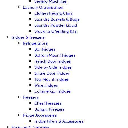
Sewing Machines
Laundry Organisation
Clothes Pegs & Clips
Laundry Baskets & Bags
Laundry Powder Liquid
Stacking & Venting Kits
Fridges & Freezers
Refrigerators
Bar Fridges
Bottom Mount Fridges
French Door Fridges
Side by Side Fridges
Single Door Fridges
Top Mount Fridges
Wine Fridges
Commercial Fridges
Freezers
Chest Freezers
Upright Freezers
Fridge Accessories
Fridge Filters & Accessories
Vacuums & Cleaners