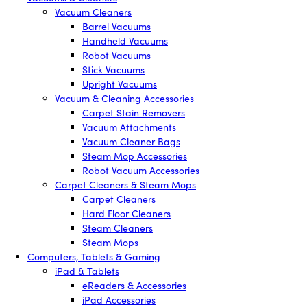
Vacuum Cleaners
Barrel Vacuums
Handheld Vacuums
Robot Vacuums
Stick Vacuums
Upright Vacuums
Vacuum & Cleaning Accessories
Carpet Stain Removers
Vacuum Attachments
Vacuum Cleaner Bags
Steam Mop Accessories
Robot Vacuum Accessories
Carpet Cleaners & Steam Mops
Carpet Cleaners
Hard Floor Cleaners
Steam Cleaners
Steam Mops
Computers, Tablets & Gaming
iPad & Tablets
eReaders & Accessories
iPad Accessories