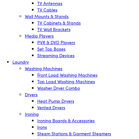
TV Antennas
TV Cables
Wall Mounts & Stands
TV Cabinets & Stands
TV Wall Brackets
Media Players
PVR & DVD Players
Set Top Boxes
Streaming Devices
Laundry
Washing Machines
Front Load Washing Machines
Top Load Washing Machines
Washer Dryer Combo
Dryers
Heat Pump Dryers
Vented Dryers
Ironing
Ironing Boards & Accessories
Irons
Steam Stations & Garment Steamers