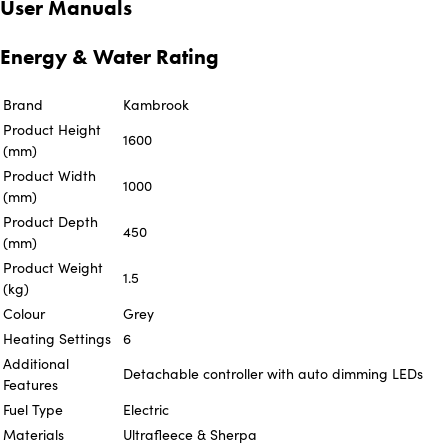
User Manuals
Energy & Water Rating
Brand
Kambrook
Product Height
1600
(mm)
Product Width
1000
(mm)
Product Depth
450
(mm)
Product Weight
1.5
(kg)
Colour
Grey
Heating Settings
6
Additional
Detachable controller with auto dimming LEDs
Features
Fuel Type
Electric
Materials
Ultrafleece & Sherpa