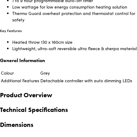
1 to 9 hour programmable auto-off timer
Low wattage for low energy consumption heating solution
Thermo Guard overheat protection and thermostat control for
safety
Key Features
Heated throw 130 x 160cm size
Lightweight, ultra-soft reversible ultra fleece & sherpa material
General Information
Colour
Grey
Additional Features
Detachable controller with auto dimming LEDs
Product Overview
Technical Specifications
Dimensions