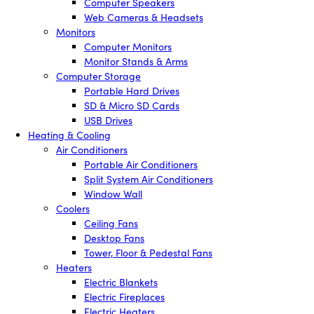
Computer Speakers
Web Cameras & Headsets
Monitors
Computer Monitors
Monitor Stands & Arms
Computer Storage
Portable Hard Drives
SD & Micro SD Cards
USB Drives
Heating & Cooling
Air Conditioners
Portable Air Conditioners
Split System Air Conditioners
Window Wall
Coolers
Ceiling Fans
Desktop Fans
Tower, Floor & Pedestal Fans
Heaters
Electric Blankets
Electric Fireplaces
Electric Heaters