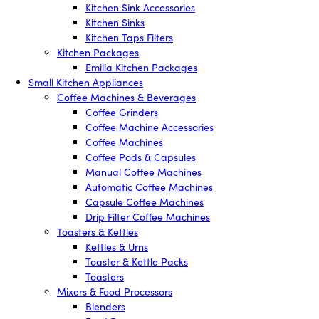
Kitchen Sink Accessories
Kitchen Sinks
Kitchen Taps Filters
Kitchen Packages
Emilia Kitchen Packages
Small Kitchen Appliances
Coffee Machines & Beverages
Coffee Grinders
Coffee Machine Accessories
Coffee Machines
Coffee Pods & Capsules
Manual Coffee Machines
Automatic Coffee Machines
Capsule Coffee Machines
Drip Filter Coffee Machines
Toasters & Kettles
Kettles & Urns
Toaster & Kettle Packs
Toasters
Mixers & Food Processors
Blenders