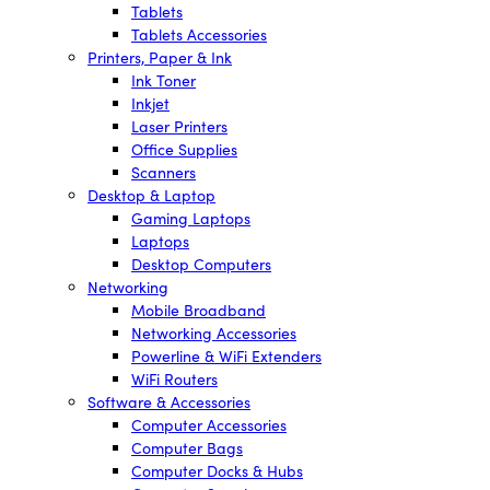
Tablets
Tablets Accessories
Printers, Paper & Ink
Ink Toner
Inkjet
Laser Printers
Office Supplies
Scanners
Desktop & Laptop
Gaming Laptops
Laptops
Desktop Computers
Networking
Mobile Broadband
Networking Accessories
Powerline & WiFi Extenders
WiFi Routers
Software & Accessories
Computer Accessories
Computer Bags
Computer Docks & Hubs