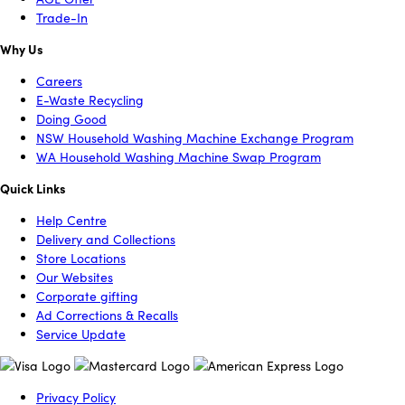
Trade-In
Why Us
Careers
E-Waste Recycling
Doing Good
NSW Household Washing Machine Exchange Program
WA Household Washing Machine Swap Program
Quick Links
Help Centre
Delivery and Collections
Store Locations
Our Websites
Corporate gifting
Ad Corrections & Recalls
Service Update
Privacy Policy