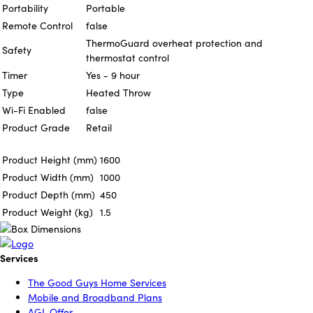
Portability
Portable
Remote Control
false
ThermoGuard overheat protection and
Safety
thermostat control
Timer
Yes - 9 hour
Type
Heated Throw
Wi-Fi Enabled
false
Product Grade
Retail
Product Height (mm)
1600
Product Width (mm)
1000
Product Depth (mm)
450
Product Weight (kg)
1.5
Services
The Good Guys Home Services
Mobile and Broadband Plans
AGL Offer