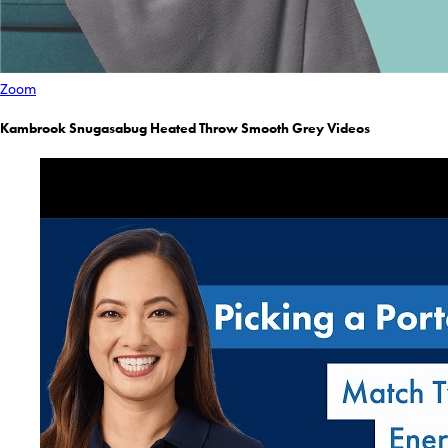
Zoom
Kambrook Snugasabug Heated Throw Smooth Grey Videos