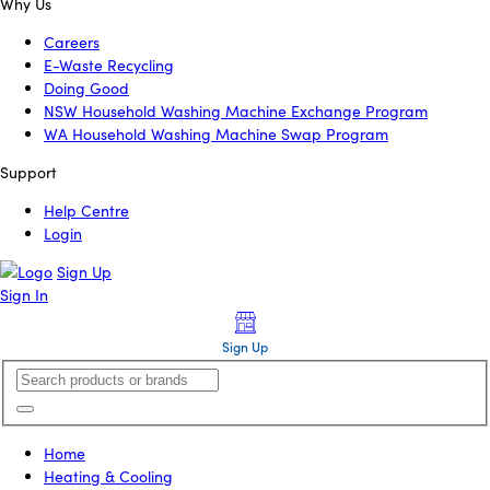
Why Us
Careers
E-Waste Recycling
Doing Good
NSW Household Washing Machine Exchange Program
WA Household Washing Machine Swap Program
Support
Help Centre
Login
Sign Up
Sign In
Sign Up
Home
Heating & Cooling