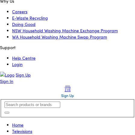
Why Us
Careers
E-Waste Recycling
Doing Good
NSW Household Washing Machine Exchange Program
WA Household Washing Machine Swap Program
Support
Help Centre
Login
Sign Up
Sign In
Sign Up
Home
Televisions