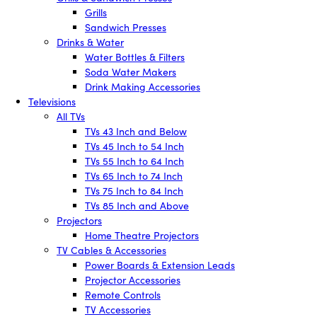
Grills
Sandwich Presses
Drinks & Water
Water Bottles & Filters
Soda Water Makers
Drink Making Accessories
Televisions
All TVs
TVs 43 Inch and Below
TVs 45 Inch to 54 Inch
TVs 55 Inch to 64 Inch
TVs 65 Inch to 74 Inch
TVs 75 Inch to 84 Inch
TVs 85 Inch and Above
Projectors
Home Theatre Projectors
TV Cables & Accessories
Power Boards & Extension Leads
Projector Accessories
Remote Controls
TV Accessories