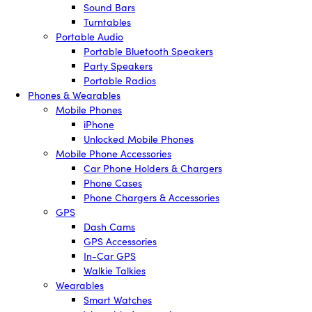
Sound Bars
Turntables
Portable Audio
Portable Bluetooth Speakers
Party Speakers
Portable Radios
Phones & Wearables
Mobile Phones
iPhone
Unlocked Mobile Phones
Mobile Phone Accessories
Car Phone Holders & Chargers
Phone Cases
Phone Chargers & Accessories
GPS
Dash Cams
GPS Accessories
In-Car GPS
Walkie Talkies
Wearables
Smart Watches