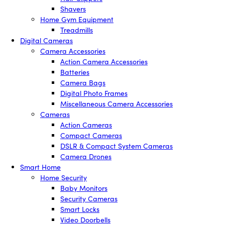
Shavers
Home Gym Equipment
Treadmills
Digital Cameras
Camera Accessories
Action Camera Accessories
Batteries
Camera Bags
Digital Photo Frames
Miscellaneous Camera Accessories
Cameras
Action Cameras
Compact Cameras
DSLR & Compact System Cameras
Camera Drones
Smart Home
Home Security
Baby Monitors
Security Cameras
Smart Locks
Video Doorbells