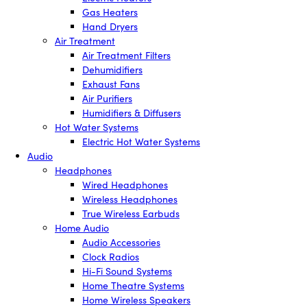
Gas Heaters
Hand Dryers
Air Treatment
Air Treatment Filters
Dehumidifiers
Exhaust Fans
Air Purifiers
Humidifiers & Diffusers
Hot Water Systems
Electric Hot Water Systems
Audio
Headphones
Wired Headphones
Wireless Headphones
True Wireless Earbuds
Home Audio
Audio Accessories
Clock Radios
Hi-Fi Sound Systems
Home Theatre Systems
Home Wireless Speakers