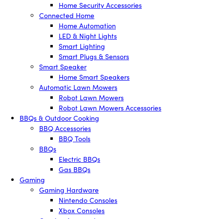
Home Security Accessories
Connected Home
Home Automation
LED & Night Lights
Smart Lighting
Smart Plugs & Sensors
Smart Speaker
Home Smart Speakers
Automatic Lawn Mowers
Robot Lawn Mowers
Robot Lawn Mowers Accessories
BBQs & Outdoor Cooking
BBQ Accessories
BBQ Tools
BBQs
Electric BBQs
Gas BBQs
Gaming
Gaming Hardware
Nintendo Consoles
Xbox Consoles