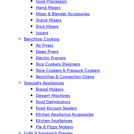
Food Processors
Hand Mixers
Mixer & Blender Accessories
Stand Mixers
Stick Mixers
Juicers
Benchtop Cooking
Air Fryers
Deep Fryers
Electric Frypans
Rice Cookers Steamers
Slow Cookers & Pressure Cookers
Benchtop & Convection Ovens
Specialty Appliances
Bread Makers
Dessert Machines
Food Dehydrators
Food Vacuum Sealers
Kitchen Appliance Accessories
Kitchen Appliances
Pie & Pizza Makers
Grills & Sandwich Presses