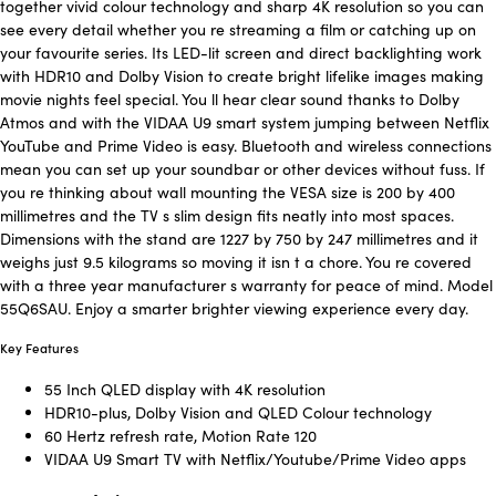
together vivid colour technology and sharp 4K resolution so you can
see every detail whether you re streaming a film or catching up on
your favourite series. Its LED-lit screen and direct backlighting work
with HDR10 and Dolby Vision to create bright lifelike images making
movie nights feel special. You ll hear clear sound thanks to Dolby
Atmos and with the VIDAA U9 smart system jumping between Netflix
YouTube and Prime Video is easy. Bluetooth and wireless connections
mean you can set up your soundbar or other devices without fuss. If
you re thinking about wall mounting the VESA size is 200 by 400
millimetres and the TV s slim design fits neatly into most spaces.
Dimensions with the stand are 1227 by 750 by 247 millimetres and it
weighs just 9.5 kilograms so moving it isn t a chore. You re covered
with a three year manufacturer s warranty for peace of mind. Model
55Q6SAU. Enjoy a smarter brighter viewing experience every day.
Key Features
55 Inch QLED display with 4K resolution
HDR10-plus, Dolby Vision and QLED Colour technology
60 Hertz refresh rate, Motion Rate 120
VIDAA U9 Smart TV with Netflix/Youtube/Prime Video apps