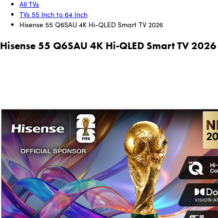
All TVs
TVs 55 Inch to 64 Inch
Hisense 55 Q6SAU 4K Hi-QLED Smart TV 2026
Hisense 55 Q6SAU 4K Hi-QLED Smart TV 2026