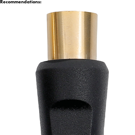
Recommendations: