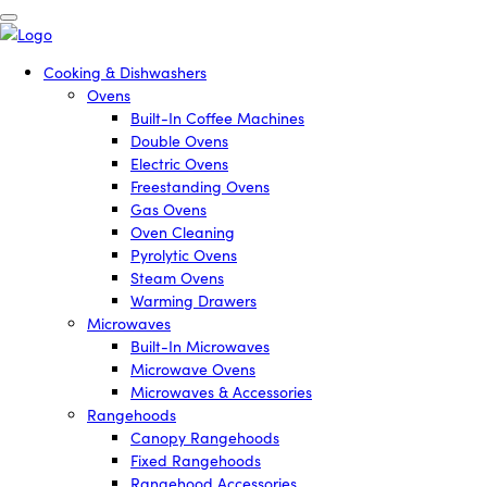
Cooking & Dishwashers
Ovens
Built-In Coffee Machines
Double Ovens
Electric Ovens
Freestanding Ovens
Gas Ovens
Oven Cleaning
Pyrolytic Ovens
Steam Ovens
Warming Drawers
Microwaves
Built-In Microwaves
Microwave Ovens
Microwaves & Accessories
Rangehoods
Canopy Rangehoods
Fixed Rangehoods
Rangehood Accessories