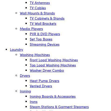
TV Antennas
TV Cables
Wall Mounts & Stands
TV Cabinets & Stands
TV Wall Brackets
Media Players
PVR & DVD Players
Set Top Boxes
Streaming Devices
Laundry
Washing Machines
Front Load Washing Machines
Top Load Washing Machines
Washer Dryer Combo
Dryers
Heat Pump Dryers
Vented Dryers
Ironing
Ironing Boards & Accessories
Irons
Steam Stations & Garment Steamers