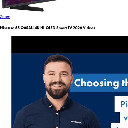
Zoom
Hisense 55 Q6SAU 4K Hi-QLED Smart TV 2026 Videos