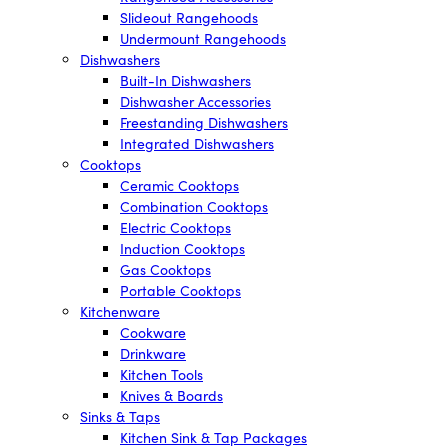
Slideout Rangehoods
Undermount Rangehoods
Dishwashers
Built-In Dishwashers
Dishwasher Accessories
Freestanding Dishwashers
Integrated Dishwashers
Cooktops
Ceramic Cooktops
Combination Cooktops
Electric Cooktops
Induction Cooktops
Gas Cooktops
Portable Cooktops
Kitchenware
Cookware
Drinkware
Kitchen Tools
Knives & Boards
Sinks & Taps
Kitchen Sink & Tap Packages