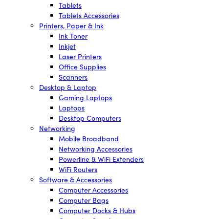
Tablets
Tablets Accessories
Printers, Paper & Ink
Ink Toner
Inkjet
Laser Printers
Office Supplies
Scanners
Desktop & Laptop
Gaming Laptops
Laptops
Desktop Computers
Networking
Mobile Broadband
Networking Accessories
Powerline & WiFi Extenders
WiFi Routers
Software & Accessories
Computer Accessories
Computer Bags
Computer Docks & Hubs