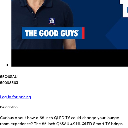
55Q6SAU
50098563
Log in for pricing
Description
Curious about how a 55 inch QLED TV could change your lounge
room experience? The 55 inch Q6SAU 4K Hi-QLED Smart TV brings