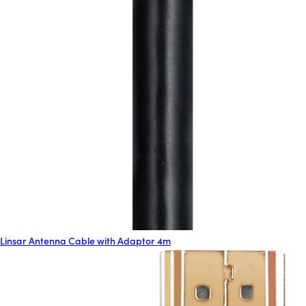
Linsar Antenna Cable with Adaptor 4m