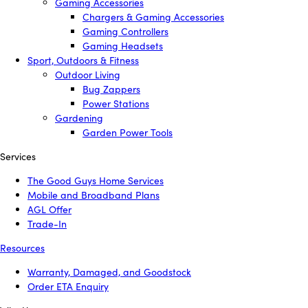
Gaming Accessories
Chargers & Gaming Accessories
Gaming Controllers
Gaming Headsets
Sport, Outdoors & Fitness
Outdoor Living
Bug Zappers
Power Stations
Gardening
Garden Power Tools
Services
The Good Guys Home Services
Mobile and Broadband Plans
AGL Offer
Trade-In
Resources
Warranty, Damaged, and Goodstock
Order ETA Enquiry