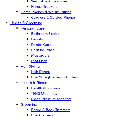
Wearable Accessories
Fitness Trackers
Home Phones & Walkie Talkies
Cordless & Corded Phones
Health & Grooming
Personal Care
Bathroom Scales
Beauty
Dental Care
Heating Pads
Massagers
Foot Spas
Hair Styling
Hair Dryers
Hair Straighteners & Curlers
Health & Fitness
Health Monitoring
TENS Machines
Blood Pressure Monitors
Grooming
Beard & Body Trimmers
Hair Clippers