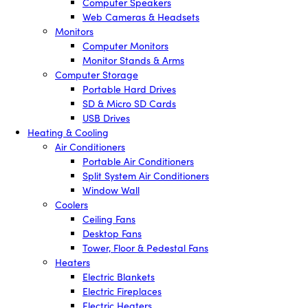
Computer Speakers
Web Cameras & Headsets
Monitors
Computer Monitors
Monitor Stands & Arms
Computer Storage
Portable Hard Drives
SD & Micro SD Cards
USB Drives
Heating & Cooling
Air Conditioners
Portable Air Conditioners
Split System Air Conditioners
Window Wall
Coolers
Ceiling Fans
Desktop Fans
Tower, Floor & Pedestal Fans
Heaters
Electric Blankets
Electric Fireplaces
Electric Heaters