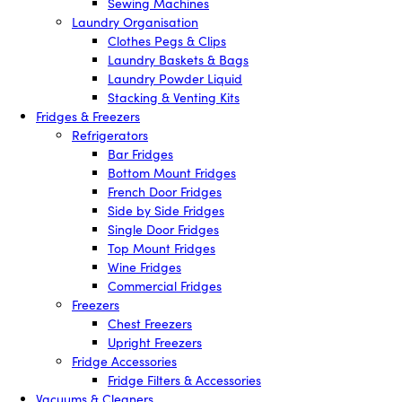
Sewing Machines
Laundry Organisation
Clothes Pegs & Clips
Laundry Baskets & Bags
Laundry Powder Liquid
Stacking & Venting Kits
Fridges & Freezers
Refrigerators
Bar Fridges
Bottom Mount Fridges
French Door Fridges
Side by Side Fridges
Single Door Fridges
Top Mount Fridges
Wine Fridges
Commercial Fridges
Freezers
Chest Freezers
Upright Freezers
Fridge Accessories
Fridge Filters & Accessories
Vacuums & Cleaners