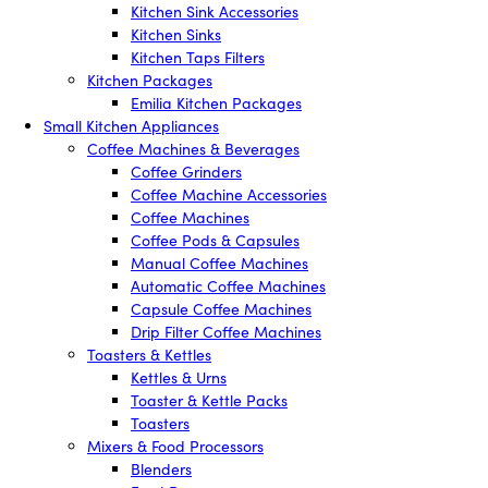
Kitchen Sink Accessories
Kitchen Sinks
Kitchen Taps Filters
Kitchen Packages
Emilia Kitchen Packages
Small Kitchen Appliances
Coffee Machines & Beverages
Coffee Grinders
Coffee Machine Accessories
Coffee Machines
Coffee Pods & Capsules
Manual Coffee Machines
Automatic Coffee Machines
Capsule Coffee Machines
Drip Filter Coffee Machines
Toasters & Kettles
Kettles & Urns
Toaster & Kettle Packs
Toasters
Mixers & Food Processors
Blenders