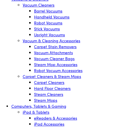
Vacuum Cleaners
Barrel Vacuums
Handheld Vacuums
Robot Vacuums
Stick Vacuums
Upright Vacuums
Vacuum & Cleaning Accessories
Carpet Stain Removers
Vacuum Attachments
Vacuum Cleaner Bags
Steam Mop Accessories
Robot Vacuum Accessories
Carpet Cleaners & Steam Mops
Carpet Cleaners
Hard Floor Cleaners
Steam Cleaners
Steam Mops
Computers, Tablets & Gaming
iPad & Tablets
eReaders & Accessories
iPad Accessories