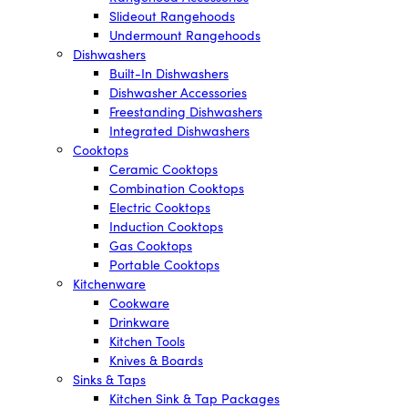
Slideout Rangehoods
Undermount Rangehoods
Dishwashers
Built-In Dishwashers
Dishwasher Accessories
Freestanding Dishwashers
Integrated Dishwashers
Cooktops
Ceramic Cooktops
Combination Cooktops
Electric Cooktops
Induction Cooktops
Gas Cooktops
Portable Cooktops
Kitchenware
Cookware
Drinkware
Kitchen Tools
Knives & Boards
Sinks & Taps
Kitchen Sink & Tap Packages