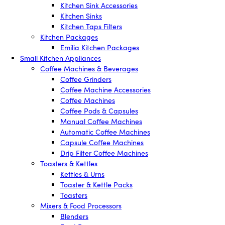
Kitchen Sink Accessories
Kitchen Sinks
Kitchen Taps Filters
Kitchen Packages
Emilia Kitchen Packages
Small Kitchen Appliances
Coffee Machines & Beverages
Coffee Grinders
Coffee Machine Accessories
Coffee Machines
Coffee Pods & Capsules
Manual Coffee Machines
Automatic Coffee Machines
Capsule Coffee Machines
Drip Filter Coffee Machines
Toasters & Kettles
Kettles & Urns
Toaster & Kettle Packs
Toasters
Mixers & Food Processors
Blenders