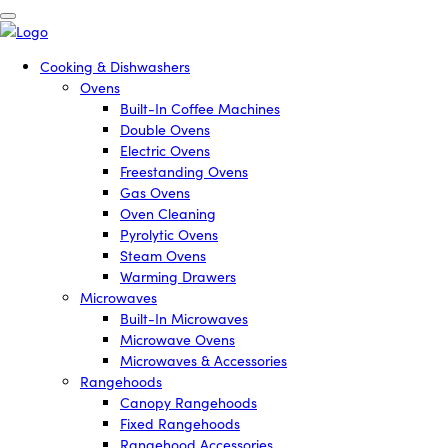
Cooking & Dishwashers
Ovens
Built-In Coffee Machines
Double Ovens
Electric Ovens
Freestanding Ovens
Gas Ovens
Oven Cleaning
Pyrolytic Ovens
Steam Ovens
Warming Drawers
Microwaves
Built-In Microwaves
Microwave Ovens
Microwaves & Accessories
Rangehoods
Canopy Rangehoods
Fixed Rangehoods
Rangehood Accessories