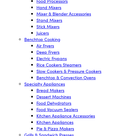
Food Processors
Hand Mixers
Mixer & Blender Accessories
Stand Mixers
Stick Mixers
Juicers
Benchtop Cooking
Air Fryers
Deep Fryers
Electric Frypans
Rice Cookers Steamers
Slow Cookers & Pressure Cookers
Benchtop & Convection Ovens
Specialty Appliances
Bread Makers
Dessert Machines
Food Dehydrators
Food Vacuum Sealers
Kitchen Appliance Accessories
Kitchen Appliances
Pie & Pizza Makers
Grills & Sandwich Presses