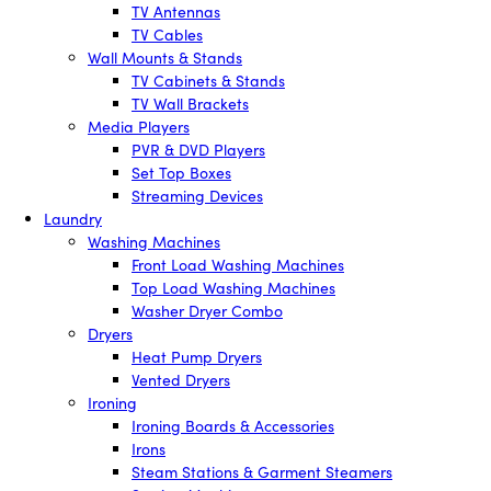
TV Antennas
TV Cables
Wall Mounts & Stands
TV Cabinets & Stands
TV Wall Brackets
Media Players
PVR & DVD Players
Set Top Boxes
Streaming Devices
Laundry
Washing Machines
Front Load Washing Machines
Top Load Washing Machines
Washer Dryer Combo
Dryers
Heat Pump Dryers
Vented Dryers
Ironing
Ironing Boards & Accessories
Irons
Steam Stations & Garment Steamers