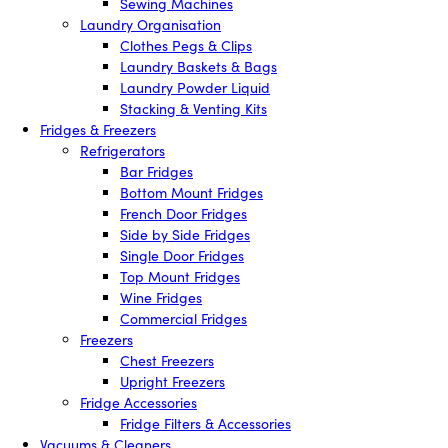
Sewing Machines
Laundry Organisation
Clothes Pegs & Clips
Laundry Baskets & Bags
Laundry Powder Liquid
Stacking & Venting Kits
Fridges & Freezers
Refrigerators
Bar Fridges
Bottom Mount Fridges
French Door Fridges
Side by Side Fridges
Single Door Fridges
Top Mount Fridges
Wine Fridges
Commercial Fridges
Freezers
Chest Freezers
Upright Freezers
Fridge Accessories
Fridge Filters & Accessories
Vacuums & Cleaners