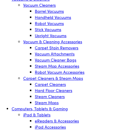
Vacuum Cleaners
Barrel Vacuums
Handheld Vacuums
Robot Vacuums
Stick Vacuums
Upright Vacuums
Vacuum & Cleaning Accessories
Carpet Stain Removers
Vacuum Attachments
Vacuum Cleaner Bags
Steam Mop Accessories
Robot Vacuum Accessories
Carpet Cleaners & Steam Mops
Carpet Cleaners
Hard Floor Cleaners
Steam Cleaners
Steam Mops
Computers, Tablets & Gaming
iPad & Tablets
eReaders & Accessories
iPad Accessories