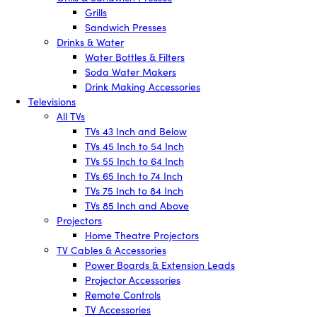
Grills
Sandwich Presses
Drinks & Water
Water Bottles & Filters
Soda Water Makers
Drink Making Accessories
Televisions
All TVs
TVs 43 Inch and Below
TVs 45 Inch to 54 Inch
TVs 55 Inch to 64 Inch
TVs 65 Inch to 74 Inch
TVs 75 Inch to 84 Inch
TVs 85 Inch and Above
Projectors
Home Theatre Projectors
TV Cables & Accessories
Power Boards & Extension Leads
Projector Accessories
Remote Controls
TV Accessories