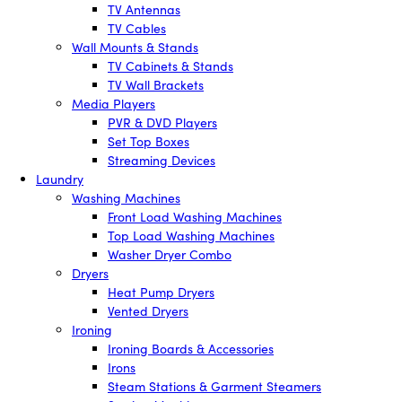
TV Antennas
TV Cables
Wall Mounts & Stands
TV Cabinets & Stands
TV Wall Brackets
Media Players
PVR & DVD Players
Set Top Boxes
Streaming Devices
Laundry
Washing Machines
Front Load Washing Machines
Top Load Washing Machines
Washer Dryer Combo
Dryers
Heat Pump Dryers
Vented Dryers
Ironing
Ironing Boards & Accessories
Irons
Steam Stations & Garment Steamers