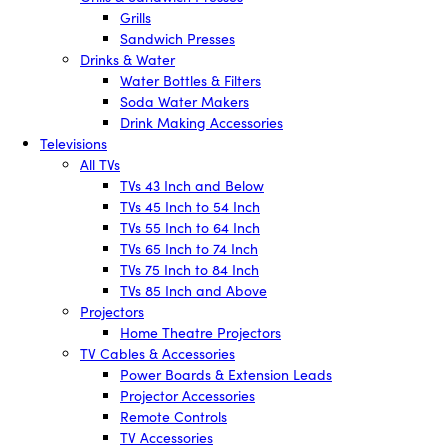
Grills
Sandwich Presses
Drinks & Water
Water Bottles & Filters
Soda Water Makers
Drink Making Accessories
Televisions
All TVs
TVs 43 Inch and Below
TVs 45 Inch to 54 Inch
TVs 55 Inch to 64 Inch
TVs 65 Inch to 74 Inch
TVs 75 Inch to 84 Inch
TVs 85 Inch and Above
Projectors
Home Theatre Projectors
TV Cables & Accessories
Power Boards & Extension Leads
Projector Accessories
Remote Controls
TV Accessories