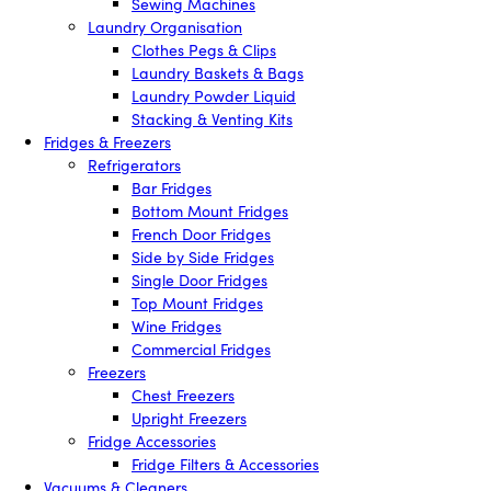
Sewing Machines
Laundry Organisation
Clothes Pegs & Clips
Laundry Baskets & Bags
Laundry Powder Liquid
Stacking & Venting Kits
Fridges & Freezers
Refrigerators
Bar Fridges
Bottom Mount Fridges
French Door Fridges
Side by Side Fridges
Single Door Fridges
Top Mount Fridges
Wine Fridges
Commercial Fridges
Freezers
Chest Freezers
Upright Freezers
Fridge Accessories
Fridge Filters & Accessories
Vacuums & Cleaners