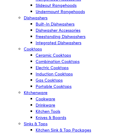
Slideout Rangehoods
Undermount Rangehoods
Dishwashers
Built-In Dishwashers
Dishwasher Accessories
Freestanding Dishwashers
Integrated Dishwashers
Cooktops
Ceramic Cooktops
Combination Cooktops
Electric Cooktops
Induction Cooktops
Gas Cooktops
Portable Cooktops
Kitchenware
Cookware
Drinkware
Kitchen Tools
Knives & Boards
Sinks & Taps
Kitchen Sink & Tap Packages