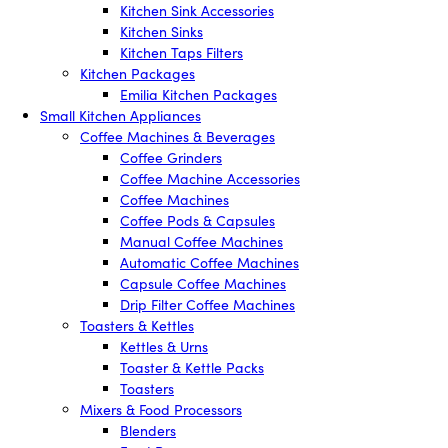
Kitchen Sink Accessories
Kitchen Sinks
Kitchen Taps Filters
Kitchen Packages
Emilia Kitchen Packages
Small Kitchen Appliances
Coffee Machines & Beverages
Coffee Grinders
Coffee Machine Accessories
Coffee Machines
Coffee Pods & Capsules
Manual Coffee Machines
Automatic Coffee Machines
Capsule Coffee Machines
Drip Filter Coffee Machines
Toasters & Kettles
Kettles & Urns
Toaster & Kettle Packs
Toasters
Mixers & Food Processors
Blenders