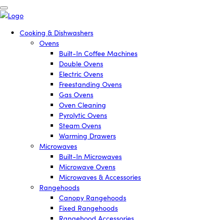
Cooking & Dishwashers
Ovens
Built-In Coffee Machines
Double Ovens
Electric Ovens
Freestanding Ovens
Gas Ovens
Oven Cleaning
Pyrolytic Ovens
Steam Ovens
Warming Drawers
Microwaves
Built-In Microwaves
Microwave Ovens
Microwaves & Accessories
Rangehoods
Canopy Rangehoods
Fixed Rangehoods
Rangehood Accessories