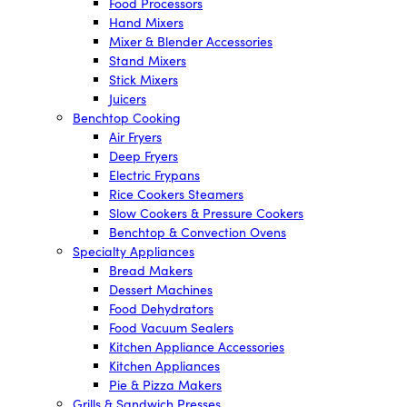
Food Processors
Hand Mixers
Mixer & Blender Accessories
Stand Mixers
Stick Mixers
Juicers
Benchtop Cooking
Air Fryers
Deep Fryers
Electric Frypans
Rice Cookers Steamers
Slow Cookers & Pressure Cookers
Benchtop & Convection Ovens
Specialty Appliances
Bread Makers
Dessert Machines
Food Dehydrators
Food Vacuum Sealers
Kitchen Appliance Accessories
Kitchen Appliances
Pie & Pizza Makers
Grills & Sandwich Presses