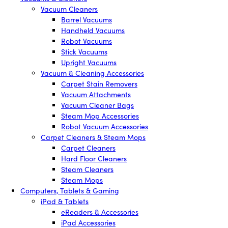
Vacuum Cleaners
Barrel Vacuums
Handheld Vacuums
Robot Vacuums
Stick Vacuums
Upright Vacuums
Vacuum & Cleaning Accessories
Carpet Stain Removers
Vacuum Attachments
Vacuum Cleaner Bags
Steam Mop Accessories
Robot Vacuum Accessories
Carpet Cleaners & Steam Mops
Carpet Cleaners
Hard Floor Cleaners
Steam Cleaners
Steam Mops
Computers, Tablets & Gaming
iPad & Tablets
eReaders & Accessories
iPad Accessories