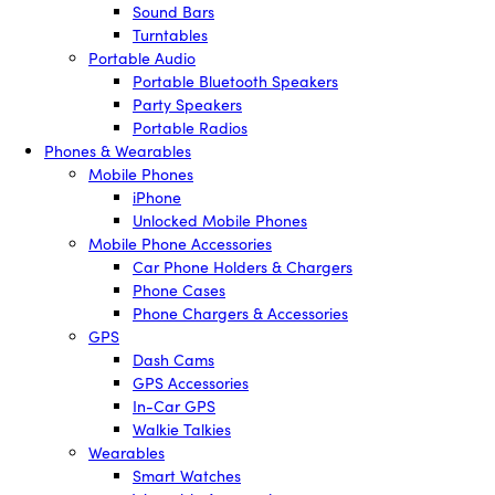
Sound Bars
Turntables
Portable Audio
Portable Bluetooth Speakers
Party Speakers
Portable Radios
Phones & Wearables
Mobile Phones
iPhone
Unlocked Mobile Phones
Mobile Phone Accessories
Car Phone Holders & Chargers
Phone Cases
Phone Chargers & Accessories
GPS
Dash Cams
GPS Accessories
In-Car GPS
Walkie Talkies
Wearables
Smart Watches