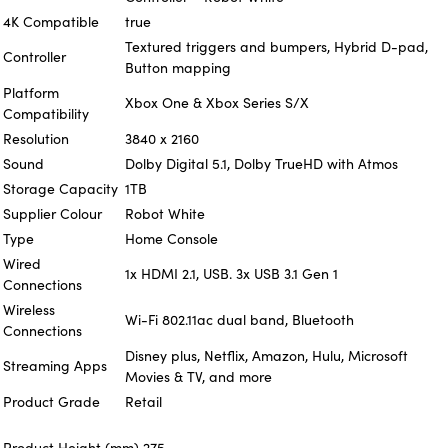
4K Compatible
true
Textured triggers and bumpers, Hybrid D-pad,
Controller
Button mapping
Platform
Xbox One & Xbox Series S/X
Compatibility
Resolution
3840 x 2160
Sound
Dolby Digital 5.1, Dolby TrueHD with Atmos
Storage Capacity
1TB
Supplier Colour
Robot White
Type
Home Console
Wired
1x HDMI 2.1, USB. 3x USB 3.1 Gen 1
Connections
Wireless
Wi-Fi 802.11ac dual band, Bluetooth
Connections
Disney plus, Netflix, Amazon, Hulu, Microsoft
Streaming Apps
Movies & TV, and more
Product Grade
Retail
Product Height (mm)
275