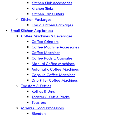
Kitchen Sink Accessories
Kitchen Sinks
Kitchen Taps Filters
Kitchen Packages
Emilia Kitchen Packages
Small Kitchen Appliances
Coffee Machines & Beverages
Coffee Grinders
Coffee Machine Accessories
Coffee Machines
Coffee Pods & Capsules
Manual Coffee Machines
Automatic Coffee Machines
Capsule Coffee Machines
Drip Filter Coffee Machines
Toasters & Kettles
Kettles & Urns
Toaster & Kettle Packs
Toasters
Mixers & Food Processors
Blenders