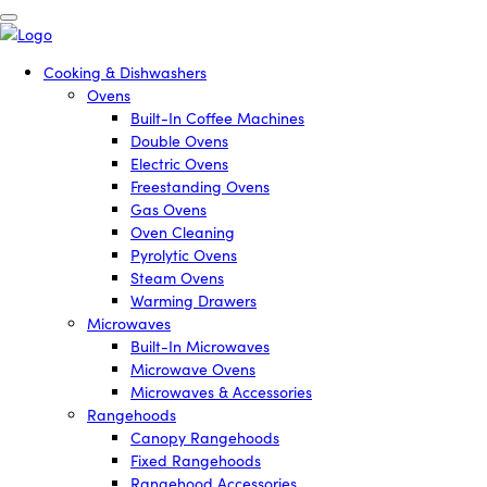
Cooking & Dishwashers
Ovens
Built-In Coffee Machines
Double Ovens
Electric Ovens
Freestanding Ovens
Gas Ovens
Oven Cleaning
Pyrolytic Ovens
Steam Ovens
Warming Drawers
Microwaves
Built-In Microwaves
Microwave Ovens
Microwaves & Accessories
Rangehoods
Canopy Rangehoods
Fixed Rangehoods
Rangehood Accessories