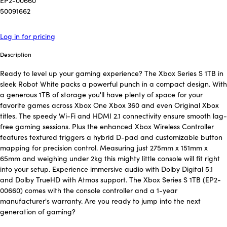
EP2-00660
50091662
Log in for pricing
Description
Ready to level up your gaming experience? The Xbox Series S 1TB in
sleek Robot White packs a powerful punch in a compact design. With
a generous 1TB of storage you'll have plenty of space for your
favorite games across Xbox One Xbox 360 and even Original Xbox
titles. The speedy Wi-Fi and HDMI 2.1 connectivity ensure smooth lag-
free gaming sessions. Plus the enhanced Xbox Wireless Controller
features textured triggers a hybrid D-pad and customizable button
mapping for precision control. Measuring just 275mm x 151mm x
65mm and weighing under 2kg this mighty little console will fit right
into your setup. Experience immersive audio with Dolby Digital 5.1
and Dolby TrueHD with Atmos support. The Xbox Series S 1TB (EP2-
00660) comes with the console controller and a 1-year
manufacturer's warranty. Are you ready to jump into the next
generation of gaming?