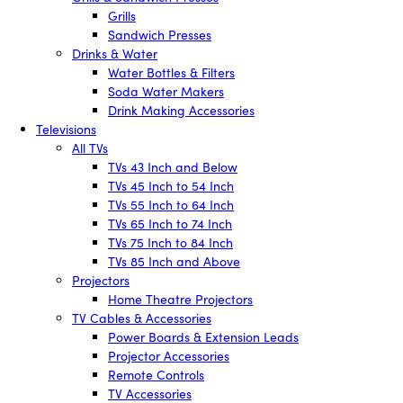
Grills
Sandwich Presses
Drinks & Water
Water Bottles & Filters
Soda Water Makers
Drink Making Accessories
Televisions
All TVs
TVs 43 Inch and Below
TVs 45 Inch to 54 Inch
TVs 55 Inch to 64 Inch
TVs 65 Inch to 74 Inch
TVs 75 Inch to 84 Inch
TVs 85 Inch and Above
Projectors
Home Theatre Projectors
TV Cables & Accessories
Power Boards & Extension Leads
Projector Accessories
Remote Controls
TV Accessories