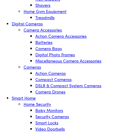
Shavers
Home Gym Equipment
Treadmills
Digital Cameras
Camera Accessories
Action Camera Accessories
Batteries
Camera Bags
Digital Photo Frames
Miscellaneous Camera Accessories
Cameras
Action Cameras
Compact Cameras
DSLR & Compact System Cameras
Camera Drones
Smart Home
Home Security
Baby Monitors
Security Cameras
Smart Locks
Video Doorbells