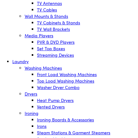
TV Antennas
TV Cables
Wall Mounts & Stands
TV Cabinets & Stands
TV Wall Brackets
Media Players
PVR & DVD Players
Set Top Boxes
Streaming Devices
Laundry
Washing Machines
Front Load Washing Machines
Top Load Washing Machines
Washer Dryer Combo
Dryers
Heat Pump Dryers
Vented Dryers
Ironing
Ironing Boards & Accessories
Irons
Steam Stations & Garment Steamers