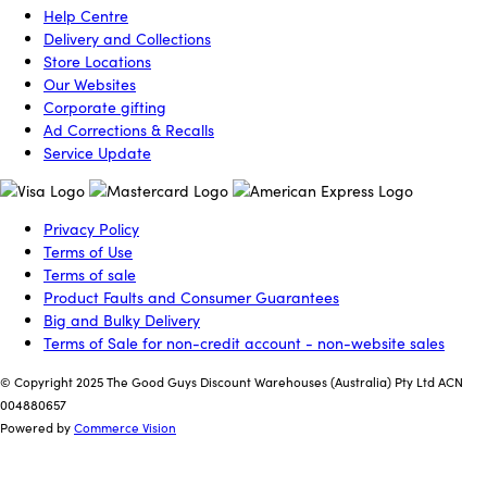
Help Centre
Delivery and Collections
Store Locations
Our Websites
Corporate gifting
Ad Corrections & Recalls
Service Update
Privacy Policy
Terms of Use
Terms of sale
Product Faults and Consumer Guarantees
Big and Bulky Delivery
Terms of Sale for non-credit account - non-website sales
© Copyright 2025 The Good Guys Discount Warehouses (Australia) Pty Ltd ACN
004880657
Powered by
Commerce Vision