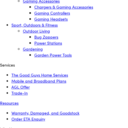
Gaming Accessories
Chargers & Gaming Accessories
Gaming Controllers
Gaming Headsets
Sport, Outdoors & Fitness
Outdoor Living
Bug Zappers
Power Stations
Gardening
Garden Power Tools
Services
The Good Guys Home Services
Mobile and Broadband Plans
AGL Offer
Trade-In
Resources
Warranty, Damaged, and Goodstock
Order ETA Enquiry