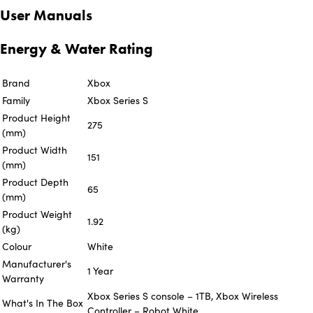
User Manuals
Energy & Water Rating
Brand
Xbox
Family
Xbox Series S
Product Height
275
(mm)
Product Width
151
(mm)
Product Depth
65
(mm)
Product Weight
1.92
(kg)
Colour
White
Manufacturer's
1 Year
Warranty
Xbox Series S console – 1TB, Xbox Wireless
What's In The Box
Controller – Robot White