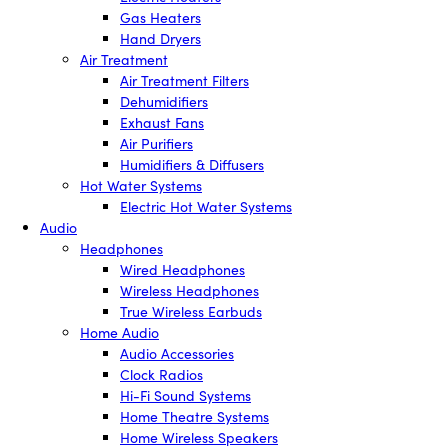
Gas Heaters
Hand Dryers
Air Treatment
Air Treatment Filters
Dehumidifiers
Exhaust Fans
Air Purifiers
Humidifiers & Diffusers
Hot Water Systems
Electric Hot Water Systems
Audio
Headphones
Wired Headphones
Wireless Headphones
True Wireless Earbuds
Home Audio
Audio Accessories
Clock Radios
Hi-Fi Sound Systems
Home Theatre Systems
Home Wireless Speakers