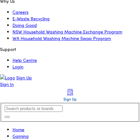
Why Us
Careers
E-Waste Recycling
Doing Good
NSW Household Washing Machine Exchange Program
WA Household Washing Machine Swap Program
Support
Help Centre
Login
Sign Up
Sign In
Sign Up
Home
Gaming