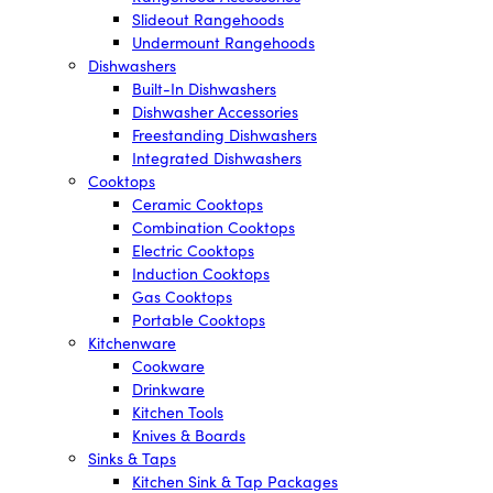
Slideout Rangehoods
Undermount Rangehoods
Dishwashers
Built-In Dishwashers
Dishwasher Accessories
Freestanding Dishwashers
Integrated Dishwashers
Cooktops
Ceramic Cooktops
Combination Cooktops
Electric Cooktops
Induction Cooktops
Gas Cooktops
Portable Cooktops
Kitchenware
Cookware
Drinkware
Kitchen Tools
Knives & Boards
Sinks & Taps
Kitchen Sink & Tap Packages