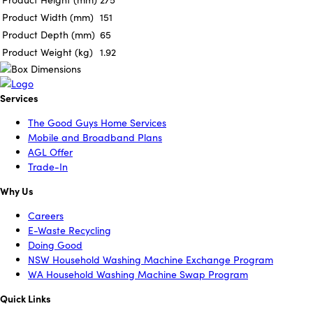
Product Width (mm)
151
Product Depth (mm)
65
Product Weight (kg)
1.92
Services
The Good Guys Home Services
Mobile and Broadband Plans
AGL Offer
Trade-In
Why Us
Careers
E-Waste Recycling
Doing Good
NSW Household Washing Machine Exchange Program
WA Household Washing Machine Swap Program
Quick Links