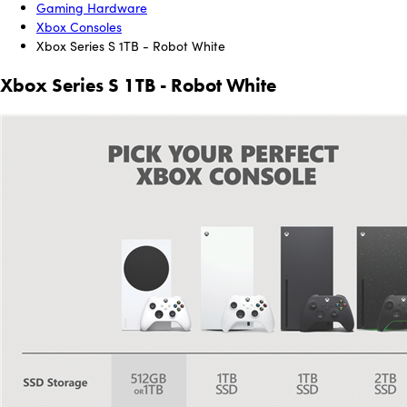
Gaming Hardware
Xbox Consoles
Xbox Series S 1TB - Robot White
Xbox Series S 1TB - Robot White