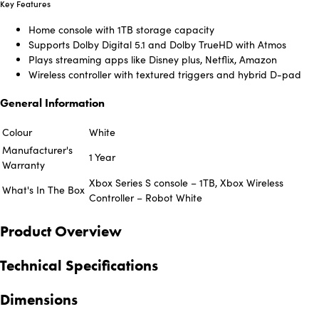
Key Features
Home console with 1TB storage capacity
Supports Dolby Digital 5.1 and Dolby TrueHD with Atmos
Plays streaming apps like Disney plus, Netflix, Amazon
Wireless controller with textured triggers and hybrid D-pad
General Information
Colour
White
Manufacturer's
1 Year
Warranty
Xbox Series S console – 1TB, Xbox Wireless
What's In The Box
Controller – Robot White
Product Overview
Technical Specifications
Dimensions