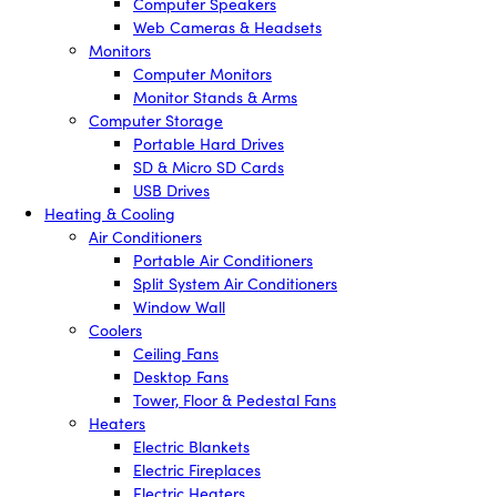
Computer Speakers
Web Cameras & Headsets
Monitors
Computer Monitors
Monitor Stands & Arms
Computer Storage
Portable Hard Drives
SD & Micro SD Cards
USB Drives
Heating & Cooling
Air Conditioners
Portable Air Conditioners
Split System Air Conditioners
Window Wall
Coolers
Ceiling Fans
Desktop Fans
Tower, Floor & Pedestal Fans
Heaters
Electric Blankets
Electric Fireplaces
Electric Heaters