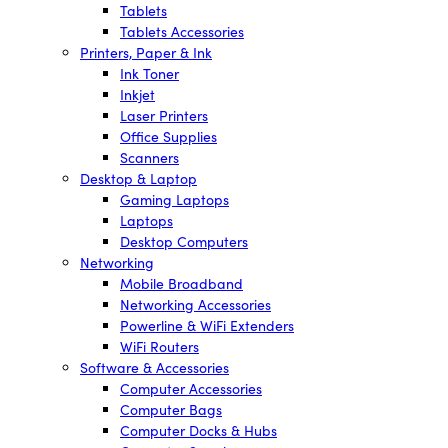
Tablets
Tablets Accessories
Printers, Paper & Ink
Ink Toner
Inkjet
Laser Printers
Office Supplies
Scanners
Desktop & Laptop
Gaming Laptops
Laptops
Desktop Computers
Networking
Mobile Broadband
Networking Accessories
Powerline & WiFi Extenders
WiFi Routers
Software & Accessories
Computer Accessories
Computer Bags
Computer Docks & Hubs