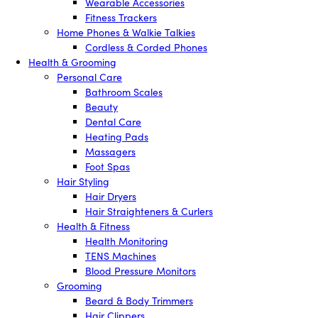
Wearable Accessories
Fitness Trackers
Home Phones & Walkie Talkies
Cordless & Corded Phones
Health & Grooming
Personal Care
Bathroom Scales
Beauty
Dental Care
Heating Pads
Massagers
Foot Spas
Hair Styling
Hair Dryers
Hair Straighteners & Curlers
Health & Fitness
Health Monitoring
TENS Machines
Blood Pressure Monitors
Grooming
Beard & Body Trimmers
Hair Clippers