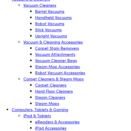
Vacuum Cleaners
Barrel Vacuums
Handheld Vacuums
Robot Vacuums
Stick Vacuums
Upright Vacuums
Vacuum & Cleaning Accessories
Carpet Stain Removers
Vacuum Attachments
Vacuum Cleaner Bags
Steam Mop Accessories
Robot Vacuum Accessories
Carpet Cleaners & Steam Mops
Carpet Cleaners
Hard Floor Cleaners
Steam Cleaners
Steam Mops
Computers, Tablets & Gaming
iPad & Tablets
eReaders & Accessories
iPad Accessories