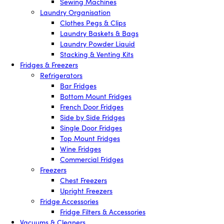
Sewing Machines
Laundry Organisation
Clothes Pegs & Clips
Laundry Baskets & Bags
Laundry Powder Liquid
Stacking & Venting Kits
Fridges & Freezers
Refrigerators
Bar Fridges
Bottom Mount Fridges
French Door Fridges
Side by Side Fridges
Single Door Fridges
Top Mount Fridges
Wine Fridges
Commercial Fridges
Freezers
Chest Freezers
Upright Freezers
Fridge Accessories
Fridge Filters & Accessories
Vacuums & Cleaners