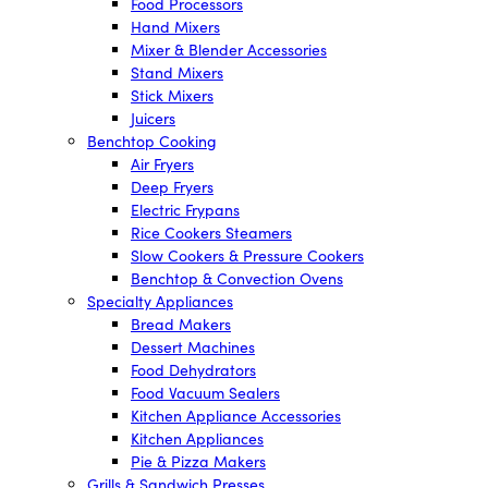
Food Processors
Hand Mixers
Mixer & Blender Accessories
Stand Mixers
Stick Mixers
Juicers
Benchtop Cooking
Air Fryers
Deep Fryers
Electric Frypans
Rice Cookers Steamers
Slow Cookers & Pressure Cookers
Benchtop & Convection Ovens
Specialty Appliances
Bread Makers
Dessert Machines
Food Dehydrators
Food Vacuum Sealers
Kitchen Appliance Accessories
Kitchen Appliances
Pie & Pizza Makers
Grills & Sandwich Presses