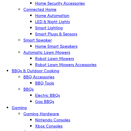
Home Security Accessories
Connected Home
Home Automation
LED & Night Lights
Smart Lighting
Smart Plugs & Sensors
Smart Speaker
Home Smart Speakers
Automatic Lawn Mowers
Robot Lawn Mowers
Robot Lawn Mowers Accessories
BBQs & Outdoor Cooking
BBQ Accessories
BBQ Tools
BBQs
Electric BBQs
Gas BBQs
Gaming
Gaming Hardware
Nintendo Consoles
Xbox Consoles