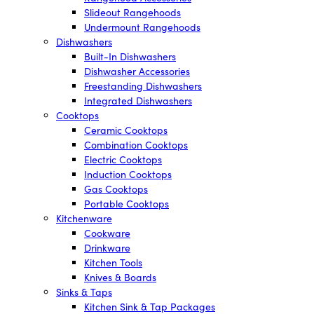
Slideout Rangehoods
Undermount Rangehoods
Dishwashers
Built-In Dishwashers
Dishwasher Accessories
Freestanding Dishwashers
Integrated Dishwashers
Cooktops
Ceramic Cooktops
Combination Cooktops
Electric Cooktops
Induction Cooktops
Gas Cooktops
Portable Cooktops
Kitchenware
Cookware
Drinkware
Kitchen Tools
Knives & Boards
Sinks & Taps
Kitchen Sink & Tap Packages