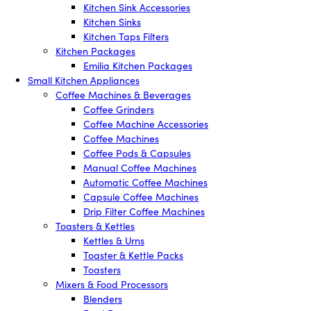
Kitchen Sink Accessories
Kitchen Sinks
Kitchen Taps Filters
Kitchen Packages
Emilia Kitchen Packages
Small Kitchen Appliances
Coffee Machines & Beverages
Coffee Grinders
Coffee Machine Accessories
Coffee Machines
Coffee Pods & Capsules
Manual Coffee Machines
Automatic Coffee Machines
Capsule Coffee Machines
Drip Filter Coffee Machines
Toasters & Kettles
Kettles & Urns
Toaster & Kettle Packs
Toasters
Mixers & Food Processors
Blenders