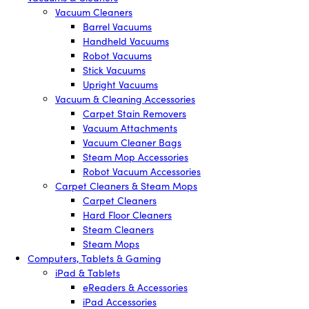
Vacuum Cleaners
Barrel Vacuums
Handheld Vacuums
Robot Vacuums
Stick Vacuums
Upright Vacuums
Vacuum & Cleaning Accessories
Carpet Stain Removers
Vacuum Attachments
Vacuum Cleaner Bags
Steam Mop Accessories
Robot Vacuum Accessories
Carpet Cleaners & Steam Mops
Carpet Cleaners
Hard Floor Cleaners
Steam Cleaners
Steam Mops
Computers, Tablets & Gaming
iPad & Tablets
eReaders & Accessories
iPad Accessories