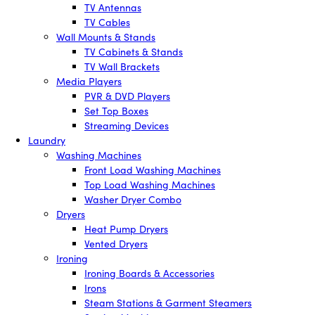
TV Antennas
TV Cables
Wall Mounts & Stands
TV Cabinets & Stands
TV Wall Brackets
Media Players
PVR & DVD Players
Set Top Boxes
Streaming Devices
Laundry
Washing Machines
Front Load Washing Machines
Top Load Washing Machines
Washer Dryer Combo
Dryers
Heat Pump Dryers
Vented Dryers
Ironing
Ironing Boards & Accessories
Irons
Steam Stations & Garment Steamers