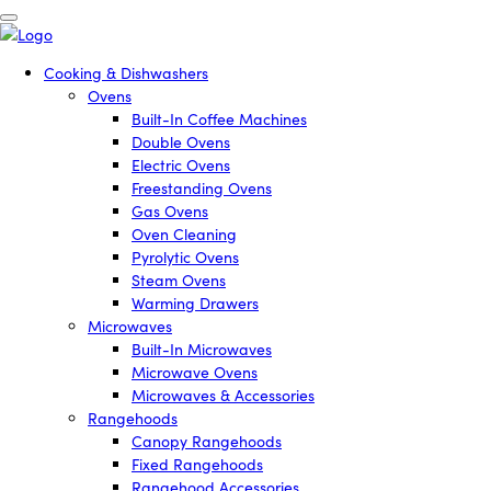
Cooking & Dishwashers
Ovens
Built-In Coffee Machines
Double Ovens
Electric Ovens
Freestanding Ovens
Gas Ovens
Oven Cleaning
Pyrolytic Ovens
Steam Ovens
Warming Drawers
Microwaves
Built-In Microwaves
Microwave Ovens
Microwaves & Accessories
Rangehoods
Canopy Rangehoods
Fixed Rangehoods
Rangehood Accessories