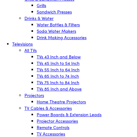
Grills
Sandwich Presses
Drinks & Water
Water Bottles & Filters
Soda Water Makers
Drink Making Accessories
Televisions
All TVs
TVs 43 Inch and Below
TVs 45 Inch to 54 Inch
TVs 55 Inch to 64 Inch
TVs 65 Inch to 74 Inch
TVs 75 Inch to 84 Inch
TVs 85 Inch and Above
Projectors
Home Theatre Projectors
TV Cables & Accessories
Power Boards & Extension Leads
Projector Accessories
Remote Controls
TV Accessories