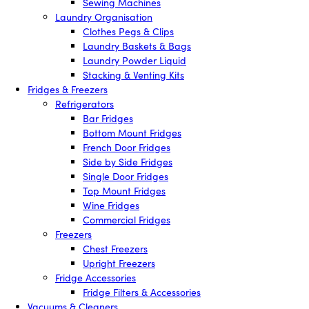
Sewing Machines
Laundry Organisation
Clothes Pegs & Clips
Laundry Baskets & Bags
Laundry Powder Liquid
Stacking & Venting Kits
Fridges & Freezers
Refrigerators
Bar Fridges
Bottom Mount Fridges
French Door Fridges
Side by Side Fridges
Single Door Fridges
Top Mount Fridges
Wine Fridges
Commercial Fridges
Freezers
Chest Freezers
Upright Freezers
Fridge Accessories
Fridge Filters & Accessories
Vacuums & Cleaners