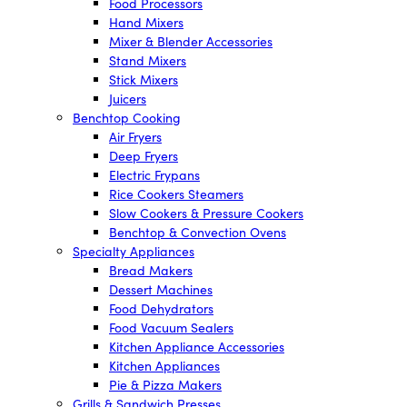
Food Processors
Hand Mixers
Mixer & Blender Accessories
Stand Mixers
Stick Mixers
Juicers
Benchtop Cooking
Air Fryers
Deep Fryers
Electric Frypans
Rice Cookers Steamers
Slow Cookers & Pressure Cookers
Benchtop & Convection Ovens
Specialty Appliances
Bread Makers
Dessert Machines
Food Dehydrators
Food Vacuum Sealers
Kitchen Appliance Accessories
Kitchen Appliances
Pie & Pizza Makers
Grills & Sandwich Presses