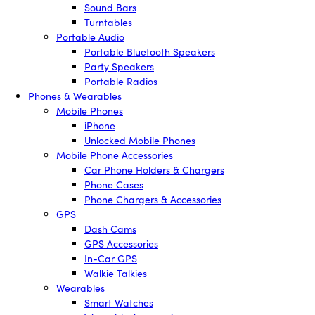
Sound Bars
Turntables
Portable Audio
Portable Bluetooth Speakers
Party Speakers
Portable Radios
Phones & Wearables
Mobile Phones
iPhone
Unlocked Mobile Phones
Mobile Phone Accessories
Car Phone Holders & Chargers
Phone Cases
Phone Chargers & Accessories
GPS
Dash Cams
GPS Accessories
In-Car GPS
Walkie Talkies
Wearables
Smart Watches