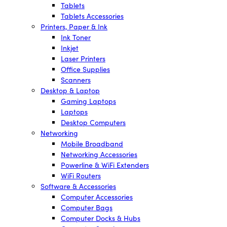
Tablets
Tablets Accessories
Printers, Paper & Ink
Ink Toner
Inkjet
Laser Printers
Office Supplies
Scanners
Desktop & Laptop
Gaming Laptops
Laptops
Desktop Computers
Networking
Mobile Broadband
Networking Accessories
Powerline & WiFi Extenders
WiFi Routers
Software & Accessories
Computer Accessories
Computer Bags
Computer Docks & Hubs