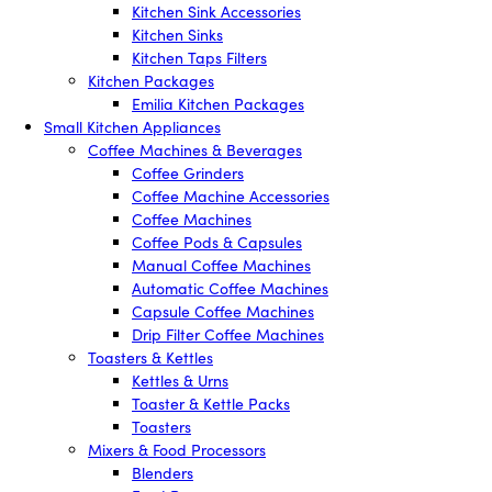
Kitchen Sink Accessories
Kitchen Sinks
Kitchen Taps Filters
Kitchen Packages
Emilia Kitchen Packages
Small Kitchen Appliances
Coffee Machines & Beverages
Coffee Grinders
Coffee Machine Accessories
Coffee Machines
Coffee Pods & Capsules
Manual Coffee Machines
Automatic Coffee Machines
Capsule Coffee Machines
Drip Filter Coffee Machines
Toasters & Kettles
Kettles & Urns
Toaster & Kettle Packs
Toasters
Mixers & Food Processors
Blenders