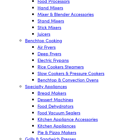
Food Processors
Hand Mixers
Mixer & Blender Accessories
Stand Mixers
Stick Mixers
Juicers
Benchtop Cooking
Air Fryers
Deep Fryers
Electric Frypans
Rice Cookers Steamers
Slow Cookers & Pressure Cookers
Benchtop & Convection Ovens
Specialty Appliances
Bread Makers
Dessert Machines
Food Dehydrators
Food Vacuum Sealers
Kitchen Appliance Accessories
Kitchen Appliances
Pie & Pizza Makers
Grills & Sandwich Presses