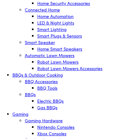
Home Security Accessories
Connected Home
Home Automation
LED & Night Lights
Smart Lighting
Smart Plugs & Sensors
Smart Speaker
Home Smart Speakers
Automatic Lawn Mowers
Robot Lawn Mowers
Robot Lawn Mowers Accessories
BBQs & Outdoor Cooking
BBQ Accessories
BBQ Tools
BBQs
Electric BBQs
Gas BBQs
Gaming
Gaming Hardware
Nintendo Consoles
Xbox Consoles