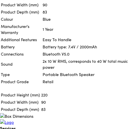
Product Width (mm)
90
Product Depth (mm)
83
Colour
Blue
Manufacturer's
1 Year
Warranty
Additional Features
Easy To Handle
Battery
Battery type: 7.4V / 2000mAh
Connections
Bluetooth V5.0
2x 10 W RMS, corresponds to 40 W total music
Sound
power
Type
Portable Bluetooth Speaker
Product Grade
Retail
Product Height (mm)
220
Product Width (mm)
90
Product Depth (mm)
83
Services