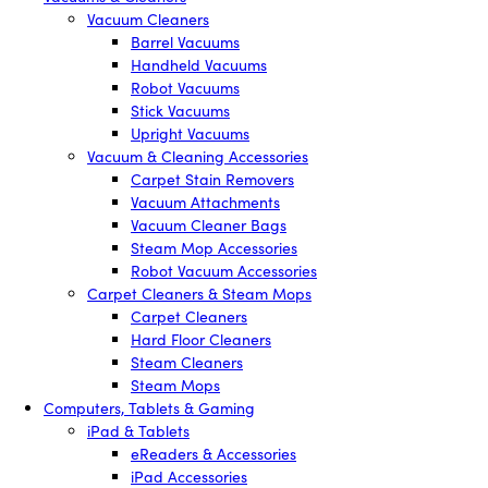
Vacuum Cleaners
Barrel Vacuums
Handheld Vacuums
Robot Vacuums
Stick Vacuums
Upright Vacuums
Vacuum & Cleaning Accessories
Carpet Stain Removers
Vacuum Attachments
Vacuum Cleaner Bags
Steam Mop Accessories
Robot Vacuum Accessories
Carpet Cleaners & Steam Mops
Carpet Cleaners
Hard Floor Cleaners
Steam Cleaners
Steam Mops
Computers, Tablets & Gaming
iPad & Tablets
eReaders & Accessories
iPad Accessories