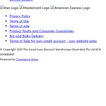
Privacy Policy
Terms of Use
Terms of sale
Product Faults and Consumer Guarantees
Big and Bulky Delivery
Terms of Sale for non-credit account - non-website sales
© Copyright 2025 The Good Guys Discount Warehouses (Australia) Pty Ltd ACN
004880657
Powered by
Commerce Vision