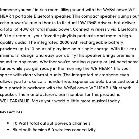
Immerse yourself in rich room-filling sound with the WeByLoewe WE
HEAR 1 portable Bluetooth speaker. This compact speaker pumps out
crisp powerful audio thanks to its dual 10W RMS drivers that deliver
a total of 40W of total music power. Connect wirelessly via Bluetooth
5.0 to stream all your favorite playlists podcasts and more in high-
quality audio. The integrated 2000mAh rechargeable battery
provides up to 10 hours of playtime on a single charge. With its sleek
minimalist design and easy portability this speaker brings premium
sound to any room. Whether you're hosting a party or just need some
tunes while you get ready in the morning the WE HEAR 1 fills your
space with clear vibrant audio. The integrated microphone even
allows you to take calls hands-free. Experience bold balanced sound
in a portable package with the WeByLoewe WE HEAR 1 Bluetooth
speaker. The manufacturer's part number for this product is
WEHEAR1BLUE. Make your world a little more musical today.
Key Features
40 Watt total output power, 2 channels
Bluetooth Version 5.0 wireless connectivity