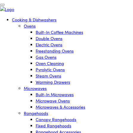
Cooking & Dishwashers
Ovens
Built-In Coffee Machines
Double Ovens
Electric Ovens
Freestanding Ovens
Gas Ovens
Oven Cleaning
Pyrolytic Ovens
Steam Ovens
Warming Drawers
Microwaves
Built-In Microwaves
Microwave Ovens
Microwaves & Accessories
Rangehoods
Canopy Rangehoods
Fixed Rangehoods
Rangehood Accessories