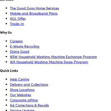
The Good Guys Home Services
Mobile and Broadband Plans
AGL Offer
Trade-In
Why Us
Careers
E-Waste Recycling
Doing Good
NSW Household Washing Machine Exchange Program
WA Household Washing Machine Swap Program
Quick Links
Help Centre
Delivery and Collections
Store Locations
Our Websites
Corporate gifting
Ad Corrections & Recalls
Service Update