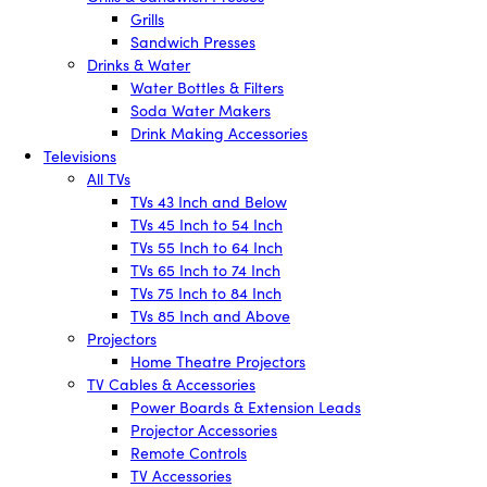
Grills
Sandwich Presses
Drinks & Water
Water Bottles & Filters
Soda Water Makers
Drink Making Accessories
Televisions
All TVs
TVs 43 Inch and Below
TVs 45 Inch to 54 Inch
TVs 55 Inch to 64 Inch
TVs 65 Inch to 74 Inch
TVs 75 Inch to 84 Inch
TVs 85 Inch and Above
Projectors
Home Theatre Projectors
TV Cables & Accessories
Power Boards & Extension Leads
Projector Accessories
Remote Controls
TV Accessories