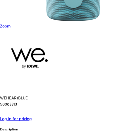
Zoom
WEHEAR1BLUE
50083313
Log in for pricing
Description