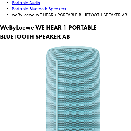
Portable Audio
Portable Bluetooth Speakers
WeByLoewe WE HEAR 1 PORTABLE BLUETOOTH SPEAKER AB
WeByLoewe WE HEAR 1 PORTABLE
BLUETOOTH SPEAKER AB