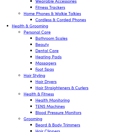
Wearable Accessories
Fitness Trackers
Home Phones & Walkie Talkies
Cordless & Corded Phones
Health & Grooming
Personal Care
Bathroom Scales
Beauty
Dental Care
Heating Pads
Massagers
Foot Spas
Hair Styling
Hair Dryers
Hair Straighteners & Curlers
Health & Fitness
Health Monitoring
TENS Machines
Blood Pressure Monitors
Grooming
Beard & Body Trimmers
Hair Clippers