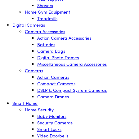
Shavers
Home Gym Equipment
Treadmills
Digital Cameras
Camera Accessories
Action Camera Accessories
Batteries
Camera Bags
Digital Photo Frames
Miscellaneous Camera Accessories
Cameras
Action Cameras
Compact Cameras
DSLR & Compact System Cameras
Camera Drones
Smart Home
Home Security
Baby Monitors
Security Cameras
Smart Locks
Video Doorbells