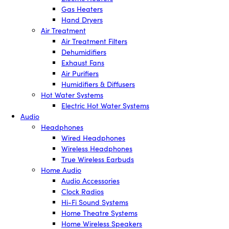
Gas Heaters
Hand Dryers
Air Treatment
Air Treatment Filters
Dehumidifiers
Exhaust Fans
Air Purifiers
Humidifiers & Diffusers
Hot Water Systems
Electric Hot Water Systems
Audio
Headphones
Wired Headphones
Wireless Headphones
True Wireless Earbuds
Home Audio
Audio Accessories
Clock Radios
Hi-Fi Sound Systems
Home Theatre Systems
Home Wireless Speakers