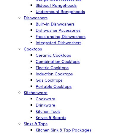
Slideout Rangehoods
Undermount Rangehoods
Dishwashers
Built-In Dishwashers
Dishwasher Accessories
Freestanding Dishwashers
Integrated Dishwashers
Cooktops
Ceramic Cooktops
Combination Cooktops
Electric Cooktops
Induction Cooktops
Gas Cooktops
Portable Cooktops
Kitchenware
Cookware
Drinkware
Kitchen Tools
Knives & Boards
Sinks & Taps
Kitchen Sink & Tap Packages