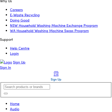
Why Us
Careers
E-Waste Recycling
Doing Good
NSW Household Washing Machine Exchange Program
WA Household Washing Machine Swap Program
Support
Help Centre
Login
Sign Up
Sign In
Sign Up
Home
Audio