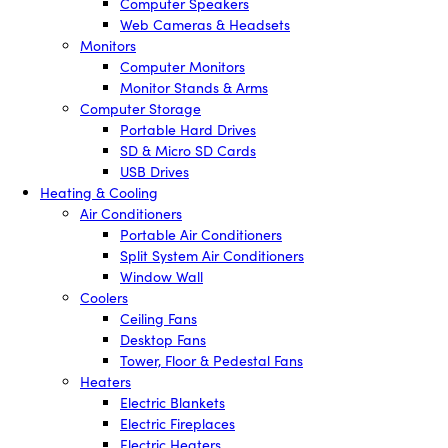
Computer Speakers
Web Cameras & Headsets
Monitors
Computer Monitors
Monitor Stands & Arms
Computer Storage
Portable Hard Drives
SD & Micro SD Cards
USB Drives
Heating & Cooling
Air Conditioners
Portable Air Conditioners
Split System Air Conditioners
Window Wall
Coolers
Ceiling Fans
Desktop Fans
Tower, Floor & Pedestal Fans
Heaters
Electric Blankets
Electric Fireplaces
Electric Heaters