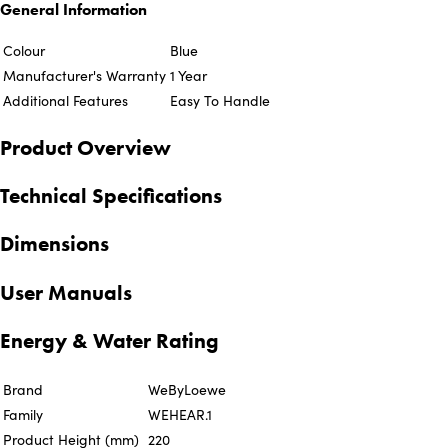
General Information
Colour
Blue
Manufacturer's Warranty
1 Year
Additional Features
Easy To Handle
Product Overview
Technical Specifications
Dimensions
User Manuals
Energy & Water Rating
Brand
WeByLoewe
Family
WEHEAR.1
Product Height (mm)
220