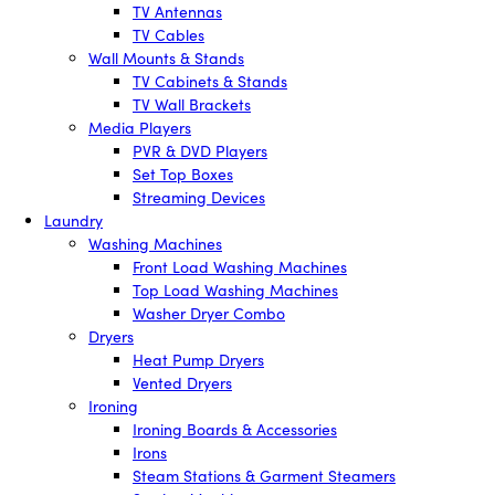
TV Antennas
TV Cables
Wall Mounts & Stands
TV Cabinets & Stands
TV Wall Brackets
Media Players
PVR & DVD Players
Set Top Boxes
Streaming Devices
Laundry
Washing Machines
Front Load Washing Machines
Top Load Washing Machines
Washer Dryer Combo
Dryers
Heat Pump Dryers
Vented Dryers
Ironing
Ironing Boards & Accessories
Irons
Steam Stations & Garment Steamers