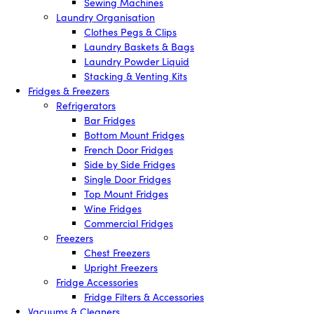
Sewing Machines
Laundry Organisation
Clothes Pegs & Clips
Laundry Baskets & Bags
Laundry Powder Liquid
Stacking & Venting Kits
Fridges & Freezers
Refrigerators
Bar Fridges
Bottom Mount Fridges
French Door Fridges
Side by Side Fridges
Single Door Fridges
Top Mount Fridges
Wine Fridges
Commercial Fridges
Freezers
Chest Freezers
Upright Freezers
Fridge Accessories
Fridge Filters & Accessories
Vacuums & Cleaners