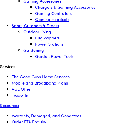
Gaming Accessories
Chargers & Gaming Accessories
Gaming Controllers
Gaming Headsets
Sport, Outdoors & Fitness
Outdoor Living
Bug Zappers
Power Stations
Gardening
Garden Power Tools
Services
The Good Guys Home Services
Mobile and Broadband Plans
AGL Offer
Trade-In
Resources
Warranty, Damaged, and Goodstock
Order ETA Enquiry