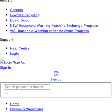
Why Us
Careers
E-Waste Recycling
Doing Good
NSW Household Washing Machine Exchange Program
WA Household Washing Machine Swap Program
Support
Help Centre
Login
Sign Up
Sign In
Sign Up
Home
Phones & Wearables