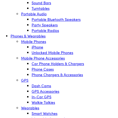
Sound Bars
Turntables
Portable Audio
Portable Bluetooth Speakers
Party Speakers
Portable Radios
Phones & Wearables
Mobile Phones
iPhone
Unlocked Mobile Phones
Mobile Phone Accessories
Car Phone Holders & Chargers
Phone Cases
Phone Chargers & Accessories
GPS
Dash Cams
GPS Accessories
In-Car GPS
Walkie Talkies
Wearables
Smart Watches