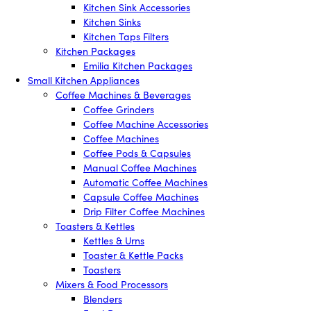
Kitchen Sink Accessories
Kitchen Sinks
Kitchen Taps Filters
Kitchen Packages
Emilia Kitchen Packages
Small Kitchen Appliances
Coffee Machines & Beverages
Coffee Grinders
Coffee Machine Accessories
Coffee Machines
Coffee Pods & Capsules
Manual Coffee Machines
Automatic Coffee Machines
Capsule Coffee Machines
Drip Filter Coffee Machines
Toasters & Kettles
Kettles & Urns
Toaster & Kettle Packs
Toasters
Mixers & Food Processors
Blenders