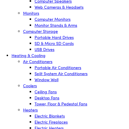
Computer Speakers
Web Cameras & Headsets
Monitors
Computer Monitors
Monitor Stands & Arms
Computer Storage
Portable Hard Drives
SD & Micro SD Cards
USB Drives
Heating & Cooling
Air Conditioners
Portable Air Conditioners
Split System Air Conditioners
Window Wall
Coolers
Ceiling Fans
Desktop Fans
Tower, Floor & Pedestal Fans
Heaters
Electric Blankets
Electric Fireplaces
Electric Heaters