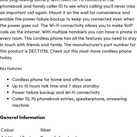
phonebook and handy caller ID to see who's calling you'll never miss
an important call again. Mount it on the wall for convenience and
enable the power failure backup to keep you connected even when
the power goes out. The Wi-Fi connectivity allows you to make VoIP
calls via the internet. With multiple handsets you can have a phone in
every room. This cordless phone has all the features you need to stay
in touch with friends and family. The manufacturer's part number for
this product is DECT1735. Check out this must-have cordless phone
today.
Key Features
Cordless phone for home and office use
Up to 10 hours talk time and 7 days standby
Power failure backup and Wi-Fi connectivity
Caller ID, 70 phonebook entries, speakerphone, answering
machine
General Information
Colour
Silver