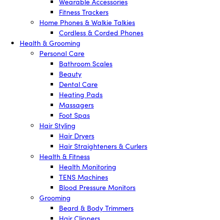
Wearable Accessories
Fitness Trackers
Home Phones & Walkie Talkies
Cordless & Corded Phones
Health & Grooming
Personal Care
Bathroom Scales
Beauty
Dental Care
Heating Pads
Massagers
Foot Spas
Hair Styling
Hair Dryers
Hair Straighteners & Curlers
Health & Fitness
Health Monitoring
TENS Machines
Blood Pressure Monitors
Grooming
Beard & Body Trimmers
Hair Clippers