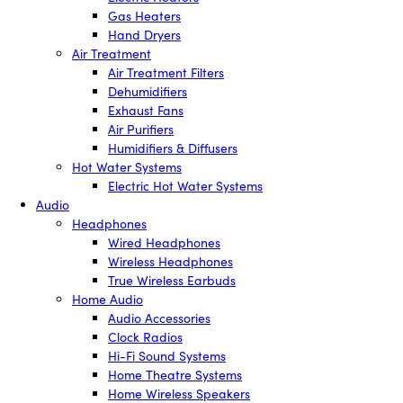
Gas Heaters
Hand Dryers
Air Treatment
Air Treatment Filters
Dehumidifiers
Exhaust Fans
Air Purifiers
Humidifiers & Diffusers
Hot Water Systems
Electric Hot Water Systems
Audio
Headphones
Wired Headphones
Wireless Headphones
True Wireless Earbuds
Home Audio
Audio Accessories
Clock Radios
Hi-Fi Sound Systems
Home Theatre Systems
Home Wireless Speakers