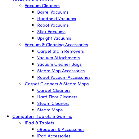
Vacuum Cleaners
Barrel Vacuums
Handheld Vacuums
Robot Vacuums
Stick Vacuums
Upright Vacuums
Vacuum & Cleaning Accessories
Carpet Stain Removers
Vacuum Attachments
Vacuum Cleaner Bags
Steam Mop Accessories
Robot Vacuum Accessories
Carpet Cleaners & Steam Mops
Carpet Cleaners
Hard Floor Cleaners
Steam Cleaners
Steam Mops
Computers, Tablets & Gaming
iPad & Tablets
eReaders & Accessories
iPad Accessories