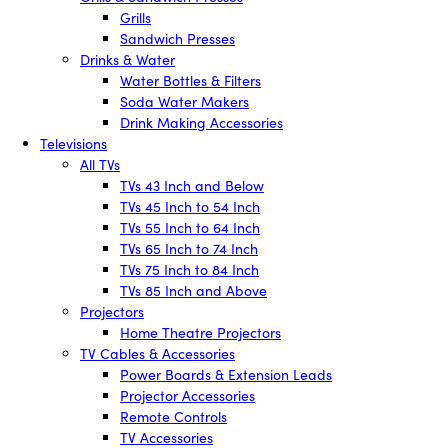
Grills
Sandwich Presses
Drinks & Water
Water Bottles & Filters
Soda Water Makers
Drink Making Accessories
Televisions
All TVs
TVs 43 Inch and Below
TVs 45 Inch to 54 Inch
TVs 55 Inch to 64 Inch
TVs 65 Inch to 74 Inch
TVs 75 Inch to 84 Inch
TVs 85 Inch and Above
Projectors
Home Theatre Projectors
TV Cables & Accessories
Power Boards & Extension Leads
Projector Accessories
Remote Controls
TV Accessories