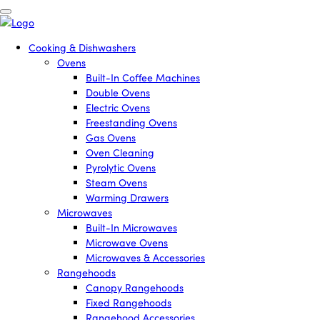
Cooking & Dishwashers
Ovens
Built-In Coffee Machines
Double Ovens
Electric Ovens
Freestanding Ovens
Gas Ovens
Oven Cleaning
Pyrolytic Ovens
Steam Ovens
Warming Drawers
Microwaves
Built-In Microwaves
Microwave Ovens
Microwaves & Accessories
Rangehoods
Canopy Rangehoods
Fixed Rangehoods
Rangehood Accessories