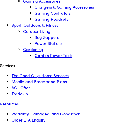
Gaming Accessories
Chargers & Gaming Accessories
Gaming Controllers
Gaming Headsets
Sport, Outdoors & Fitness
Outdoor Living
Bug Zappers
Power Stations
Gardening
Garden Power Tools
Services
The Good Guys Home Services
Mobile and Broadband Plans
AGL Offer
Trade-In
Resources
Warranty, Damaged, and Goodstock
Order ETA Enquiry