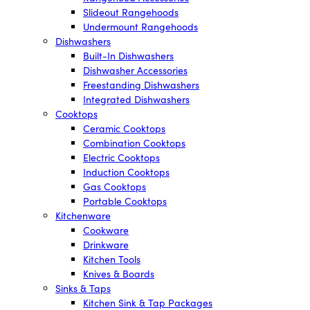
Slideout Rangehoods
Undermount Rangehoods
Dishwashers
Built-In Dishwashers
Dishwasher Accessories
Freestanding Dishwashers
Integrated Dishwashers
Cooktops
Ceramic Cooktops
Combination Cooktops
Electric Cooktops
Induction Cooktops
Gas Cooktops
Portable Cooktops
Kitchenware
Cookware
Drinkware
Kitchen Tools
Knives & Boards
Sinks & Taps
Kitchen Sink & Tap Packages