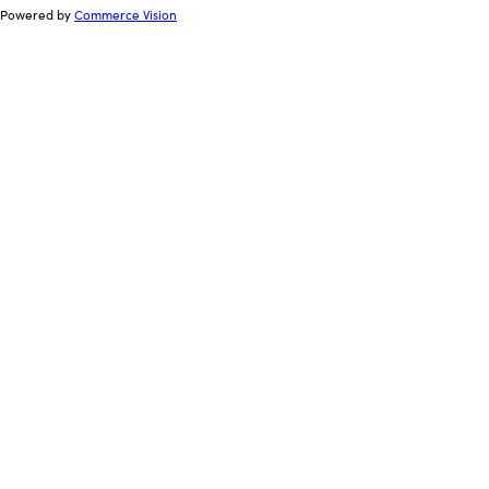
Powered by
Commerce Vision