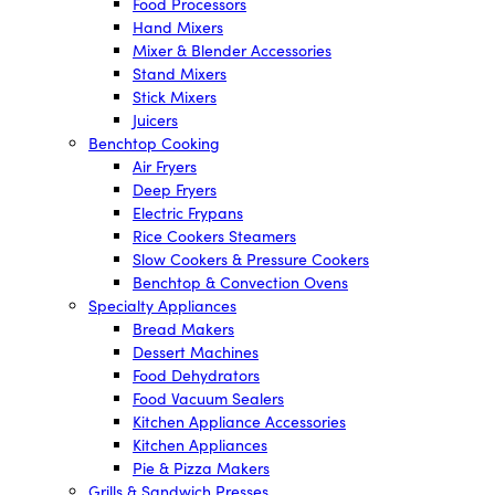
Food Processors
Hand Mixers
Mixer & Blender Accessories
Stand Mixers
Stick Mixers
Juicers
Benchtop Cooking
Air Fryers
Deep Fryers
Electric Frypans
Rice Cookers Steamers
Slow Cookers & Pressure Cookers
Benchtop & Convection Ovens
Specialty Appliances
Bread Makers
Dessert Machines
Food Dehydrators
Food Vacuum Sealers
Kitchen Appliance Accessories
Kitchen Appliances
Pie & Pizza Makers
Grills & Sandwich Presses