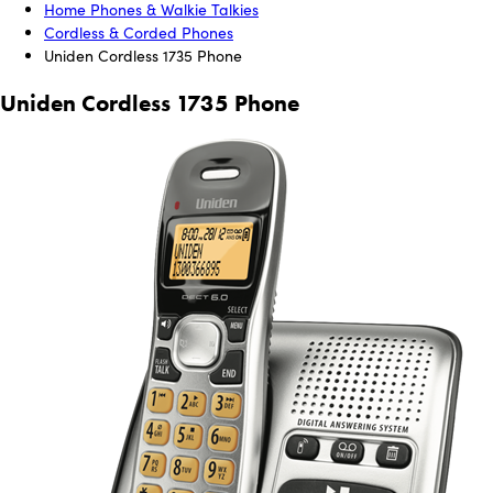
Home Phones & Walkie Talkies
Cordless & Corded Phones
Uniden Cordless 1735 Phone
Uniden Cordless 1735 Phone