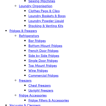
Sewing Machines
Laundry Organisation
Clothes Pegs & Clips
Laundry Baskets & Bags
Laundry Powder Liquid
Stacking & Venting Kits
Fridges & Freezers
Refrigerators
Bar Fridges
Bottom Mount Fridges
French Door Fridges
Side by Side Fridges
Single Door Fridges
Top Mount Fridges
Wine Fridges
Commercial Fridges
Freezers
Chest Freezers
Upright Freezers
Fridge Accessories
Fridge Filters & Accessories
Vacuums & Cleaners