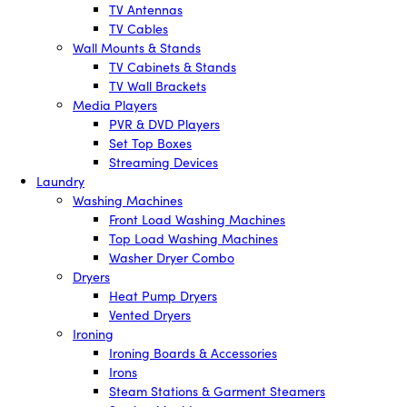
TV Antennas
TV Cables
Wall Mounts & Stands
TV Cabinets & Stands
TV Wall Brackets
Media Players
PVR & DVD Players
Set Top Boxes
Streaming Devices
Laundry
Washing Machines
Front Load Washing Machines
Top Load Washing Machines
Washer Dryer Combo
Dryers
Heat Pump Dryers
Vented Dryers
Ironing
Ironing Boards & Accessories
Irons
Steam Stations & Garment Steamers