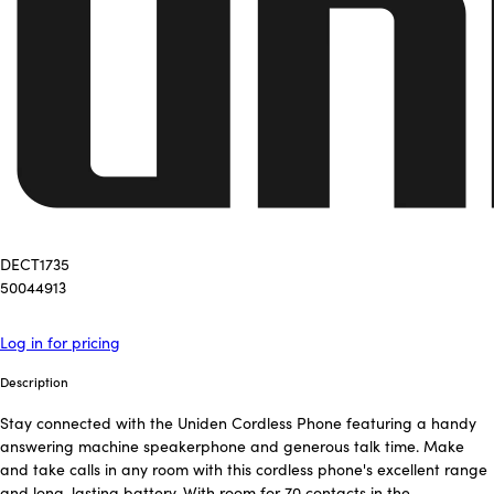
DECT1735
50044913
Log in for pricing
Description
Stay connected with the Uniden Cordless Phone featuring a handy
answering machine speakerphone and generous talk time. Make
and take calls in any room with this cordless phone's excellent range
and long-lasting battery. With room for 70 contacts in the