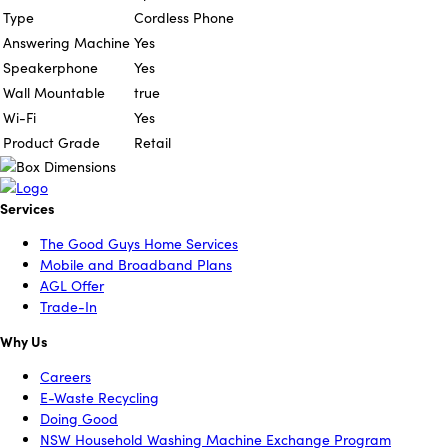
Type
Cordless Phone
Answering Machine
Yes
Speakerphone
Yes
Wall Mountable
true
Wi-Fi
Yes
Product Grade
Retail
Services
The Good Guys Home Services
Mobile and Broadband Plans
AGL Offer
Trade-In
Why Us
Careers
E-Waste Recycling
Doing Good
NSW Household Washing Machine Exchange Program