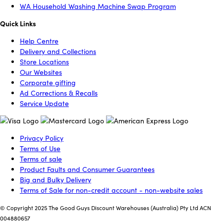
WA Household Washing Machine Swap Program
Quick Links
Help Centre
Delivery and Collections
Store Locations
Our Websites
Corporate gifting
Ad Corrections & Recalls
Service Update
Privacy Policy
Terms of Use
Terms of sale
Product Faults and Consumer Guarantees
Big and Bulky Delivery
Terms of Sale for non-credit account - non-website sales
© Copyright 2025 The Good Guys Discount Warehouses (Australia) Pty Ltd ACN
004880657