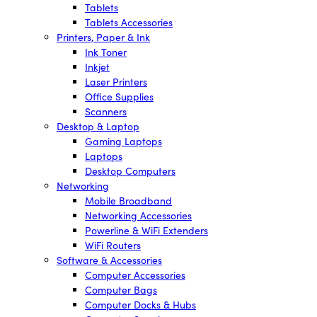
Tablets
Tablets Accessories
Printers, Paper & Ink
Ink Toner
Inkjet
Laser Printers
Office Supplies
Scanners
Desktop & Laptop
Gaming Laptops
Laptops
Desktop Computers
Networking
Mobile Broadband
Networking Accessories
Powerline & WiFi Extenders
WiFi Routers
Software & Accessories
Computer Accessories
Computer Bags
Computer Docks & Hubs