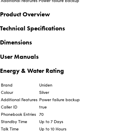
Additional Features
Power failure backup
Product Overview
Technical Specifications
Dimensions
User Manuals
Energy & Water Rating
Brand
Uniden
Colour
Silver
Additional Features
Power failure backup
Caller ID
true
Phonebook Entries
70
Standby Time
Up to 7 Days
Talk Time
Up to 10 Hours