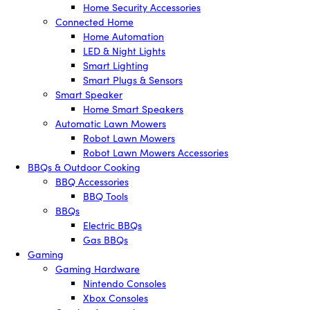
Home Security Accessories
Connected Home
Home Automation
LED & Night Lights
Smart Lighting
Smart Plugs & Sensors
Smart Speaker
Home Smart Speakers
Automatic Lawn Mowers
Robot Lawn Mowers
Robot Lawn Mowers Accessories
BBQs & Outdoor Cooking
BBQ Accessories
BBQ Tools
BBQs
Electric BBQs
Gas BBQs
Gaming
Gaming Hardware
Nintendo Consoles
Xbox Consoles