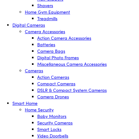
Shavers
Home Gym Equipment
Treadmills
Digital Cameras
Camera Accessories
Action Camera Accessories
Batteries
Camera Bags
Digital Photo Frames
Miscellaneous Camera Accessories
Cameras
Action Cameras
Compact Cameras
DSLR & Compact System Cameras
Camera Drones
Smart Home
Home Security
Baby Monitors
Security Cameras
Smart Locks
Video Doorbells