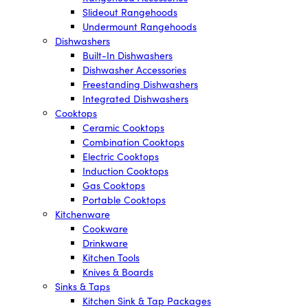
Slideout Rangehoods
Undermount Rangehoods
Dishwashers
Built-In Dishwashers
Dishwasher Accessories
Freestanding Dishwashers
Integrated Dishwashers
Cooktops
Ceramic Cooktops
Combination Cooktops
Electric Cooktops
Induction Cooktops
Gas Cooktops
Portable Cooktops
Kitchenware
Cookware
Drinkware
Kitchen Tools
Knives & Boards
Sinks & Taps
Kitchen Sink & Tap Packages