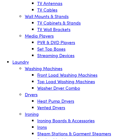
TV Antennas
TV Cables
Wall Mounts & Stands
TV Cabinets & Stands
TV Wall Brackets
Media Players
PVR & DVD Players
Set Top Boxes
Streaming Devices
Laundry
Washing Machines
Front Load Washing Machines
Top Load Washing Machines
Washer Dryer Combo
Dryers
Heat Pump Dryers
Vented Dryers
Ironing
Ironing Boards & Accessories
Irons
Steam Stations & Garment Steamers