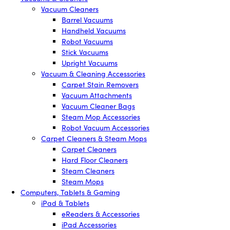
Vacuum Cleaners
Barrel Vacuums
Handheld Vacuums
Robot Vacuums
Stick Vacuums
Upright Vacuums
Vacuum & Cleaning Accessories
Carpet Stain Removers
Vacuum Attachments
Vacuum Cleaner Bags
Steam Mop Accessories
Robot Vacuum Accessories
Carpet Cleaners & Steam Mops
Carpet Cleaners
Hard Floor Cleaners
Steam Cleaners
Steam Mops
Computers, Tablets & Gaming
iPad & Tablets
eReaders & Accessories
iPad Accessories