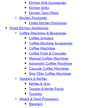
Kitchen Sink Accessories
Kitchen Sinks
Kitchen Taps Filters
Kitchen Packages
Emilia Kitchen Packages
Small Kitchen Appliances
Coffee Machines & Beverages
Coffee Grinders
Coffee Machine Accessories
Coffee Machines
Coffee Pods & Capsules
Manual Coffee Machines
Automatic Coffee Machines
Capsule Coffee Machines
Drip Filter Coffee Machines
Toasters & Kettles
Kettles & Urns
Toaster & Kettle Packs
Toasters
Mixers & Food Processors
Blenders