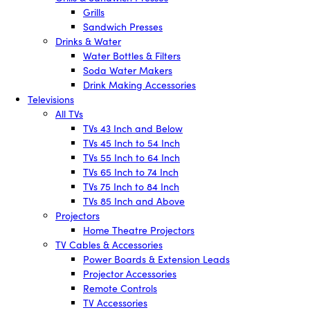
Grills
Sandwich Presses
Drinks & Water
Water Bottles & Filters
Soda Water Makers
Drink Making Accessories
Televisions
All TVs
TVs 43 Inch and Below
TVs 45 Inch to 54 Inch
TVs 55 Inch to 64 Inch
TVs 65 Inch to 74 Inch
TVs 75 Inch to 84 Inch
TVs 85 Inch and Above
Projectors
Home Theatre Projectors
TV Cables & Accessories
Power Boards & Extension Leads
Projector Accessories
Remote Controls
TV Accessories