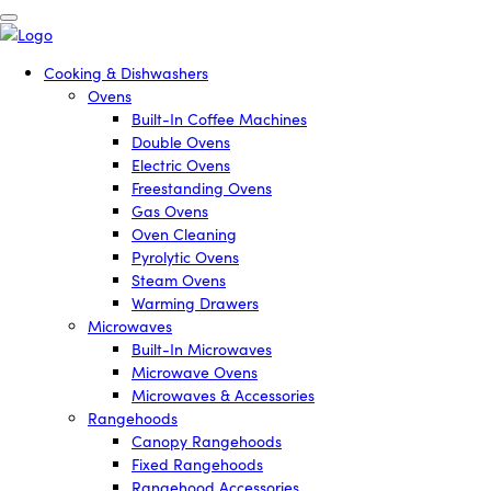
Cooking & Dishwashers
Ovens
Built-In Coffee Machines
Double Ovens
Electric Ovens
Freestanding Ovens
Gas Ovens
Oven Cleaning
Pyrolytic Ovens
Steam Ovens
Warming Drawers
Microwaves
Built-In Microwaves
Microwave Ovens
Microwaves & Accessories
Rangehoods
Canopy Rangehoods
Fixed Rangehoods
Rangehood Accessories