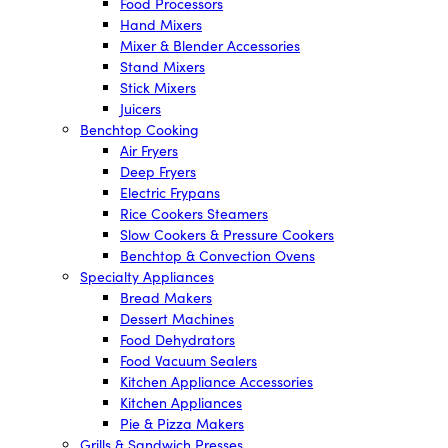
Food Processors
Hand Mixers
Mixer & Blender Accessories
Stand Mixers
Stick Mixers
Juicers
Benchtop Cooking
Air Fryers
Deep Fryers
Electric Frypans
Rice Cookers Steamers
Slow Cookers & Pressure Cookers
Benchtop & Convection Ovens
Specialty Appliances
Bread Makers
Dessert Machines
Food Dehydrators
Food Vacuum Sealers
Kitchen Appliance Accessories
Kitchen Appliances
Pie & Pizza Makers
Grills & Sandwich Presses