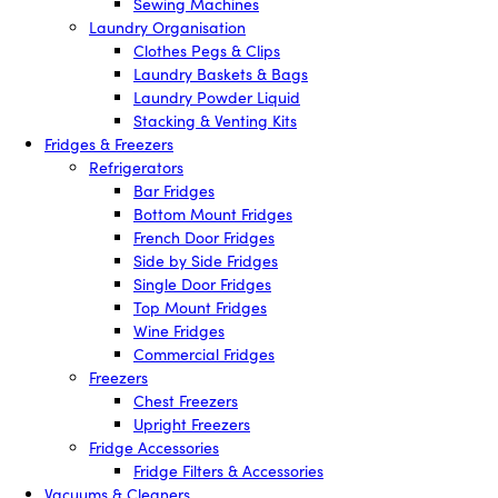
Sewing Machines
Laundry Organisation
Clothes Pegs & Clips
Laundry Baskets & Bags
Laundry Powder Liquid
Stacking & Venting Kits
Fridges & Freezers
Refrigerators
Bar Fridges
Bottom Mount Fridges
French Door Fridges
Side by Side Fridges
Single Door Fridges
Top Mount Fridges
Wine Fridges
Commercial Fridges
Freezers
Chest Freezers
Upright Freezers
Fridge Accessories
Fridge Filters & Accessories
Vacuums & Cleaners