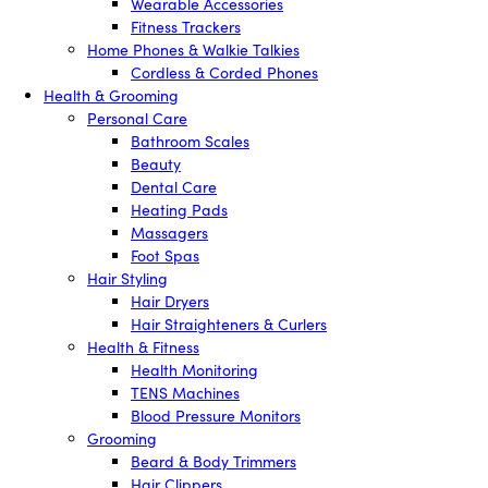
Wearable Accessories
Fitness Trackers
Home Phones & Walkie Talkies
Cordless & Corded Phones
Health & Grooming
Personal Care
Bathroom Scales
Beauty
Dental Care
Heating Pads
Massagers
Foot Spas
Hair Styling
Hair Dryers
Hair Straighteners & Curlers
Health & Fitness
Health Monitoring
TENS Machines
Blood Pressure Monitors
Grooming
Beard & Body Trimmers
Hair Clippers