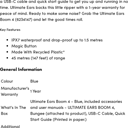
a USB-C cable and quick start guide to get you up and running in no
time. Ultimate Ears backs this little ripper with a 1-year warranty for
peace of mind. Ready to make some noise? Grab the Ultimate Ears
Boom 4 (6234147) and let the good times roll.
Key Features
IPX7 waterproof and drop-proof up to 1.5 metres
Magic Button
Made With Recycled Plastic*
45 metres (147 feet) of range
General Information
Colour
Blue
Manufacturer's
1 Year
Warranty
Ultimate Ears Boom 4 - Blue, included accessories
What's In The
and user manuals - ULTIMATE EARS BOOM 4,
Box
Bungee (attached to product), USB-C Cable, Quick
Start Guide (Printed in paper.)
Additional