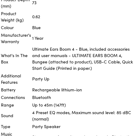
73
(mm)
Product
0.62
Weight (kg)
Colour
Blue
Manufacturer's
1 Year
Warranty
Ultimate Ears Boom 4 - Blue, included accessories
What's In The
and user manuals - ULTIMATE EARS BOOM 4,
Box
Bungee (attached to product), USB-C Cable, Quick
Start Guide (Printed in paper.)
Additional
Party Up
Features
Battery
Rechargeable lithium-ion
Connections
Bluetooth
Range
Up to 45m (147ft)
4 Preset EQ modes, Maximum sound level: 85 dBC
Sound
(normal)
Type
Party Speaker
Music