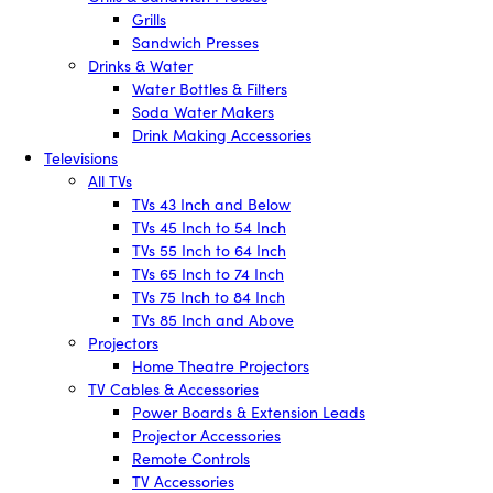
Grills
Sandwich Presses
Drinks & Water
Water Bottles & Filters
Soda Water Makers
Drink Making Accessories
Televisions
All TVs
TVs 43 Inch and Below
TVs 45 Inch to 54 Inch
TVs 55 Inch to 64 Inch
TVs 65 Inch to 74 Inch
TVs 75 Inch to 84 Inch
TVs 85 Inch and Above
Projectors
Home Theatre Projectors
TV Cables & Accessories
Power Boards & Extension Leads
Projector Accessories
Remote Controls
TV Accessories