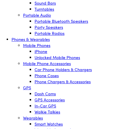
Sound Bars
Turntables
Portable Audio
Portable Bluetooth Speakers
Party Speakers
Portable Radios
Phones & Wearables
Mobile Phones
iPhone
Unlocked Mobile Phones
Mobile Phone Accessories
Car Phone Holders & Chargers
Phone Cases
Phone Chargers & Accessories
GPS
Dash Cams
GPS Accessories
In-Car GPS
Walkie Talkies
Wearables
Smart Watches