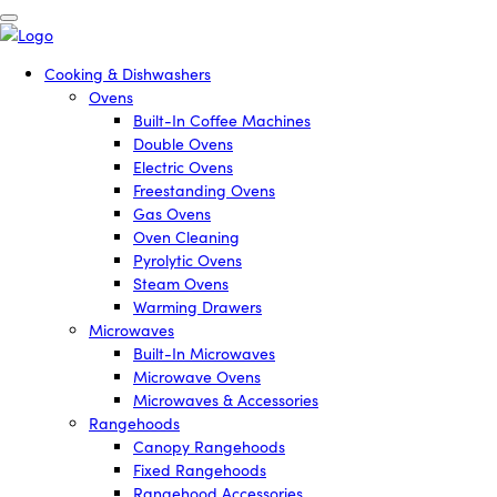
Cooking & Dishwashers
Ovens
Built-In Coffee Machines
Double Ovens
Electric Ovens
Freestanding Ovens
Gas Ovens
Oven Cleaning
Pyrolytic Ovens
Steam Ovens
Warming Drawers
Microwaves
Built-In Microwaves
Microwave Ovens
Microwaves & Accessories
Rangehoods
Canopy Rangehoods
Fixed Rangehoods
Rangehood Accessories