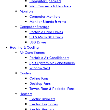
Computer Speakers
Web Cameras & Headsets
Monitors
Computer Monitors
Monitor Stands & Arms
Computer Storage
Portable Hard Drives
SD & Micro SD Cards
USB Drives
Heating & Cooling
Air Conditioners
Portable Air Conditioners
Split System Air Conditioners
Window Wall
Coolers
Ceiling Fans
Desktop Fans
Tower, Floor & Pedestal Fans
Heaters
Electric Blankets
Electric Fireplaces
Electric Heaters