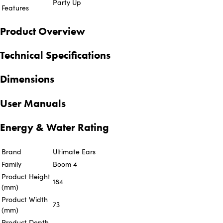
Party Up
Features
Product Overview
Technical Specifications
Dimensions
User Manuals
Energy & Water Rating
Brand
Ultimate Ears
Family
Boom 4
Product Height
184
(mm)
Product Width
73
(mm)
Product Depth