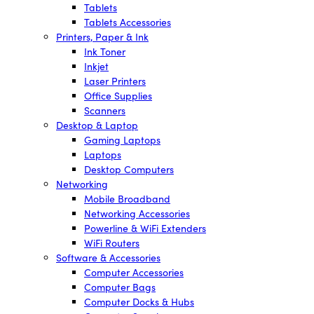
Tablets
Tablets Accessories
Printers, Paper & Ink
Ink Toner
Inkjet
Laser Printers
Office Supplies
Scanners
Desktop & Laptop
Gaming Laptops
Laptops
Desktop Computers
Networking
Mobile Broadband
Networking Accessories
Powerline & WiFi Extenders
WiFi Routers
Software & Accessories
Computer Accessories
Computer Bags
Computer Docks & Hubs