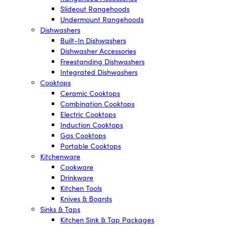
Slideout Rangehoods
Undermount Rangehoods
Dishwashers
Built-In Dishwashers
Dishwasher Accessories
Freestanding Dishwashers
Integrated Dishwashers
Cooktops
Ceramic Cooktops
Combination Cooktops
Electric Cooktops
Induction Cooktops
Gas Cooktops
Portable Cooktops
Kitchenware
Cookware
Drinkware
Kitchen Tools
Knives & Boards
Sinks & Taps
Kitchen Sink & Tap Packages