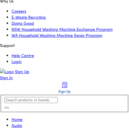
Why Us
Careers
E-Waste Recycling
Doing Good
NSW Household Washing Machine Exchange Program
WA Household Washing Machine Swap Program
Support
Help Centre
Login
Sign Up
Sign In
Sign Up
Home
Audio