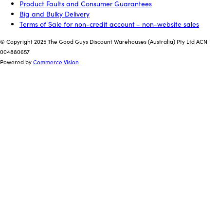
Product Faults and Consumer Guarantees
Big and Bulky Delivery
Terms of Sale for non-credit account - non-website sales
© Copyright 2025 The Good Guys Discount Warehouses (Australia) Pty Ltd ACN
004880657
Powered by
Commerce Vision