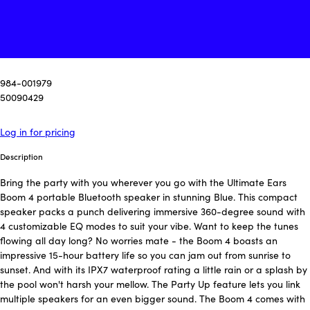
984-001979
50090429
Log in for pricing
Description
Bring the party with you wherever you go with the Ultimate Ears
Boom 4 portable Bluetooth speaker in stunning Blue. This compact
speaker packs a punch delivering immersive 360-degree sound with
4 customizable EQ modes to suit your vibe. Want to keep the tunes
flowing all day long? No worries mate - the Boom 4 boasts an
impressive 15-hour battery life so you can jam out from sunrise to
sunset. And with its IPX7 waterproof rating a little rain or a splash by
the pool won't harsh your mellow. The Party Up feature lets you link
multiple speakers for an even bigger sound. The Boom 4 comes with