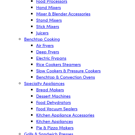
Food Processors
Hand Mixers
Mixer & Blender Accessories
Stand Mixers
Stick Mixers
Juicers
Benchtop Cooking
Air Fryers
Deep Fryers
Electric Frypans
Rice Cookers Steamers
Slow Cookers & Pressure Cookers
Benchtop & Convection Ovens
Specialty Appliances
Bread Makers
Dessert Machines
Food Dehydrators
Food Vacuum Sealers
Kitchen Appliance Accessories
Kitchen Appliances
Pie & Pizza Makers
Grills & Sandwich Presses