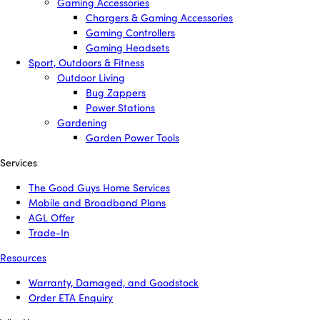
Gaming Accessories
Chargers & Gaming Accessories
Gaming Controllers
Gaming Headsets
Sport, Outdoors & Fitness
Outdoor Living
Bug Zappers
Power Stations
Gardening
Garden Power Tools
Services
The Good Guys Home Services
Mobile and Broadband Plans
AGL Offer
Trade-In
Resources
Warranty, Damaged, and Goodstock
Order ETA Enquiry