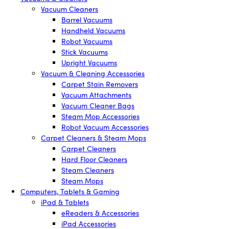
Vacuum Cleaners
Barrel Vacuums
Handheld Vacuums
Robot Vacuums
Stick Vacuums
Upright Vacuums
Vacuum & Cleaning Accessories
Carpet Stain Removers
Vacuum Attachments
Vacuum Cleaner Bags
Steam Mop Accessories
Robot Vacuum Accessories
Carpet Cleaners & Steam Mops
Carpet Cleaners
Hard Floor Cleaners
Steam Cleaners
Steam Mops
Computers, Tablets & Gaming
iPad & Tablets
eReaders & Accessories
iPad Accessories