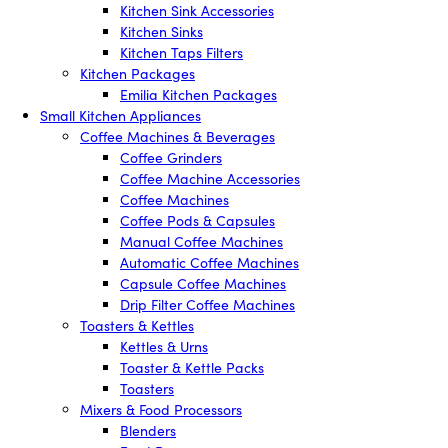
Kitchen Sink Accessories
Kitchen Sinks
Kitchen Taps Filters
Kitchen Packages
Emilia Kitchen Packages
Small Kitchen Appliances
Coffee Machines & Beverages
Coffee Grinders
Coffee Machine Accessories
Coffee Machines
Coffee Pods & Capsules
Manual Coffee Machines
Automatic Coffee Machines
Capsule Coffee Machines
Drip Filter Coffee Machines
Toasters & Kettles
Kettles & Urns
Toaster & Kettle Packs
Toasters
Mixers & Food Processors
Blenders