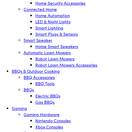
Home Security Accessories
Connected Home
Home Automation
LED & Night Lights
Smart Lighting
Smart Plugs & Sensors
Smart Speaker
Home Smart Speakers
Automatic Lawn Mowers
Robot Lawn Mowers
Robot Lawn Mowers Accessories
BBQs & Outdoor Cooking
BBQ Accessories
BBQ Tools
BBQs
Electric BBQs
Gas BBQs
Gaming
Gaming Hardware
Nintendo Consoles
Xbox Consoles