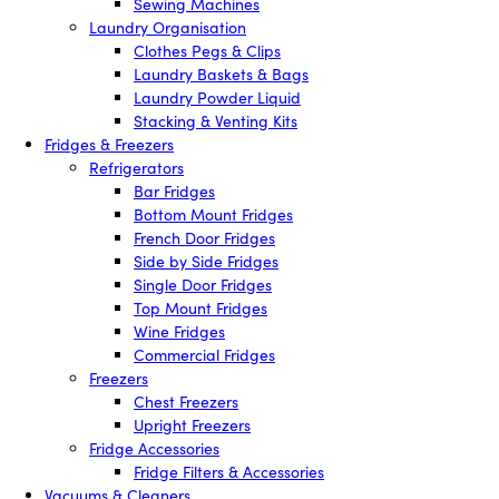
Sewing Machines
Laundry Organisation
Clothes Pegs & Clips
Laundry Baskets & Bags
Laundry Powder Liquid
Stacking & Venting Kits
Fridges & Freezers
Refrigerators
Bar Fridges
Bottom Mount Fridges
French Door Fridges
Side by Side Fridges
Single Door Fridges
Top Mount Fridges
Wine Fridges
Commercial Fridges
Freezers
Chest Freezers
Upright Freezers
Fridge Accessories
Fridge Filters & Accessories
Vacuums & Cleaners