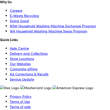
Why Us
Careers
E-Waste Recycling
Doing Good
NSW Household Washing Machine Exchange Program
WA Household Washing Machine Swap Program
Quick Links
Help Centre
Delivery and Collections
Store Locations
Our Websites
Corporate gifting
Ad Corrections & Recalls
Service Update
Privacy Policy
Terms of Use
Terms of sale