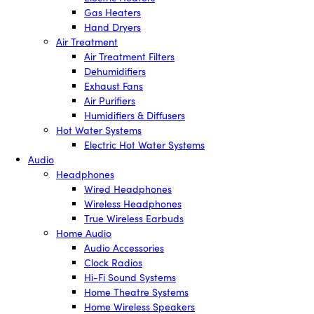
Gas Heaters
Hand Dryers
Air Treatment
Air Treatment Filters
Dehumidifiers
Exhaust Fans
Air Purifiers
Humidifiers & Diffusers
Hot Water Systems
Electric Hot Water Systems
Audio
Headphones
Wired Headphones
Wireless Headphones
True Wireless Earbuds
Home Audio
Audio Accessories
Clock Radios
Hi-Fi Sound Systems
Home Theatre Systems
Home Wireless Speakers