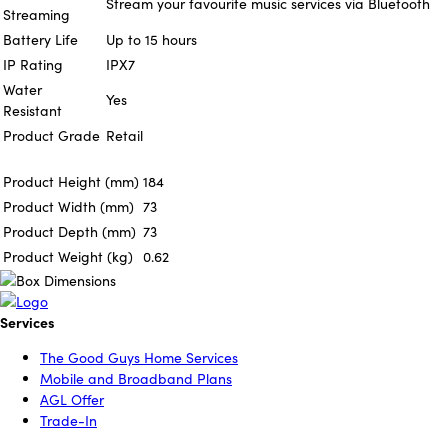
Stream your favourite music services via Bluetooth
Streaming
Battery Life
Up to 15 hours
IP Rating
IPX7
Water
Yes
Resistant
Product Grade
Retail
Product Height (mm)
184
Product Width (mm)
73
Product Depth (mm)
73
Product Weight (kg)
0.62
Services
The Good Guys Home Services
Mobile and Broadband Plans
AGL Offer
Trade-In