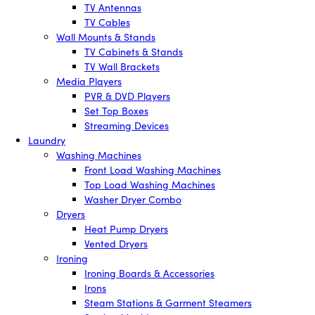
TV Antennas
TV Cables
Wall Mounts & Stands
TV Cabinets & Stands
TV Wall Brackets
Media Players
PVR & DVD Players
Set Top Boxes
Streaming Devices
Laundry
Washing Machines
Front Load Washing Machines
Top Load Washing Machines
Washer Dryer Combo
Dryers
Heat Pump Dryers
Vented Dryers
Ironing
Ironing Boards & Accessories
Irons
Steam Stations & Garment Steamers