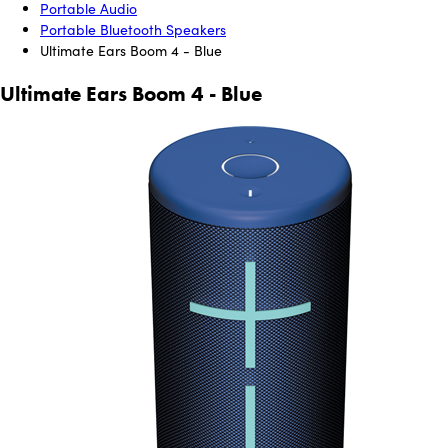
Portable Audio
Portable Bluetooth Speakers
Ultimate Ears Boom 4 - Blue
Ultimate Ears Boom 4 - Blue