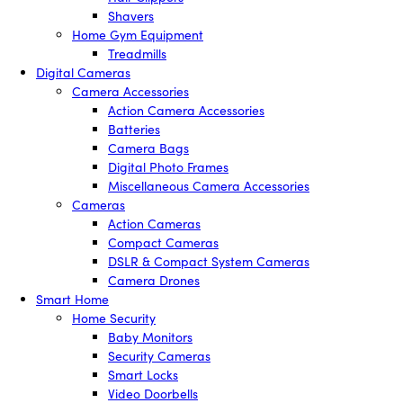
Shavers
Home Gym Equipment
Treadmills
Digital Cameras
Camera Accessories
Action Camera Accessories
Batteries
Camera Bags
Digital Photo Frames
Miscellaneous Camera Accessories
Cameras
Action Cameras
Compact Cameras
DSLR & Compact System Cameras
Camera Drones
Smart Home
Home Security
Baby Monitors
Security Cameras
Smart Locks
Video Doorbells