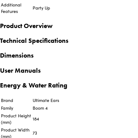
Additional
Party Up
Features
Product Overview
Technical Specifications
Dimensions
User Manuals
Energy & Water Rating
Brand
Ultimate Ears
Family
Boom 4
Product Height
184
(mm)
Product Width
73
(mm)