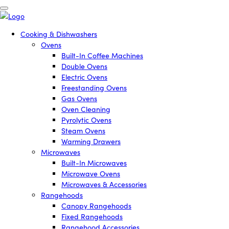
Cooking & Dishwashers
Ovens
Built-In Coffee Machines
Double Ovens
Electric Ovens
Freestanding Ovens
Gas Ovens
Oven Cleaning
Pyrolytic Ovens
Steam Ovens
Warming Drawers
Microwaves
Built-In Microwaves
Microwave Ovens
Microwaves & Accessories
Rangehoods
Canopy Rangehoods
Fixed Rangehoods
Rangehood Accessories