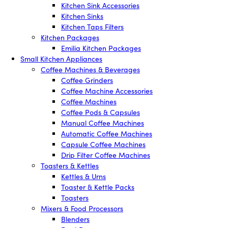
Kitchen Sink Accessories
Kitchen Sinks
Kitchen Taps Filters
Kitchen Packages
Emilia Kitchen Packages
Small Kitchen Appliances
Coffee Machines & Beverages
Coffee Grinders
Coffee Machine Accessories
Coffee Machines
Coffee Pods & Capsules
Manual Coffee Machines
Automatic Coffee Machines
Capsule Coffee Machines
Drip Filter Coffee Machines
Toasters & Kettles
Kettles & Urns
Toaster & Kettle Packs
Toasters
Mixers & Food Processors
Blenders