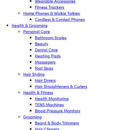
Wearable Accessories
Fitness Trackers
Home Phones & Walkie Talkies
Cordless & Corded Phones
Health & Grooming
Personal Care
Bathroom Scales
Beauty
Dental Care
Heating Pads
Massagers
Foot Spas
Hair Styling
Hair Dryers
Hair Straighteners & Curlers
Health & Fitness
Health Monitoring
TENS Machines
Blood Pressure Monitors
Grooming
Beard & Body Trimmers
Hair Clippers