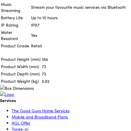
Music
Stream your favourite music services via Bluetooth
Streaming
Battery Life
Up to 15 hours
IP Rating
IPX7
Water
Yes
Resistant
Product Grade
Retail
Product Height (mm)
184
Product Width (mm)
73
Product Depth (mm)
73
Product Weight (kg)
0.62
Services
The Good Guys Home Services
Mobile and Broadband Plans
AGL Offer
Trade-In