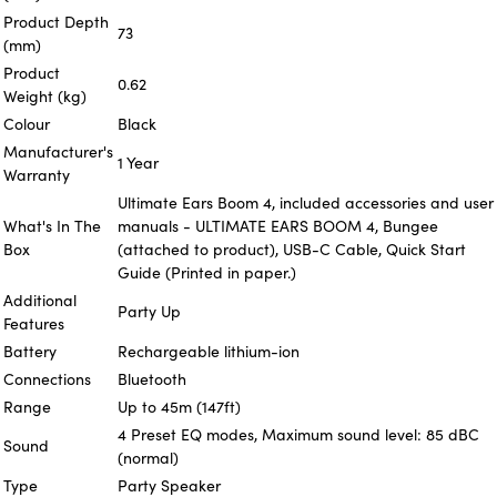
Product Depth
73
(mm)
Product
0.62
Weight (kg)
Colour
Black
Manufacturer's
1 Year
Warranty
Ultimate Ears Boom 4, included accessories and user
What's In The
manuals - ULTIMATE EARS BOOM 4, Bungee
Box
(attached to product), USB-C Cable, Quick Start
Guide (Printed in paper.)
Additional
Party Up
Features
Battery
Rechargeable lithium-ion
Connections
Bluetooth
Range
Up to 45m (147ft)
4 Preset EQ modes, Maximum sound level: 85 dBC
Sound
(normal)
Type
Party Speaker