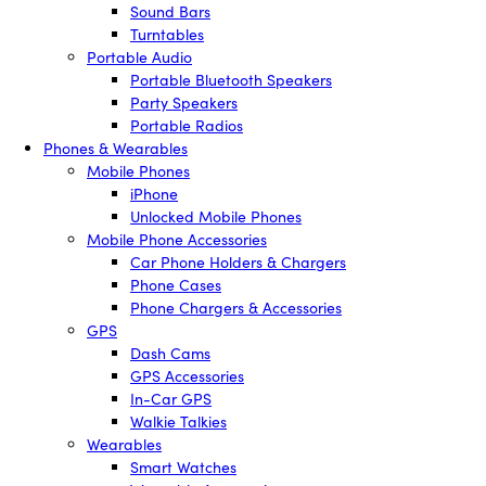
Sound Bars
Turntables
Portable Audio
Portable Bluetooth Speakers
Party Speakers
Portable Radios
Phones & Wearables
Mobile Phones
iPhone
Unlocked Mobile Phones
Mobile Phone Accessories
Car Phone Holders & Chargers
Phone Cases
Phone Chargers & Accessories
GPS
Dash Cams
GPS Accessories
In-Car GPS
Walkie Talkies
Wearables
Smart Watches