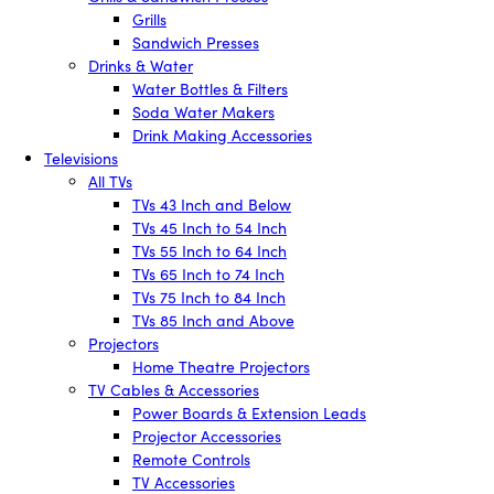
Grills
Sandwich Presses
Drinks & Water
Water Bottles & Filters
Soda Water Makers
Drink Making Accessories
Televisions
All TVs
TVs 43 Inch and Below
TVs 45 Inch to 54 Inch
TVs 55 Inch to 64 Inch
TVs 65 Inch to 74 Inch
TVs 75 Inch to 84 Inch
TVs 85 Inch and Above
Projectors
Home Theatre Projectors
TV Cables & Accessories
Power Boards & Extension Leads
Projector Accessories
Remote Controls
TV Accessories