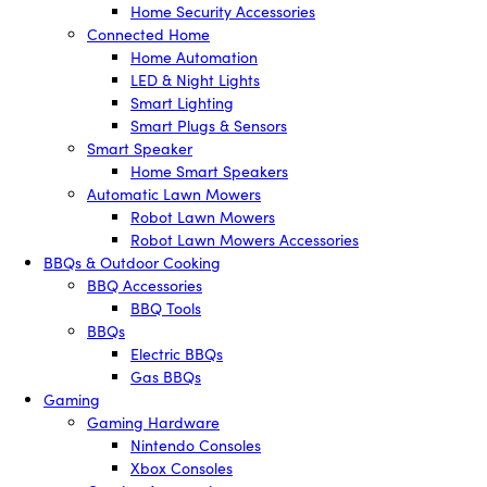
Home Security Accessories
Connected Home
Home Automation
LED & Night Lights
Smart Lighting
Smart Plugs & Sensors
Smart Speaker
Home Smart Speakers
Automatic Lawn Mowers
Robot Lawn Mowers
Robot Lawn Mowers Accessories
BBQs & Outdoor Cooking
BBQ Accessories
BBQ Tools
BBQs
Electric BBQs
Gas BBQs
Gaming
Gaming Hardware
Nintendo Consoles
Xbox Consoles