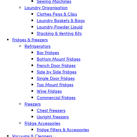
Sewing Machines
Laundry Organisation
Clothes Pegs & Clips
Laundry Baskets & Bags
Laundry Powder Liquid
Stacking & Venting Kits
Fridges & Freezers
Refrigerators
Bar Fridges
Bottom Mount Fridges
French Door Fridges
Side by Side Fridges
Single Door Fridges
Top Mount Fridges
Wine Fridges
Commercial Fridges
Freezers
Chest Freezers
Upright Freezers
Fridge Accessories
Fridge Filters & Accessories
Vacuums & Cleaners