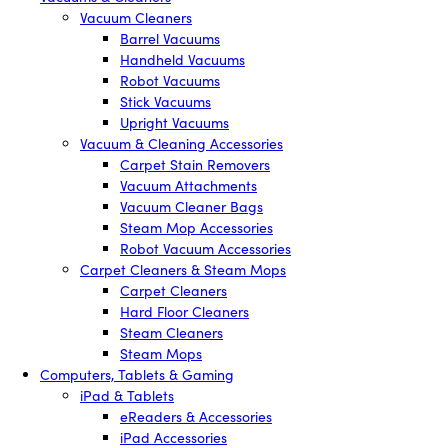
Vacuum Cleaners
Barrel Vacuums
Handheld Vacuums
Robot Vacuums
Stick Vacuums
Upright Vacuums
Vacuum & Cleaning Accessories
Carpet Stain Removers
Vacuum Attachments
Vacuum Cleaner Bags
Steam Mop Accessories
Robot Vacuum Accessories
Carpet Cleaners & Steam Mops
Carpet Cleaners
Hard Floor Cleaners
Steam Cleaners
Steam Mops
Computers, Tablets & Gaming
iPad & Tablets
eReaders & Accessories
iPad Accessories