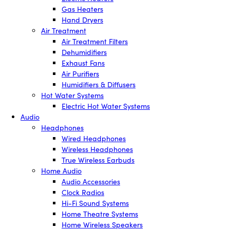
Gas Heaters
Hand Dryers
Air Treatment
Air Treatment Filters
Dehumidifiers
Exhaust Fans
Air Purifiers
Humidifiers & Diffusers
Hot Water Systems
Electric Hot Water Systems
Audio
Headphones
Wired Headphones
Wireless Headphones
True Wireless Earbuds
Home Audio
Audio Accessories
Clock Radios
Hi-Fi Sound Systems
Home Theatre Systems
Home Wireless Speakers