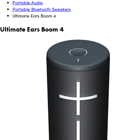
Portable Audio
Portable Bluetooth Speakers
Ultimate Ears Boom 4
Ultimate Ears Boom 4