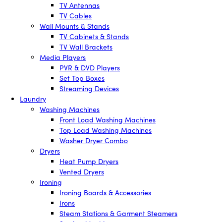
TV Antennas
TV Cables
Wall Mounts & Stands
TV Cabinets & Stands
TV Wall Brackets
Media Players
PVR & DVD Players
Set Top Boxes
Streaming Devices
Laundry
Washing Machines
Front Load Washing Machines
Top Load Washing Machines
Washer Dryer Combo
Dryers
Heat Pump Dryers
Vented Dryers
Ironing
Ironing Boards & Accessories
Irons
Steam Stations & Garment Steamers