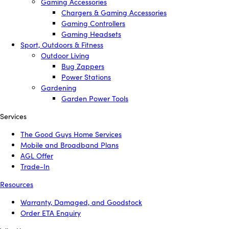
Gaming Accessories
Chargers & Gaming Accessories
Gaming Controllers
Gaming Headsets
Sport, Outdoors & Fitness
Outdoor Living
Bug Zappers
Power Stations
Gardening
Garden Power Tools
Services
The Good Guys Home Services
Mobile and Broadband Plans
AGL Offer
Trade-In
Resources
Warranty, Damaged, and Goodstock
Order ETA Enquiry