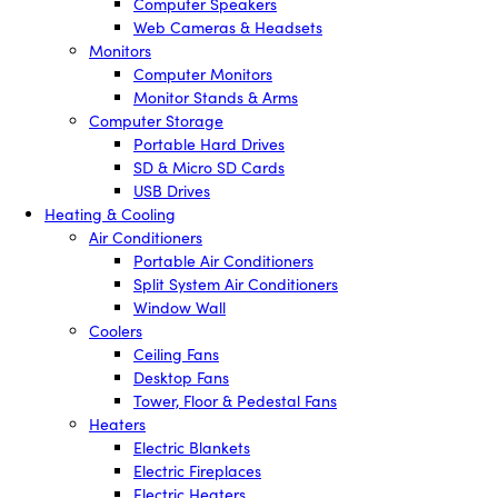
Computer Speakers
Web Cameras & Headsets
Monitors
Computer Monitors
Monitor Stands & Arms
Computer Storage
Portable Hard Drives
SD & Micro SD Cards
USB Drives
Heating & Cooling
Air Conditioners
Portable Air Conditioners
Split System Air Conditioners
Window Wall
Coolers
Ceiling Fans
Desktop Fans
Tower, Floor & Pedestal Fans
Heaters
Electric Blankets
Electric Fireplaces
Electric Heaters