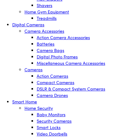
Shavers
Home Gym Equipment
Treadmills
Digital Cameras
Camera Accessories
Action Camera Accessories
Batteries
Camera Bags
Digital Photo Frames
Miscellaneous Camera Accessories
Cameras
Action Cameras
Compact Cameras
DSLR & Compact System Cameras
Camera Drones
Smart Home
Home Security
Baby Monitors
Security Cameras
Smart Locks
Video Doorbells