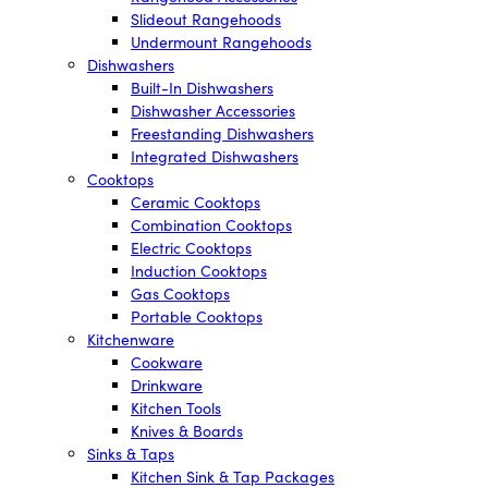
Slideout Rangehoods
Undermount Rangehoods
Dishwashers
Built-In Dishwashers
Dishwasher Accessories
Freestanding Dishwashers
Integrated Dishwashers
Cooktops
Ceramic Cooktops
Combination Cooktops
Electric Cooktops
Induction Cooktops
Gas Cooktops
Portable Cooktops
Kitchenware
Cookware
Drinkware
Kitchen Tools
Knives & Boards
Sinks & Taps
Kitchen Sink & Tap Packages