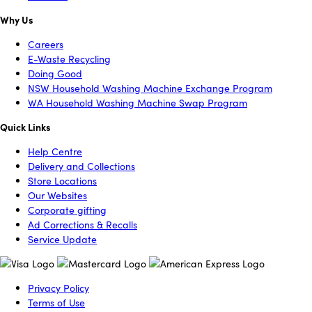
Why Us
Careers
E-Waste Recycling
Doing Good
NSW Household Washing Machine Exchange Program
WA Household Washing Machine Swap Program
Quick Links
Help Centre
Delivery and Collections
Store Locations
Our Websites
Corporate gifting
Ad Corrections & Recalls
Service Update
Privacy Policy
Terms of Use