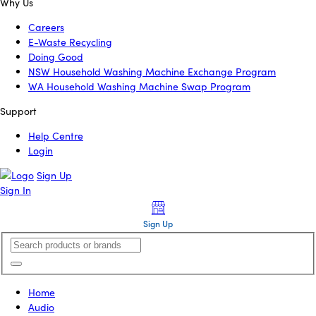
Why Us
Careers
E-Waste Recycling
Doing Good
NSW Household Washing Machine Exchange Program
WA Household Washing Machine Swap Program
Support
Help Centre
Login
Sign Up
Sign In
Sign Up
Home
Audio