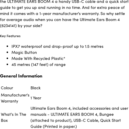
the ULTIMATE EARS BOOM 4 a handy USB-C cable and a quick start
guide to get you up and running in no time. And for extra peace of
mind it comes with a 1-year manufacturer's warranty. So why settle
for average audio when you can have the Ultimate Ears Boom 4
(6234141) by your side?
Key Features
IPX7 waterproof and drop-proof up to 1.5 metres
Magic Button
Made With Recycled Plastic*
45 metres (147 feet) of range
General Information
Colour
Black
Manufacturer's
1 Year
Warranty
Ultimate Ears Boom 4, included accessories and user
What's In The
manuals - ULTIMATE EARS BOOM 4, Bungee
Box
(attached to product), USB-C Cable, Quick Start
Guide (Printed in paper.)