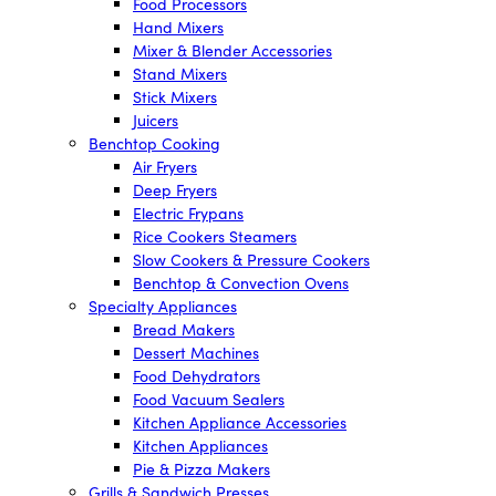
Food Processors
Hand Mixers
Mixer & Blender Accessories
Stand Mixers
Stick Mixers
Juicers
Benchtop Cooking
Air Fryers
Deep Fryers
Electric Frypans
Rice Cookers Steamers
Slow Cookers & Pressure Cookers
Benchtop & Convection Ovens
Specialty Appliances
Bread Makers
Dessert Machines
Food Dehydrators
Food Vacuum Sealers
Kitchen Appliance Accessories
Kitchen Appliances
Pie & Pizza Makers
Grills & Sandwich Presses