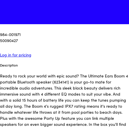
984-001971
50090427
Log in for pricing
Description
Ready to rock your world with epic sound? The Ultimate Ears Boom 4
portable Bluetooth speaker (6234141) is your go-to mate for
incredible audio adventures. This sleek black beauty delivers rich
immersive sound with 4 different EQ modes to suit your vibe. And
with a solid 15 hours of battery life you can keep the tunes pumping
all day long. The Boom 4's rugged IPX7 rating means it's ready to
handle whatever life throws at it from pool parties to beach days.
Plus with the awesome Party Up feature you can link multiple
speakers for an even bigger sound experience. In the box you'll find