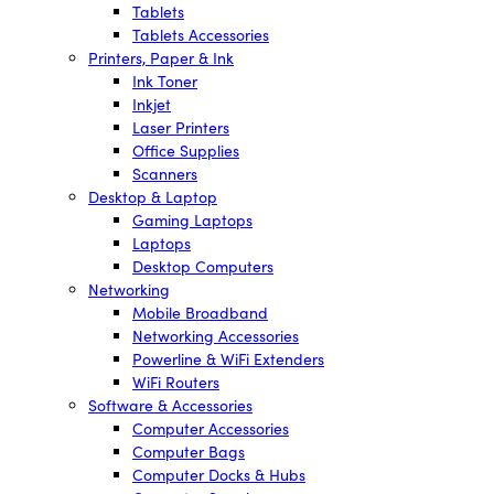
Tablets
Tablets Accessories
Printers, Paper & Ink
Ink Toner
Inkjet
Laser Printers
Office Supplies
Scanners
Desktop & Laptop
Gaming Laptops
Laptops
Desktop Computers
Networking
Mobile Broadband
Networking Accessories
Powerline & WiFi Extenders
WiFi Routers
Software & Accessories
Computer Accessories
Computer Bags
Computer Docks & Hubs