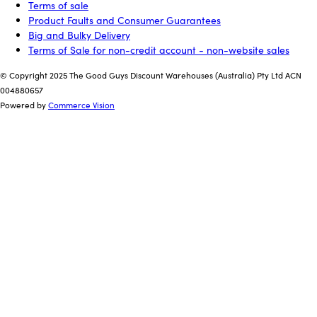
Terms of sale
Product Faults and Consumer Guarantees
Big and Bulky Delivery
Terms of Sale for non-credit account - non-website sales
© Copyright 2025 The Good Guys Discount Warehouses (Australia) Pty Ltd ACN
004880657
Powered by
Commerce Vision