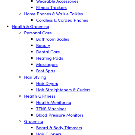
Wearable Accessories
Fitness Trackers
Home Phones & Walkie Talkies
Cordless & Corded Phones
Health & Grooming
Personal Care
Bathroom Scales
Beauty
Dental Care
Heating Pads
Massagers
Foot Spas
Hair Styling
Hair Dryers
Hair Straighteners & Curlers
Health & Fitness
Health Monitoring
TENS Machines
Blood Pressure Monitors
Grooming
Beard & Body Trimmers
Hair Clippers