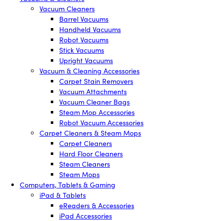
Vacuum Cleaners
Barrel Vacuums
Handheld Vacuums
Robot Vacuums
Stick Vacuums
Upright Vacuums
Vacuum & Cleaning Accessories
Carpet Stain Removers
Vacuum Attachments
Vacuum Cleaner Bags
Steam Mop Accessories
Robot Vacuum Accessories
Carpet Cleaners & Steam Mops
Carpet Cleaners
Hard Floor Cleaners
Steam Cleaners
Steam Mops
Computers, Tablets & Gaming
iPad & Tablets
eReaders & Accessories
iPad Accessories