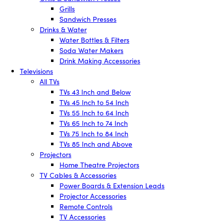
Grills
Sandwich Presses
Drinks & Water
Water Bottles & Filters
Soda Water Makers
Drink Making Accessories
Televisions
All TVs
TVs 43 Inch and Below
TVs 45 Inch to 54 Inch
TVs 55 Inch to 64 Inch
TVs 65 Inch to 74 Inch
TVs 75 Inch to 84 Inch
TVs 85 Inch and Above
Projectors
Home Theatre Projectors
TV Cables & Accessories
Power Boards & Extension Leads
Projector Accessories
Remote Controls
TV Accessories