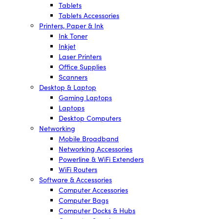
Tablets
Tablets Accessories
Printers, Paper & Ink
Ink Toner
Inkjet
Laser Printers
Office Supplies
Scanners
Desktop & Laptop
Gaming Laptops
Laptops
Desktop Computers
Networking
Mobile Broadband
Networking Accessories
Powerline & WiFi Extenders
WiFi Routers
Software & Accessories
Computer Accessories
Computer Bags
Computer Docks & Hubs