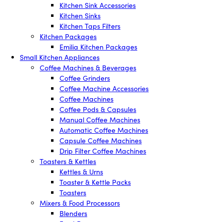
Kitchen Sink Accessories
Kitchen Sinks
Kitchen Taps Filters
Kitchen Packages
Emilia Kitchen Packages
Small Kitchen Appliances
Coffee Machines & Beverages
Coffee Grinders
Coffee Machine Accessories
Coffee Machines
Coffee Pods & Capsules
Manual Coffee Machines
Automatic Coffee Machines
Capsule Coffee Machines
Drip Filter Coffee Machines
Toasters & Kettles
Kettles & Urns
Toaster & Kettle Packs
Toasters
Mixers & Food Processors
Blenders