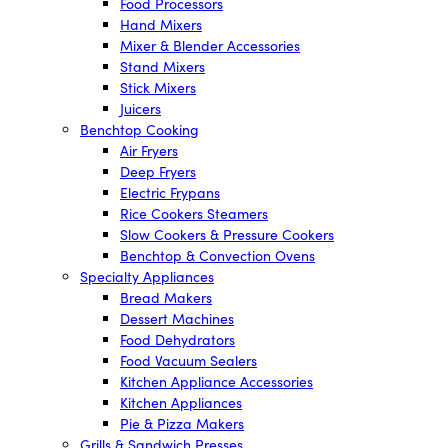
Food Processors
Hand Mixers
Mixer & Blender Accessories
Stand Mixers
Stick Mixers
Juicers
Benchtop Cooking
Air Fryers
Deep Fryers
Electric Frypans
Rice Cookers Steamers
Slow Cookers & Pressure Cookers
Benchtop & Convection Ovens
Specialty Appliances
Bread Makers
Dessert Machines
Food Dehydrators
Food Vacuum Sealers
Kitchen Appliance Accessories
Kitchen Appliances
Pie & Pizza Makers
Grills & Sandwich Presses