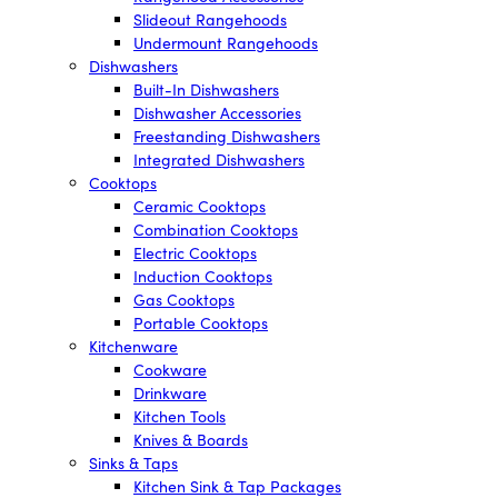
Slideout Rangehoods
Undermount Rangehoods
Dishwashers
Built-In Dishwashers
Dishwasher Accessories
Freestanding Dishwashers
Integrated Dishwashers
Cooktops
Ceramic Cooktops
Combination Cooktops
Electric Cooktops
Induction Cooktops
Gas Cooktops
Portable Cooktops
Kitchenware
Cookware
Drinkware
Kitchen Tools
Knives & Boards
Sinks & Taps
Kitchen Sink & Tap Packages