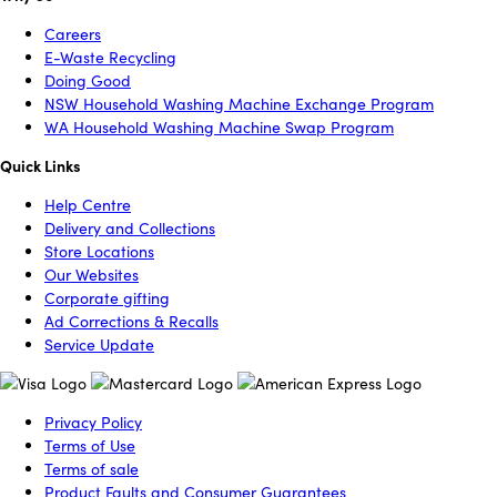
Careers
E-Waste Recycling
Doing Good
NSW Household Washing Machine Exchange Program
WA Household Washing Machine Swap Program
Quick Links
Help Centre
Delivery and Collections
Store Locations
Our Websites
Corporate gifting
Ad Corrections & Recalls
Service Update
Privacy Policy
Terms of Use
Terms of sale
Product Faults and Consumer Guarantees