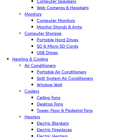
Computer Speakers
Web Cameras & Headsets
Monitors
Computer Monitors
Monitor Stands & Arms
Computer Storage
Portable Hard Drives
SD & Micro SD Cards
USB Drives
Heating & Cooling
Air Conditioners
Portable Air Conditioners
Split System Air Conditioners
Window Wall
Coolers
Ceiling Fans
Desktop Fans
Tower, Floor & Pedestal Fans
Heaters
Electric Blankets
Electric Fireplaces
Electric Heaters