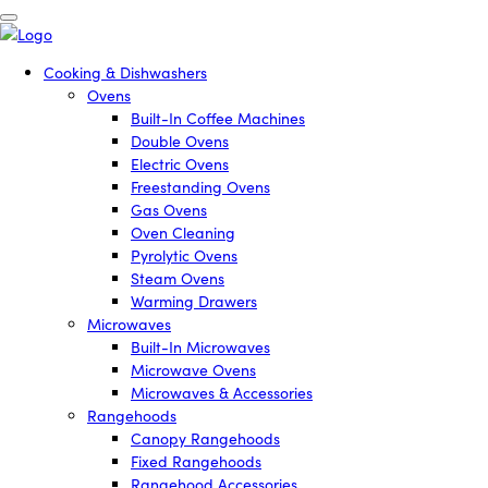
Cooking & Dishwashers
Ovens
Built-In Coffee Machines
Double Ovens
Electric Ovens
Freestanding Ovens
Gas Ovens
Oven Cleaning
Pyrolytic Ovens
Steam Ovens
Warming Drawers
Microwaves
Built-In Microwaves
Microwave Ovens
Microwaves & Accessories
Rangehoods
Canopy Rangehoods
Fixed Rangehoods
Rangehood Accessories