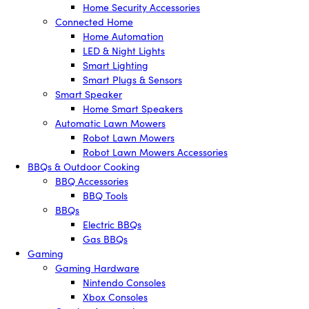
Home Security Accessories
Connected Home
Home Automation
LED & Night Lights
Smart Lighting
Smart Plugs & Sensors
Smart Speaker
Home Smart Speakers
Automatic Lawn Mowers
Robot Lawn Mowers
Robot Lawn Mowers Accessories
BBQs & Outdoor Cooking
BBQ Accessories
BBQ Tools
BBQs
Electric BBQs
Gas BBQs
Gaming
Gaming Hardware
Nintendo Consoles
Xbox Consoles