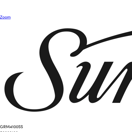
Zoom
GRM4100SS