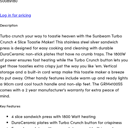
50089180
Log in for pricing
Description
Turbo crunch your way to toastie heaven with the Sunbeam Turbo
Crunch 4 Slice Toastie Maker! This stainless steel silver sandwich
press is designed for easy cooking and cleaning with durable
DuraCeramic non-stick plates that have no crumb traps. The 1800W
of power ensures fast heating while the Turbo Crunch button lets you
get those toasties extra crispy just the way you like 'em. Vertical
storage and a built-in cord wrap make this toastie maker a breeze
to put away. Other handy features include warm up and ready lights
a 90cm cord cool touch handle and non-slip feet. The GRM4100SS
comes with a 2 year manufacturer's warranty for extra peace of
mind.
Key Features
4 slice sandwich press with 1800 Watt heating
DuraCeramic plates with Turbo Crunch button for crispiness