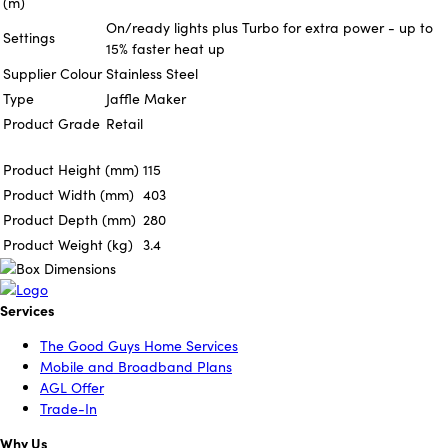
(m)
On/ready lights plus Turbo for extra power - up to
Settings
15% faster heat up
Supplier Colour
Stainless Steel
Type
Jaffle Maker
Product Grade
Retail
Product Height (mm)
115
Product Width (mm)
403
Product Depth (mm)
280
Product Weight (kg)
3.4
Services
The Good Guys Home Services
Mobile and Broadband Plans
AGL Offer
Trade-In
Why Us