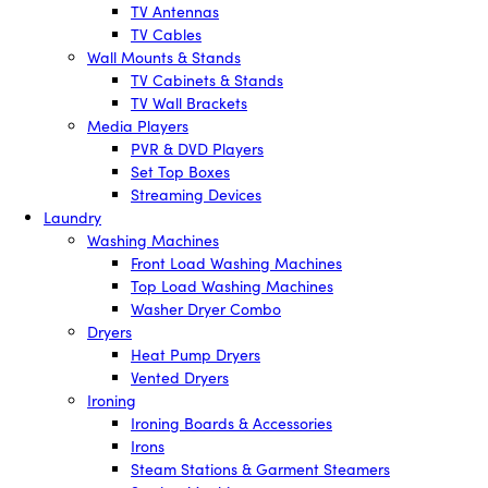
TV Antennas
TV Cables
Wall Mounts & Stands
TV Cabinets & Stands
TV Wall Brackets
Media Players
PVR & DVD Players
Set Top Boxes
Streaming Devices
Laundry
Washing Machines
Front Load Washing Machines
Top Load Washing Machines
Washer Dryer Combo
Dryers
Heat Pump Dryers
Vented Dryers
Ironing
Ironing Boards & Accessories
Irons
Steam Stations & Garment Steamers