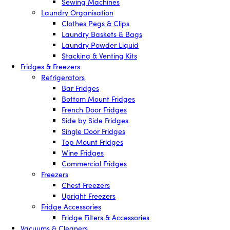
Sewing Machines
Laundry Organisation
Clothes Pegs & Clips
Laundry Baskets & Bags
Laundry Powder Liquid
Stacking & Venting Kits
Fridges & Freezers
Refrigerators
Bar Fridges
Bottom Mount Fridges
French Door Fridges
Side by Side Fridges
Single Door Fridges
Top Mount Fridges
Wine Fridges
Commercial Fridges
Freezers
Chest Freezers
Upright Freezers
Fridge Accessories
Fridge Filters & Accessories
Vacuums & Cleaners