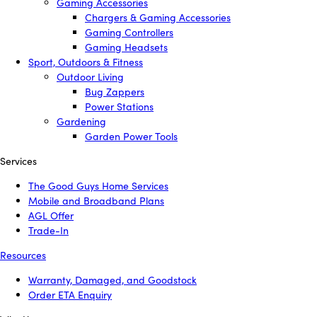
Gaming Accessories
Chargers & Gaming Accessories
Gaming Controllers
Gaming Headsets
Sport, Outdoors & Fitness
Outdoor Living
Bug Zappers
Power Stations
Gardening
Garden Power Tools
Services
The Good Guys Home Services
Mobile and Broadband Plans
AGL Offer
Trade-In
Resources
Warranty, Damaged, and Goodstock
Order ETA Enquiry