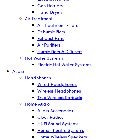
Gas Heaters
Hand Dryers
Air Treatment
Air Treatment Filters
Dehumidifiers
Exhaust Fans
Air Purifiers
Humidifiers & Diffusers
Hot Water Systems
Electric Hot Water Systems
Audio
Headphones
Wired Headphones
Wireless Headphones
True Wireless Earbuds
Home Audio
Audio Accessories
Clock Radios
Hi-Fi Sound Systems
Home Theatre Systems
Home Wireless Speakers