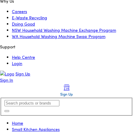
Why Us
Careers
E-Waste Recycling
Doing Good
NSW Household Washing Machine Exchange Program
WA Household Washing Machine Swap Program
Support
Help Centre
Login
Sign Up
Sign In
Sign Up
Home
Small Kitchen Appliances