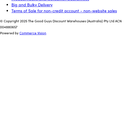
Big and Bulky Delivery
Terms of Sale for non-credit account - non-website sales
© Copyright 2025 The Good Guys Discount Warehouses (Australia) Pty Ltd ACN
004880657
Powered by
Commerce Vision