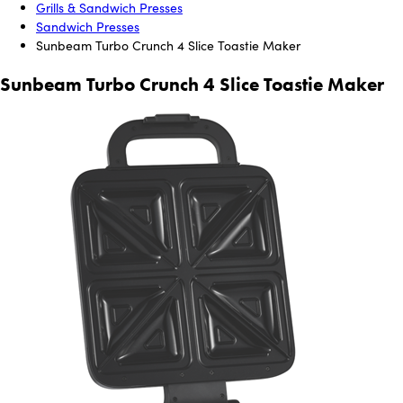
Grills & Sandwich Presses
Sandwich Presses
Sunbeam Turbo Crunch 4 Slice Toastie Maker
Sunbeam Turbo Crunch 4 Slice Toastie Maker