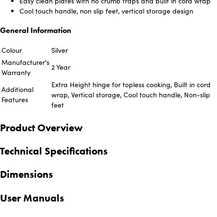
Easy clean plates with no crumb traps and built in cord wrap
Cool touch handle, non slip feet, vertical storage design
General Information
Colour
Silver
Manufacturer's
2 Year
Warranty
Extra Height hinge for topless cooking, Built in cord
Additional
wrap, Vertical storage, Cool touch handle, Non-slip
Features
feet
Product Overview
Technical Specifications
Dimensions
User Manuals