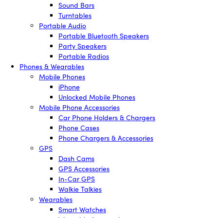
Sound Bars
Turntables
Portable Audio
Portable Bluetooth Speakers
Party Speakers
Portable Radios
Phones & Wearables
Mobile Phones
iPhone
Unlocked Mobile Phones
Mobile Phone Accessories
Car Phone Holders & Chargers
Phone Cases
Phone Chargers & Accessories
GPS
Dash Cams
GPS Accessories
In-Car GPS
Walkie Talkies
Wearables
Smart Watches