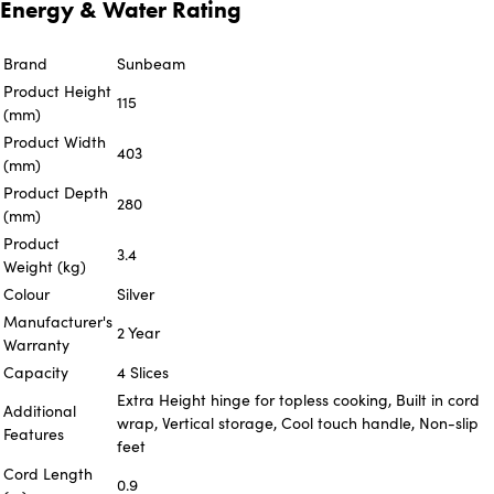
Energy & Water Rating
Brand
Sunbeam
Product Height
115
(mm)
Product Width
403
(mm)
Product Depth
280
(mm)
Product
3.4
Weight (kg)
Colour
Silver
Manufacturer's
2 Year
Warranty
Capacity
4 Slices
Extra Height hinge for topless cooking, Built in cord
Additional
wrap, Vertical storage, Cool touch handle, Non-slip
Features
feet
Cord Length
0.9