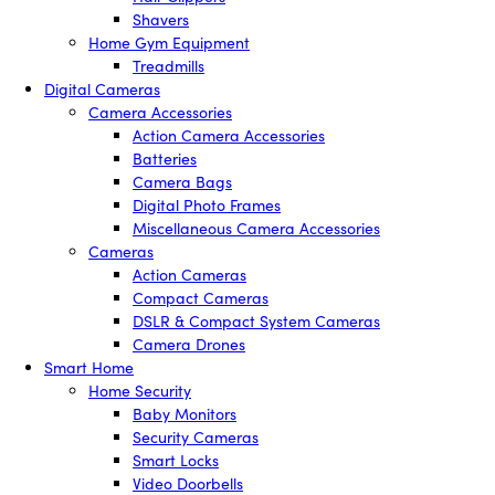
Shavers
Home Gym Equipment
Treadmills
Digital Cameras
Camera Accessories
Action Camera Accessories
Batteries
Camera Bags
Digital Photo Frames
Miscellaneous Camera Accessories
Cameras
Action Cameras
Compact Cameras
DSLR & Compact System Cameras
Camera Drones
Smart Home
Home Security
Baby Monitors
Security Cameras
Smart Locks
Video Doorbells