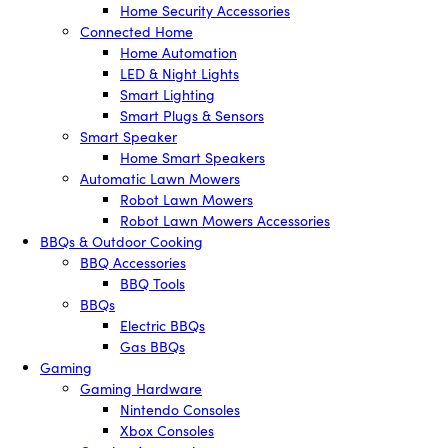
Home Security Accessories
Connected Home
Home Automation
LED & Night Lights
Smart Lighting
Smart Plugs & Sensors
Smart Speaker
Home Smart Speakers
Automatic Lawn Mowers
Robot Lawn Mowers
Robot Lawn Mowers Accessories
BBQs & Outdoor Cooking
BBQ Accessories
BBQ Tools
BBQs
Electric BBQs
Gas BBQs
Gaming
Gaming Hardware
Nintendo Consoles
Xbox Consoles