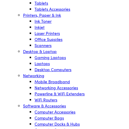
Tablets
Tablets Accessories
Printers, Paper & Ink
Ink Toner
Inkjet
Laser Printers
Office Supplies
Scanners
Desktop & Laptop
Gaming Laptops
Laptops
Desktop Computers
Networking
Mobile Broadband
Networking Accessories
Powerline & WiFi Extenders
WiFi Routers
Software & Accessories
Computer Accessories
Computer Bags
Computer Docks & Hubs