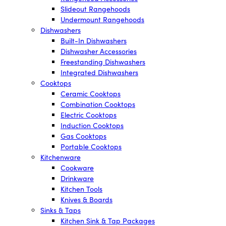
Slideout Rangehoods
Undermount Rangehoods
Dishwashers
Built-In Dishwashers
Dishwasher Accessories
Freestanding Dishwashers
Integrated Dishwashers
Cooktops
Ceramic Cooktops
Combination Cooktops
Electric Cooktops
Induction Cooktops
Gas Cooktops
Portable Cooktops
Kitchenware
Cookware
Drinkware
Kitchen Tools
Knives & Boards
Sinks & Taps
Kitchen Sink & Tap Packages