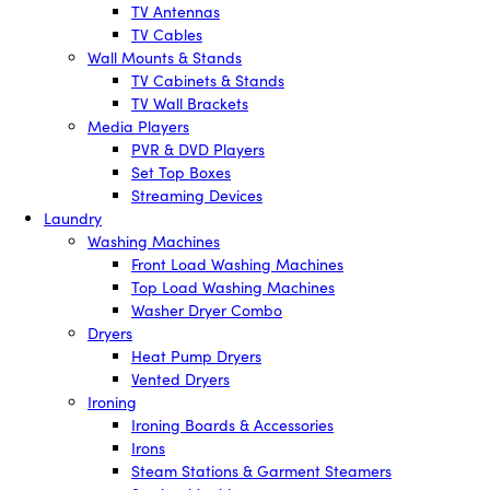
TV Antennas
TV Cables
Wall Mounts & Stands
TV Cabinets & Stands
TV Wall Brackets
Media Players
PVR & DVD Players
Set Top Boxes
Streaming Devices
Laundry
Washing Machines
Front Load Washing Machines
Top Load Washing Machines
Washer Dryer Combo
Dryers
Heat Pump Dryers
Vented Dryers
Ironing
Ironing Boards & Accessories
Irons
Steam Stations & Garment Steamers