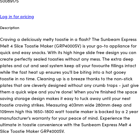
50089175
Log in for pricing
Description
Craving a deliciously melty toastie in a flash? The Sunbeam Express
Melt 4 Slice Toastie Maker (GRP4000SV) is your go-to appliance for
quick and easy snacks. With its high hinge slide free design you can
create perfectly sealed toasties without any mess. The extra deep
plates and cut and seal system keep all your favourite fillings intact
while the fast heat up ensures you'll be biting into a hot gooey
toastie in no time. Cleaning up is a breeze thanks to the non-stick
plates that are cleverly designed without any crumb traps - just give
them a quick wipe and you're done! When you're finished the space
saving storage design makes it easy to tuck away until your next
toastie craving strikes. Measuring 403mm wide 280mm deep and
109mm high this 1650-1800 watt toastie maker is backed by a 2 year
manufacturer's warranty for your peace of mind. Experience the
ultimate in toastie convenience with the Sunbeam Express Melt 4
Slice Toastie Maker GRP4000SV.