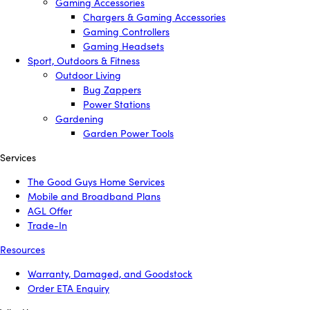
Gaming Accessories
Chargers & Gaming Accessories
Gaming Controllers
Gaming Headsets
Sport, Outdoors & Fitness
Outdoor Living
Bug Zappers
Power Stations
Gardening
Garden Power Tools
Services
The Good Guys Home Services
Mobile and Broadband Plans
AGL Offer
Trade-In
Resources
Warranty, Damaged, and Goodstock
Order ETA Enquiry