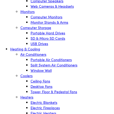
Computer Speakers
Web Cameras & Headsets
Monitors
Computer Monitors
Monitor Stands & Arms
Computer Storage
Portable Hard Drives
SD & Micro SD Cards
USB Drives
Heating & Cooling
Air Conditioners
Portable Air Conditioners
Split System Air Conditioners
Window Wall
Coolers
Ceiling Fans
Desktop Fans
Tower, Floor & Pedestal Fans
Heaters
Electric Blankets
Electric Fireplaces
Electric Heaters