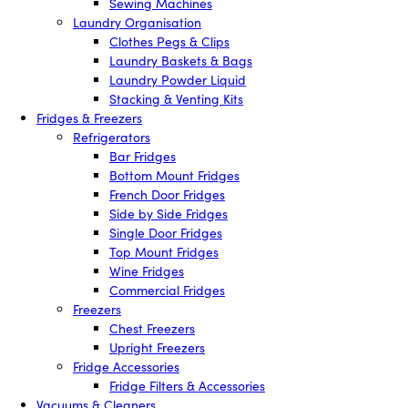
Sewing Machines
Laundry Organisation
Clothes Pegs & Clips
Laundry Baskets & Bags
Laundry Powder Liquid
Stacking & Venting Kits
Fridges & Freezers
Refrigerators
Bar Fridges
Bottom Mount Fridges
French Door Fridges
Side by Side Fridges
Single Door Fridges
Top Mount Fridges
Wine Fridges
Commercial Fridges
Freezers
Chest Freezers
Upright Freezers
Fridge Accessories
Fridge Filters & Accessories
Vacuums & Cleaners