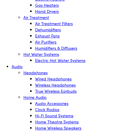
Gas Heaters
Hand Dryers
Air Treatment
Air Treatment Filters
Dehumidifiers
Exhaust Fans
Air Purifiers
Humidifiers & Diffusers
Hot Water Systems
Electric Hot Water Systems
Audio
Headphones
Wired Headphones
Wireless Headphones
True Wireless Earbuds
Home Audio
Audio Accessories
Clock Radios
Hi-Fi Sound Systems
Home Theatre Systems
Home Wireless Speakers