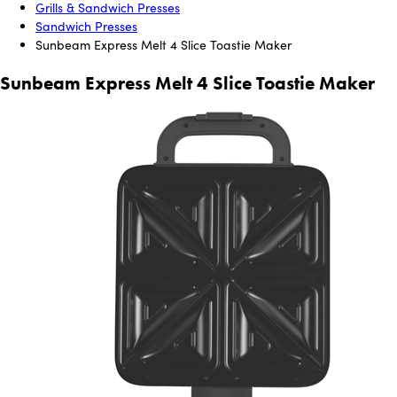
Grills & Sandwich Presses
Sandwich Presses
Sunbeam Express Melt 4 Slice Toastie Maker
Sunbeam Express Melt 4 Slice Toastie Maker