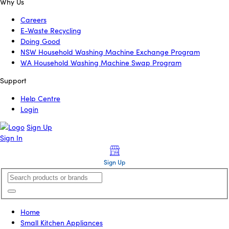
Why Us
Careers
E-Waste Recycling
Doing Good
NSW Household Washing Machine Exchange Program
WA Household Washing Machine Swap Program
Support
Help Centre
Login
Sign Up
Sign In
Sign Up
Home
Small Kitchen Appliances