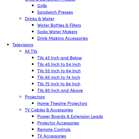
Grills
Sandwich Presses
Drinks & Water
Water Bottles & Filters
Soda Water Makers
Drink Making Accessories
Televisions
All TVs
TVs 43 Inch and Below
TVs 45 Inch to 54 Inch
TVs 55 Inch to 64 Inch
TVs 65 Inch to 74 Inch
TVs 75 Inch to 84 Inch
TVs 85 Inch and Above
Projectors
Home Theatre Projectors
TV Cables & Accessories
Power Boards & Extension Leads
Projector Accessories
Remote Controls
TV Accessories