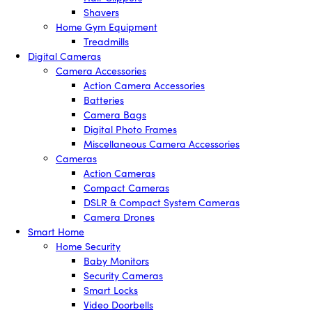
Shavers
Home Gym Equipment
Treadmills
Digital Cameras
Camera Accessories
Action Camera Accessories
Batteries
Camera Bags
Digital Photo Frames
Miscellaneous Camera Accessories
Cameras
Action Cameras
Compact Cameras
DSLR & Compact System Cameras
Camera Drones
Smart Home
Home Security
Baby Monitors
Security Cameras
Smart Locks
Video Doorbells