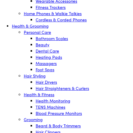
Wearable Accessories
Fitness Trackers
Home Phones & Walkie Talkies
Cordless & Corded Phones
Health & Grooming
Personal Care
Bathroom Scales
Beauty
Dental Care
Heating Pads
Massagers
Foot Spas
Hair Styling
Hair Dryers
Hair Straighteners & Curlers
Health & Fitness
Health Monitoring
TENS Machines
Blood Pressure Monitors
Grooming
Beard & Body Trimmers
Hair Clippers