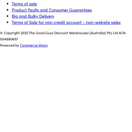
Terms of sale
Product Faults and Consumer Guarantees
Big and Bulky Delivery
Terms of Sale for non-credit account - non-website sales
© Copyright 2025 The Good Guys Discount Warehouses (Australia) Pty Ltd ACN
004880657
Powered by
Commerce Vision