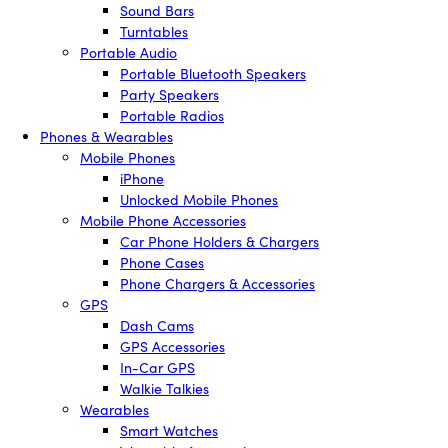
Sound Bars
Turntables
Portable Audio
Portable Bluetooth Speakers
Party Speakers
Portable Radios
Phones & Wearables
Mobile Phones
iPhone
Unlocked Mobile Phones
Mobile Phone Accessories
Car Phone Holders & Chargers
Phone Cases
Phone Chargers & Accessories
GPS
Dash Cams
GPS Accessories
In-Car GPS
Walkie Talkies
Wearables
Smart Watches