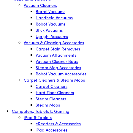
Vacuum Cleaners
Barrel Vacuums
Handheld Vacuums
Robot Vacuums
Stick Vacuums
Upright Vacuums
Vacuum & Cleaning Accessories
Carpet Stain Removers
Vacuum Attachments
Vacuum Cleaner Bags
Steam Mop Accessories
Robot Vacuum Accessories
Carpet Cleaners & Steam Mops
Carpet Cleaners
Hard Floor Cleaners
Steam Cleaners
Steam Mops
Computers, Tablets & Gaming
iPad & Tablets
eReaders & Accessories
iPad Accessories