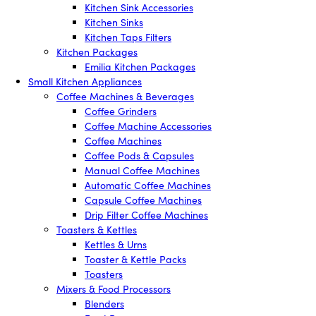
Kitchen Sink Accessories
Kitchen Sinks
Kitchen Taps Filters
Kitchen Packages
Emilia Kitchen Packages
Small Kitchen Appliances
Coffee Machines & Beverages
Coffee Grinders
Coffee Machine Accessories
Coffee Machines
Coffee Pods & Capsules
Manual Coffee Machines
Automatic Coffee Machines
Capsule Coffee Machines
Drip Filter Coffee Machines
Toasters & Kettles
Kettles & Urns
Toaster & Kettle Packs
Toasters
Mixers & Food Processors
Blenders