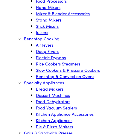
Food Processors
Hand Mixers
Mixer & Blender Accessories
Stand Mixers
Stick Mixers
Juicers
Benchtop Cooking
Air Fryers
Deep Fryers
Electric Frypans
Rice Cookers Steamers
Slow Cookers & Pressure Cookers
Benchtop & Convection Ovens
Specialty Appliances
Bread Makers
Dessert Machines
Food Dehydrators
Food Vacuum Sealers
Kitchen Appliance Accessories
Kitchen Appliances
Pie & Pizza Makers
Grills & Sandwich Presses