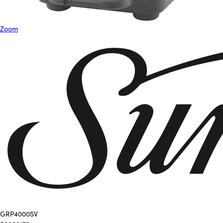
Zoom
GRP4000SV