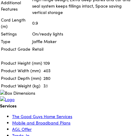
Additional
seal system keeps fillings intact, Space saving
Features
vertical storage
Cord Length
0.9
(m)
Settings
On/ready lights
Type
Jaffle Maker
Product Grade
Retail
Product Height (mm)
109
Product Width (mm)
403
Product Depth (mm)
280
Product Weight (kg)
3.1
Services
The Good Guys Home Services
Mobile and Broadband Plans
AGL Offer
Trade-In