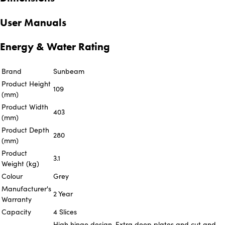
User Manuals
Energy & Water Rating
Brand
Sunbeam
Product Height
109
(mm)
Product Width
403
(mm)
Product Depth
280
(mm)
Product
3.1
Weight (kg)
Colour
Grey
Manufacturer's
2 Year
Warranty
Capacity
4 Slices
High hinge design, Extra deep plates and cut and