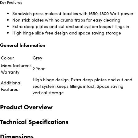
Key Features
Sandwich press makes 4 toasties with 1650-1800 Watt power
Non stick plates with no crumb traps for easy cleaning
Extra deep plates and cut and seal system keeps fillings in
High hinge slide free design and space saving storage
General Information
Colour
Grey
Manufacturer's
2 Year
Warranty
High hinge design, Extra deep plates and cut and
Additional
seal system keeps fillings intact, Space saving
Features
vertical storage
Product Overview
Technical Specifications
Dimensions