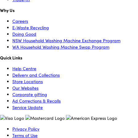
Why Us
Careers
E-Waste Recycling
Doing Good
NSW Household Washing Machine Exchange Program
WA Household Washing Machine Swap Program
Quick Links
Help Centre
Delivery and Collections
Store Locations
Our Websites
Corporate gifting
Ad Corrections & Recalls
Service Update
Privacy Policy
Terms of Use