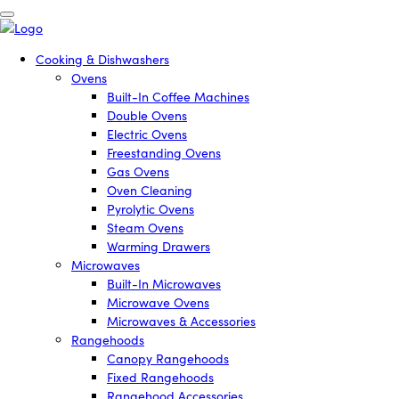
Cooking & Dishwashers
Ovens
Built-In Coffee Machines
Double Ovens
Electric Ovens
Freestanding Ovens
Gas Ovens
Oven Cleaning
Pyrolytic Ovens
Steam Ovens
Warming Drawers
Microwaves
Built-In Microwaves
Microwave Ovens
Microwaves & Accessories
Rangehoods
Canopy Rangehoods
Fixed Rangehoods
Rangehood Accessories