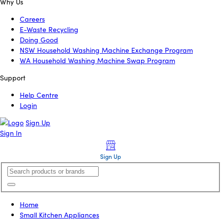
Why Us
Careers
E-Waste Recycling
Doing Good
NSW Household Washing Machine Exchange Program
WA Household Washing Machine Swap Program
Support
Help Centre
Login
Sign Up
Sign In
Sign Up
Home
Small Kitchen Appliances