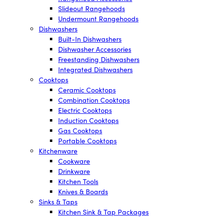
Slideout Rangehoods
Undermount Rangehoods
Dishwashers
Built-In Dishwashers
Dishwasher Accessories
Freestanding Dishwashers
Integrated Dishwashers
Cooktops
Ceramic Cooktops
Combination Cooktops
Electric Cooktops
Induction Cooktops
Gas Cooktops
Portable Cooktops
Kitchenware
Cookware
Drinkware
Kitchen Tools
Knives & Boards
Sinks & Taps
Kitchen Sink & Tap Packages