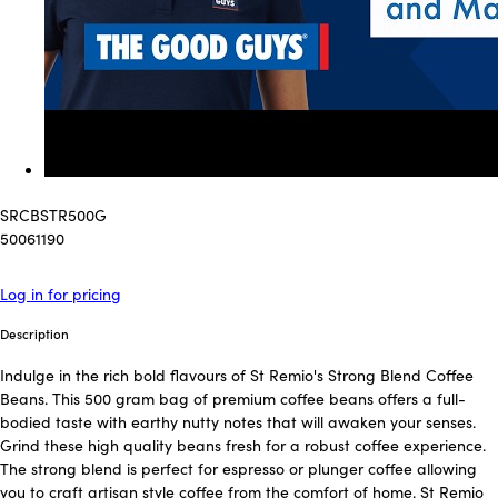
SRCBSTR500G
50061190
Log in for pricing
Description
Indulge in the rich bold flavours of St Remio's Strong Blend Coffee
Beans. This 500 gram bag of premium coffee beans offers a full-
bodied taste with earthy nutty notes that will awaken your senses.
Grind these high quality beans fresh for a robust coffee experience.
The strong blend is perfect for espresso or plunger coffee allowing
you to craft artisan style coffee from the comfort of home. St Remio