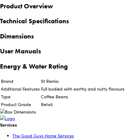
Product Overview
Technical Specifications
Dimensions
User Manuals
Energy & Water Rating
Brand
St Remio
Additional Features
Full bodied with earthy and nutty flavours
Type
Coffee Beans
Product Grade
Retail
Services
The Good Guys Home Services