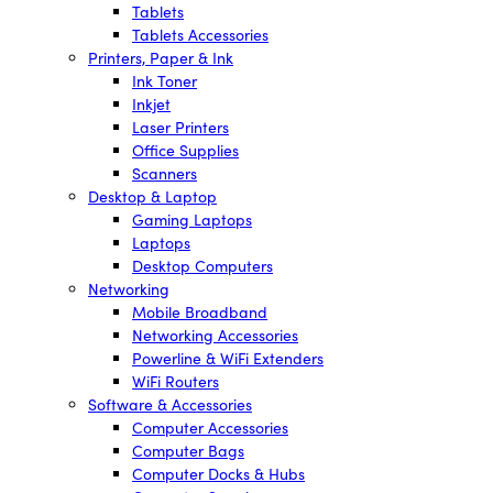
Tablets
Tablets Accessories
Printers, Paper & Ink
Ink Toner
Inkjet
Laser Printers
Office Supplies
Scanners
Desktop & Laptop
Gaming Laptops
Laptops
Desktop Computers
Networking
Mobile Broadband
Networking Accessories
Powerline & WiFi Extenders
WiFi Routers
Software & Accessories
Computer Accessories
Computer Bags
Computer Docks & Hubs