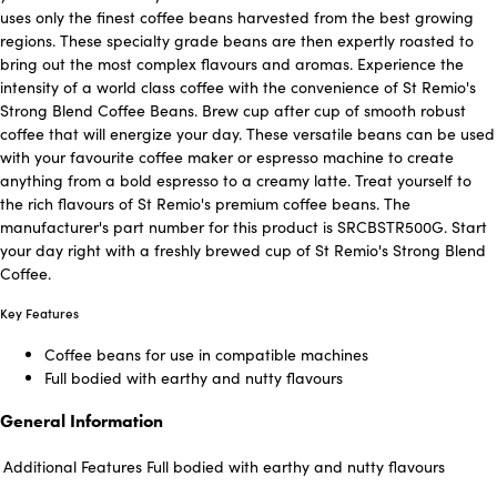
uses only the finest coffee beans harvested from the best growing
regions. These specialty grade beans are then expertly roasted to
bring out the most complex flavours and aromas. Experience the
intensity of a world class coffee with the convenience of St Remio's
Strong Blend Coffee Beans. Brew cup after cup of smooth robust
coffee that will energize your day. These versatile beans can be used
with your favourite coffee maker or espresso machine to create
anything from a bold espresso to a creamy latte. Treat yourself to
the rich flavours of St Remio's premium coffee beans. The
manufacturer's part number for this product is SRCBSTR500G. Start
your day right with a freshly brewed cup of St Remio's Strong Blend
Coffee.
Key Features
Coffee beans for use in compatible machines
Full bodied with earthy and nutty flavours
General Information
Additional Features
Full bodied with earthy and nutty flavours