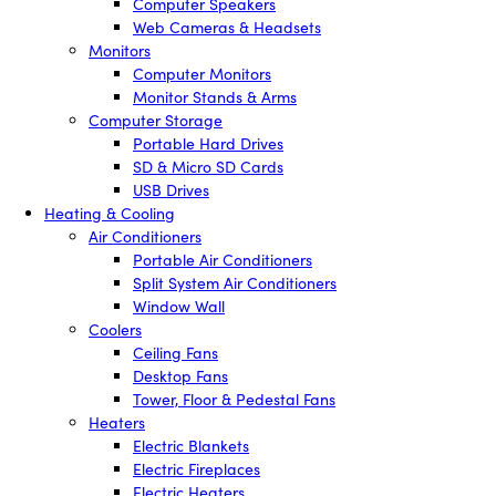
Computer Speakers
Web Cameras & Headsets
Monitors
Computer Monitors
Monitor Stands & Arms
Computer Storage
Portable Hard Drives
SD & Micro SD Cards
USB Drives
Heating & Cooling
Air Conditioners
Portable Air Conditioners
Split System Air Conditioners
Window Wall
Coolers
Ceiling Fans
Desktop Fans
Tower, Floor & Pedestal Fans
Heaters
Electric Blankets
Electric Fireplaces
Electric Heaters