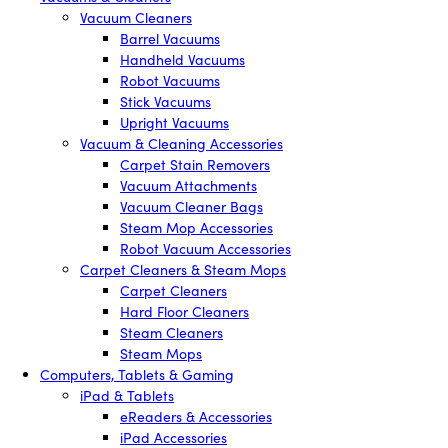
Vacuum Cleaners
Barrel Vacuums
Handheld Vacuums
Robot Vacuums
Stick Vacuums
Upright Vacuums
Vacuum & Cleaning Accessories
Carpet Stain Removers
Vacuum Attachments
Vacuum Cleaner Bags
Steam Mop Accessories
Robot Vacuum Accessories
Carpet Cleaners & Steam Mops
Carpet Cleaners
Hard Floor Cleaners
Steam Cleaners
Steam Mops
Computers, Tablets & Gaming
iPad & Tablets
eReaders & Accessories
iPad Accessories