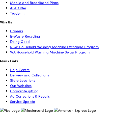
Mobile and Broadband Plans
AGL Offer
Trade-In
Why Us
Careers
E-Waste Recycling
Doing Good
NSW Household Washing Machine Exchange Program
WA Household Washing Machine Swap Program
Quick Links
Help Centre
Delivery and Collections
Store Locations
Our Websites
Corporate gifting
Ad Corrections & Recalls
Service Update