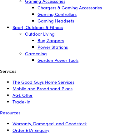
Gaming Accessories
Chargers & Gaming Accessories
Gaming Controllers
Gaming Headsets
Sport, Outdoors & Fitness
Outdoor Living
Bug Zappers
Power Stations
Gardening
Garden Power Tools
Services
The Good Guys Home Services
Mobile and Broadband Plans
AGL Offer
Trade-In
Resources
Warranty, Damaged, and Goodstock
Order ETA Enquiry