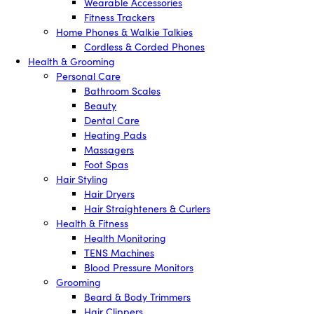
Wearable Accessories
Fitness Trackers
Home Phones & Walkie Talkies
Cordless & Corded Phones
Health & Grooming
Personal Care
Bathroom Scales
Beauty
Dental Care
Heating Pads
Massagers
Foot Spas
Hair Styling
Hair Dryers
Hair Straighteners & Curlers
Health & Fitness
Health Monitoring
TENS Machines
Blood Pressure Monitors
Grooming
Beard & Body Trimmers
Hair Clippers