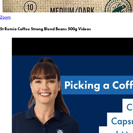
Zoom
St Remio Coffee Strong Blend Beans 500g Videos