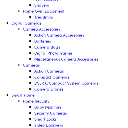
Shavers
Home Gym Equipment
Treadmills
Digital Cameras
Camera Accessories
Action Camera Accessories
Batteries
Camera Bags
Digital Photo Frames
Miscellaneous Camera Accessories
Cameras
Action Cameras
Compact Cameras
DSLR & Compact System Cameras
Camera Drones
Smart Home
Home Security
Baby Monitors
Security Cameras
Smart Locks
Video Doorbells