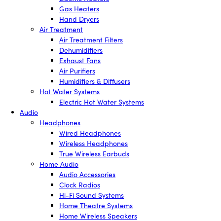
Gas Heaters
Hand Dryers
Air Treatment
Air Treatment Filters
Dehumidifiers
Exhaust Fans
Air Purifiers
Humidifiers & Diffusers
Hot Water Systems
Electric Hot Water Systems
Audio
Headphones
Wired Headphones
Wireless Headphones
True Wireless Earbuds
Home Audio
Audio Accessories
Clock Radios
Hi-Fi Sound Systems
Home Theatre Systems
Home Wireless Speakers