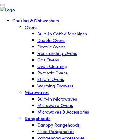
Cooking & Dishwashers
Ovens
Built-In Coffee Machines
Double Ovens
Electric Ovens
Freestanding Ovens
Gas Ovens
Oven Cleaning
Pyrolytic Ovens
Steam Ovens
Warming Drawers
Microwaves
Built-In Microwaves
Microwave Ovens
Microwaves & Accessories
Rangehoods
Canopy Rangehoods
Fixed Rangehoods
Rangehood Accessories