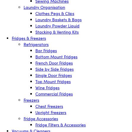
Sewing Machines
Laundry Organisation
Clothes Pegs & Clips
Laundry Baskets & Bags
Laundry Powder Liquid
Stacking & Venting Kits
Fridges & Freezers
Refrigerators
Bar Fridges
Bottom Mount Fridges
French Door Fridges
Side by Side Fridges
Single Door Fridges
Top Mount Fridges
Wine Fridges
Commercial Fridges
Freezers
Chest Freezers
Upright Freezers
Fridge Accessories
Fridge Filters & Accessories
Vacuums & Cleaners