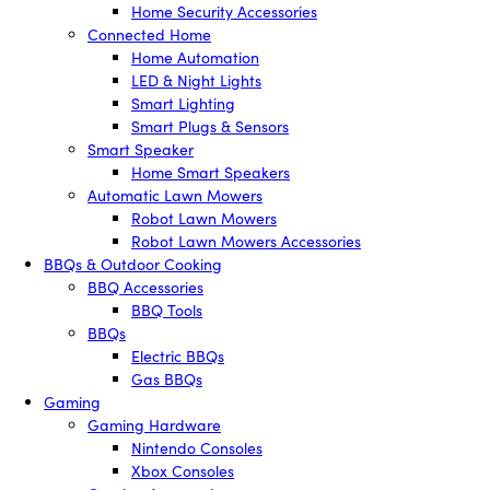
Home Security Accessories
Connected Home
Home Automation
LED & Night Lights
Smart Lighting
Smart Plugs & Sensors
Smart Speaker
Home Smart Speakers
Automatic Lawn Mowers
Robot Lawn Mowers
Robot Lawn Mowers Accessories
BBQs & Outdoor Cooking
BBQ Accessories
BBQ Tools
BBQs
Electric BBQs
Gas BBQs
Gaming
Gaming Hardware
Nintendo Consoles
Xbox Consoles