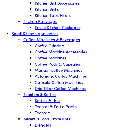
Kitchen Sink Accessories
Kitchen Sinks
Kitchen Taps Filters
Kitchen Packages
Emilia Kitchen Packages
Small Kitchen Appliances
Coffee Machines & Beverages
Coffee Grinders
Coffee Machine Accessories
Coffee Machines
Coffee Pods & Capsules
Manual Coffee Machines
Automatic Coffee Machines
Capsule Coffee Machines
Drip Filter Coffee Machines
Toasters & Kettles
Kettles & Urns
Toaster & Kettle Packs
Toasters
Mixers & Food Processors
Blenders