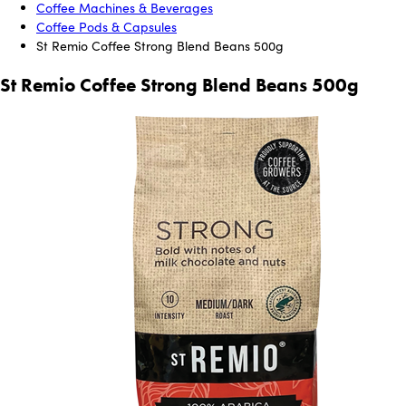
Coffee Machines & Beverages
Coffee Pods & Capsules
St Remio Coffee Strong Blend Beans 500g
St Remio Coffee Strong Blend Beans 500g