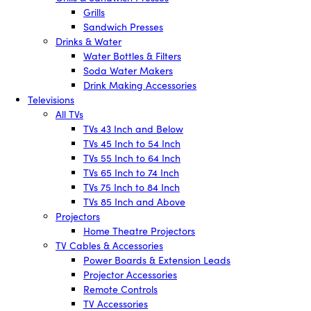
Grills
Sandwich Presses
Drinks & Water
Water Bottles & Filters
Soda Water Makers
Drink Making Accessories
Televisions
All TVs
TVs 43 Inch and Below
TVs 45 Inch to 54 Inch
TVs 55 Inch to 64 Inch
TVs 65 Inch to 74 Inch
TVs 75 Inch to 84 Inch
TVs 85 Inch and Above
Projectors
Home Theatre Projectors
TV Cables & Accessories
Power Boards & Extension Leads
Projector Accessories
Remote Controls
TV Accessories