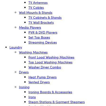
TV Antennas
TV Cables
Wall Mounts & Stands
TV Cabinets & Stands
TV Wall Brackets
Media Players
PVR & DVD Players
Set Top Boxes
Streaming Devices
Laundry
Washing Machines
Front Load Washing Machines
Top Load Washing Machines
Washer Dryer Combo
Dryers
Heat Pump Dryers
Vented Dryers
Ironing
Ironing Boards & Accessories
Irons
Steam Stations & Garment Steamers