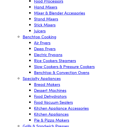
Food Processors
Hand Mixers
Mixer & Blender Accessories
Stand Mixers
Stick Mixers
Juicers
Benchtop Cooking
Air Fryers
Deep Fryers
Electric Frypans
Rice Cookers Steamers
Slow Cookers & Pressure Cookers
Benchtop & Convection Ovens
Specialty Appliances
Bread Makers
Dessert Machines
Food Dehydrators
Food Vacuum Sealers
Kitchen Appliance Accessories
Kitchen Appliances
Pie & Pizza Makers
Grills & Sandwich Presses