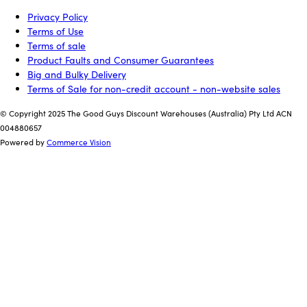
Privacy Policy
Terms of Use
Terms of sale
Product Faults and Consumer Guarantees
Big and Bulky Delivery
Terms of Sale for non-credit account - non-website sales
© Copyright 2025 The Good Guys Discount Warehouses (Australia) Pty Ltd ACN
004880657
Powered by
Commerce Vision