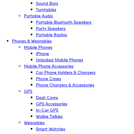
Sound Bars
Turntables
Portable Audio
Portable Bluetooth Speakers
Party Speakers
Portable Radios
Phones & Wearables
Mobile Phones
iPhone
Unlocked Mobile Phones
Mobile Phone Accessories
Car Phone Holders & Chargers
Phone Cases
Phone Chargers & Accessories
GPS
Dash Cams
GPS Accessories
In-Car GPS
Walkie Talkies
Wearables
Smart Watches