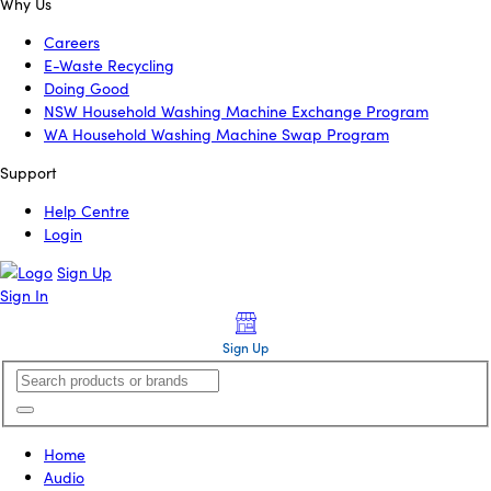
Why Us
Careers
E-Waste Recycling
Doing Good
NSW Household Washing Machine Exchange Program
WA Household Washing Machine Swap Program
Support
Help Centre
Login
Sign Up
Sign In
Sign Up
Home
Audio