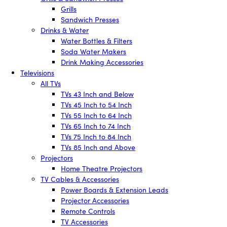
Grills
Sandwich Presses
Drinks & Water
Water Bottles & Filters
Soda Water Makers
Drink Making Accessories
Televisions
All TVs
TVs 43 Inch and Below
TVs 45 Inch to 54 Inch
TVs 55 Inch to 64 Inch
TVs 65 Inch to 74 Inch
TVs 75 Inch to 84 Inch
TVs 85 Inch and Above
Projectors
Home Theatre Projectors
TV Cables & Accessories
Power Boards & Extension Leads
Projector Accessories
Remote Controls
TV Accessories