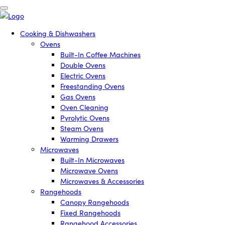
Cooking & Dishwashers
Ovens
Built-In Coffee Machines
Double Ovens
Electric Ovens
Freestanding Ovens
Gas Ovens
Oven Cleaning
Pyrolytic Ovens
Steam Ovens
Warming Drawers
Microwaves
Built-In Microwaves
Microwave Ovens
Microwaves & Accessories
Rangehoods
Canopy Rangehoods
Fixed Rangehoods
Rangehood Accessories