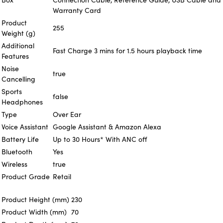
Warranty Card
Product
255
Weight (g)
Additional
Fast Charge 3 mins for 1.5 hours playback time
Features
Noise
true
Cancelling
Sports
false
Headphones
Type
Over Ear
Voice Assistant
Google Assistant & Amazon Alexa
Battery Life
Up to 30 Hours* With ANC off
Bluetooth
Yes
Wireless
true
Product Grade
Retail
Product Height (mm)
230
Product Width (mm)
70