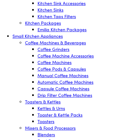
Kitchen Sink Accessories
Kitchen Sinks
Kitchen Taps Filters
Kitchen Packages
Emilia Kitchen Packages
Small Kitchen Appliances
Coffee Machines & Beverages
Coffee Grinders
Coffee Machine Accessories
Coffee Machines
Coffee Pods & Capsules
Manual Coffee Machines
Automatic Coffee Machines
Capsule Coffee Machines
Drip Filter Coffee Machines
Toasters & Kettles
Kettles & Urns
Toaster & Kettle Packs
Toasters
Mixers & Food Processors
Blenders