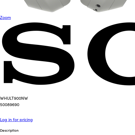
Zoom
WHULT900NW
50089690
Log in for pricing
Description