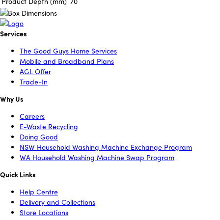
Product Depth (mm)
70
Services
The Good Guys Home Services
Mobile and Broadband Plans
AGL Offer
Trade-In
Why Us
Careers
E-Waste Recycling
Doing Good
NSW Household Washing Machine Exchange Program
WA Household Washing Machine Swap Program
Quick Links
Help Centre
Delivery and Collections
Store Locations