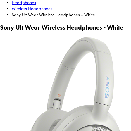
Headphones
Wireless Headphones
Sony Ult Wear Wireless Headphones - White
Sony Ult Wear Wireless Headphones - White