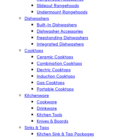
Slideout Rangehoods
Undermount Rangehoods
Dishwashers
Built-In Dishwashers
Dishwasher Accessories
Freestanding Dishwashers
Integrated Dishwashers
Cooktops
Ceramic Cooktops
Combination Cooktops
Electric Cooktops
Induction Cooktops
Gas Cooktops
Portable Cooktops
Kitchenware
Cookware
Drinkware
Kitchen Tools
Knives & Boards
Sinks & Taps
Kitchen Sink & Tap Packages