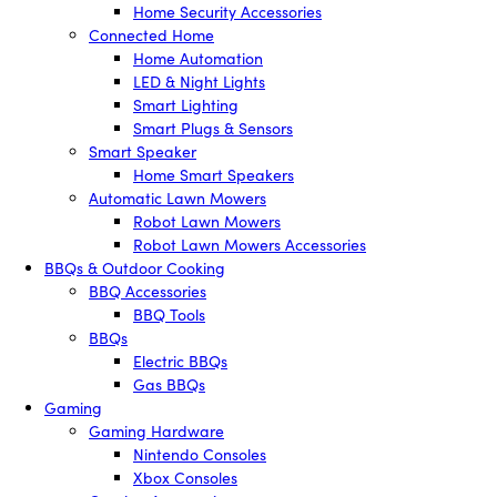
Home Security Accessories
Connected Home
Home Automation
LED & Night Lights
Smart Lighting
Smart Plugs & Sensors
Smart Speaker
Home Smart Speakers
Automatic Lawn Mowers
Robot Lawn Mowers
Robot Lawn Mowers Accessories
BBQs & Outdoor Cooking
BBQ Accessories
BBQ Tools
BBQs
Electric BBQs
Gas BBQs
Gaming
Gaming Hardware
Nintendo Consoles
Xbox Consoles