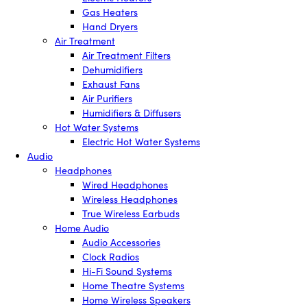
Gas Heaters
Hand Dryers
Air Treatment
Air Treatment Filters
Dehumidifiers
Exhaust Fans
Air Purifiers
Humidifiers & Diffusers
Hot Water Systems
Electric Hot Water Systems
Audio
Headphones
Wired Headphones
Wireless Headphones
True Wireless Earbuds
Home Audio
Audio Accessories
Clock Radios
Hi-Fi Sound Systems
Home Theatre Systems
Home Wireless Speakers