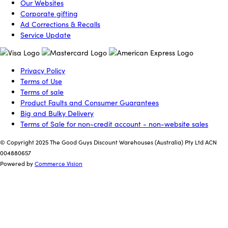
Our Websites
Corporate gifting
Ad Corrections & Recalls
Service Update
Privacy Policy
Terms of Use
Terms of sale
Product Faults and Consumer Guarantees
Big and Bulky Delivery
Terms of Sale for non-credit account - non-website sales
© Copyright 2025 The Good Guys Discount Warehouses (Australia) Pty Ltd ACN
004880657
Powered by
Commerce Vision