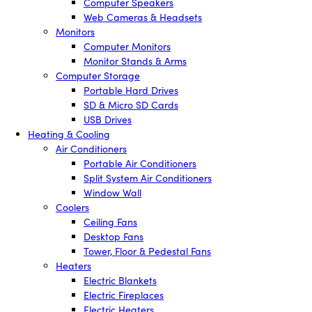
Computer Speakers
Web Cameras & Headsets
Monitors
Computer Monitors
Monitor Stands & Arms
Computer Storage
Portable Hard Drives
SD & Micro SD Cards
USB Drives
Heating & Cooling
Air Conditioners
Portable Air Conditioners
Split System Air Conditioners
Window Wall
Coolers
Ceiling Fans
Desktop Fans
Tower, Floor & Pedestal Fans
Heaters
Electric Blankets
Electric Fireplaces
Electric Heaters