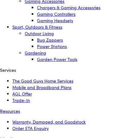
Gaming Accessories
Chargers & Gaming Accessories
Gaming Controllers
Gaming Headsets
Sport, Outdoors & Fitness
Outdoor Living
Bug Zappers
Power Stations
Gardening
Garden Power Tools
Services
The Good Guys Home Services
Mobile and Broadband Plans
AGL Offer
Trade-In
Resources
Warranty, Damaged, and Goodstock
Order ETA Enquiry