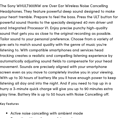
The Sony WHULT900NW are Over Ear Wireless Noise Cancelling
Headphones. They feature powerful deep sound designed to make
your heart tremble. Prepare to feel the bass. Press the ULT button for
powerful sound thanks to the specially designed 40 mm driver unit
and Integrated Processor V1. Enjoy precise punchy high-quality
sound that gets you as close to the original recording as possible.
Tailor sound to your personal preference. Choose from a variety of
pre-sets to match sound quality with the genre of music you're
listening to. With compatible smartphones and services head
tracking creates a realistic and compelling listening experience by
automatically adjusting sound fields to compensate for your head
movement. Sounds are precisely aligned with your smartphone
screen even as you move to completely involve you in your viewing.
With up to 30 hours of battery life you ll have enough power to keep
listening all day and into the night. And if you need to top up in a
hurry a 3-minute quick charge will give you up to 90 minutes extra
play time. Battery life is up to 50 hours with Noise Cancelling off.
Key Features
Active noise cancelling with ambient mode