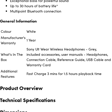
Exceptional bass for powerful sound
Up to 30 hours of battery life*
Multipoint Bluetooth connection
General Information
Colour
White
Manufacturer's
1 Year
Warranty
Sony Ult Wear Wireless Headphones - Grey,
What's In The
included accessories, user manuals - Headphones,
Box
Connection Cable, Reference Guide, USB Cable and
Warranty Card
Additional
Fast Charge 3 mins for 1.5 hours playback time
Features
Product Overview
Technical Specifications