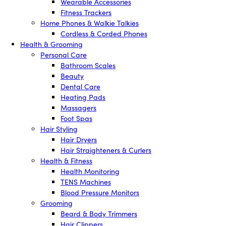
Wearable Accessories
Fitness Trackers
Home Phones & Walkie Talkies
Cordless & Corded Phones
Health & Grooming
Personal Care
Bathroom Scales
Beauty
Dental Care
Heating Pads
Massagers
Foot Spas
Hair Styling
Hair Dryers
Hair Straighteners & Curlers
Health & Fitness
Health Monitoring
TENS Machines
Blood Pressure Monitors
Grooming
Beard & Body Trimmers
Hair Clippers