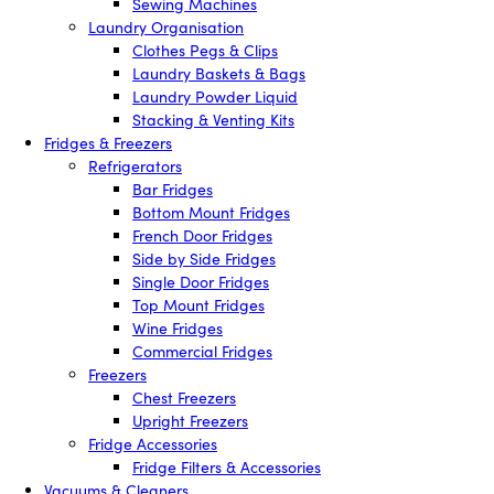
Sewing Machines
Laundry Organisation
Clothes Pegs & Clips
Laundry Baskets & Bags
Laundry Powder Liquid
Stacking & Venting Kits
Fridges & Freezers
Refrigerators
Bar Fridges
Bottom Mount Fridges
French Door Fridges
Side by Side Fridges
Single Door Fridges
Top Mount Fridges
Wine Fridges
Commercial Fridges
Freezers
Chest Freezers
Upright Freezers
Fridge Accessories
Fridge Filters & Accessories
Vacuums & Cleaners