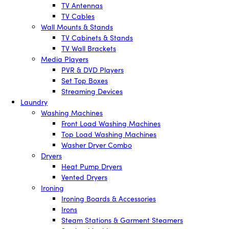
TV Antennas
TV Cables
Wall Mounts & Stands
TV Cabinets & Stands
TV Wall Brackets
Media Players
PVR & DVD Players
Set Top Boxes
Streaming Devices
Laundry
Washing Machines
Front Load Washing Machines
Top Load Washing Machines
Washer Dryer Combo
Dryers
Heat Pump Dryers
Vented Dryers
Ironing
Ironing Boards & Accessories
Irons
Steam Stations & Garment Steamers