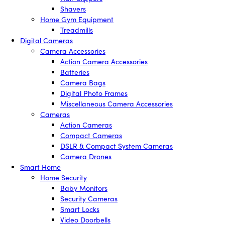
Shavers
Home Gym Equipment
Treadmills
Digital Cameras
Camera Accessories
Action Camera Accessories
Batteries
Camera Bags
Digital Photo Frames
Miscellaneous Camera Accessories
Cameras
Action Cameras
Compact Cameras
DSLR & Compact System Cameras
Camera Drones
Smart Home
Home Security
Baby Monitors
Security Cameras
Smart Locks
Video Doorbells