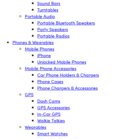
Sound Bars
Turntables
Portable Audio
Portable Bluetooth Speakers
Party Speakers
Portable Radios
Phones & Wearables
Mobile Phones
iPhone
Unlocked Mobile Phones
Mobile Phone Accessories
Car Phone Holders & Chargers
Phone Cases
Phone Chargers & Accessories
GPS
Dash Cams
GPS Accessories
In-Car GPS
Walkie Talkies
Wearables
Smart Watches