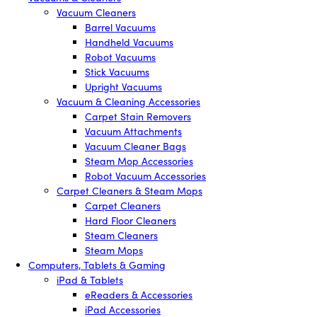
Vacuum Cleaners
Barrel Vacuums
Handheld Vacuums
Robot Vacuums
Stick Vacuums
Upright Vacuums
Vacuum & Cleaning Accessories
Carpet Stain Removers
Vacuum Attachments
Vacuum Cleaner Bags
Steam Mop Accessories
Robot Vacuum Accessories
Carpet Cleaners & Steam Mops
Carpet Cleaners
Hard Floor Cleaners
Steam Cleaners
Steam Mops
Computers, Tablets & Gaming
iPad & Tablets
eReaders & Accessories
iPad Accessories