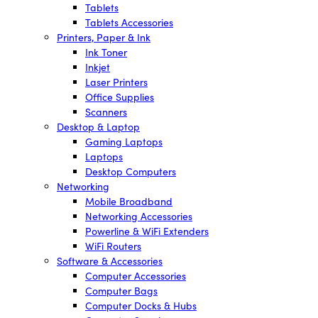
Tablets
Tablets Accessories
Printers, Paper & Ink
Ink Toner
Inkjet
Laser Printers
Office Supplies
Scanners
Desktop & Laptop
Gaming Laptops
Laptops
Desktop Computers
Networking
Mobile Broadband
Networking Accessories
Powerline & WiFi Extenders
WiFi Routers
Software & Accessories
Computer Accessories
Computer Bags
Computer Docks & Hubs