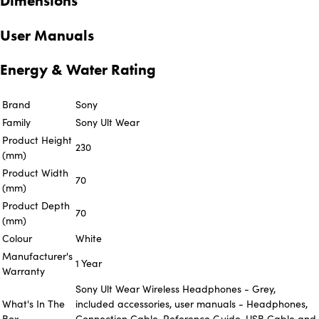
Dimensions
User Manuals
Energy & Water Rating
Brand
Sony
Family
Sony Ult Wear
Product Height
230
(mm)
Product Width
70
(mm)
Product Depth
70
(mm)
Colour
White
Manufacturer's
1 Year
Warranty
Sony Ult Wear Wireless Headphones - Grey,
What's In The
included accessories, user manuals - Headphones,
Box
Connection Cable, Reference Guide, USB Cable and