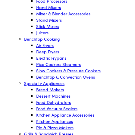
Food Processors
Hand Mixers
Mixer & Blender Accessories
Stand Mixers
Stick Mixers
Juicers
Benchtop Cooking
Air Fryers
Deep Fryers
Electric Frypans
Rice Cookers Steamers
Slow Cookers & Pressure Cookers
Benchtop & Convection Ovens
Specialty Appliances
Bread Makers
Dessert Machines
Food Dehydrators
Food Vacuum Sealers
Kitchen Appliance Accessories
Kitchen Appliances
Pie & Pizza Makers
Grills & Sandwich Presses