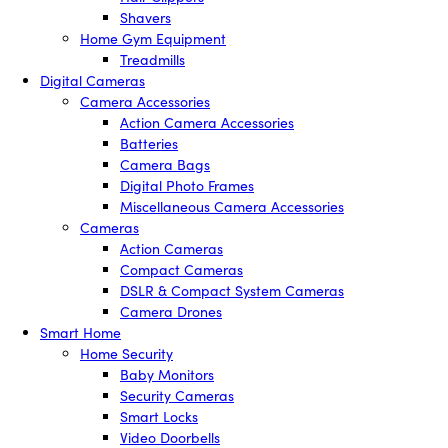
Shavers
Home Gym Equipment
Treadmills
Digital Cameras
Camera Accessories
Action Camera Accessories
Batteries
Camera Bags
Digital Photo Frames
Miscellaneous Camera Accessories
Cameras
Action Cameras
Compact Cameras
DSLR & Compact System Cameras
Camera Drones
Smart Home
Home Security
Baby Monitors
Security Cameras
Smart Locks
Video Doorbells