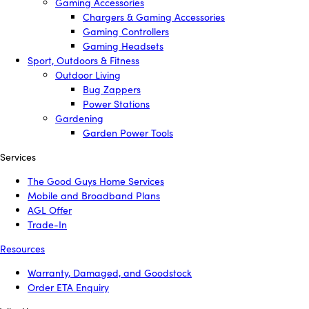
Gaming Accessories
Chargers & Gaming Accessories
Gaming Controllers
Gaming Headsets
Sport, Outdoors & Fitness
Outdoor Living
Bug Zappers
Power Stations
Gardening
Garden Power Tools
Services
The Good Guys Home Services
Mobile and Broadband Plans
AGL Offer
Trade-In
Resources
Warranty, Damaged, and Goodstock
Order ETA Enquiry