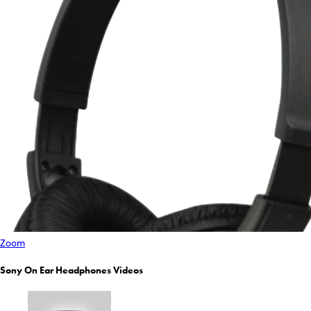
Zoom
Sony On Ear Headphones Videos