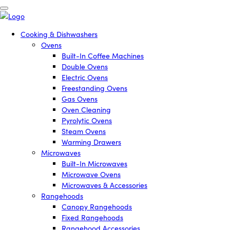
Cooking & Dishwashers
Ovens
Built-In Coffee Machines
Double Ovens
Electric Ovens
Freestanding Ovens
Gas Ovens
Oven Cleaning
Pyrolytic Ovens
Steam Ovens
Warming Drawers
Microwaves
Built-In Microwaves
Microwave Ovens
Microwaves & Accessories
Rangehoods
Canopy Rangehoods
Fixed Rangehoods
Rangehood Accessories