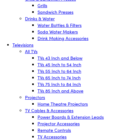
Grills
Sandwich Presses
Drinks & Water
Water Bottles & Filters
Soda Water Makers
Drink Making Accessories
Televisions
All TVs
TVs 43 Inch and Below
TVs 45 Inch to 54 Inch
TVs 55 Inch to 64 Inch
TVs 65 Inch to 74 Inch
TVs 75 Inch to 84 Inch
TVs 85 Inch and Above
Projectors
Home Theatre Projectors
TV Cables & Accessories
Power Boards & Extension Leads
Projector Accessories
Remote Controls
TV Accessories