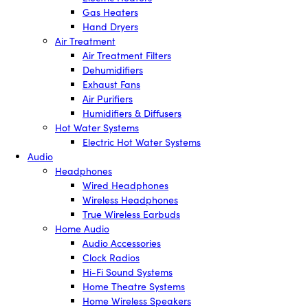
Gas Heaters
Hand Dryers
Air Treatment
Air Treatment Filters
Dehumidifiers
Exhaust Fans
Air Purifiers
Humidifiers & Diffusers
Hot Water Systems
Electric Hot Water Systems
Audio
Headphones
Wired Headphones
Wireless Headphones
True Wireless Earbuds
Home Audio
Audio Accessories
Clock Radios
Hi-Fi Sound Systems
Home Theatre Systems
Home Wireless Speakers