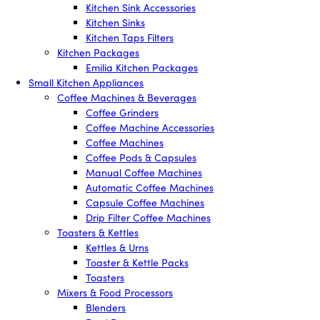
Kitchen Sink Accessories
Kitchen Sinks
Kitchen Taps Filters
Kitchen Packages
Emilia Kitchen Packages
Small Kitchen Appliances
Coffee Machines & Beverages
Coffee Grinders
Coffee Machine Accessories
Coffee Machines
Coffee Pods & Capsules
Manual Coffee Machines
Automatic Coffee Machines
Capsule Coffee Machines
Drip Filter Coffee Machines
Toasters & Kettles
Kettles & Urns
Toaster & Kettle Packs
Toasters
Mixers & Food Processors
Blenders