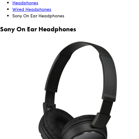
Headphones
Wired Headphones
Sony On Ear Headphones
Sony On Ear Headphones