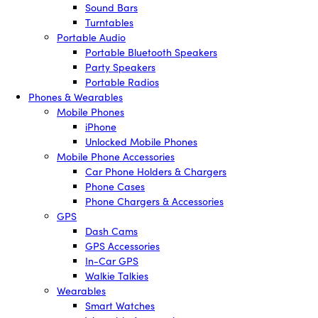
Sound Bars
Turntables
Portable Audio
Portable Bluetooth Speakers
Party Speakers
Portable Radios
Phones & Wearables
Mobile Phones
iPhone
Unlocked Mobile Phones
Mobile Phone Accessories
Car Phone Holders & Chargers
Phone Cases
Phone Chargers & Accessories
GPS
Dash Cams
GPS Accessories
In-Car GPS
Walkie Talkies
Wearables
Smart Watches