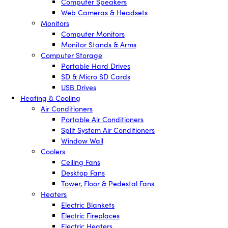
Computer Speakers
Web Cameras & Headsets
Monitors
Computer Monitors
Monitor Stands & Arms
Computer Storage
Portable Hard Drives
SD & Micro SD Cards
USB Drives
Heating & Cooling
Air Conditioners
Portable Air Conditioners
Split System Air Conditioners
Window Wall
Coolers
Ceiling Fans
Desktop Fans
Tower, Floor & Pedestal Fans
Heaters
Electric Blankets
Electric Fireplaces
Electric Heaters