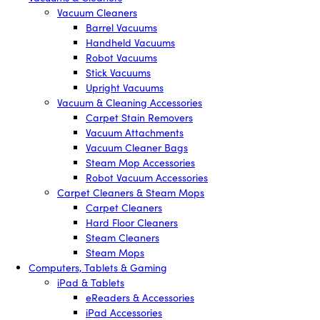
Vacuum Cleaners
Barrel Vacuums
Handheld Vacuums
Robot Vacuums
Stick Vacuums
Upright Vacuums
Vacuum & Cleaning Accessories
Carpet Stain Removers
Vacuum Attachments
Vacuum Cleaner Bags
Steam Mop Accessories
Robot Vacuum Accessories
Carpet Cleaners & Steam Mops
Carpet Cleaners
Hard Floor Cleaners
Steam Cleaners
Steam Mops
Computers, Tablets & Gaming
iPad & Tablets
eReaders & Accessories
iPad Accessories