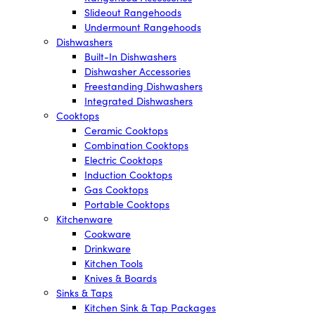
Slideout Rangehoods
Undermount Rangehoods
Dishwashers
Built-In Dishwashers
Dishwasher Accessories
Freestanding Dishwashers
Integrated Dishwashers
Cooktops
Ceramic Cooktops
Combination Cooktops
Electric Cooktops
Induction Cooktops
Gas Cooktops
Portable Cooktops
Kitchenware
Cookware
Drinkware
Kitchen Tools
Knives & Boards
Sinks & Taps
Kitchen Sink & Tap Packages