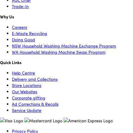
AGL Offer
Trade-In
Why Us
Careers
E-Waste Recycling
Doing Good
NSW Household Washing Machine Exchange Program
WA Household Washing Machine Swap Program
Quick Links
Help Centre
Delivery and Collections
Store Locations
Our Websites
Corporate gifting
Ad Corrections & Recalls
Service Update
Privacy Policy