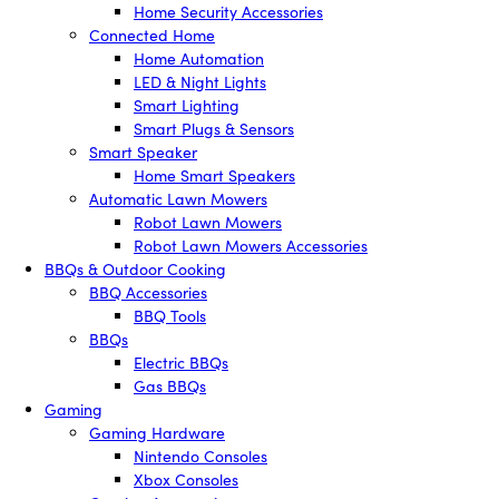
Home Security Accessories
Connected Home
Home Automation
LED & Night Lights
Smart Lighting
Smart Plugs & Sensors
Smart Speaker
Home Smart Speakers
Automatic Lawn Mowers
Robot Lawn Mowers
Robot Lawn Mowers Accessories
BBQs & Outdoor Cooking
BBQ Accessories
BBQ Tools
BBQs
Electric BBQs
Gas BBQs
Gaming
Gaming Hardware
Nintendo Consoles
Xbox Consoles