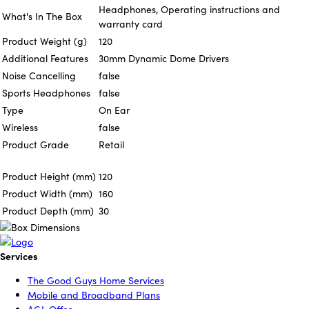
Headphones, Operating instructions and
What's In The Box
warranty card
Product Weight (g)
120
Additional Features
30mm Dynamic Dome Drivers
Noise Cancelling
false
Sports Headphones
false
Type
On Ear
Wireless
false
Product Grade
Retail
Product Height (mm)
120
Product Width (mm)
160
Product Depth (mm)
30
Services
The Good Guys Home Services
Mobile and Broadband Plans