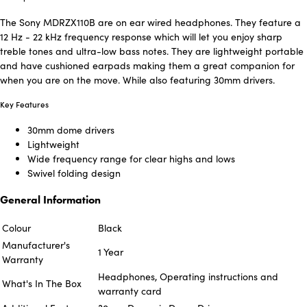
The Sony MDRZX110B are on ear wired headphones. They feature a
12 Hz - 22 kHz frequency response which will let you enjoy sharp
treble tones and ultra-low bass notes. They are lightweight portable
and have cushioned earpads making them a great companion for
when you are on the move. While also featuring 30mm drivers.
Key Features
30mm dome drivers
Lightweight
Wide frequency range for clear highs and lows
Swivel folding design
General Information
Colour
Black
Manufacturer's
1 Year
Warranty
Headphones, Operating instructions and
What's In The Box
warranty card