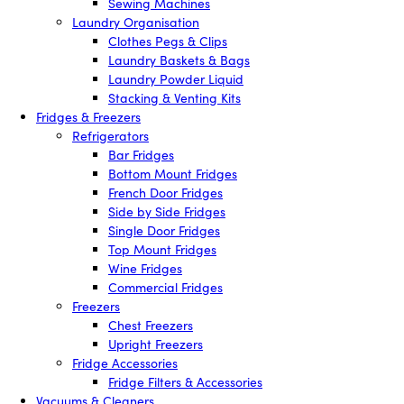
Sewing Machines
Laundry Organisation
Clothes Pegs & Clips
Laundry Baskets & Bags
Laundry Powder Liquid
Stacking & Venting Kits
Fridges & Freezers
Refrigerators
Bar Fridges
Bottom Mount Fridges
French Door Fridges
Side by Side Fridges
Single Door Fridges
Top Mount Fridges
Wine Fridges
Commercial Fridges
Freezers
Chest Freezers
Upright Freezers
Fridge Accessories
Fridge Filters & Accessories
Vacuums & Cleaners