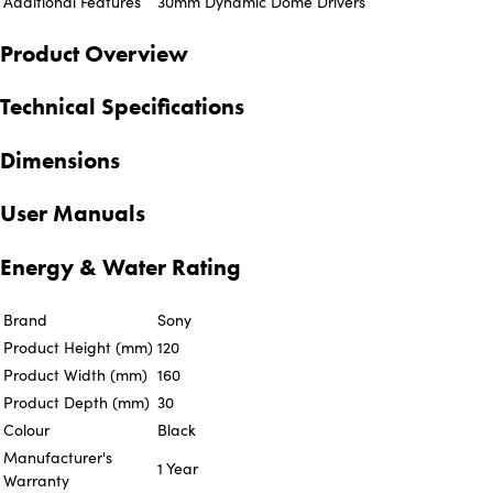
Additional Features
30mm Dynamic Dome Drivers
Product Overview
Technical Specifications
Dimensions
User Manuals
Energy & Water Rating
Brand
Sony
Product Height (mm)
120
Product Width (mm)
160
Product Depth (mm)
30
Colour
Black
Manufacturer's
1 Year
Warranty