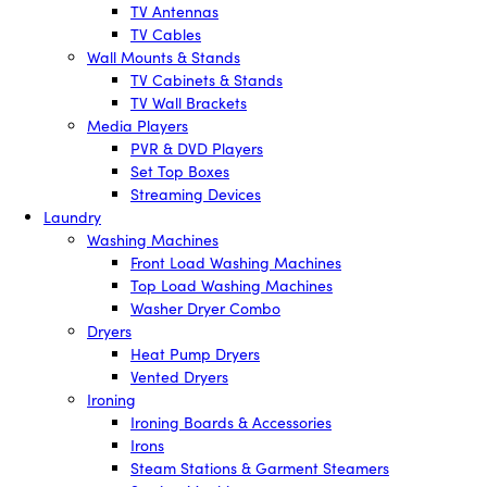
TV Antennas
TV Cables
Wall Mounts & Stands
TV Cabinets & Stands
TV Wall Brackets
Media Players
PVR & DVD Players
Set Top Boxes
Streaming Devices
Laundry
Washing Machines
Front Load Washing Machines
Top Load Washing Machines
Washer Dryer Combo
Dryers
Heat Pump Dryers
Vented Dryers
Ironing
Ironing Boards & Accessories
Irons
Steam Stations & Garment Steamers