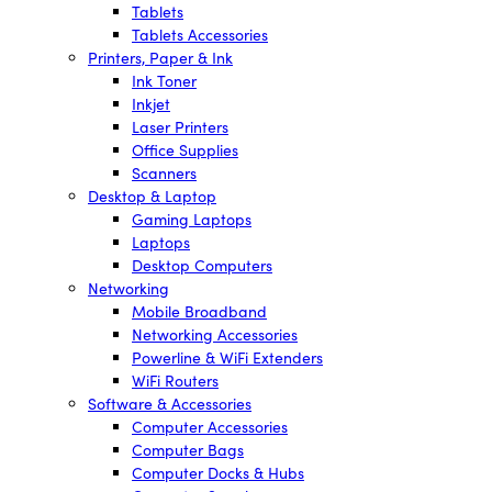
Tablets
Tablets Accessories
Printers, Paper & Ink
Ink Toner
Inkjet
Laser Printers
Office Supplies
Scanners
Desktop & Laptop
Gaming Laptops
Laptops
Desktop Computers
Networking
Mobile Broadband
Networking Accessories
Powerline & WiFi Extenders
WiFi Routers
Software & Accessories
Computer Accessories
Computer Bags
Computer Docks & Hubs