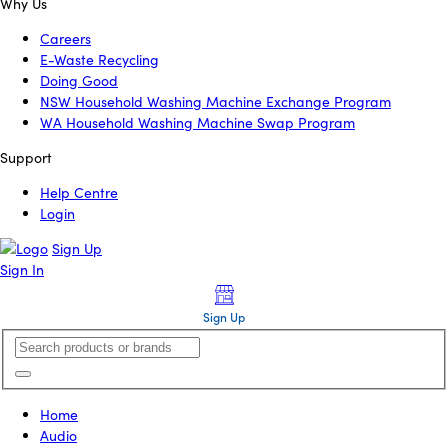
Why Us
Careers
E-Waste Recycling
Doing Good
NSW Household Washing Machine Exchange Program
WA Household Washing Machine Swap Program
Support
Help Centre
Login
Sign Up
Sign In
Sign Up
Home
Audio