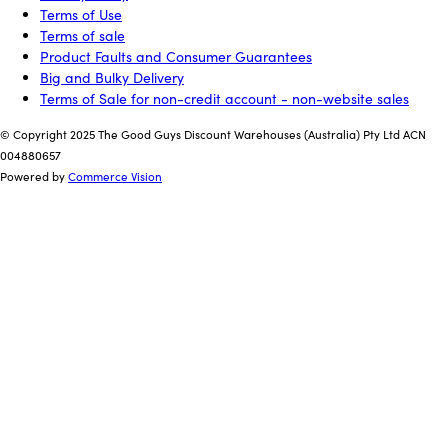
Terms of Use
Terms of sale
Product Faults and Consumer Guarantees
Big and Bulky Delivery
Terms of Sale for non-credit account - non-website sales
© Copyright 2025 The Good Guys Discount Warehouses (Australia) Pty Ltd ACN
004880657
Powered by
Commerce Vision