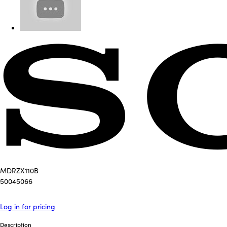
MDRZX110B
50045066
Log in for pricing
Description