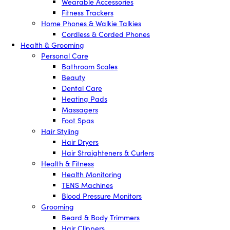
Wearable Accessories
Fitness Trackers
Home Phones & Walkie Talkies
Cordless & Corded Phones
Health & Grooming
Personal Care
Bathroom Scales
Beauty
Dental Care
Heating Pads
Massagers
Foot Spas
Hair Styling
Hair Dryers
Hair Straighteners & Curlers
Health & Fitness
Health Monitoring
TENS Machines
Blood Pressure Monitors
Grooming
Beard & Body Trimmers
Hair Clippers