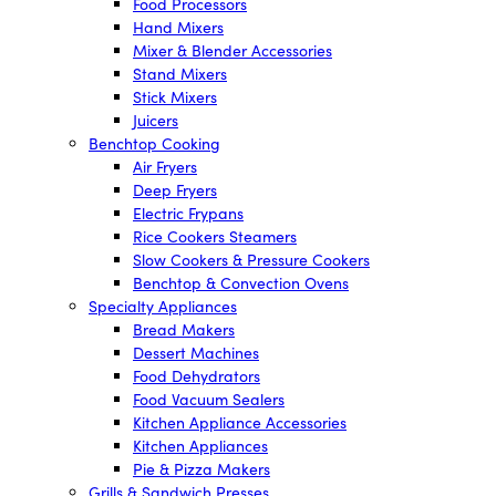
Food Processors
Hand Mixers
Mixer & Blender Accessories
Stand Mixers
Stick Mixers
Juicers
Benchtop Cooking
Air Fryers
Deep Fryers
Electric Frypans
Rice Cookers Steamers
Slow Cookers & Pressure Cookers
Benchtop & Convection Ovens
Specialty Appliances
Bread Makers
Dessert Machines
Food Dehydrators
Food Vacuum Sealers
Kitchen Appliance Accessories
Kitchen Appliances
Pie & Pizza Makers
Grills & Sandwich Presses