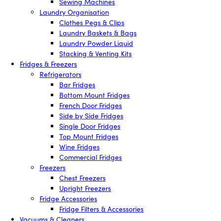
Sewing Machines
Laundry Organisation
Clothes Pegs & Clips
Laundry Baskets & Bags
Laundry Powder Liquid
Stacking & Venting Kits
Fridges & Freezers
Refrigerators
Bar Fridges
Bottom Mount Fridges
French Door Fridges
Side by Side Fridges
Single Door Fridges
Top Mount Fridges
Wine Fridges
Commercial Fridges
Freezers
Chest Freezers
Upright Freezers
Fridge Accessories
Fridge Filters & Accessories
Vacuums & Cleaners