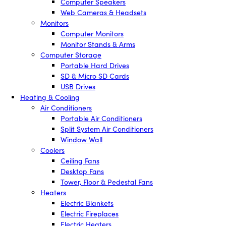
Computer Speakers
Web Cameras & Headsets
Monitors
Computer Monitors
Monitor Stands & Arms
Computer Storage
Portable Hard Drives
SD & Micro SD Cards
USB Drives
Heating & Cooling
Air Conditioners
Portable Air Conditioners
Split System Air Conditioners
Window Wall
Coolers
Ceiling Fans
Desktop Fans
Tower, Floor & Pedestal Fans
Heaters
Electric Blankets
Electric Fireplaces
Electric Heaters