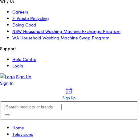
Why Us
Careers
E-Waste Recycling
Doing Good
NSW Household Washing Machine Exchange Program
WA Household Washing Machine Swap Program
Support
Help Centre
Login
Sign Up
Sign In
Sign Up
Home
Televisions