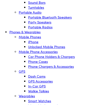
Sound Bars
Turntables
Portable Audio
Portable Bluetooth Speakers
Party Speakers
Portable Radios
Phones & Wearables
Mobile Phones
iPhone
Unlocked Mobile Phones
Mobile Phone Accessories
Car Phone Holders & Chargers
Phone Cases
Phone Chargers & Accessories
GPS
Dash Cams
GPS Accessories
In-Car GPS
Walkie Talkies
Wearables
Smart Watches