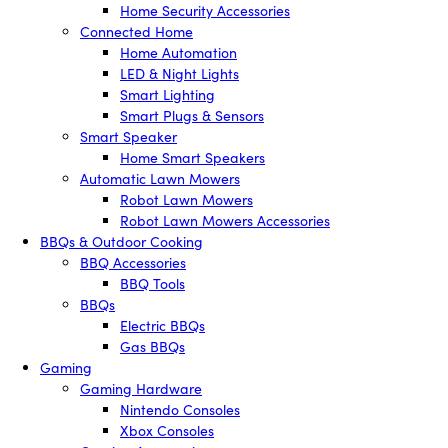
Home Security Accessories
Connected Home
Home Automation
LED & Night Lights
Smart Lighting
Smart Plugs & Sensors
Smart Speaker
Home Smart Speakers
Automatic Lawn Mowers
Robot Lawn Mowers
Robot Lawn Mowers Accessories
BBQs & Outdoor Cooking
BBQ Accessories
BBQ Tools
BBQs
Electric BBQs
Gas BBQs
Gaming
Gaming Hardware
Nintendo Consoles
Xbox Consoles