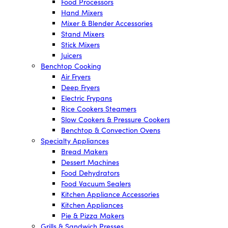
Food Processors
Hand Mixers
Mixer & Blender Accessories
Stand Mixers
Stick Mixers
Juicers
Benchtop Cooking
Air Fryers
Deep Fryers
Electric Frypans
Rice Cookers Steamers
Slow Cookers & Pressure Cookers
Benchtop & Convection Ovens
Specialty Appliances
Bread Makers
Dessert Machines
Food Dehydrators
Food Vacuum Sealers
Kitchen Appliance Accessories
Kitchen Appliances
Pie & Pizza Makers
Grills & Sandwich Presses