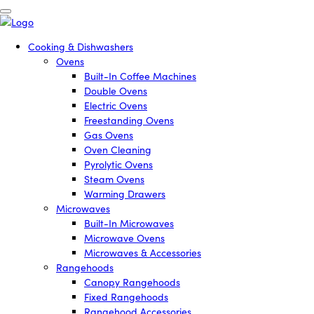
Cooking & Dishwashers
Ovens
Built-In Coffee Machines
Double Ovens
Electric Ovens
Freestanding Ovens
Gas Ovens
Oven Cleaning
Pyrolytic Ovens
Steam Ovens
Warming Drawers
Microwaves
Built-In Microwaves
Microwave Ovens
Microwaves & Accessories
Rangehoods
Canopy Rangehoods
Fixed Rangehoods
Rangehood Accessories