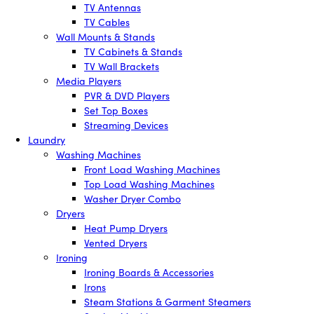
TV Antennas
TV Cables
Wall Mounts & Stands
TV Cabinets & Stands
TV Wall Brackets
Media Players
PVR & DVD Players
Set Top Boxes
Streaming Devices
Laundry
Washing Machines
Front Load Washing Machines
Top Load Washing Machines
Washer Dryer Combo
Dryers
Heat Pump Dryers
Vented Dryers
Ironing
Ironing Boards & Accessories
Irons
Steam Stations & Garment Steamers