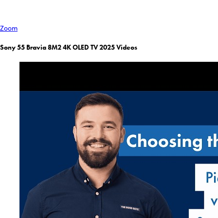
Zoom
Sony 55 Bravia 8M2 4K OLED TV 2025 Videos