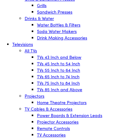
Grills
Sandwich Presses
Drinks & Water
Water Bottles & Filters
Soda Water Makers
Drink Making Accessories
Televisions
All TVs
TVs 43 Inch and Below
TVs 45 Inch to 54 Inch
TVs 55 Inch to 64 Inch
TVs 65 Inch to 74 Inch
TVs 75 Inch to 84 Inch
TVs 85 Inch and Above
Projectors
Home Theatre Projectors
TV Cables & Accessories
Power Boards & Extension Leads
Projector Accessories
Remote Controls
TV Accessories