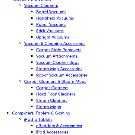
Vacuum Cleaners
Barrel Vacuums
Handheld Vacuums
Robot Vacuums
Stick Vacuums
Upright Vacuums
Vacuum & Cleaning Accessories
Carpet Stain Removers
Vacuum Attachments
Vacuum Cleaner Bags
Steam Mop Accessories
Robot Vacuum Accessories
Carpet Cleaners & Steam Mops
Carpet Cleaners
Hard Floor Cleaners
Steam Cleaners
Steam Mops
Computers, Tablets & Gaming
iPad & Tablets
eReaders & Accessories
iPad Accessories