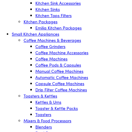
Kitchen Sink Accessories
Kitchen Sinks
Kitchen Taps Filters
Kitchen Packages
Emilia Kitchen Packages
Small Kitchen Appliances
Coffee Machines & Beverages
Coffee Grinders
Coffee Machine Accessories
Coffee Machines
Coffee Pods & Capsules
Manual Coffee Machines
Automatic Coffee Machines
Capsule Coffee Machines
Drip Filter Coffee Machines
Toasters & Kettles
Kettles & Urns
Toaster & Kettle Packs
Toasters
Mixers & Food Processors
Blenders