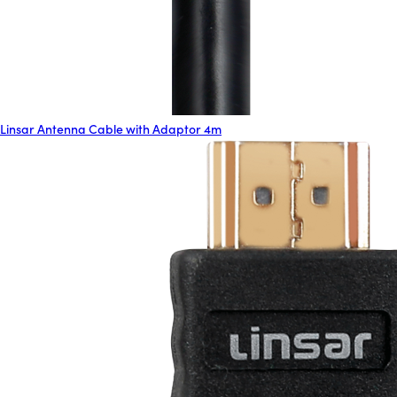
Linsar Antenna Cable with Adaptor 4m