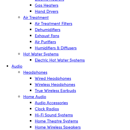
Gas Heaters
Hand Dryers
Air Treatment
Air Treatment Filters
Dehumidifiers
Exhaust Fans
Air Purifiers
Humidifiers & Diffusers
Hot Water Systems
Electric Hot Water Systems
Audio
Headphones
Wired Headphones
Wireless Headphones
True Wireless Earbuds
Home Audio
Audio Accessories
Clock Radios
Hi-Fi Sound Systems
Home Theatre Systems
Home Wireless Speakers