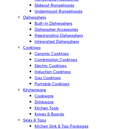
Slideout Rangehoods
Undermount Rangehoods
Dishwashers
Built-In Dishwashers
Dishwasher Accessories
Freestanding Dishwashers
Integrated Dishwashers
Cooktops
Ceramic Cooktops
Combination Cooktops
Electric Cooktops
Induction Cooktops
Gas Cooktops
Portable Cooktops
Kitchenware
Cookware
Drinkware
Kitchen Tools
Knives & Boards
Sinks & Taps
Kitchen Sink & Tap Packages