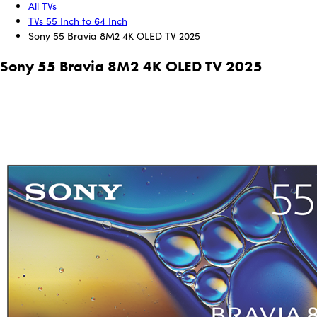
All TVs
TVs 55 Inch to 64 Inch
Sony 55 Bravia 8M2 4K OLED TV 2025
Sony 55 Bravia 8M2 4K OLED TV 2025