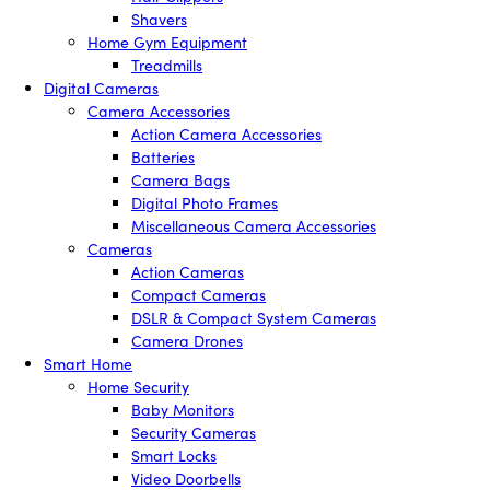
Shavers
Home Gym Equipment
Treadmills
Digital Cameras
Camera Accessories
Action Camera Accessories
Batteries
Camera Bags
Digital Photo Frames
Miscellaneous Camera Accessories
Cameras
Action Cameras
Compact Cameras
DSLR & Compact System Cameras
Camera Drones
Smart Home
Home Security
Baby Monitors
Security Cameras
Smart Locks
Video Doorbells