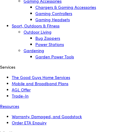
Gaming Accessories
Chargers & Gaming Accessories
Gaming Controllers
Gaming Headsets
Sport, Outdoors & Fitness
Outdoor Living
Bug Zappers
Power Stations
Gardening
Garden Power Tools
Services
The Good Guys Home Services
Mobile and Broadband Plans
AGL Offer
Trade-In
Resources
Warranty, Damaged, and Goodstock
Order ETA Enquiry