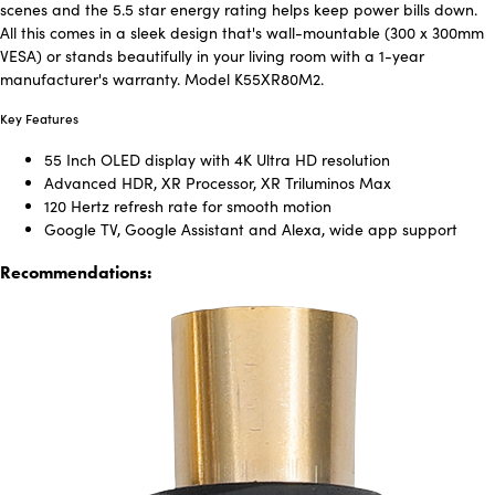
scenes and the 5.5 star energy rating helps keep power bills down.
All this comes in a sleek design that's wall-mountable (300 x 300mm
VESA) or stands beautifully in your living room with a 1-year
manufacturer's warranty. Model K55XR80M2.
Key Features
55 Inch OLED display with 4K Ultra HD resolution
Advanced HDR, XR Processor, XR Triluminos Max
120 Hertz refresh rate for smooth motion
Google TV, Google Assistant and Alexa, wide app support
Recommendations: