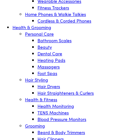
Wearable Accessories
Fitness Trackers
Home Phones & Walkie Talkies
Cordless & Corded Phones
Health & Grooming
Personal Care
Bathroom Scales
Beauty
Dental Care
Heating Pads
Massagers
Foot Spas
Hair Styling
Hair Dryers
Hair Straighteners & Curlers
Health & Fitness
Health Monitoring
TENS Machines
Blood Pressure Monitors
Grooming
Beard & Body Trimmers
Hair Clippers