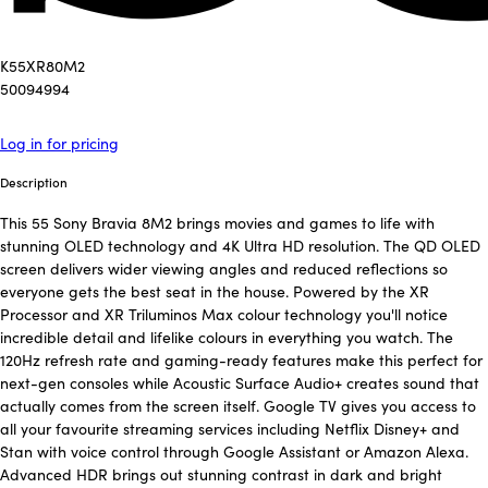
K55XR80M2
50094994
Log in for pricing
Description
This 55 Sony Bravia 8M2 brings movies and games to life with
stunning OLED technology and 4K Ultra HD resolution. The QD OLED
screen delivers wider viewing angles and reduced reflections so
everyone gets the best seat in the house. Powered by the XR
Processor and XR Triluminos Max colour technology you'll notice
incredible detail and lifelike colours in everything you watch. The
120Hz refresh rate and gaming-ready features make this perfect for
next-gen consoles while Acoustic Surface Audio+ creates sound that
actually comes from the screen itself. Google TV gives you access to
all your favourite streaming services including Netflix Disney+ and
Stan with voice control through Google Assistant or Amazon Alexa.
Advanced HDR brings out stunning contrast in dark and bright