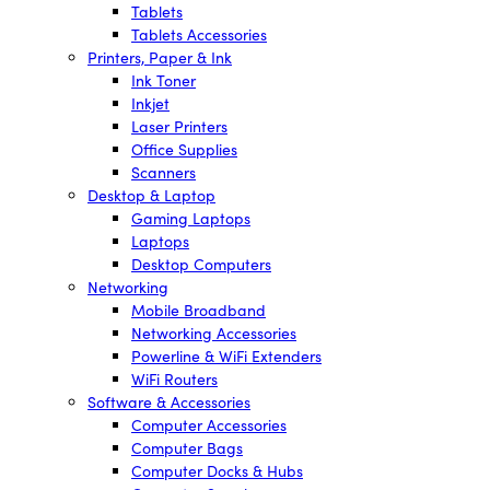
Tablets
Tablets Accessories
Printers, Paper & Ink
Ink Toner
Inkjet
Laser Printers
Office Supplies
Scanners
Desktop & Laptop
Gaming Laptops
Laptops
Desktop Computers
Networking
Mobile Broadband
Networking Accessories
Powerline & WiFi Extenders
WiFi Routers
Software & Accessories
Computer Accessories
Computer Bags
Computer Docks & Hubs