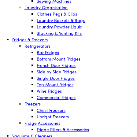
Sewing Machines
Laundry Organisation
Clothes Pegs & Clips
Laundry Baskets & Bags
Laundry Powder Liquid
Stacking & Venting Kits
Fridges & Freezers
Refrigerators
Bar Fridges
Bottom Mount Fridges
French Door Fridges
Side by Side Fridges
Single Door Fridges
Top Mount Fridges
Wine Fridges
Commercial Fridges
Freezers
Chest Freezers
Upright Freezers
Fridge Accessories
Fridge Filters & Accessories
Vacuums & Cleaners