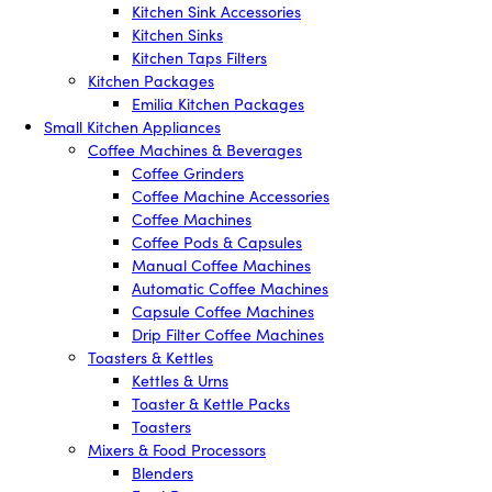
Kitchen Sink Accessories
Kitchen Sinks
Kitchen Taps Filters
Kitchen Packages
Emilia Kitchen Packages
Small Kitchen Appliances
Coffee Machines & Beverages
Coffee Grinders
Coffee Machine Accessories
Coffee Machines
Coffee Pods & Capsules
Manual Coffee Machines
Automatic Coffee Machines
Capsule Coffee Machines
Drip Filter Coffee Machines
Toasters & Kettles
Kettles & Urns
Toaster & Kettle Packs
Toasters
Mixers & Food Processors
Blenders