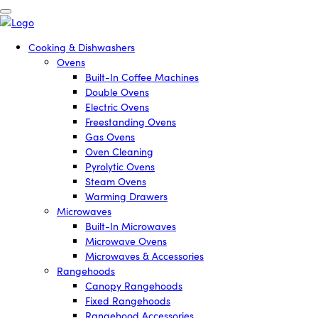
Cooking & Dishwashers
Ovens
Built-In Coffee Machines
Double Ovens
Electric Ovens
Freestanding Ovens
Gas Ovens
Oven Cleaning
Pyrolytic Ovens
Steam Ovens
Warming Drawers
Microwaves
Built-In Microwaves
Microwave Ovens
Microwaves & Accessories
Rangehoods
Canopy Rangehoods
Fixed Rangehoods
Rangehood Accessories