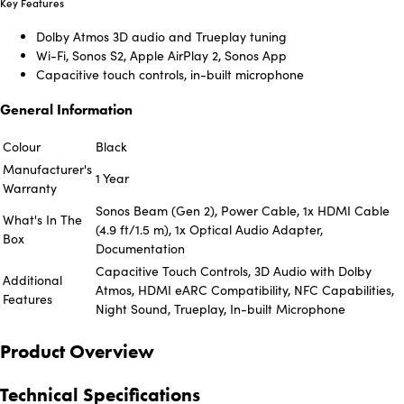
Key Features
Dolby Atmos 3D audio and Trueplay tuning
Wi-Fi, Sonos S2, Apple AirPlay 2, Sonos App
Capacitive touch controls, in-built microphone
General Information
Colour
Black
Manufacturer's
1 Year
Warranty
Sonos Beam (Gen 2), Power Cable, 1x HDMI Cable
What's In The
(4.9 ft/1.5 m), 1x Optical Audio Adapter,
Box
Documentation
Capacitive Touch Controls, 3D Audio with Dolby
Additional
Atmos, HDMI eARC Compatibility, NFC Capabilities,
Features
Night Sound, Trueplay, In-built Microphone
Product Overview
Technical Specifications