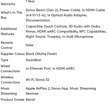
1 Year
Warranty
Sonos Beam (Gen 2), Power Cable, 1x HDMI Cable
What's In The
(4.9 ft/1.5 m), 1x Optical Audio Adapter,
Box
Documentation
Capacitive Touch Controls, 3D Audio with Dolby
Additional
Atmos, HDMI eARC Compatibility, NFC Capabilities,
Features
Night Sound, Trueplay, In-built Microphone
Remote
false
Control
Supplier Colour
Black (Matte Finish)
Type
Soundbar
Wired
1x Ethernet Port, 1x HDMI eARC
Connections
Wireless
Wi-Fi, Sonos S2
Connections
Music
Apple AirPlay 2, Sonos App, Music Streaming
Streaming
Services
Product Grade
Retail