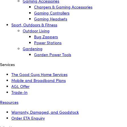
Gaming Accessories
Chargers & Gaming Accessories
Gaming Controllers
Gaming Headsets
Sport, Outdoors & Fitness
Outdoor Living
Bug Zappers
Power Stations
Gardening
Garden Power Tools
Services
The Good Guys Home Services
Mobile and Broadband Plans
AGL Offer
Trade-In
Resources
Warranty, Damaged, and Goodstock
Order ETA Enquiry