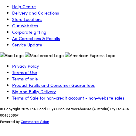
Help Centre
Delivery and Collections
Store Locations
Our Websites
Corporate gifting
Ad Corrections & Recalls
Service Update
Privacy Policy
Terms of Use
Terms of sale
Product Faults and Consumer Guarantees
Big and Bulky Delivery
Terms of Sale for non-credit account - non-website sales
© Copyright 2025 The Good Guys Discount Warehouses (Australia) Pty Ltd ACN
004880657
Powered by
Commerce Vision