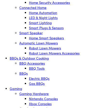
Home Security Accessories
Connected Home
Home Automation
LED & Night Lights
Smart Lighting
Smart Plugs & Sensors
Smart Speaker
Home Smart Speakers
Automatic Lawn Mowers
Robot Lawn Mowers
Robot Lawn Mowers Accessories
BBQs & Outdoor Cooking
BBQ Accessories
BBQ Tools
BBQs
Electric BBQs
Gas BBQs
Gaming
Gaming Hardware
Nintendo Consoles
Xbox Consoles