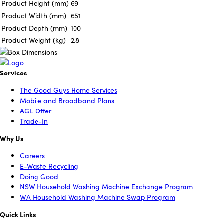
Product Height (mm)
69
Product Width (mm)
651
Product Depth (mm)
100
Product Weight (kg)
2.8
Services
The Good Guys Home Services
Mobile and Broadband Plans
AGL Offer
Trade-In
Why Us
Careers
E-Waste Recycling
Doing Good
NSW Household Washing Machine Exchange Program
WA Household Washing Machine Swap Program
Quick Links