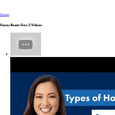
Zoom
Sonos Beam Gen 2 Videos