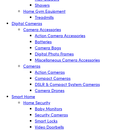
Shavers
Home Gym Equipment
Treadmills
Digital Cameras
Camera Accessories
Action Camera Accessories
Batteries
Camera Bags
Digital Photo Frames
Miscellaneous Camera Accessories
Cameras
Action Cameras
Compact Cameras
DSLR & Compact System Cameras
Camera Drones
Smart Home
Home Security
Baby Monitors
Security Cameras
Smart Locks
Video Doorbells