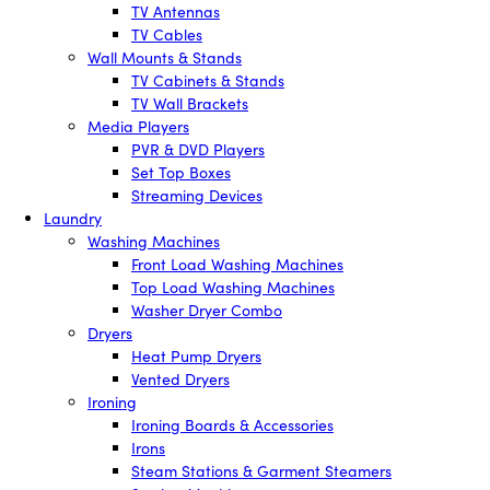
TV Antennas
TV Cables
Wall Mounts & Stands
TV Cabinets & Stands
TV Wall Brackets
Media Players
PVR & DVD Players
Set Top Boxes
Streaming Devices
Laundry
Washing Machines
Front Load Washing Machines
Top Load Washing Machines
Washer Dryer Combo
Dryers
Heat Pump Dryers
Vented Dryers
Ironing
Ironing Boards & Accessories
Irons
Steam Stations & Garment Steamers