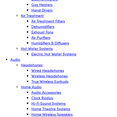
Gas Heaters
Hand Dryers
Air Treatment
Air Treatment Filters
Dehumidifiers
Exhaust Fans
Air Purifiers
Humidifiers & Diffusers
Hot Water Systems
Electric Hot Water Systems
Audio
Headphones
Wired Headphones
Wireless Headphones
True Wireless Earbuds
Home Audio
Audio Accessories
Clock Radios
Hi-Fi Sound Systems
Home Theatre Systems
Home Wireless Speakers