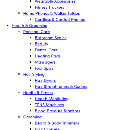
Wearable Accessories
Fitness Trackers
Home Phones & Walkie Talkies
Cordless & Corded Phones
Health & Grooming
Personal Care
Bathroom Scales
Beauty
Dental Care
Heating Pads
Massagers
Foot Spas
Hair Styling
Hair Dryers
Hair Straighteners & Curlers
Health & Fitness
Health Monitoring
TENS Machines
Blood Pressure Monitors
Grooming
Beard & Body Trimmers
Hair Clippers