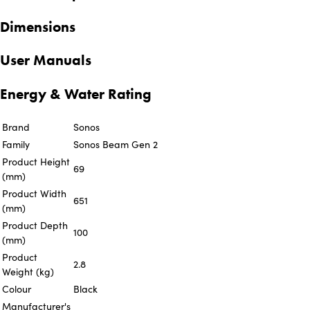
Dimensions
User Manuals
Energy & Water Rating
Brand
Sonos
Family
Sonos Beam Gen 2
Product Height
69
(mm)
Product Width
651
(mm)
Product Depth
100
(mm)
Product
2.8
Weight (kg)
Colour
Black
Manufacturer's