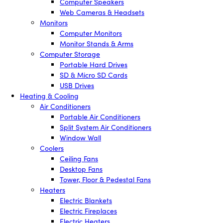
Computer Speakers
Web Cameras & Headsets
Monitors
Computer Monitors
Monitor Stands & Arms
Computer Storage
Portable Hard Drives
SD & Micro SD Cards
USB Drives
Heating & Cooling
Air Conditioners
Portable Air Conditioners
Split System Air Conditioners
Window Wall
Coolers
Ceiling Fans
Desktop Fans
Tower, Floor & Pedestal Fans
Heaters
Electric Blankets
Electric Fireplaces
Electric Heaters