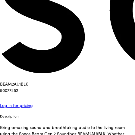
BEAM2AU1BLK
50077482
Log in for pricing
Description
Bring amazing sound and breathtaking audio to the living room
using the Sonos Beam Gen 2 Soundbar BEAM2AU1BLK. Whether