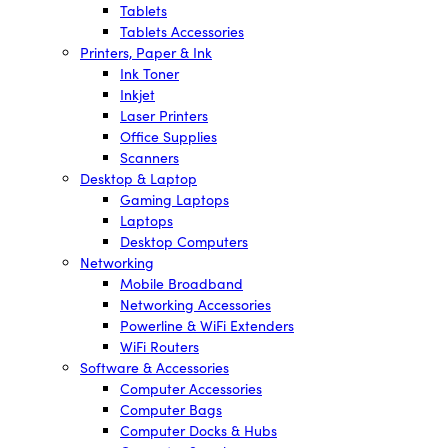
Tablets
Tablets Accessories
Printers, Paper & Ink
Ink Toner
Inkjet
Laser Printers
Office Supplies
Scanners
Desktop & Laptop
Gaming Laptops
Laptops
Desktop Computers
Networking
Mobile Broadband
Networking Accessories
Powerline & WiFi Extenders
WiFi Routers
Software & Accessories
Computer Accessories
Computer Bags
Computer Docks & Hubs