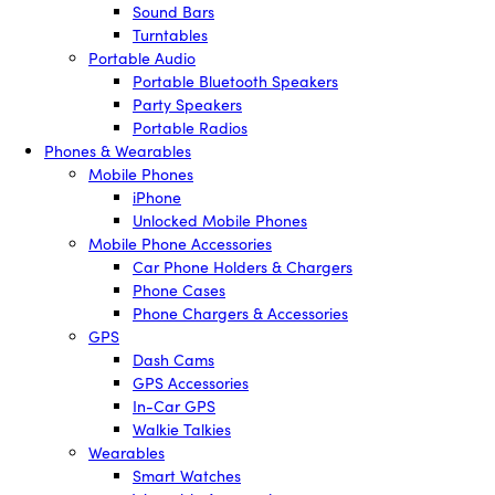
Sound Bars
Turntables
Portable Audio
Portable Bluetooth Speakers
Party Speakers
Portable Radios
Phones & Wearables
Mobile Phones
iPhone
Unlocked Mobile Phones
Mobile Phone Accessories
Car Phone Holders & Chargers
Phone Cases
Phone Chargers & Accessories
GPS
Dash Cams
GPS Accessories
In-Car GPS
Walkie Talkies
Wearables
Smart Watches