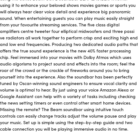
using it to enhance your beloved shows movies games or sports you
will always hear clear voice detail and experience big panoramic
sound. When entertaining guests you can play music easily straight
from your favourite streaming services. The five class digital
amplifiers centre tweeter four elliptical midwoofers and three passi
ve radiators all work together to perform crisp and exciting high end
and low end frequencies. Producing two dedicated audio paths that
offers the true sound experience is the new 40% faster processing
chip. Feel immersed into your movies with Dolby Atmos which uses
audio algorisms to project sound and effects into the room; feel the
roar of the crowd or the crackle of fireworks around you to bring
yourself into the experience. Also the soundbar has been perfectly
tuned by Oscar-winning sound engineers to ensure vocal clarity and
volume is optimal to hear. By just using your voice Amazon Alexa or
Google Assistant can help with a variety of tasks including checking
the news setting timers or even control other smart home devices.
Missing the remote? The Beam soundbar using intuitive touch
controls can easily change tracks adjust the volume pause and play
your music. Set up is simple using the step-by-step guide and two
cable connection you will be playing immersive audio in no time.