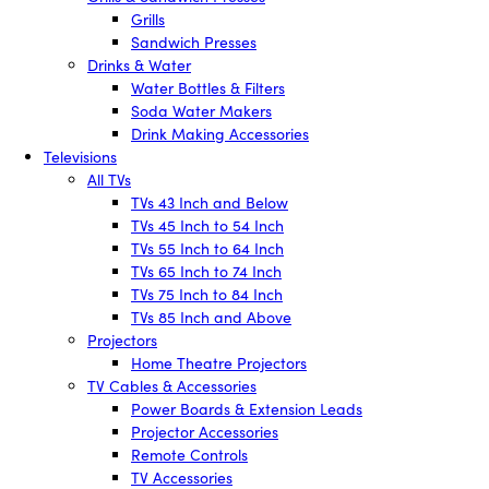
Grills
Sandwich Presses
Drinks & Water
Water Bottles & Filters
Soda Water Makers
Drink Making Accessories
Televisions
All TVs
TVs 43 Inch and Below
TVs 45 Inch to 54 Inch
TVs 55 Inch to 64 Inch
TVs 65 Inch to 74 Inch
TVs 75 Inch to 84 Inch
TVs 85 Inch and Above
Projectors
Home Theatre Projectors
TV Cables & Accessories
Power Boards & Extension Leads
Projector Accessories
Remote Controls
TV Accessories