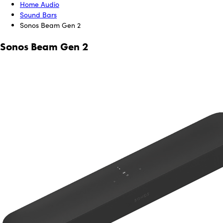
Home Audio
Sound Bars
Sonos Beam Gen 2
Sonos Beam Gen 2