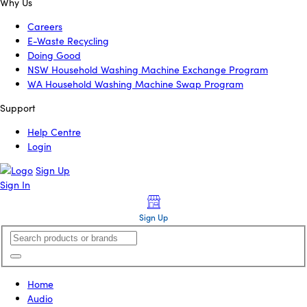
Why Us
Careers
E-Waste Recycling
Doing Good
NSW Household Washing Machine Exchange Program
WA Household Washing Machine Swap Program
Support
Help Centre
Login
Sign Up
Sign In
Sign Up
Home
Audio