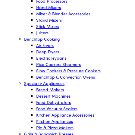
Food Processors
Hand Mixers
Mixer & Blender Accessories
Stand Mixers
Stick Mixers
Juicers
Benchtop Cooking
Air Fryers
Deep Fryers
Electric Frypans
Rice Cookers Steamers
Slow Cookers & Pressure Cookers
Benchtop & Convection Ovens
Specialty Appliances
Bread Makers
Dessert Machines
Food Dehydrators
Food Vacuum Sealers
Kitchen Appliance Accessories
Kitchen Appliances
Pie & Pizza Makers
Grills & Sandwich Presses