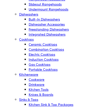
Slideout Rangehoods
Undermount Rangehoods
Dishwashers
Built-In Dishwashers
Dishwasher Accessories
Freestanding Dishwashers
Integrated Dishwashers
Cooktops
Ceramic Cooktops
Combination Cooktops
Electric Cooktops
Induction Cooktops
Gas Cooktops
Portable Cooktops
Kitchenware
Cookware
Drinkware
Kitchen Tools
Knives & Boards
Sinks & Taps
Kitchen Sink & Tap Packages