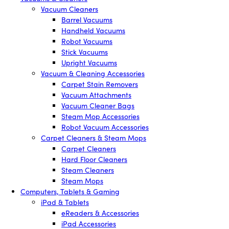
Vacuum Cleaners
Barrel Vacuums
Handheld Vacuums
Robot Vacuums
Stick Vacuums
Upright Vacuums
Vacuum & Cleaning Accessories
Carpet Stain Removers
Vacuum Attachments
Vacuum Cleaner Bags
Steam Mop Accessories
Robot Vacuum Accessories
Carpet Cleaners & Steam Mops
Carpet Cleaners
Hard Floor Cleaners
Steam Cleaners
Steam Mops
Computers, Tablets & Gaming
iPad & Tablets
eReaders & Accessories
iPad Accessories