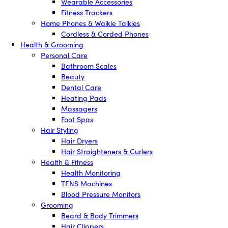
Wearable Accessories
Fitness Trackers
Home Phones & Walkie Talkies
Cordless & Corded Phones
Health & Grooming
Personal Care
Bathroom Scales
Beauty
Dental Care
Heating Pads
Massagers
Foot Spas
Hair Styling
Hair Dryers
Hair Straighteners & Curlers
Health & Fitness
Health Monitoring
TENS Machines
Blood Pressure Monitors
Grooming
Beard & Body Trimmers
Hair Clippers