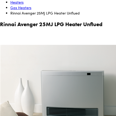
Heaters
Gas Heaters
Rinnai Avenger 25MJ LPG Heater Unflued
Rinnai Avenger 25MJ LPG Heater Unflued