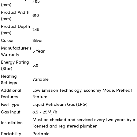
485
(mm)
Product Width
610
(mm)
Product Depth
245
(mm)
Colour
Silver
Manufacturer's
5 Year
Warranty
Energy Rating
5.8
(Star)
Heating
Variable
Settings
Additional
Low Emission Technology, Economy Mode, Preheat
Features
Feature
Fuel Type
Liquid Petroleum Gas (LPG)
Gas Input
8.5 - 25MJ/h
Must be checked and serviced every two years by a
Installation
licensed and registered plumber
Portability
Portable