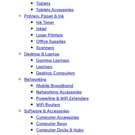
Tablets
Tablets Accessories
Printers, Paper & Ink
Ink Toner
Inkjet
Laser Printers
Office Supplies
Scanners
Desktop & Laptop
Gaming Laptops
Laptops
Desktop Computers
Networking
Mobile Broadband
Networking Accessories
Powerline & WiFi Extenders
WiFi Routers
Software & Accessories
Computer Accessories
Computer Bags
Computer Docks & Hubs