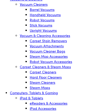
Vacuum Cleaners
Barrel Vacuums
Handheld Vacuums
Robot Vacuums
Stick Vacuums
Upright Vacuums
Vacuum & Cleaning Accessories
Carpet Stain Removers
Vacuum Attachments
Vacuum Cleaner Bags
Steam Mop Accessories
Robot Vacuum Accessories
Carpet Cleaners & Steam Mops
Carpet Cleaners
Hard Floor Cleaners
Steam Cleaners
Steam Mops
Computers, Tablets & Gaming
iPad & Tablets
eReaders & Accessories
iPad Accessories