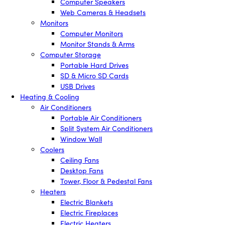
Computer Speakers
Web Cameras & Headsets
Monitors
Computer Monitors
Monitor Stands & Arms
Computer Storage
Portable Hard Drives
SD & Micro SD Cards
USB Drives
Heating & Cooling
Air Conditioners
Portable Air Conditioners
Split System Air Conditioners
Window Wall
Coolers
Ceiling Fans
Desktop Fans
Tower, Floor & Pedestal Fans
Heaters
Electric Blankets
Electric Fireplaces
Electric Heaters