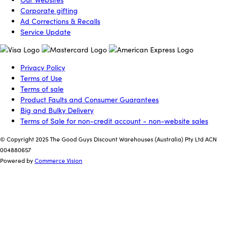
Corporate gifting
Ad Corrections & Recalls
Service Update
Privacy Policy
Terms of Use
Terms of sale
Product Faults and Consumer Guarantees
Big and Bulky Delivery
Terms of Sale for non-credit account - non-website sales
© Copyright 2025 The Good Guys Discount Warehouses (Australia) Pty Ltd ACN
004880657
Powered by
Commerce Vision