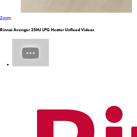
Zoom
Rinnai Avenger 25MJ LPG Heater Unflued Videos