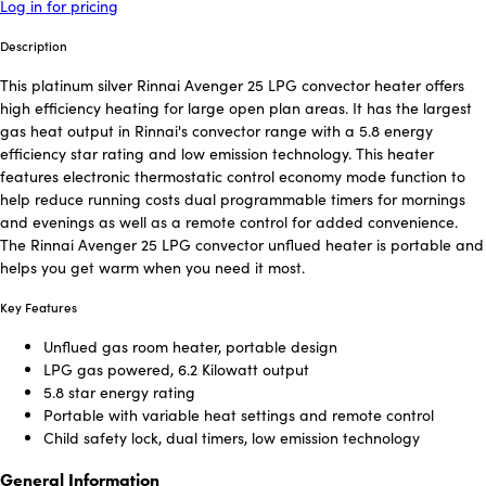
Log in for pricing
Description
This platinum silver Rinnai Avenger 25 LPG convector heater offers
high efficiency heating for large open plan areas. It has the largest
gas heat output in Rinnai's convector range with a 5.8 energy
efficiency star rating and low emission technology. This heater
features electronic thermostatic control economy mode function to
help reduce running costs dual programmable timers for mornings
and evenings as well as a remote control for added convenience.
The Rinnai Avenger 25 LPG convector unflued heater is portable and
helps you get warm when you need it most.
Key Features
Unflued gas room heater, portable design
LPG gas powered, 6.2 Kilowatt output
5.8 star energy rating
Portable with variable heat settings and remote control
Child safety lock, dual timers, low emission technology
General Information