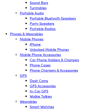
Sound Bars
Turntables
Portable Audio
Portable Bluetooth Speakers
Party Speakers
Portable Radios
Phones & Wearables
Mobile Phones
iPhone
Unlocked Mobile Phones
Mobile Phone Accessories
Car Phone Holders & Chargers
Phone Cases
Phone Chargers & Accessories
GPS
Dash Cams
GPS Accessories
In-Car GPS
Walkie Talkies
Wearables
Smart Watches