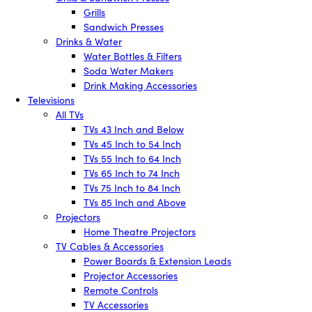
Grills
Sandwich Presses
Drinks & Water
Water Bottles & Filters
Soda Water Makers
Drink Making Accessories
Televisions
All TVs
TVs 43 Inch and Below
TVs 45 Inch to 54 Inch
TVs 55 Inch to 64 Inch
TVs 65 Inch to 74 Inch
TVs 75 Inch to 84 Inch
TVs 85 Inch and Above
Projectors
Home Theatre Projectors
TV Cables & Accessories
Power Boards & Extension Leads
Projector Accessories
Remote Controls
TV Accessories