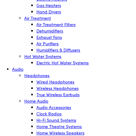
Gas Heaters
Hand Dryers
Air Treatment
Air Treatment Filters
Dehumidifiers
Exhaust Fans
Air Purifiers
Humidifiers & Diffusers
Hot Water Systems
Electric Hot Water Systems
Audio
Headphones
Wired Headphones
Wireless Headphones
True Wireless Earbuds
Home Audio
Audio Accessories
Clock Radios
Hi-Fi Sound Systems
Home Theatre Systems
Home Wireless Speakers