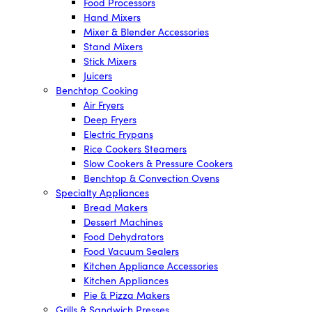
Food Processors
Hand Mixers
Mixer & Blender Accessories
Stand Mixers
Stick Mixers
Juicers
Benchtop Cooking
Air Fryers
Deep Fryers
Electric Frypans
Rice Cookers Steamers
Slow Cookers & Pressure Cookers
Benchtop & Convection Ovens
Specialty Appliances
Bread Makers
Dessert Machines
Food Dehydrators
Food Vacuum Sealers
Kitchen Appliance Accessories
Kitchen Appliances
Pie & Pizza Makers
Grills & Sandwich Presses