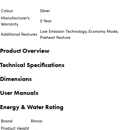
Colour
Silver
Manufacturer's
5 Year
Warranty
Low Emission Technology, Economy Mode,
Additional Features
Preheat Feature
Product Overview
Technical Specifications
Dimensions
User Manuals
Energy & Water Rating
Brand
Rinnai
Product Height