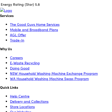
Energy Rating (Star)
5.8
Services
The Good Guys Home Services
Mobile and Broadband Plans
AGL Offer
Trade-In
Why Us
Careers
E-Waste Recycling
Doing Good
NSW Household Washing Machine Exchange Program
WA Household Washing Machine Swap Program
Quick Links
Help Centre
Delivery and Collections
Store Locations
Our Websites