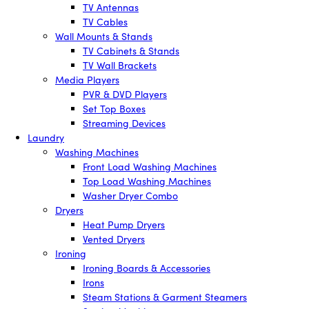
TV Antennas
TV Cables
Wall Mounts & Stands
TV Cabinets & Stands
TV Wall Brackets
Media Players
PVR & DVD Players
Set Top Boxes
Streaming Devices
Laundry
Washing Machines
Front Load Washing Machines
Top Load Washing Machines
Washer Dryer Combo
Dryers
Heat Pump Dryers
Vented Dryers
Ironing
Ironing Boards & Accessories
Irons
Steam Stations & Garment Steamers