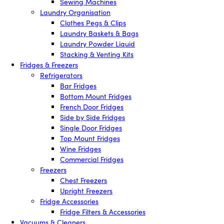
Sewing Machines
Laundry Organisation
Clothes Pegs & Clips
Laundry Baskets & Bags
Laundry Powder Liquid
Stacking & Venting Kits
Fridges & Freezers
Refrigerators
Bar Fridges
Bottom Mount Fridges
French Door Fridges
Side by Side Fridges
Single Door Fridges
Top Mount Fridges
Wine Fridges
Commercial Fridges
Freezers
Chest Freezers
Upright Freezers
Fridge Accessories
Fridge Filters & Accessories
Vacuums & Cleaners