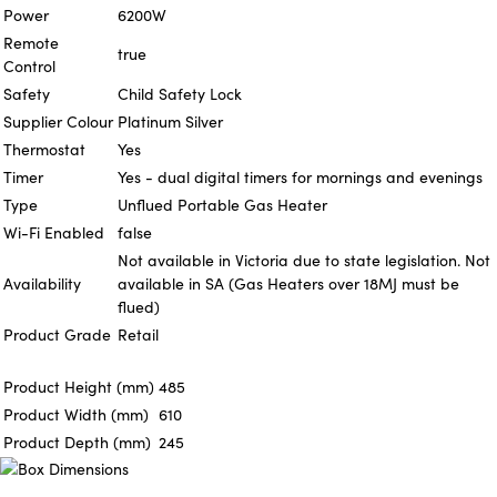
Power
6200W
Remote
true
Control
Safety
Child Safety Lock
Supplier Colour
Platinum Silver
Thermostat
Yes
Timer
Yes - dual digital timers for mornings and evenings
Type
Unflued Portable Gas Heater
Wi-Fi Enabled
false
Not available in Victoria due to state legislation. Not
Availability
available in SA (Gas Heaters over 18MJ must be
flued)
Product Grade
Retail
Product Height (mm)
485
Product Width (mm)
610
Product Depth (mm)
245