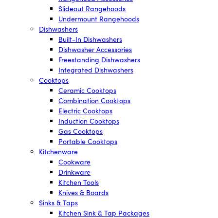
Slideout Rangehoods
Undermount Rangehoods
Dishwashers
Built-In Dishwashers
Dishwasher Accessories
Freestanding Dishwashers
Integrated Dishwashers
Cooktops
Ceramic Cooktops
Combination Cooktops
Electric Cooktops
Induction Cooktops
Gas Cooktops
Portable Cooktops
Kitchenware
Cookware
Drinkware
Kitchen Tools
Knives & Boards
Sinks & Taps
Kitchen Sink & Tap Packages