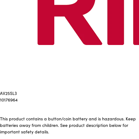
AV25SL3
10176964
This product contains a button/coin battery and is hazardous. Keep
batteries away from children. See product description below for
important safety details.