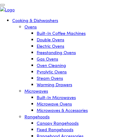
Cooking & Dishwashers
Ovens
Built-In Coffee Machines
Double Ovens
Electric Ovens
Freestanding Ovens
Gas Ovens
Oven Cleaning
Pyrolytic Ovens
Steam Ovens
Warming Drawers
Microwaves
Built-In Microwaves
Microwave Ovens
Microwaves & Accessories
Rangehoods
Canopy Rangehoods
Fixed Rangehoods
Rangehood Accessories