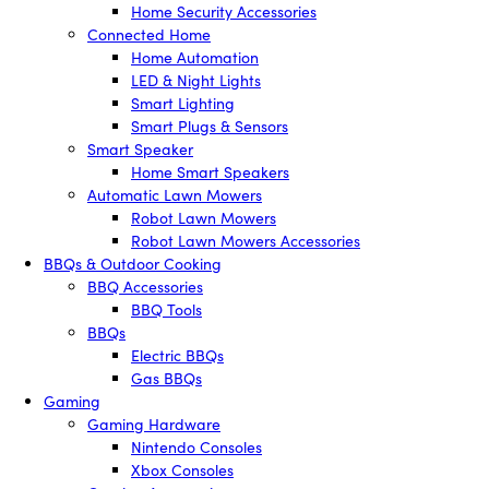
Home Security Accessories
Connected Home
Home Automation
LED & Night Lights
Smart Lighting
Smart Plugs & Sensors
Smart Speaker
Home Smart Speakers
Automatic Lawn Mowers
Robot Lawn Mowers
Robot Lawn Mowers Accessories
BBQs & Outdoor Cooking
BBQ Accessories
BBQ Tools
BBQs
Electric BBQs
Gas BBQs
Gaming
Gaming Hardware
Nintendo Consoles
Xbox Consoles