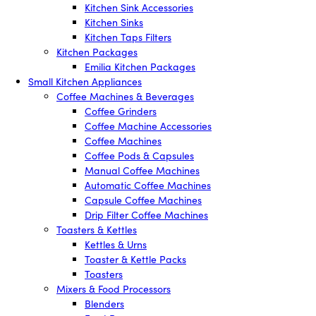
Kitchen Sink Accessories
Kitchen Sinks
Kitchen Taps Filters
Kitchen Packages
Emilia Kitchen Packages
Small Kitchen Appliances
Coffee Machines & Beverages
Coffee Grinders
Coffee Machine Accessories
Coffee Machines
Coffee Pods & Capsules
Manual Coffee Machines
Automatic Coffee Machines
Capsule Coffee Machines
Drip Filter Coffee Machines
Toasters & Kettles
Kettles & Urns
Toaster & Kettle Packs
Toasters
Mixers & Food Processors
Blenders