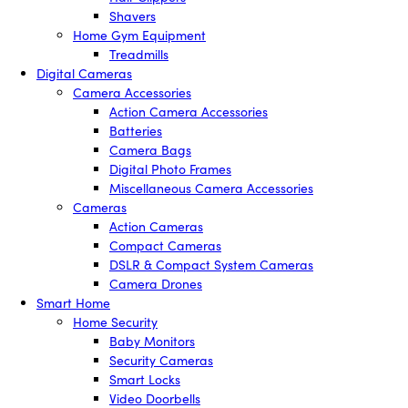
Shavers
Home Gym Equipment
Treadmills
Digital Cameras
Camera Accessories
Action Camera Accessories
Batteries
Camera Bags
Digital Photo Frames
Miscellaneous Camera Accessories
Cameras
Action Cameras
Compact Cameras
DSLR & Compact System Cameras
Camera Drones
Smart Home
Home Security
Baby Monitors
Security Cameras
Smart Locks
Video Doorbells