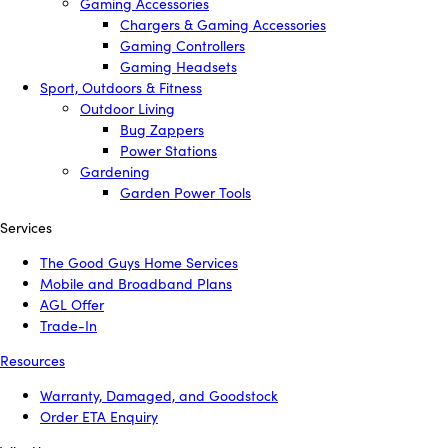
Gaming Accessories
Chargers & Gaming Accessories
Gaming Controllers
Gaming Headsets
Sport, Outdoors & Fitness
Outdoor Living
Bug Zappers
Power Stations
Gardening
Garden Power Tools
Services
The Good Guys Home Services
Mobile and Broadband Plans
AGL Offer
Trade-In
Resources
Warranty, Damaged, and Goodstock
Order ETA Enquiry