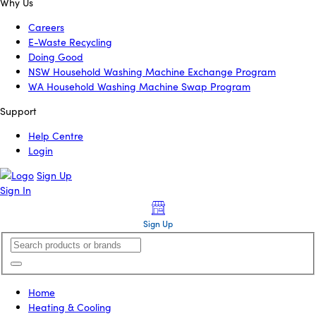
Why Us
Careers
E-Waste Recycling
Doing Good
NSW Household Washing Machine Exchange Program
WA Household Washing Machine Swap Program
Support
Help Centre
Login
Sign Up
Sign In
Sign Up
Home
Heating & Cooling