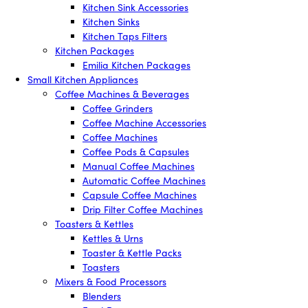
Kitchen Sink Accessories
Kitchen Sinks
Kitchen Taps Filters
Kitchen Packages
Emilia Kitchen Packages
Small Kitchen Appliances
Coffee Machines & Beverages
Coffee Grinders
Coffee Machine Accessories
Coffee Machines
Coffee Pods & Capsules
Manual Coffee Machines
Automatic Coffee Machines
Capsule Coffee Machines
Drip Filter Coffee Machines
Toasters & Kettles
Kettles & Urns
Toaster & Kettle Packs
Toasters
Mixers & Food Processors
Blenders