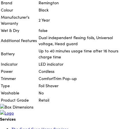
Brand
Remington
Colour
Black
Manufacturer's
2 Year
Warranty
Wet & Dry
false
Dual independent flexing foils, Universal
Additional Features
voltage, Head guard
Up to 40 minutes usage time after 16 hours
Battery
charge time
Indicator
LED indicator
Power
Cordless
Trimmer
ComfortTrim Pop-up
Type
Foil Shaver
Washable
No
Product Grade
Retail
Services