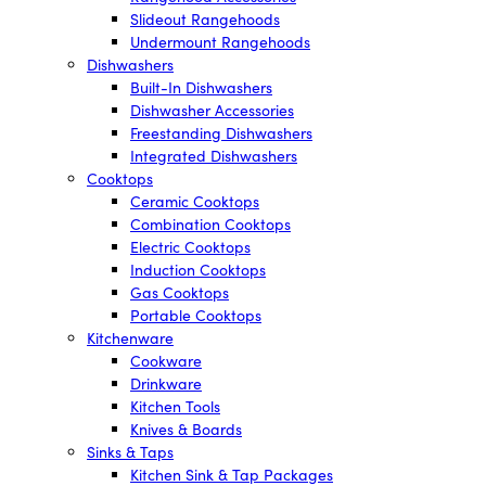
Slideout Rangehoods
Undermount Rangehoods
Dishwashers
Built-In Dishwashers
Dishwasher Accessories
Freestanding Dishwashers
Integrated Dishwashers
Cooktops
Ceramic Cooktops
Combination Cooktops
Electric Cooktops
Induction Cooktops
Gas Cooktops
Portable Cooktops
Kitchenware
Cookware
Drinkware
Kitchen Tools
Knives & Boards
Sinks & Taps
Kitchen Sink & Tap Packages