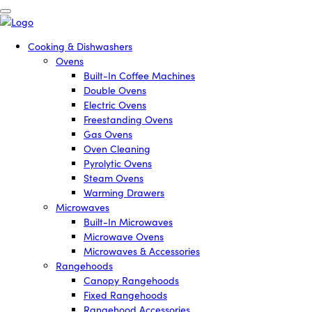
Cooking & Dishwashers
Ovens
Built-In Coffee Machines
Double Ovens
Electric Ovens
Freestanding Ovens
Gas Ovens
Oven Cleaning
Pyrolytic Ovens
Steam Ovens
Warming Drawers
Microwaves
Built-In Microwaves
Microwave Ovens
Microwaves & Accessories
Rangehoods
Canopy Rangehoods
Fixed Rangehoods
Rangehood Accessories