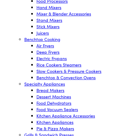
Food Processors
Hand Mixers
Mixer & Blender Accessories
Stand Mixers
Stick Mixers
Juicers
Benchtop Cooking
Air Fryers
Deep Fryers
Electric Frypans
Rice Cookers Steamers
Slow Cookers & Pressure Cookers
Benchtop & Convection Ovens
Specialty Appliances
Bread Makers
Dessert Machines
Food Dehydrators
Food Vacuum Sealers
Kitchen Appliance Accessories
Kitchen Appliances
Pie & Pizza Makers
Grills & Sandwich Presses