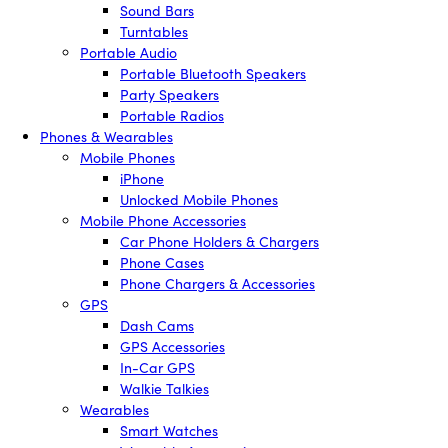
Sound Bars
Turntables
Portable Audio
Portable Bluetooth Speakers
Party Speakers
Portable Radios
Phones & Wearables
Mobile Phones
iPhone
Unlocked Mobile Phones
Mobile Phone Accessories
Car Phone Holders & Chargers
Phone Cases
Phone Chargers & Accessories
GPS
Dash Cams
GPS Accessories
In-Car GPS
Walkie Talkies
Wearables
Smart Watches