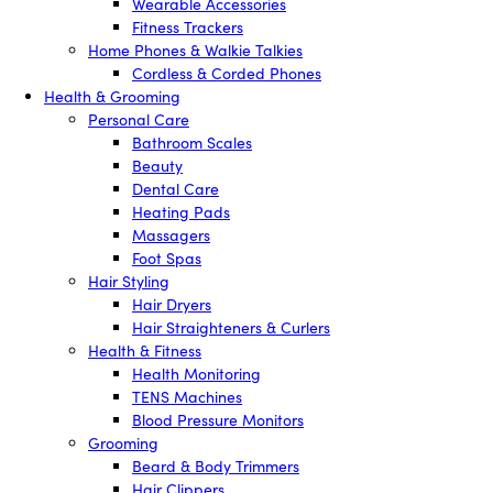
Wearable Accessories
Fitness Trackers
Home Phones & Walkie Talkies
Cordless & Corded Phones
Health & Grooming
Personal Care
Bathroom Scales
Beauty
Dental Care
Heating Pads
Massagers
Foot Spas
Hair Styling
Hair Dryers
Hair Straighteners & Curlers
Health & Fitness
Health Monitoring
TENS Machines
Blood Pressure Monitors
Grooming
Beard & Body Trimmers
Hair Clippers