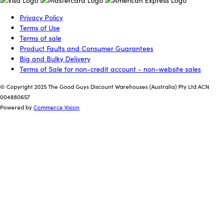
Privacy Policy
Terms of Use
Terms of sale
Product Faults and Consumer Guarantees
Big and Bulky Delivery
Terms of Sale for non-credit account - non-website sales
© Copyright 2025 The Good Guys Discount Warehouses (Australia) Pty Ltd ACN
004880657
Powered by
Commerce Vision