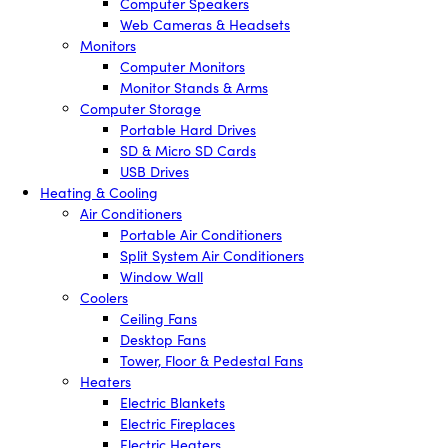
Computer Speakers
Web Cameras & Headsets
Monitors
Computer Monitors
Monitor Stands & Arms
Computer Storage
Portable Hard Drives
SD & Micro SD Cards
USB Drives
Heating & Cooling
Air Conditioners
Portable Air Conditioners
Split System Air Conditioners
Window Wall
Coolers
Ceiling Fans
Desktop Fans
Tower, Floor & Pedestal Fans
Heaters
Electric Blankets
Electric Fireplaces
Electric Heaters