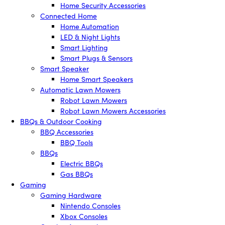
Home Security Accessories
Connected Home
Home Automation
LED & Night Lights
Smart Lighting
Smart Plugs & Sensors
Smart Speaker
Home Smart Speakers
Automatic Lawn Mowers
Robot Lawn Mowers
Robot Lawn Mowers Accessories
BBQs & Outdoor Cooking
BBQ Accessories
BBQ Tools
BBQs
Electric BBQs
Gas BBQs
Gaming
Gaming Hardware
Nintendo Consoles
Xbox Consoles