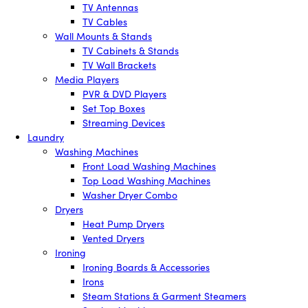
TV Antennas
TV Cables
Wall Mounts & Stands
TV Cabinets & Stands
TV Wall Brackets
Media Players
PVR & DVD Players
Set Top Boxes
Streaming Devices
Laundry
Washing Machines
Front Load Washing Machines
Top Load Washing Machines
Washer Dryer Combo
Dryers
Heat Pump Dryers
Vented Dryers
Ironing
Ironing Boards & Accessories
Irons
Steam Stations & Garment Steamers