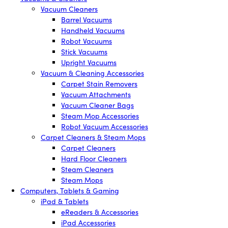
Vacuum Cleaners
Barrel Vacuums
Handheld Vacuums
Robot Vacuums
Stick Vacuums
Upright Vacuums
Vacuum & Cleaning Accessories
Carpet Stain Removers
Vacuum Attachments
Vacuum Cleaner Bags
Steam Mop Accessories
Robot Vacuum Accessories
Carpet Cleaners & Steam Mops
Carpet Cleaners
Hard Floor Cleaners
Steam Cleaners
Steam Mops
Computers, Tablets & Gaming
iPad & Tablets
eReaders & Accessories
iPad Accessories