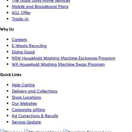
The Good Guys Home Services
Mobile and Broadband Plans
AGL Offer
Trade-In
Why Us
Careers
E-Waste Recycling
Doing Good
NSW Household Washing Machine Exchange Program
WA Household Washing Machine Swap Program
Quick Links
Help Centre
Delivery and Collections
Store Locations
Our Websites
Corporate gifting
Ad Corrections & Recalls
Service Update