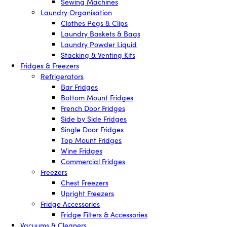
Sewing Machines
Laundry Organisation
Clothes Pegs & Clips
Laundry Baskets & Bags
Laundry Powder Liquid
Stacking & Venting Kits
Fridges & Freezers
Refrigerators
Bar Fridges
Bottom Mount Fridges
French Door Fridges
Side by Side Fridges
Single Door Fridges
Top Mount Fridges
Wine Fridges
Commercial Fridges
Freezers
Chest Freezers
Upright Freezers
Fridge Accessories
Fridge Filters & Accessories
Vacuums & Cleaners