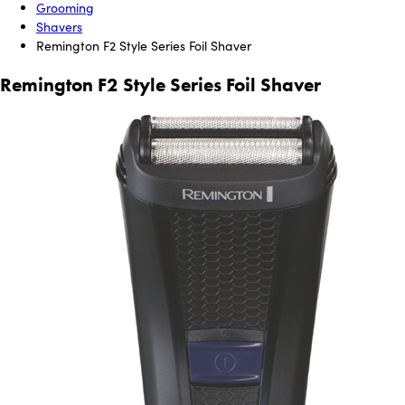
Grooming
Shavers
Remington F2 Style Series Foil Shaver
Remington F2 Style Series Foil Shaver