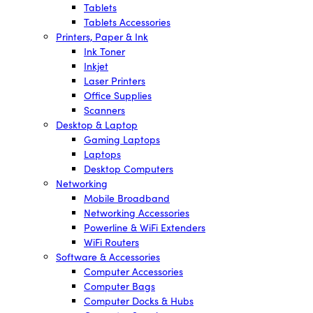
Tablets
Tablets Accessories
Printers, Paper & Ink
Ink Toner
Inkjet
Laser Printers
Office Supplies
Scanners
Desktop & Laptop
Gaming Laptops
Laptops
Desktop Computers
Networking
Mobile Broadband
Networking Accessories
Powerline & WiFi Extenders
WiFi Routers
Software & Accessories
Computer Accessories
Computer Bags
Computer Docks & Hubs