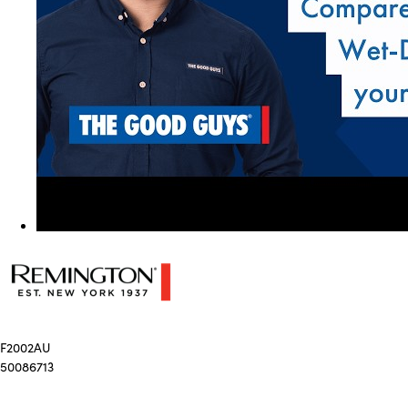
F2002AU
50086713