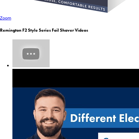
Zoom
Remington F2 Style Series Foil Shaver Videos