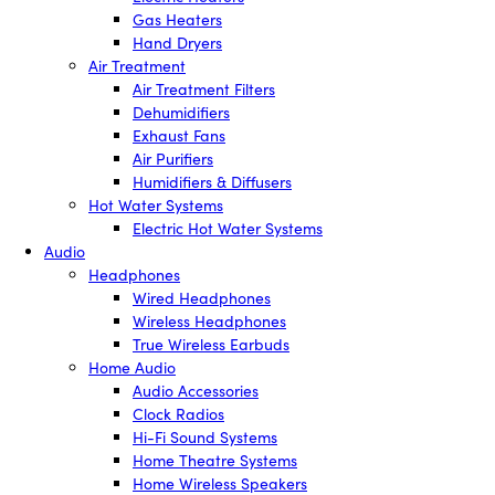
Gas Heaters
Hand Dryers
Air Treatment
Air Treatment Filters
Dehumidifiers
Exhaust Fans
Air Purifiers
Humidifiers & Diffusers
Hot Water Systems
Electric Hot Water Systems
Audio
Headphones
Wired Headphones
Wireless Headphones
True Wireless Earbuds
Home Audio
Audio Accessories
Clock Radios
Hi-Fi Sound Systems
Home Theatre Systems
Home Wireless Speakers