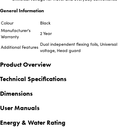
General Information
Colour
Black
Manufacturer's
2 Year
Warranty
Dual independent flexing foils, Universal
Additional Features
voltage, Head guard
Product Overview
Technical Specifications
Dimensions
User Manuals
Energy & Water Rating