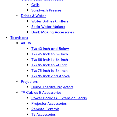
Grills
Sandwich Presses
Drinks & Water
Water Bottles & Filters
Soda Water Makers
Drink Making Accessories
Televisions
All TVs
TVs 43 Inch and Below
TVs 45 Inch to 54 Inch
TVs 55 Inch to 64 Inch
TVs 65 Inch to 74 Inch
TVs 75 Inch to 84 Inch
TVs 85 Inch and Above
Projectors
Home Theatre Projectors
TV Cables & Accessories
Power Boards & Extension Leads
Projector Accessories
Remote Controls
TV Accessories