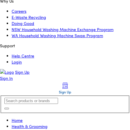
Why Us
Careers
E-Waste Recycling
Doing Good
NSW Household Washing Machine Exchange Program
WA Household Washing Machine Swap Program
Support
Help Centre
Login
Sign Up
Sign In
Sign Up
Home
Health & Grooming