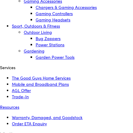
Gaming Accessories
Chargers & Gaming Accessories
Gaming Controllers
Gaming Headsets
Sport, Outdoors & Fitness
Outdoor Living
Bug Zappers
Power Stations
Gardening
Garden Power Tools
Services
The Good Guys Home Services
Mobile and Broadband Plans
AGL Offer
Trade-In
Resources
Warranty, Damaged, and Goodstock
Order ETA Enquiry