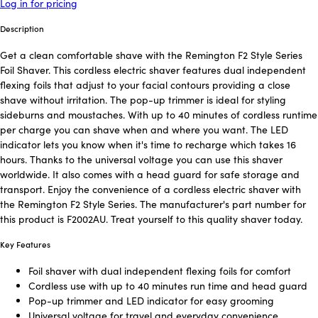
Log in for pricing
Description
Get a clean comfortable shave with the Remington F2 Style Series
Foil Shaver. This cordless electric shaver features dual independent
flexing foils that adjust to your facial contours providing a close
shave without irritation. The pop-up trimmer is ideal for styling
sideburns and moustaches. With up to 40 minutes of cordless runtime
per charge you can shave when and where you want. The LED
indicator lets you know when it's time to recharge which takes 16
hours. Thanks to the universal voltage you can use this shaver
worldwide. It also comes with a head guard for safe storage and
transport. Enjoy the convenience of a cordless electric shaver with
the Remington F2 Style Series. The manufacturer's part number for
this product is F2002AU. Treat yourself to this quality shaver today.
Key Features
Foil shaver with dual independent flexing foils for comfort
Cordless use with up to 40 minutes run time and head guard
Pop-up trimmer and LED indicator for easy grooming
Universal voltage for travel and everyday convenience