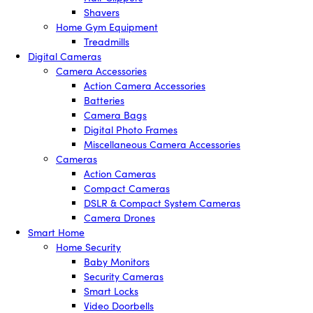
Shavers
Home Gym Equipment
Treadmills
Digital Cameras
Camera Accessories
Action Camera Accessories
Batteries
Camera Bags
Digital Photo Frames
Miscellaneous Camera Accessories
Cameras
Action Cameras
Compact Cameras
DSLR & Compact System Cameras
Camera Drones
Smart Home
Home Security
Baby Monitors
Security Cameras
Smart Locks
Video Doorbells