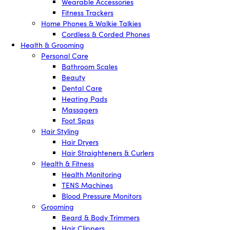
Wearable Accessories
Fitness Trackers
Home Phones & Walkie Talkies
Cordless & Corded Phones
Health & Grooming
Personal Care
Bathroom Scales
Beauty
Dental Care
Heating Pads
Massagers
Foot Spas
Hair Styling
Hair Dryers
Hair Straighteners & Curlers
Health & Fitness
Health Monitoring
TENS Machines
Blood Pressure Monitors
Grooming
Beard & Body Trimmers
Hair Clippers