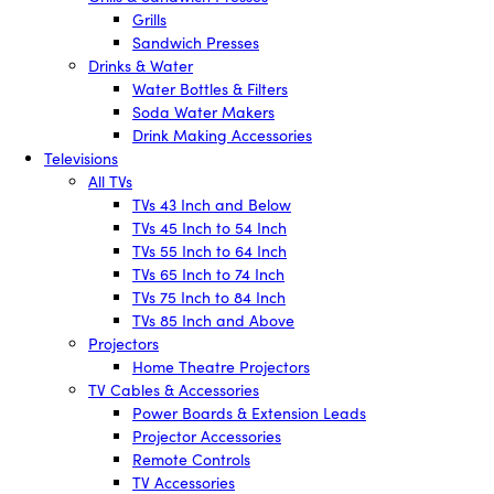
Grills
Sandwich Presses
Drinks & Water
Water Bottles & Filters
Soda Water Makers
Drink Making Accessories
Televisions
All TVs
TVs 43 Inch and Below
TVs 45 Inch to 54 Inch
TVs 55 Inch to 64 Inch
TVs 65 Inch to 74 Inch
TVs 75 Inch to 84 Inch
TVs 85 Inch and Above
Projectors
Home Theatre Projectors
TV Cables & Accessories
Power Boards & Extension Leads
Projector Accessories
Remote Controls
TV Accessories