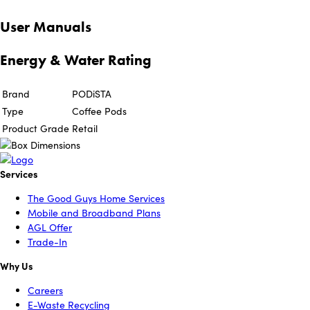
User Manuals
Energy & Water Rating
Brand
PODiSTA
Type
Coffee Pods
Product Grade
Retail
Services
The Good Guys Home Services
Mobile and Broadband Plans
AGL Offer
Trade-In
Why Us
Careers
E-Waste Recycling