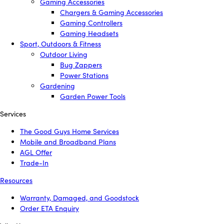
Gaming Accessories
Chargers & Gaming Accessories
Gaming Controllers
Gaming Headsets
Sport, Outdoors & Fitness
Outdoor Living
Bug Zappers
Power Stations
Gardening
Garden Power Tools
Services
The Good Guys Home Services
Mobile and Broadband Plans
AGL Offer
Trade-In
Resources
Warranty, Damaged, and Goodstock
Order ETA Enquiry