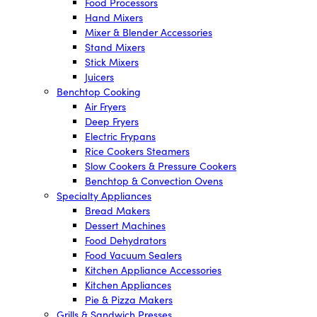
Food Processors
Hand Mixers
Mixer & Blender Accessories
Stand Mixers
Stick Mixers
Juicers
Benchtop Cooking
Air Fryers
Deep Fryers
Electric Frypans
Rice Cookers Steamers
Slow Cookers & Pressure Cookers
Benchtop & Convection Ovens
Specialty Appliances
Bread Makers
Dessert Machines
Food Dehydrators
Food Vacuum Sealers
Kitchen Appliance Accessories
Kitchen Appliances
Pie & Pizza Makers
Grills & Sandwich Presses