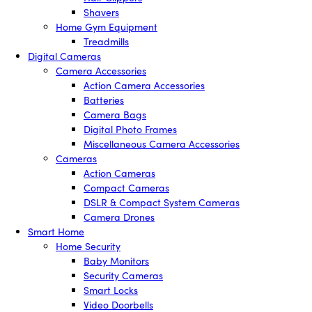
Shavers
Home Gym Equipment
Treadmills
Digital Cameras
Camera Accessories
Action Camera Accessories
Batteries
Camera Bags
Digital Photo Frames
Miscellaneous Camera Accessories
Cameras
Action Cameras
Compact Cameras
DSLR & Compact System Cameras
Camera Drones
Smart Home
Home Security
Baby Monitors
Security Cameras
Smart Locks
Video Doorbells