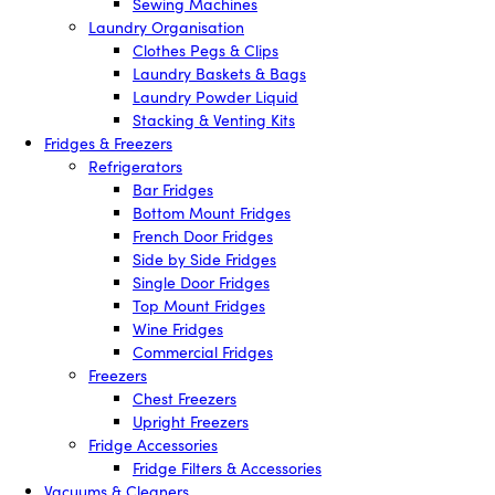
Sewing Machines
Laundry Organisation
Clothes Pegs & Clips
Laundry Baskets & Bags
Laundry Powder Liquid
Stacking & Venting Kits
Fridges & Freezers
Refrigerators
Bar Fridges
Bottom Mount Fridges
French Door Fridges
Side by Side Fridges
Single Door Fridges
Top Mount Fridges
Wine Fridges
Commercial Fridges
Freezers
Chest Freezers
Upright Freezers
Fridge Accessories
Fridge Filters & Accessories
Vacuums & Cleaners