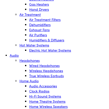
Gas Heaters
Hand Dryers
Air Treatment
Air Treatment Filters
Dehumidifiers
Exhaust Fans
Air Purifiers
Humidifiers & Diffusers
Hot Water Systems
Electric Hot Water Systems
Audio
Headphones
Wired Headphones
Wireless Headphones
True Wireless Earbuds
Home Audio
Audio Accessories
Clock Radios
Hi-Fi Sound Systems
Home Theatre Systems
Home Wireless Speakers