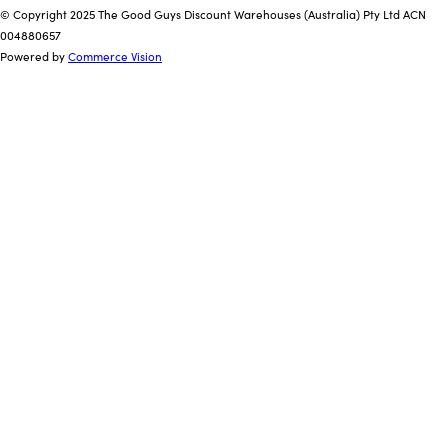
© Copyright 2025 The Good Guys Discount Warehouses (Australia) Pty Ltd ACN
004880657
Powered by
Commerce Vision