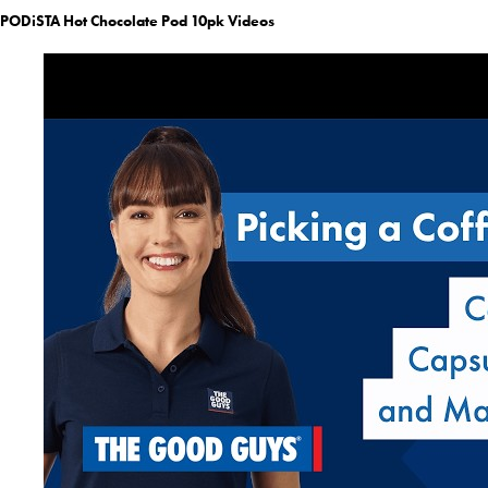
PODiSTA Hot Chocolate Pod 10pk Videos