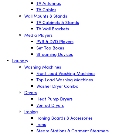
TV Antennas
TV Cables
Wall Mounts & Stands
TV Cabinets & Stands
TV Wall Brackets
Media Players
PVR & DVD Players
Set Top Boxes
Streaming Devices
Laundry
Washing Machines
Front Load Washing Machines
Top Load Washing Machines
Washer Dryer Combo
Dryers
Heat Pump Dryers
Vented Dryers
Ironing
Ironing Boards & Accessories
Irons
Steam Stations & Garment Steamers