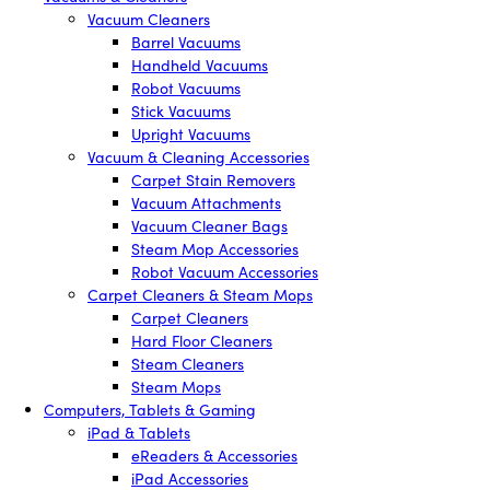
Vacuum Cleaners
Barrel Vacuums
Handheld Vacuums
Robot Vacuums
Stick Vacuums
Upright Vacuums
Vacuum & Cleaning Accessories
Carpet Stain Removers
Vacuum Attachments
Vacuum Cleaner Bags
Steam Mop Accessories
Robot Vacuum Accessories
Carpet Cleaners & Steam Mops
Carpet Cleaners
Hard Floor Cleaners
Steam Cleaners
Steam Mops
Computers, Tablets & Gaming
iPad & Tablets
eReaders & Accessories
iPad Accessories