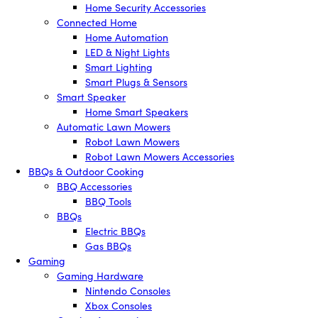
Home Security Accessories
Connected Home
Home Automation
LED & Night Lights
Smart Lighting
Smart Plugs & Sensors
Smart Speaker
Home Smart Speakers
Automatic Lawn Mowers
Robot Lawn Mowers
Robot Lawn Mowers Accessories
BBQs & Outdoor Cooking
BBQ Accessories
BBQ Tools
BBQs
Electric BBQs
Gas BBQs
Gaming
Gaming Hardware
Nintendo Consoles
Xbox Consoles