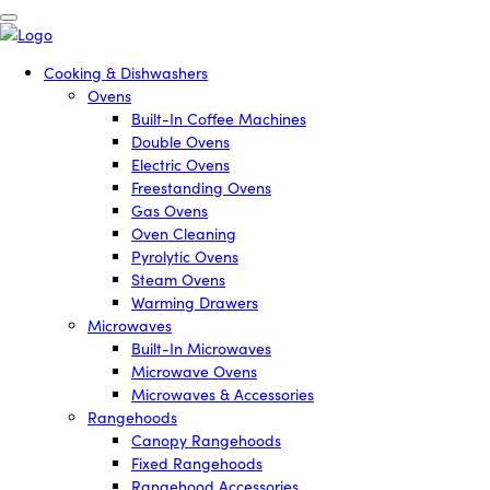
Cooking & Dishwashers
Ovens
Built-In Coffee Machines
Double Ovens
Electric Ovens
Freestanding Ovens
Gas Ovens
Oven Cleaning
Pyrolytic Ovens
Steam Ovens
Warming Drawers
Microwaves
Built-In Microwaves
Microwave Ovens
Microwaves & Accessories
Rangehoods
Canopy Rangehoods
Fixed Rangehoods
Rangehood Accessories