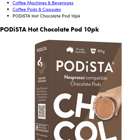
Coffee Machines & Beverages
Coffee Pods & Capsules
PODiSTA Hot Chocolate Pod 10pk
PODiSTA Hot Chocolate Pod 10pk