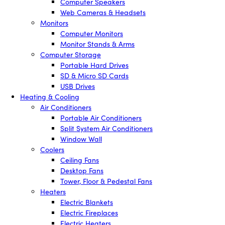
Computer Speakers
Web Cameras & Headsets
Monitors
Computer Monitors
Monitor Stands & Arms
Computer Storage
Portable Hard Drives
SD & Micro SD Cards
USB Drives
Heating & Cooling
Air Conditioners
Portable Air Conditioners
Split System Air Conditioners
Window Wall
Coolers
Ceiling Fans
Desktop Fans
Tower, Floor & Pedestal Fans
Heaters
Electric Blankets
Electric Fireplaces
Electric Heaters