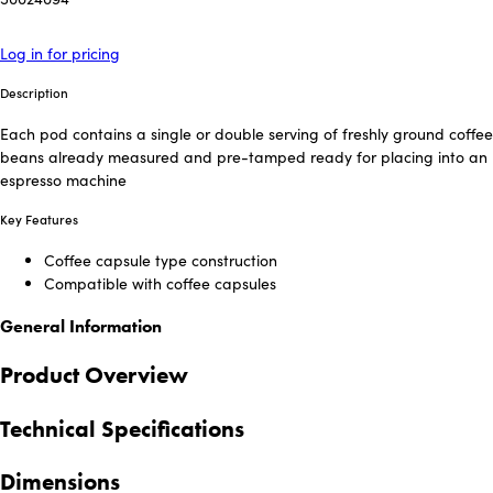
Log in for pricing
Description
Each pod contains a single or double serving of freshly ground coffee
beans already measured and pre-tamped ready for placing into an
espresso machine
Key Features
Coffee capsule type construction
Compatible with coffee capsules
General Information
Product Overview
Technical Specifications
Dimensions