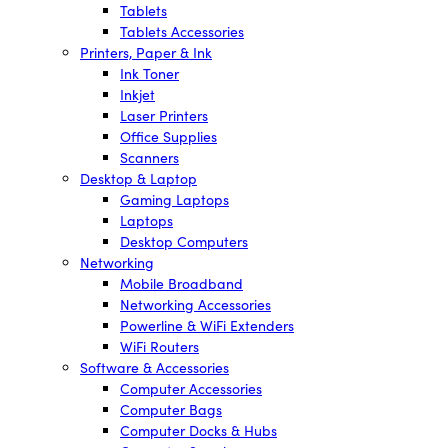
Tablets
Tablets Accessories
Printers, Paper & Ink
Ink Toner
Inkjet
Laser Printers
Office Supplies
Scanners
Desktop & Laptop
Gaming Laptops
Laptops
Desktop Computers
Networking
Mobile Broadband
Networking Accessories
Powerline & WiFi Extenders
WiFi Routers
Software & Accessories
Computer Accessories
Computer Bags
Computer Docks & Hubs