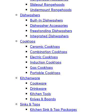
Slideout Rangehoods
Undermount Rangehoods
Dishwashers
Built-In Dishwashers
Dishwasher Accessories
Freestanding Dishwashers
Integrated Dishwashers
Cooktops
Ceramic Cooktops
Combination Cooktops
Electric Cooktops
Induction Cooktops
Gas Cooktops
Portable Cooktops
Kitchenware
Cookware
Drinkware
Kitchen Tools
Knives & Boards
Sinks & Taps
Kitchen Sink & Tap Packages