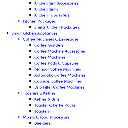
Kitchen Sink Accessories
Kitchen Sinks
Kitchen Taps Filters
Kitchen Packages
Emilia Kitchen Packages
Small Kitchen Appliances
Coffee Machines & Beverages
Coffee Grinders
Coffee Machine Accessories
Coffee Machines
Coffee Pods & Capsules
Manual Coffee Machines
Automatic Coffee Machines
Capsule Coffee Machines
Drip Filter Coffee Machines
Toasters & Kettles
Kettles & Urns
Toaster & Kettle Packs
Toasters
Mixers & Food Processors
Blenders