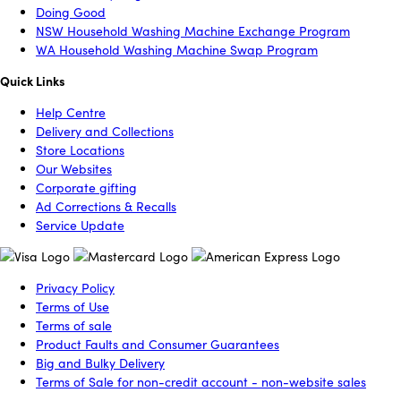
Doing Good
NSW Household Washing Machine Exchange Program
WA Household Washing Machine Swap Program
Quick Links
Help Centre
Delivery and Collections
Store Locations
Our Websites
Corporate gifting
Ad Corrections & Recalls
Service Update
Privacy Policy
Terms of Use
Terms of sale
Product Faults and Consumer Guarantees
Big and Bulky Delivery
Terms of Sale for non-credit account - non-website sales