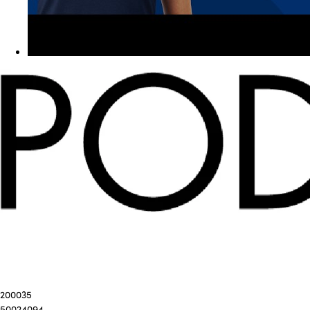
200035
50024094