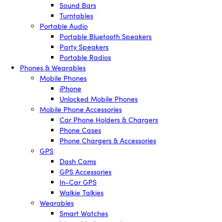
Sound Bars
Turntables
Portable Audio
Portable Bluetooth Speakers
Party Speakers
Portable Radios
Phones & Wearables
Mobile Phones
iPhone
Unlocked Mobile Phones
Mobile Phone Accessories
Car Phone Holders & Chargers
Phone Cases
Phone Chargers & Accessories
GPS
Dash Cams
GPS Accessories
In-Car GPS
Walkie Talkies
Wearables
Smart Watches