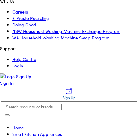
Why Us
Careers
E-Waste Recycling
Doing Good
NSW Household Washing Machine Exchange Program
WA Household Washing Machine Swap Program
Support
Help Centre
Login
Sign Up
Sign In
Sign Up
Home
Small Kitchen Appliances