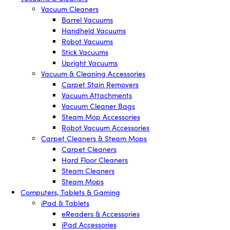
Vacuum Cleaners
Barrel Vacuums
Handheld Vacuums
Robot Vacuums
Stick Vacuums
Upright Vacuums
Vacuum & Cleaning Accessories
Carpet Stain Removers
Vacuum Attachments
Vacuum Cleaner Bags
Steam Mop Accessories
Robot Vacuum Accessories
Carpet Cleaners & Steam Mops
Carpet Cleaners
Hard Floor Cleaners
Steam Cleaners
Steam Mops
Computers, Tablets & Gaming
iPad & Tablets
eReaders & Accessories
iPad Accessories