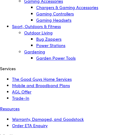
Gaming Accessories
Chargers & Gaming Accessories
Gaming Controllers
Gaming Headsets
Sport, Outdoors & Fitness
Outdoor Living
Bug Zappers
Power Stations
Gardening
Garden Power Tools
Services
The Good Guys Home Services
Mobile and Broadband Plans
AGL Offer
Trade-In
Resources
Warranty, Damaged, and Goodstock
Order ETA Enquiry