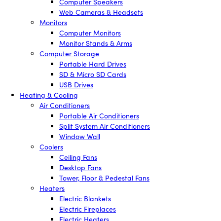
Computer Speakers
Web Cameras & Headsets
Monitors
Computer Monitors
Monitor Stands & Arms
Computer Storage
Portable Hard Drives
SD & Micro SD Cards
USB Drives
Heating & Cooling
Air Conditioners
Portable Air Conditioners
Split System Air Conditioners
Window Wall
Coolers
Ceiling Fans
Desktop Fans
Tower, Floor & Pedestal Fans
Heaters
Electric Blankets
Electric Fireplaces
Electric Heaters