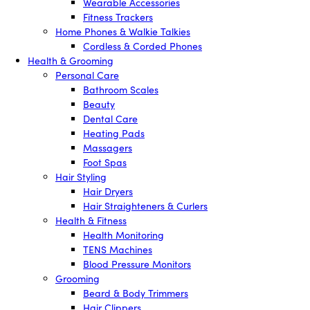
Wearable Accessories
Fitness Trackers
Home Phones & Walkie Talkies
Cordless & Corded Phones
Health & Grooming
Personal Care
Bathroom Scales
Beauty
Dental Care
Heating Pads
Massagers
Foot Spas
Hair Styling
Hair Dryers
Hair Straighteners & Curlers
Health & Fitness
Health Monitoring
TENS Machines
Blood Pressure Monitors
Grooming
Beard & Body Trimmers
Hair Clippers