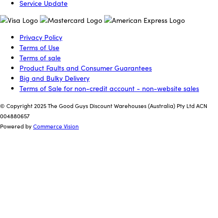
Service Update
Privacy Policy
Terms of Use
Terms of sale
Product Faults and Consumer Guarantees
Big and Bulky Delivery
Terms of Sale for non-credit account - non-website sales
© Copyright 2025 The Good Guys Discount Warehouses (Australia) Pty Ltd ACN
004880657
Powered by
Commerce Vision