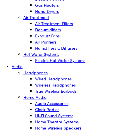
Gas Heaters
Hand Dryers
Air Treatment
Air Treatment Filters
Dehumidifiers
Exhaust Fans
Air Purifiers
Humidifiers & Diffusers
Hot Water Systems
Electric Hot Water Systems
Audio
Headphones
Wired Headphones
Wireless Headphones
True Wireless Earbuds
Home Audio
Audio Accessories
Clock Radios
Hi-Fi Sound Systems
Home Theatre Systems
Home Wireless Speakers