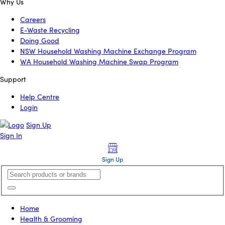
Why Us
Careers
E-Waste Recycling
Doing Good
NSW Household Washing Machine Exchange Program
WA Household Washing Machine Swap Program
Support
Help Centre
Login
Sign Up
Sign In
Sign Up
Home
Health & Grooming