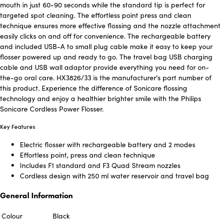
mouth in just 60-90 seconds while the standard tip is perfect for
targeted spot cleaning. The effortless point press and clean
technique ensures more effective flossing and the nozzle attachment
easily clicks on and off for convenience. The rechargeable battery
and included USB-A to small plug cable make it easy to keep your
flosser powered up and ready to go. The travel bag USB charging
cable and USB wall adaptor provide everything you need for on-
the-go oral care. HX3826/33 is the manufacturer's part number of
this product. Experience the difference of Sonicare flossing
technology and enjoy a healthier brighter smile with the Philips
Sonicare Cordless Power Flosser.
Key Features
Electric flosser with rechargeable battery and 2 modes
Effortless point, press and clean technique
Includes F1 standard and F3 Quad Stream nozzles
Cordless design with 250 ml water reservoir and travel bag
General Information
Colour
Black