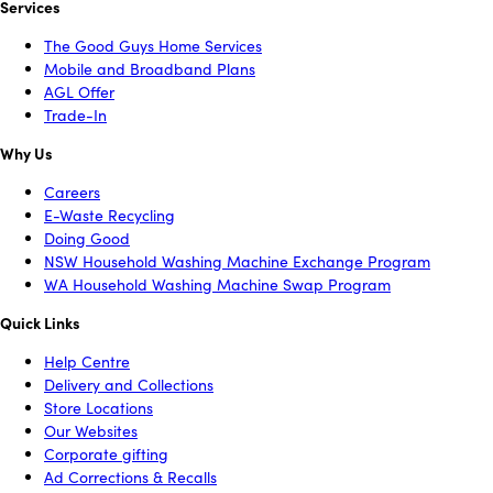
Services
The Good Guys Home Services
Mobile and Broadband Plans
AGL Offer
Trade-In
Why Us
Careers
E-Waste Recycling
Doing Good
NSW Household Washing Machine Exchange Program
WA Household Washing Machine Swap Program
Quick Links
Help Centre
Delivery and Collections
Store Locations
Our Websites
Corporate gifting
Ad Corrections & Recalls