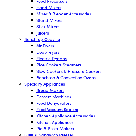
Food Processors
Hand Mixers
Mixer & Blender Accessories
Stand Mixers
Stick Mixers
Juicers
Benchtop Cooking
Air Fryers
Deep Fryers
Electric Frypans
Rice Cookers Steamers
Slow Cookers & Pressure Cookers
Benchtop & Convection Ovens
Specialty Appliances
Bread Makers
Dessert Machines
Food Dehydrators
Food Vacuum Sealers
Kitchen Appliance Accessories
Kitchen Appliances
Pie & Pizza Makers
Grills & Sandwich Presses