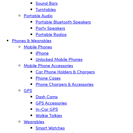
Sound Bars
Turntables
Portable Audio
Portable Bluetooth Speakers
Party Speakers
Portable Radios
Phones & Wearables
Mobile Phones
iPhone
Unlocked Mobile Phones
Mobile Phone Accessories
Car Phone Holders & Chargers
Phone Cases
Phone Chargers & Accessories
GPS
Dash Cams
GPS Accessories
In-Car GPS
Walkie Talkies
Wearables
Smart Watches