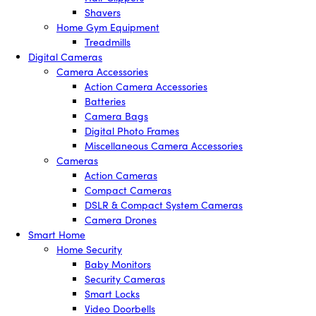
Shavers
Home Gym Equipment
Treadmills
Digital Cameras
Camera Accessories
Action Camera Accessories
Batteries
Camera Bags
Digital Photo Frames
Miscellaneous Camera Accessories
Cameras
Action Cameras
Compact Cameras
DSLR & Compact System Cameras
Camera Drones
Smart Home
Home Security
Baby Monitors
Security Cameras
Smart Locks
Video Doorbells