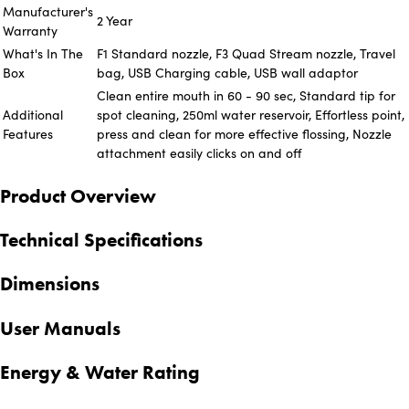
Manufacturer's
2 Year
Warranty
What's In The
F1 Standard nozzle, F3 Quad Stream nozzle, Travel
Box
bag, USB Charging cable, USB wall adaptor
Clean entire mouth in 60 - 90 sec, Standard tip for
Additional
spot cleaning, 250ml water reservoir, Effortless point,
Features
press and clean for more effective flossing, Nozzle
attachment easily clicks on and off
Product Overview
Technical Specifications
Dimensions
User Manuals
Energy & Water Rating