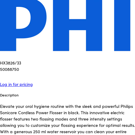
HX3826/33
50088750
Log in for pricing
Description
Elevate your oral hygiene routine with the sleek and powerful Philips
Sonicare Cordless Power Flosser in black. This innovative electric
flosser features two flossing modes and three intensity settings
allowing you to customize your flossing experience for optimal results.
With a generous 250 ml water reservoir you can clean your entire