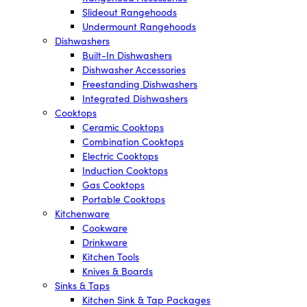
Slideout Rangehoods
Undermount Rangehoods
Dishwashers
Built-In Dishwashers
Dishwasher Accessories
Freestanding Dishwashers
Integrated Dishwashers
Cooktops
Ceramic Cooktops
Combination Cooktops
Electric Cooktops
Induction Cooktops
Gas Cooktops
Portable Cooktops
Kitchenware
Cookware
Drinkware
Kitchen Tools
Knives & Boards
Sinks & Taps
Kitchen Sink & Tap Packages