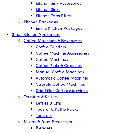
Kitchen Sink Accessories
Kitchen Sinks
Kitchen Taps Filters
Kitchen Packages
Emilia Kitchen Packages
Small Kitchen Appliances
Coffee Machines & Beverages
Coffee Grinders
Coffee Machine Accessories
Coffee Machines
Coffee Pods & Capsules
Manual Coffee Machines
Automatic Coffee Machines
Capsule Coffee Machines
Drip Filter Coffee Machines
Toasters & Kettles
Kettles & Urns
Toaster & Kettle Packs
Toasters
Mixers & Food Processors
Blenders