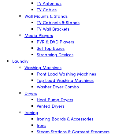
TV Antennas
TV Cables
Wall Mounts & Stands
TV Cabinets & Stands
TV Wall Brackets
Media Players
PVR & DVD Players
Set Top Boxes
Streaming Devices
Laundry
Washing Machines
Front Load Washing Machines
Top Load Washing Machines
Washer Dryer Combo
Dryers
Heat Pump Dryers
Vented Dryers
Ironing
Ironing Boards & Accessories
Irons
Steam Stations & Garment Steamers