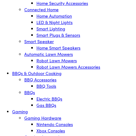
Home Security Accessories
Connected Home
Home Automation
LED & Night Lights
Smart Lighting
Smart Plugs & Sensors
Smart Speaker
Home Smart Speakers
Automatic Lawn Mowers
Robot Lawn Mowers
Robot Lawn Mowers Accessories
BBQs & Outdoor Cooking
BBQ Accessories
BBQ Tools
BBQs
Electric BBQs
Gas BBQs
Gaming
Gaming Hardware
Nintendo Consoles
Xbox Consoles