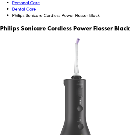
Personal Care
Dental Care
Philips Sonicare Cordless Power Flosser Black
Philips Sonicare Cordless Power Flosser Black