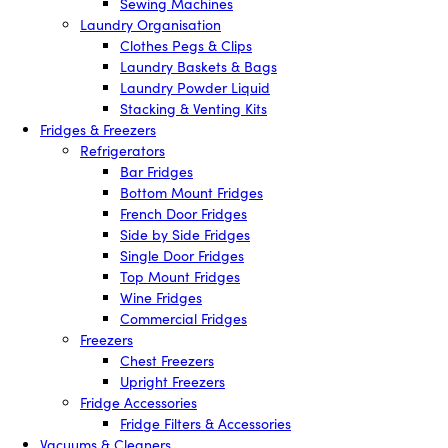
Sewing Machines
Laundry Organisation
Clothes Pegs & Clips
Laundry Baskets & Bags
Laundry Powder Liquid
Stacking & Venting Kits
Fridges & Freezers
Refrigerators
Bar Fridges
Bottom Mount Fridges
French Door Fridges
Side by Side Fridges
Single Door Fridges
Top Mount Fridges
Wine Fridges
Commercial Fridges
Freezers
Chest Freezers
Upright Freezers
Fridge Accessories
Fridge Filters & Accessories
Vacuums & Cleaners