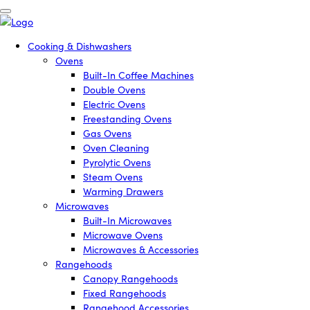
Cooking & Dishwashers
Ovens
Built-In Coffee Machines
Double Ovens
Electric Ovens
Freestanding Ovens
Gas Ovens
Oven Cleaning
Pyrolytic Ovens
Steam Ovens
Warming Drawers
Microwaves
Built-In Microwaves
Microwave Ovens
Microwaves & Accessories
Rangehoods
Canopy Rangehoods
Fixed Rangehoods
Rangehood Accessories