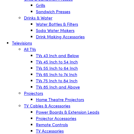
Grills
Sandwich Presses
Drinks & Water
Water Bottles & Filters
Soda Water Makers
Drink Making Accessories
Televisions
All TVs
TVs 43 Inch and Below
TVs 45 Inch to 54 Inch
TVs 55 Inch to 64 Inch
TVs 65 Inch to 74 Inch
TVs 75 Inch to 84 Inch
TVs 85 Inch and Above
Projectors
Home Theatre Projectors
TV Cables & Accessories
Power Boards & Extension Leads
Projector Accessories
Remote Controls
TV Accessories