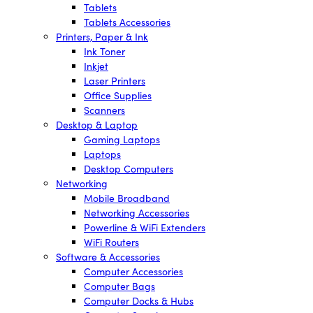
Tablets
Tablets Accessories
Printers, Paper & Ink
Ink Toner
Inkjet
Laser Printers
Office Supplies
Scanners
Desktop & Laptop
Gaming Laptops
Laptops
Desktop Computers
Networking
Mobile Broadband
Networking Accessories
Powerline & WiFi Extenders
WiFi Routers
Software & Accessories
Computer Accessories
Computer Bags
Computer Docks & Hubs