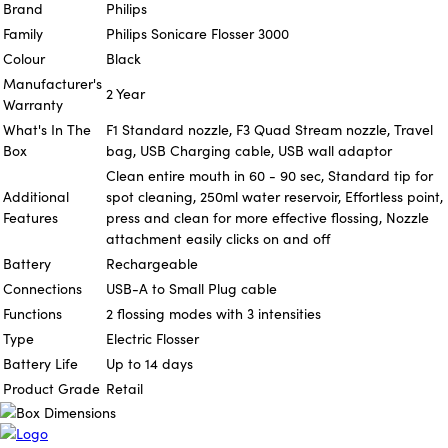
Brand
Philips
Family
Philips Sonicare Flosser 3000
Colour
Black
Manufacturer's
2 Year
Warranty
What's In The
F1 Standard nozzle, F3 Quad Stream nozzle, Travel
Box
bag, USB Charging cable, USB wall adaptor
Clean entire mouth in 60 - 90 sec, Standard tip for
Additional
spot cleaning, 250ml water reservoir, Effortless point,
Features
press and clean for more effective flossing, Nozzle
attachment easily clicks on and off
Battery
Rechargeable
Connections
USB-A to Small Plug cable
Functions
2 flossing modes with 3 intensities
Type
Electric Flosser
Battery Life
Up to 14 days
Product Grade
Retail