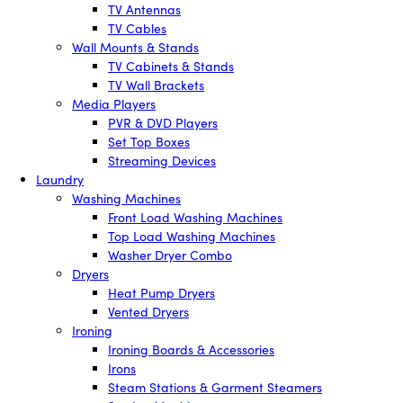
TV Antennas
TV Cables
Wall Mounts & Stands
TV Cabinets & Stands
TV Wall Brackets
Media Players
PVR & DVD Players
Set Top Boxes
Streaming Devices
Laundry
Washing Machines
Front Load Washing Machines
Top Load Washing Machines
Washer Dryer Combo
Dryers
Heat Pump Dryers
Vented Dryers
Ironing
Ironing Boards & Accessories
Irons
Steam Stations & Garment Steamers