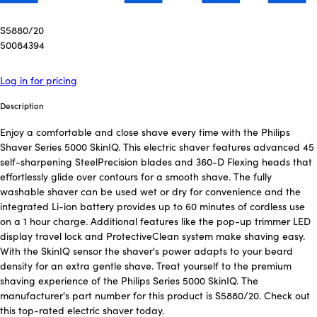
S5880/20
50084394
Log in for pricing
Description
Enjoy a comfortable and close shave every time with the Philips
Shaver Series 5000 SkinIQ. This electric shaver features advanced 45
self-sharpening SteelPrecision blades and 360-D Flexing heads that
effortlessly glide over contours for a smooth shave. The fully
washable shaver can be used wet or dry for convenience and the
integrated Li-ion battery provides up to 60 minutes of cordless use
on a 1 hour charge. Additional features like the pop-up trimmer LED
display travel lock and ProtectiveClean system make shaving easy.
With the SkinIQ sensor the shaver's power adapts to your beard
density for an extra gentle shave. Treat yourself to the premium
shaving experience of the Philips Series 5000 SkinIQ. The
manufacturer's part number for this product is S5880/20. Check out
this top-rated electric shaver today.