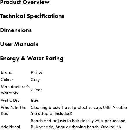
Product Overview
Technical Specifications
Dimensions
User Manuals
Energy & Water Rating
Brand
Philips
Colour
Grey
Manufacturer's
2 Year
Warranty
Wet & Dry
true
What's In The
Cleaning brush, Travel protective cap, USB-A cable
Box
(no adapter included)
Reads and adjusts to hair density 250x per second,
Additional
Rubber grip, Angular shaving heads, One-touch