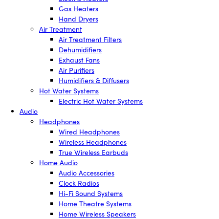
Gas Heaters
Hand Dryers
Air Treatment
Air Treatment Filters
Dehumidifiers
Exhaust Fans
Air Purifiers
Humidifiers & Diffusers
Hot Water Systems
Electric Hot Water Systems
Audio
Headphones
Wired Headphones
Wireless Headphones
True Wireless Earbuds
Home Audio
Audio Accessories
Clock Radios
Hi-Fi Sound Systems
Home Theatre Systems
Home Wireless Speakers