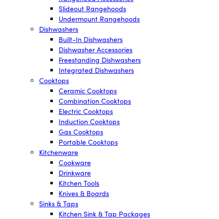
Slideout Rangehoods
Undermount Rangehoods
Dishwashers
Built-In Dishwashers
Dishwasher Accessories
Freestanding Dishwashers
Integrated Dishwashers
Cooktops
Ceramic Cooktops
Combination Cooktops
Electric Cooktops
Induction Cooktops
Gas Cooktops
Portable Cooktops
Kitchenware
Cookware
Drinkware
Kitchen Tools
Knives & Boards
Sinks & Taps
Kitchen Sink & Tap Packages