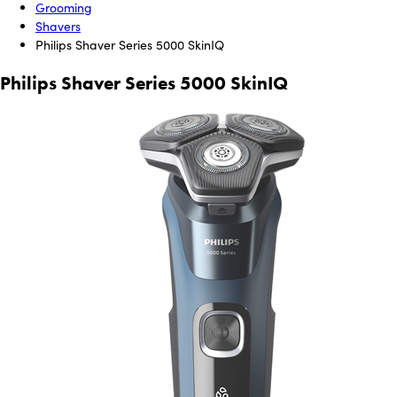
Grooming
Shavers
Philips Shaver Series 5000 SkinIQ
Philips Shaver Series 5000 SkinIQ