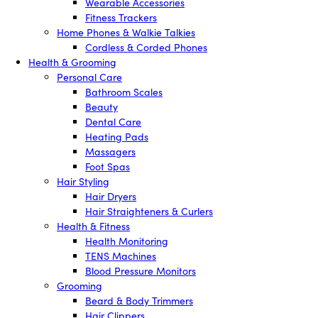
Wearable Accessories
Fitness Trackers
Home Phones & Walkie Talkies
Cordless & Corded Phones
Health & Grooming
Personal Care
Bathroom Scales
Beauty
Dental Care
Heating Pads
Massagers
Foot Spas
Hair Styling
Hair Dryers
Hair Straighteners & Curlers
Health & Fitness
Health Monitoring
TENS Machines
Blood Pressure Monitors
Grooming
Beard & Body Trimmers
Hair Clippers