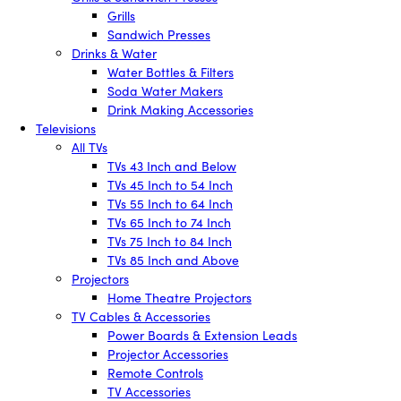
Grills
Sandwich Presses
Drinks & Water
Water Bottles & Filters
Soda Water Makers
Drink Making Accessories
Televisions
All TVs
TVs 43 Inch and Below
TVs 45 Inch to 54 Inch
TVs 55 Inch to 64 Inch
TVs 65 Inch to 74 Inch
TVs 75 Inch to 84 Inch
TVs 85 Inch and Above
Projectors
Home Theatre Projectors
TV Cables & Accessories
Power Boards & Extension Leads
Projector Accessories
Remote Controls
TV Accessories