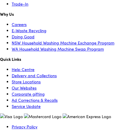
Trade-In
Why Us
Careers
E-Waste Recycling
Doing Good
NSW Household Washing Machine Exchange Program
WA Household Washing Machine Swap Program
Quick Links
Help Centre
Delivery and Collections
Store Locations
Our Websites
Corporate gifting
Ad Corrections & Recalls
Service Update
Privacy Policy