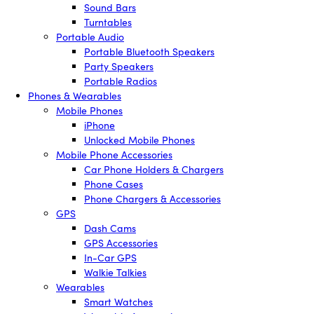
Sound Bars
Turntables
Portable Audio
Portable Bluetooth Speakers
Party Speakers
Portable Radios
Phones & Wearables
Mobile Phones
iPhone
Unlocked Mobile Phones
Mobile Phone Accessories
Car Phone Holders & Chargers
Phone Cases
Phone Chargers & Accessories
GPS
Dash Cams
GPS Accessories
In-Car GPS
Walkie Talkies
Wearables
Smart Watches