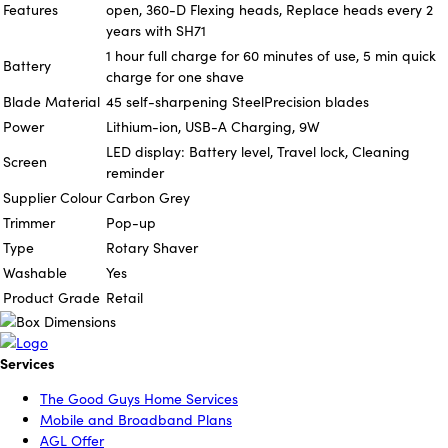
Features
open, 360-D Flexing heads, Replace heads every 2
years with SH71
1 hour full charge for 60 minutes of use, 5 min quick
Battery
charge for one shave
Blade Material
45 self-sharpening SteelPrecision blades
Power
Lithium-ion, USB-A Charging, 9W
LED display: Battery level, Travel lock, Cleaning
Screen
reminder
Supplier Colour
Carbon Grey
Trimmer
Pop-up
Type
Rotary Shaver
Washable
Yes
Product Grade
Retail
Services
The Good Guys Home Services
Mobile and Broadband Plans
AGL Offer