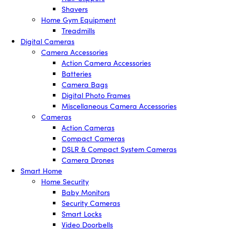
Shavers
Home Gym Equipment
Treadmills
Digital Cameras
Camera Accessories
Action Camera Accessories
Batteries
Camera Bags
Digital Photo Frames
Miscellaneous Camera Accessories
Cameras
Action Cameras
Compact Cameras
DSLR & Compact System Cameras
Camera Drones
Smart Home
Home Security
Baby Monitors
Security Cameras
Smart Locks
Video Doorbells