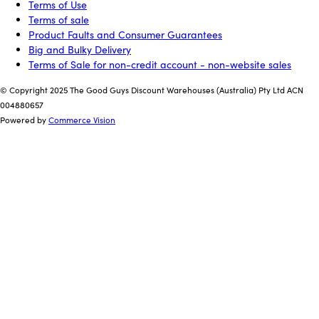
Terms of Use
Terms of sale
Product Faults and Consumer Guarantees
Big and Bulky Delivery
Terms of Sale for non-credit account - non-website sales
© Copyright 2025 The Good Guys Discount Warehouses (Australia) Pty Ltd ACN
004880657
Powered by
Commerce Vision