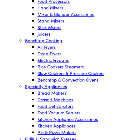
Food Processors
Hand Mixers
Mixer & Blender Accessories
Stand Mixers
Stick Mixers
Juicers
Benchtop Cooking
Air Fryers
Deep Fryers
Electric Frypans
Rice Cookers Steamers
Slow Cookers & Pressure Cookers
Benchtop & Convection Ovens
Specialty Appliances
Bread Makers
Dessert Machines
Food Dehydrators
Food Vacuum Sealers
Kitchen Appliance Accessories
Kitchen Appliances
Pie & Pizza Makers
Grills & Sandwich Presses