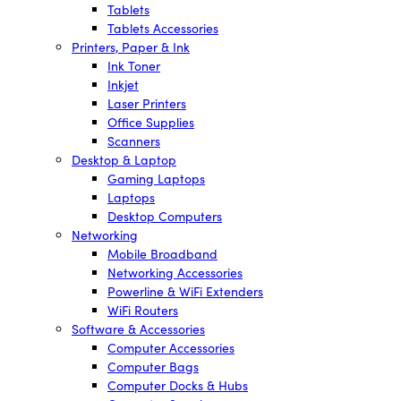
Tablets
Tablets Accessories
Printers, Paper & Ink
Ink Toner
Inkjet
Laser Printers
Office Supplies
Scanners
Desktop & Laptop
Gaming Laptops
Laptops
Desktop Computers
Networking
Mobile Broadband
Networking Accessories
Powerline & WiFi Extenders
WiFi Routers
Software & Accessories
Computer Accessories
Computer Bags
Computer Docks & Hubs