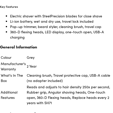
Key Features
Electric shaver with SteelPrecision blades for close shave
Li-ion battery, wet and dry use, travel lock included
Pop-up trimmer, beard styler, cleaning brush, travel cap
360-D flexing heads, LED display, one-touch open, USB-A
charging
General Information
Colour
Grey
Manufacturer's
2 Year
Warranty
What's In The
Cleaning brush, Travel protective cap, USB-A cable
Box
(no adapter included)
Reads and adjusts to hair density 250x per second,
Additional
Rubber grip, Angular shaving heads, One-touch
Features
open, 360-D Flexing heads, Replace heads every 2
years with SH71