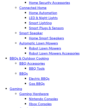
Home Security Accessories
Connected Home
Home Automation
LED & Night Lights
Smart Lighting
Smart Plugs & Sensors
Smart Speaker
Home Smart Speakers
Automatic Lawn Mowers
Robot Lawn Mowers
Robot Lawn Mowers Accessories
BBQs & Outdoor Cooking
BBQ Accessories
BBQ Tools
BBQs
Electric BBQs
Gas BBQs
Gaming
Gaming Hardware
Nintendo Consoles
Xbox Consoles