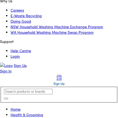
Why Us
Careers
E-Waste Recycling
Doing Good
NSW Household Washing Machine Exchange Program
WA Household Washing Machine Swap Program
Support
Help Centre
Login
Sign Up
Sign In
Sign Up
Home
Health & Grooming