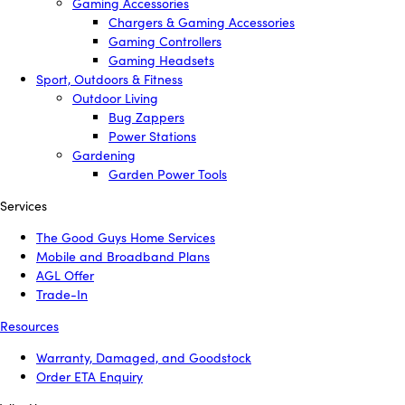
Gaming Accessories
Chargers & Gaming Accessories
Gaming Controllers
Gaming Headsets
Sport, Outdoors & Fitness
Outdoor Living
Bug Zappers
Power Stations
Gardening
Garden Power Tools
Services
The Good Guys Home Services
Mobile and Broadband Plans
AGL Offer
Trade-In
Resources
Warranty, Damaged, and Goodstock
Order ETA Enquiry