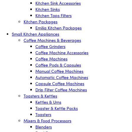
Kitchen Sink Accessories
Kitchen Sinks
Kitchen Taps Filters
Kitchen Packages
Emilia Kitchen Packages
Small Kitchen Appliances
Coffee Machines & Beverages
Coffee Grinders
Coffee Machine Accessories
Coffee Machines
Coffee Pods & Capsules
Manual Coffee Machines
Automatic Coffee Machines
Capsule Coffee Machines
Drip Filter Coffee Machines
Toasters & Kettles
Kettles & Urns
Toaster & Kettle Packs
Toasters
Mixers & Food Processors
Blenders