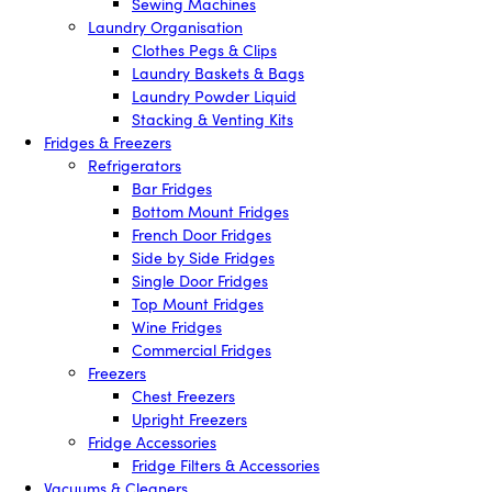
Sewing Machines
Laundry Organisation
Clothes Pegs & Clips
Laundry Baskets & Bags
Laundry Powder Liquid
Stacking & Venting Kits
Fridges & Freezers
Refrigerators
Bar Fridges
Bottom Mount Fridges
French Door Fridges
Side by Side Fridges
Single Door Fridges
Top Mount Fridges
Wine Fridges
Commercial Fridges
Freezers
Chest Freezers
Upright Freezers
Fridge Accessories
Fridge Filters & Accessories
Vacuums & Cleaners