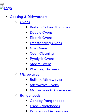
Cooking & Dishwashers
Ovens
Built-In Coffee Machines
Double Ovens
Electric Ovens
Freestanding Ovens
Gas Ovens
Oven Cleaning
Pyrolytic Ovens
Steam Ovens
Warming Drawers
Microwaves
Built-In Microwaves
Microwave Ovens
Microwaves & Accessories
Rangehoods
Canopy Rangehoods
Fixed Rangehoods
Rangehood Accessories