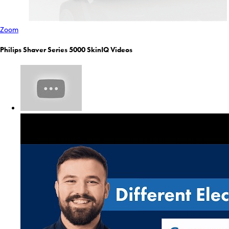
Zoom
Philips Shaver Series 5000 SkinIQ Videos