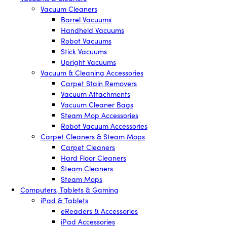
Vacuum Cleaners
Barrel Vacuums
Handheld Vacuums
Robot Vacuums
Stick Vacuums
Upright Vacuums
Vacuum & Cleaning Accessories
Carpet Stain Removers
Vacuum Attachments
Vacuum Cleaner Bags
Steam Mop Accessories
Robot Vacuum Accessories
Carpet Cleaners & Steam Mops
Carpet Cleaners
Hard Floor Cleaners
Steam Cleaners
Steam Mops
Computers, Tablets & Gaming
iPad & Tablets
eReaders & Accessories
iPad Accessories