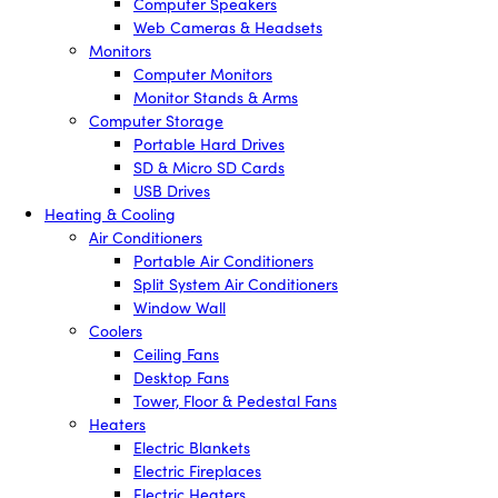
Computer Speakers
Web Cameras & Headsets
Monitors
Computer Monitors
Monitor Stands & Arms
Computer Storage
Portable Hard Drives
SD & Micro SD Cards
USB Drives
Heating & Cooling
Air Conditioners
Portable Air Conditioners
Split System Air Conditioners
Window Wall
Coolers
Ceiling Fans
Desktop Fans
Tower, Floor & Pedestal Fans
Heaters
Electric Blankets
Electric Fireplaces
Electric Heaters